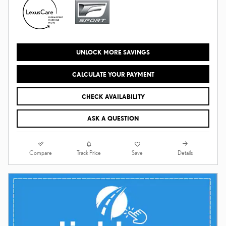
UNLOCK MORE SAVINGS
CALCULATE YOUR PAYMENT
CHECK AVAILABILITY
ASK A QUESTION
Compare
Details
Track Price
Save