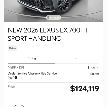
NEW 2026 LEXUS LX 700H F
SPORT HANDLING
Hybrid
Pricing
Info
MSRP + DPH
$123,021
Dealer Service Charge + Title Service
$1,098
Fee*
$124,119
Price