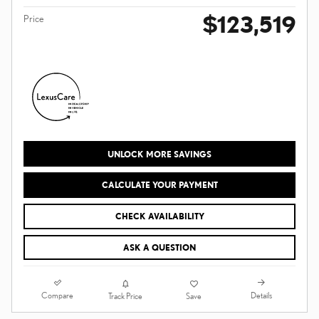
$123,519
Price
UNLOCK MORE SAVINGS
CALCULATE YOUR PAYMENT
CHECK AVAILABILITY
ASK A QUESTION
Compare
Details
Track Price
Save