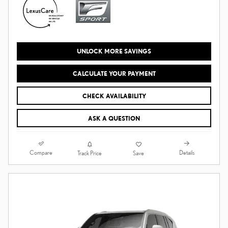
UNLOCK MORE SAVINGS
CALCULATE YOUR PAYMENT
CHECK AVAILABILITY
ASK A QUESTION
Compare
Details
Track Price
Save