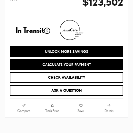
$123,502
In Transit
UNLOCK MORE SAVINGS
CALCULATE YOUR PAYMENT
CHECK AVAILABILITY
ASK A QUESTION
Compare
Details
Track Price
Save