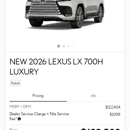
NEW 2026 LEXUS LX 700H
LUXURY
Hybrid
Pricing
Info
MSRP + DPH
$122,404
Dealer Service Charge + Title Service
$1,098
Fee*
Price