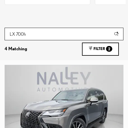
4 Matching
FILTER
2