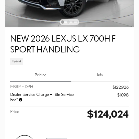
NEW 2026 LEXUS LX 700H F
SPORT HANDLING
Hybrid
Pricing
Info
MSRP + DPH
$122,926
Dealer Service Charge + Title Service
$1,098
Fee*
$124,024
Price