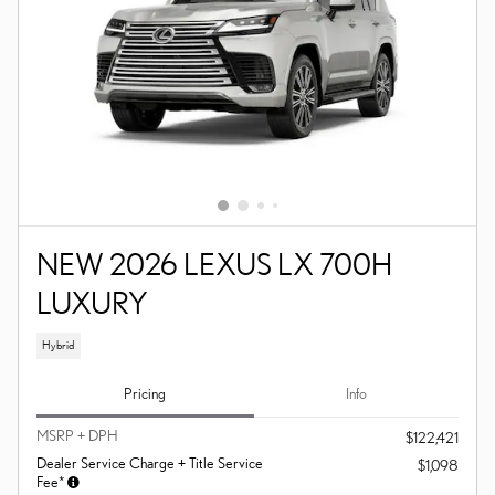
NEW 2026 LEXUS LX 700H
LUXURY
Hybrid
Pricing
Info
MSRP + DPH
$122,421
Dealer Service Charge + Title Service
$1,098
Fee*