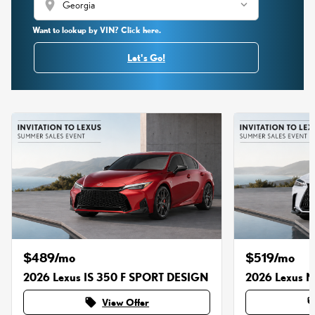
location_on
Want to lookup by VIN? Click here.
Let's Go!
$489/mo
$519/mo
2026 Lexus IS 350 F SPORT DESIGN
2026 Lexus 
local_offer
local_o
View Offer