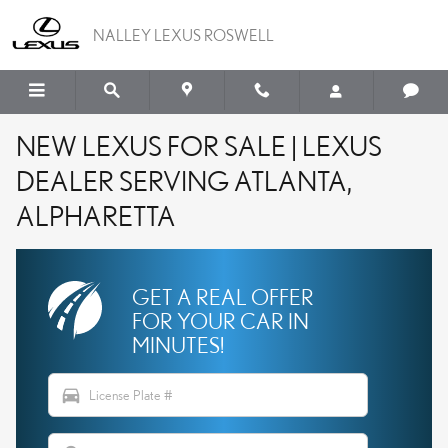
Skip to main content
NALLEY LEXUS ROSWELL
NEW LEXUS FOR SALE | LEXUS
DEALER SERVING ATLANTA,
ALPHARETTA
GET A REAL OFFER
FOR YOUR CAR IN
MINUTES!
directions_car