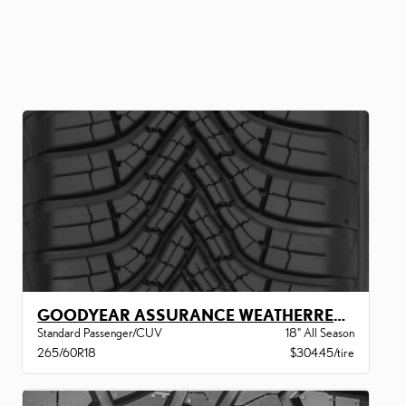
GOODYEAR ASSURANCE WEATHERREADY 2 VSB
Standard Passenger/CUV
18" All Season
265/60R18
$304.45/tire