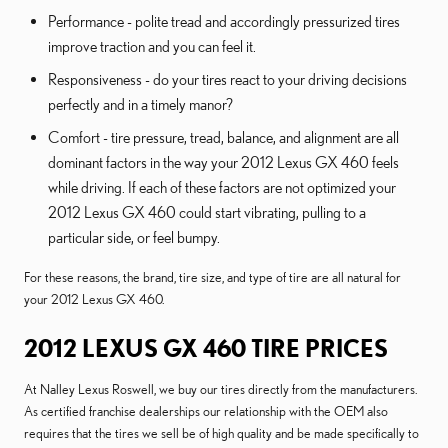
Performance - polite tread and accordingly pressurized tires
improve traction and you can feel it.
Responsiveness - do your tires react to your driving decisions
perfectly and in a timely manor?
Comfort - tire pressure, tread, balance, and alignment are all
dominant factors in the way your 2012 Lexus GX 460 feels
while driving. If each of these factors are not optimized your
2012 Lexus GX 460 could start vibrating, pulling to a
particular side, or feel bumpy.
For these reasons, the brand, tire size, and type of tire are all natural for
your 2012 Lexus GX 460.
2012 LEXUS GX 460 TIRE PRICES
At Nalley Lexus Roswell, we buy our tires directly from the manufacturers.
As certified franchise dealerships our relationship with the OEM also
requires that the tires we sell be of high quality and be made specifically to