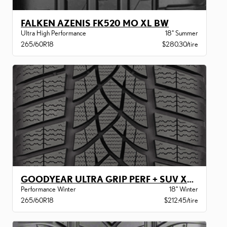
FALKEN AZENIS FK520 MO XL BW
Ultra High Performance
18" Summer
265/60R18
$280.30/tire
GOODYEAR ULTRA GRIP PERF + SUV XL BW
Performance Winter
18" Winter
265/60R18
$212.45/tire