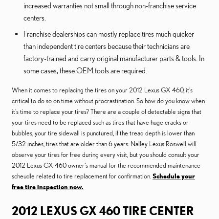
increased warranties not small through non-franchise service
centers.
Franchise dealerships can mostly replace tires much quicker
than independent tire centers because their technicians are
factory-trained and carry original manufacturer parts & tools. In
some cases, these OEM tools are required.
When it comes to replacing the tires on your 2012 Lexus GX 460, it's
critical to do so on time without procrastination. So how do you know when
it's time to replace your tires? There are a couple of detectable signs that
your tires need to be replaced such as tires that have huge cracks or
bubbles, your tire sidewall is punctured, if the tread depth is lower than
5/32 inches, tires that are older than 6 years. Nalley Lexus Roswell will
observe your tires for free during every visit, but you should consult your
2012 Lexus GX 460 owner's manual for the recommended maintenance
scheudle related to tire replacement for confirmation.
Schedule your
free tire inspection now.
2012 LEXUS GX 460 TIRE CENTER