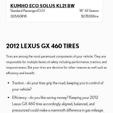
KUMHO ECO SOLUS KL21 BW
Standard Passenger/CUV
18" All Season
265/60R18
$278.00/tire
2012 LEXUS GX 460 TIRES
Tires are among the most paramount components of your vehicle. They are
responsible for multiple facets of safety including performance, traction, and
responsiveness. But your tires are decisive for other reasons as well such as
efficiency and benefit.
Traction - do your tires grip the road, keeping you in control of
your vehicle?
Efficiency - do you like saving money? Keeping your 2012
Lexus GX 460 tires accordingly aligned, balanced, and
pressurized could make a mammoth difference in gas mileage.