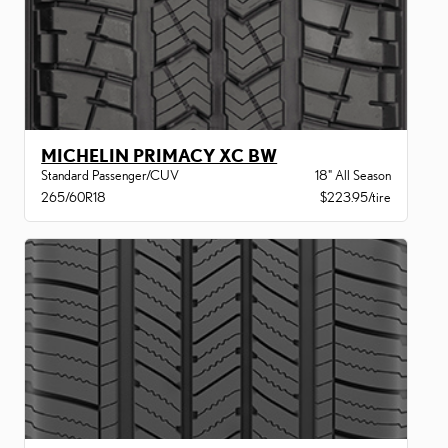
MICHELIN PRIMACY XC BW
Standard Passenger/CUV
18" All Season
265/60R18
$223.95/tire