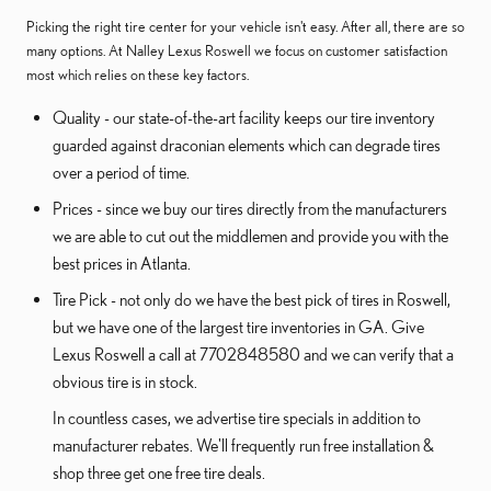
Picking the right tire center for your vehicle isn't easy. After all, there are so
many options. At Nalley Lexus Roswell we focus on customer satisfaction
most which relies on these key factors.
Quality - our state-of-the-art facility keeps our tire inventory
guarded against draconian elements which can degrade tires
over a period of time.
Prices - since we buy our tires directly from the manufacturers
we are able to cut out the middlemen and provide you with the
best prices in Atlanta.
Tire Pick - not only do we have the best pick of tires in Roswell,
but we have one of the largest tire inventories in GA. Give
Lexus Roswell a call at 7702848580 and we can verify that a
obvious tire is in stock.
In countless cases, we advertise tire specials in addition to
manufacturer rebates. We'll frequently run free installation &
shop three get one free tire deals.