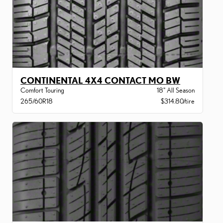
CONTINENTAL 4X4 CONTACT MO BW
Comfort Touring
18" All Season
265/60R18
$314.80/tire