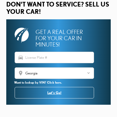
DON'T WANT TO SERVICE? SELL US
YOUR CAR!
GET A REAL OFFER
FOR YOUR CAR IN
MINUTES!
directions_car
location_on
Want to lookup by VIN? Click here.
Let's Go!