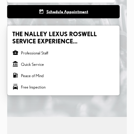
today
Schedule Appointment
THE NALLEY LEXUS ROSWELL
SERVICE EXPERIENCE...
business_center
Professional Staff
account_balance
Quick Service
local_gas_station
Peace of Mind
local_car_wash
Free Inspection