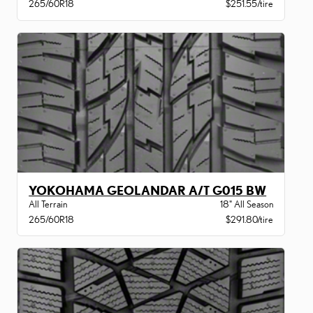
265/60R18
$251.55/tire
YOKOHAMA GEOLANDAR A/T G015 BW
All Terrain
18" All Season
265/60R18
$291.80/tire