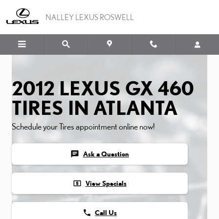
2012 LEXUS GX 460 TIRE
Skip to main content
NALLEY LEXUS ROSWELL
2012 LEXUS GX 460
TIRES IN ATLANTA
Schedule your Tires appointment online now!
chat
Ask a Question
local_atm
View Specials
phone
Call Us