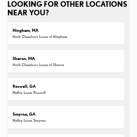
LOOKING FOR OTHER LOCATIONS
NEAR YOU?
Hingham, MA
Herb Chambers Lexus of Hingham
Sharon, MA
Herb Chambers Lexus of Sharon
Roswell, GA
Nalley Lexus Roswell
Smyrna, GA
Nalley Lexus Smyrna