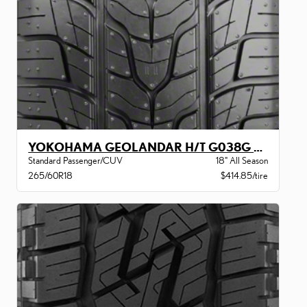
YOKOHAMA GEOLANDAR H/T G038G BW
Standard Passenger/CUV
18" All Season
265/60R18
$414.85/tire