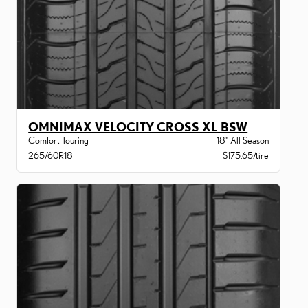
OMNIMAX VELOCITY CROSS XL BSW
Comfort Touring
18" All Season
265/60R18
$175.65/tire