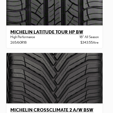
MICHELIN LATITUDE TOUR HP BW
High Performance
18" All Season
265/60R18
$343.55/tire
MICHELIN CROSSCLIMATE 2 A/W BSW