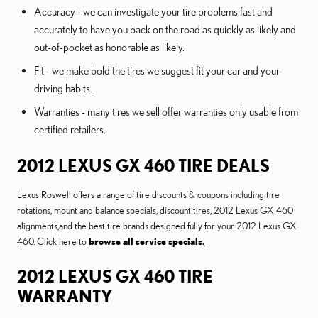
Accuracy - we can investigate your tire problems fast and
accurately to have you back on the road as quickly as likely and
out-of-pocket as honorable as likely.
Fit - we make bold the tires we suggest fit your car and your
driving habits.
Warranties - many tires we sell offer warranties only usable from
certified retailers.
2012 LEXUS GX 460 TIRE DEALS
Lexus Roswell offers a range of tire discounts & coupons including tire
rotations, mount and balance specials, discount tires, 2012 Lexus GX 460
alignments,and the best tire brands designed fully for your 2012 Lexus GX
460. Click here to
browse all service specials.
2012 LEXUS GX 460 TIRE
WARRANTY