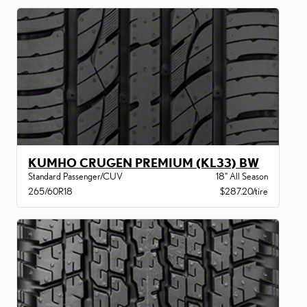
KUMHO CRUGEN PREMIUM (KL33) BW
Standard Passenger/CUV
18" All Season
265/60R18
$287.20/tire