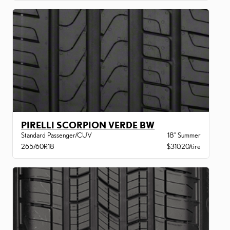
PIRELLI SCORPION VERDE BW
Standard Passenger/CUV
18" Summer
265/60R18
$310.20/tire