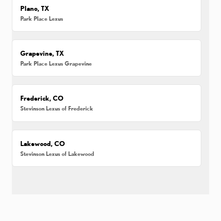
Plano, TX
Park Place Lexus
Grapevine, TX
Park Place Lexus Grapevine
Frederick, CO
Stevinson Lexus of Frederick
Lakewood, CO
Stevinson Lexus of Lakewood