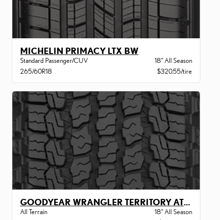
MICHELIN PRIMACY LTX BW
Standard Passenger/CUV
18" All Season
265/60R18
$320.55/tire
GOODYEAR WRANGLER TERRITORY AT BW
All Terrain
18" All Season