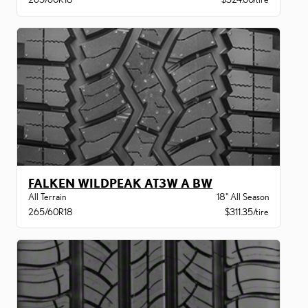
FALKEN WILDPEAK AT3W A BW
All Terrain
18" All Season
265/60R18
$311.35/tire