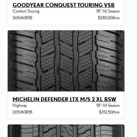
GOODYEAR CONQUEST TOURING VSB
Comfort Touring
18" All Season
265/60R18
$280.30/tire
MICHELIN DEFENDER LTX M/S 2 XL BSW
Highway
18" All Season
265/60R18
$312.50/tire