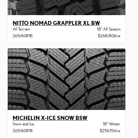
NITTO NOMAD GRAPPLER XL BW
All Terrain
18" All Season
265/60R18
$268.80/tire
MICHELIN X-ICE SNOW BSW
Snow and Ice
18" Winter
265/60R18
$256.15/tire