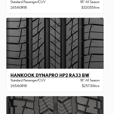
Standard Passenger/CUV
18" All Season
265/60R18
$320.55/tire
HANKOOK DYNAPRO HP2 RA33 BW
Standard Passenger/CUV
18" All Season
265/60R18
$257.30/tire