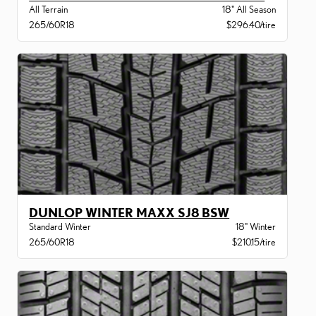
All Terrain
18" All Season
265/60R18
$296.40/tire
DUNLOP WINTER MAXX SJ8 BSW
Standard Winter
18" Winter
265/60R18
$210.15/tire