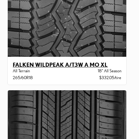
FALKEN WILDPEAK A/T3W A MO XL
All Terrain
18" All Season
265/60R18
$332.05/tire