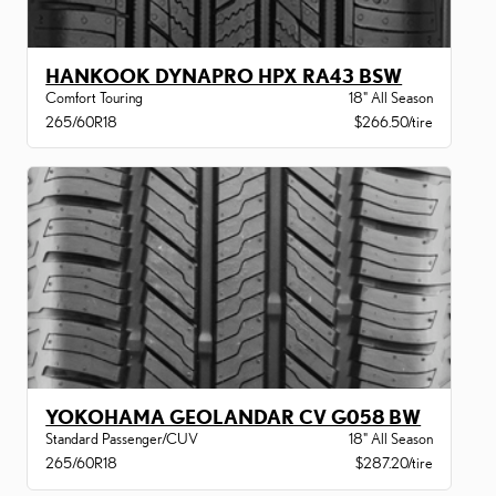
HANKOOK DYNAPRO HPX RA43 BSW
Comfort Touring
18" All Season
265/60R18
$266.50/tire
YOKOHAMA GEOLANDAR CV G058 BW
Standard Passenger/CUV
18" All Season
265/60R18
$287.20/tire