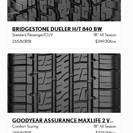
BRIDGESTONE DUELER H/T 840 BW
Standard Passenger/CUV
18" All Season
265/60R18
$349.30/tire
GOODYEAR ASSURANCE MAXLIFE 2 VSB
Comfort Touring
18" All Season
265/60R18
$324.00/tire