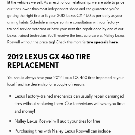
fit the vehicles we sell. As a result of our relationship, we are able to price
our tires lower than most independent shops and can guarantee you're
getting the right tire to fit your 2012 Lexus GX 460 as perfectly as your
driving habits. Schedule an in-person tire consultation with our factory-
trained service veterans or have your next tire repair done by one of our
Lexus trained technician. You'll receive the best auto care at Nalley Lexus
Roswell without the price tag! Check this month's
tire specials here
.
2012 LEXUS GX 460 TIRE
REPLACEMENT
You should always have your 2012 Lexus GX 460 tires inspected at your
local franchise dealership for a couple of reasons.
Lexus Factory-trained mechanics can usually repair damanged
tires without replacing them. Our technicians will save you time
and money!
Nalley Lexus Roswell will audit your tires for free
Purchasing tires with Nalley Lexus Roswell can include