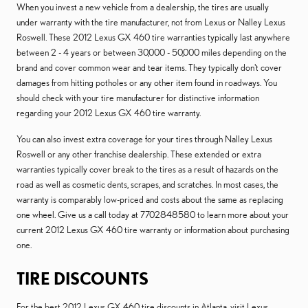
When you invest a new vehicle from a dealership, the tires are usually
under warranty with the tire manufacturer, not from Lexus or Nalley Lexus
Roswell. These 2012 Lexus GX 460 tire warranties typically last anywhere
between 2 - 4 years or between 30,000 - 50,000 miles depending on the
brand and cover common wear and tear items. They typically don't cover
damages from hitting potholes or any other item found in roadways. You
should check with your tire manufacturer for distinctive information
regarding your 2012 Lexus GX 460 tire warranty.
You can also invest extra coverage for your tires through Nalley Lexus
Roswell or any other franchise dealership. These extended or extra
warranties typically cover break to the tires as a result of hazards on the
road as well as cosmetic dents, scrapes, and scratches. In most cases, the
warranty is comparably low-priced and costs about the same as replacing
one wheel. Give us a call today at 7702848580 to learn more about your
current 2012 Lexus GX 460 tire warranty or information about purchasing
one.
TIRE DISCOUNTS
For the best 2012 Lexus GX 460 tire discounts in Atlanta, visit Lexus