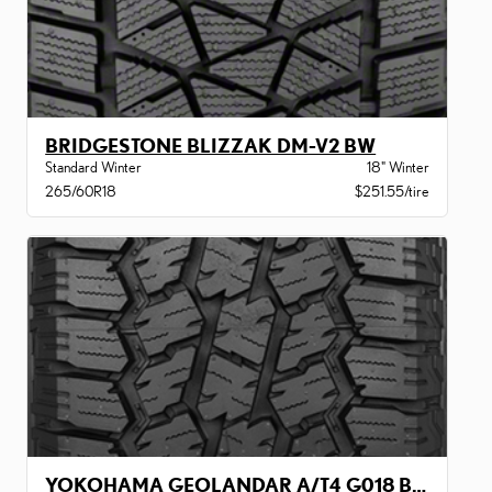
BRIDGESTONE BLIZZAK DM-V2 BW
Standard Winter
18" Winter
265/60R18
$251.55/tire
YOKOHAMA GEOLANDAR A/T4 G018 BW