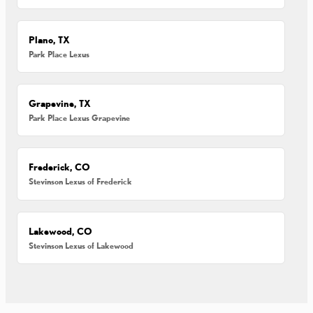
Plano, TX
Park Place Lexus
Grapevine, TX
Park Place Lexus Grapevine
Frederick, CO
Stevinson Lexus of Frederick
Lakewood, CO
Stevinson Lexus of Lakewood