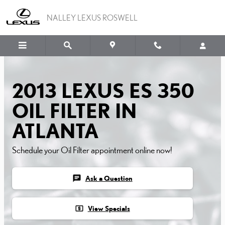
2013 LEXUS ES 350 OIL FI
Skip to main content
NALLEY LEXUS ROSWELL
2013 LEXUS ES 350
OIL FILTER IN
ATLANTA
Schedule your Oil Filter appointment online now!
chat
Ask a Question
local_atm
View Specials