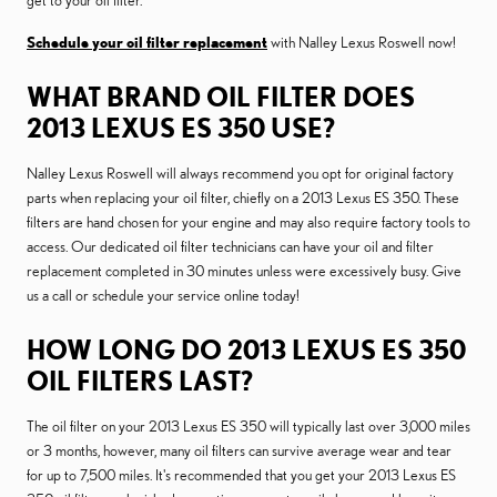
get to your oil filter.
Schedule your oil filter replacement
with Nalley Lexus Roswell now!
WHAT BRAND OIL FILTER DOES
2013 LEXUS ES 350 USE?
Nalley Lexus Roswell will always recommend you opt for original factory
parts when replacing your oil filter, chiefly on a 2013 Lexus ES 350. These
filters are hand chosen for your engine and may also require factory tools to
access. Our dedicated oil filter technicians can have your oil and filter
replacement completed in 30 minutes unless were excessively busy. Give
us a call or schedule your service online today!
HOW LONG DO 2013 LEXUS ES 350
OIL FILTERS LAST?
The oil filter on your 2013 Lexus ES 350 will typically last over 3,000 miles
or 3 months, however, many oil filters can survive average wear and tear
for up to 7,500 miles. It's recommended that you get your 2013 Lexus ES