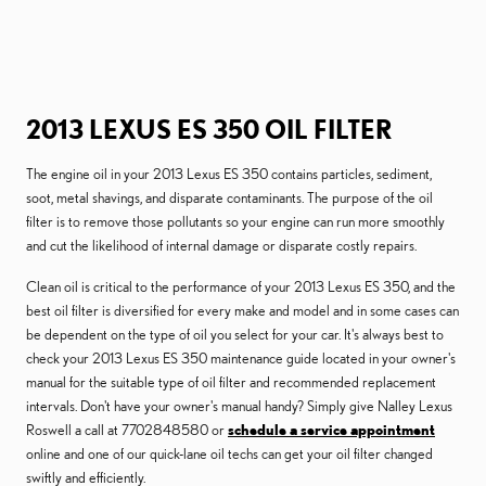
2013 LEXUS ES 350 OIL FILTER
The engine oil in your 2013 Lexus ES 350 contains particles, sediment,
soot, metal shavings, and disparate contaminants. The purpose of the oil
filter is to remove those pollutants so your engine can run more smoothly
and cut the likelihood of internal damage or disparate costly repairs.
Clean oil is critical to the performance of your 2013 Lexus ES 350, and the
best oil filter is diversified for every make and model and in some cases can
be dependent on the type of oil you select for your car. It's always best to
check your 2013 Lexus ES 350 maintenance guide located in your owner's
manual for the suitable type of oil filter and recommended replacement
intervals. Don't have your owner's manual handy? Simply give Nalley Lexus
Roswell a call at 7702848580 or
schedule a service appointment
online and one of our quick-lane oil techs can get your oil filter changed
swiftly and efficiently.