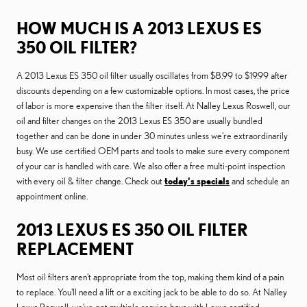
HOW MUCH IS A 2013 LEXUS ES
350 OIL FILTER?
A 2013 Lexus ES 350 oil filter usually oscillates from $8.99 to $19.99 after
discounts depending on a few customizable options. In most cases, the price
of labor is more expensive than the filter itself. At Nalley Lexus Roswell, our
oil and filter changes on the 2013 Lexus ES 350 are usually bundled
together and can be done in under 30 minutes unless we're extraordinarily
busy. We use certified OEM parts and tools to make sure every component
of your car is handled with care. We also offer a free multi-point inspection
with every oil & filter change. Check out
today's specials
and schedule an
appointment online.
2013 LEXUS ES 350 OIL FILTER
REPLACEMENT
Most oil filters aren't appropriate from the top, making them kind of a pain
to replace. You'll need a lift or a exciting jack to be able to do so. At Nalley