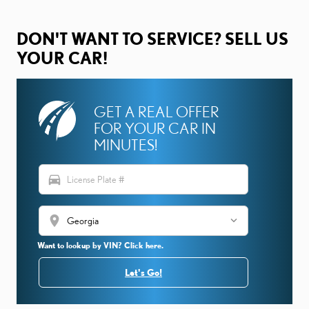
DON'T WANT TO SERVICE? SELL US
YOUR CAR!
GET A REAL OFFER
FOR YOUR CAR IN
MINUTES!
directions_car
location_on
Want to lookup by VIN? Click here.
Let's Go!