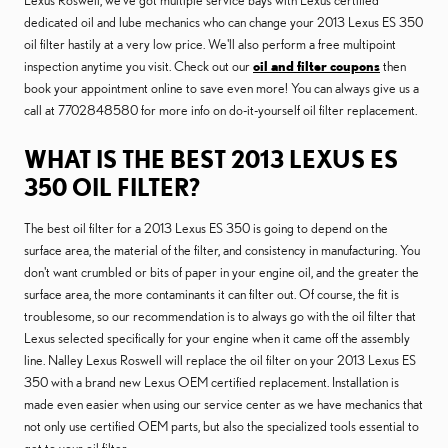
Lexus Roswell, we've got multiple service bays with Lexus certified
dedicated oil and lube mechanics who can change your 2013 Lexus ES 350
oil filter hastily at a very low price. We'll also perform a free multipoint
inspection anytime you visit. Check out our
oil and filter coupons
then
book your appointment online to save even more! You can always give us a
call at 7702848580 for more info on do-it-yourself oil filter replacement.
WHAT IS THE BEST 2013 LEXUS ES
350 OIL FILTER?
The best oil filter for a 2013 Lexus ES 350 is going to depend on the
surface area, the material of the filter, and consistency in manufacturing. You
don't want crumbled or bits of paper in your engine oil, and the greater the
surface area, the more contaminants it can filter out. Of course, the fit is
troublesome, so our recommendation is to always go with the oil filter that
Lexus selected specifically for your engine when it came off the assembly
line. Nalley Lexus Roswell will replace the oil filter on your 2013 Lexus ES
350 with a brand new Lexus OEM certified replacement. Installation is
made even easier when using our service center as we have mechanics that
not only use certified OEM parts, but also the specialized tools essential to