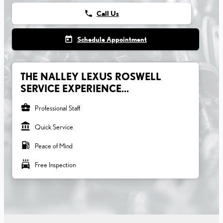
phone
Call Us
today
Schedule Appointment
THE NALLEY LEXUS ROSWELL
SERVICE EXPERIENCE...
business_center
Professional Staff
account_balance
Quick Service
local_gas_station
Peace of Mind
local_car_wash
Free Inspection