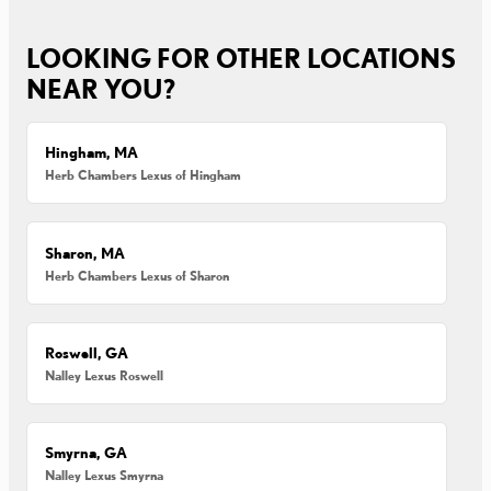
LOOKING FOR OTHER LOCATIONS
NEAR YOU?
Hingham, MA
Herb Chambers Lexus of Hingham
Sharon, MA
Herb Chambers Lexus of Sharon
Roswell, GA
Nalley Lexus Roswell
Smyrna, GA
Nalley Lexus Smyrna