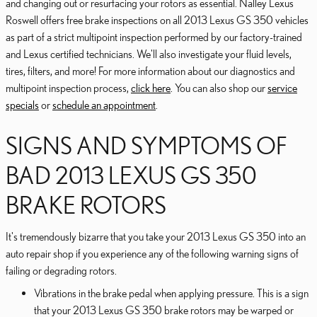
and changing out or resurfacing your rotors as essential. Nalley Lexus
Roswell offers free brake inspections on all 2013 Lexus GS 350 vehicles
as part of a strict multipoint inspection performed by our factory-trained
and Lexus certified technicians. We'll also investigate your fluid levels,
tires, filters, and more! For more information about our diagnostics and
multipoint inspection process,
click here
. You can also shop our
service
specials
or
schedule an appointment
.
SIGNS AND SYMPTOMS OF
BAD 2013 LEXUS GS 350
BRAKE ROTORS
It's tremendously bizarre that you take your 2013 Lexus GS 350 into an
auto repair shop if you experience any of the following warning signs of
failing or degrading rotors.
Vibrations in the brake pedal when applying pressure. This is a sign
that your 2013 Lexus GS 350 brake rotors may be warped or