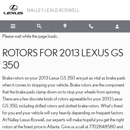
2013 LEXUS GS 350 BRA
Skip to main content
NALLEY LEXUS ROSWELL
Please wait while the page loads...
ROTORS FOR 2013 LEXUS GS
350
Brake rotors on your 2013 Lexus GS 350 are just as vital as brake pads
when it comes to stopping your vehicle. Brake rotors are the component
that the brake pads clamp down on to stop your wheels from spinning.
There are a few discrete kinds of rotors agreeable for your 2013 Lexus
GS 350, including drilled rotors and slotted brake rotors. What's finest
for you and your vehicle will vary heavily depending on frequent factors.
At Nalley Lexus Roswell, our experts will make hopeful you get the right
rotors at the finest price in Atlanta. Give us a call at 7702848580 and