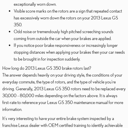
exceptionally worn down.
Visible score marks on the rotors are a sign that repeated contact
has excessively worn down the rotors on your 2013 Lexus GS
350.
Odd noise or tremendously high pitched screeching sounds
coming from outside the car when your brakes are applied.
If you notice poor brake responsiveness or increasingly longer
stopping distances when applying your brakes then your car needs
to be brought in for inspection suddenly.
How long do 2013 Lexus GS 350 brake rotors last?
The answer depends heavily on your driving style, the conditions of your
everyday commute, the type of rotors, and the type of vehicle you're
driving. Generally, 2013 Lexus GS 350 rotors need to be replaced every
30,000 - 80,000 miles depending on the factors above. It is always
first-rate to reference your Lexus GS 350 maintenance manual for more
information.
It's very interesting to have your entire brake system inspected by a
franchise Lexus dealer with OEM certified training to identify achievable