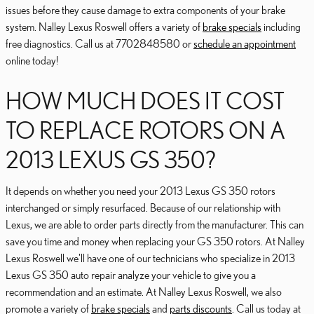
issues before they cause damage to extra components of your brake
system. Nalley Lexus Roswell offers a variety of
brake specials
including
free diagnostics. Call us at 7702848580 or
schedule an appointment
online today!
HOW MUCH DOES IT COST
TO REPLACE ROTORS ON A
2013 LEXUS GS 350?
It depends on whether you need your 2013 Lexus GS 350 rotors
interchanged or simply resurfaced. Because of our relationship with
Lexus, we are able to order parts directly from the manufacturer. This can
save you time and money when replacing your GS 350 rotors. At Nalley
Lexus Roswell we'll have one of our technicians who specialize in 2013
Lexus GS 350 auto repair analyze your vehicle to give you a
recommendation and an estimate. At Nalley Lexus Roswell, we also
promote a variety of
brake specials
and
parts discounts
. Call us today at