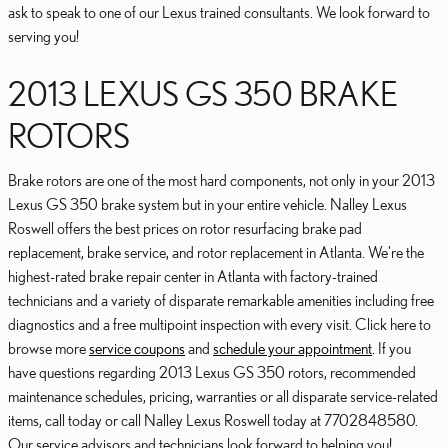
ask to speak to one of our Lexus trained consultants. We look forward to
serving you!
2013 LEXUS GS 350 BRAKE
ROTORS
Brake rotors are one of the most hard components, not only in your 2013
Lexus GS 350 brake system but in your entire vehicle. Nalley Lexus
Roswell offers the best prices on rotor resurfacing brake pad
replacement, brake service, and rotor replacement in Atlanta. We're the
highest-rated brake repair center in Atlanta with factory-trained
technicians and a variety of disparate remarkable amenities including free
diagnostics and a free multipoint inspection with every visit. Click here to
browse more
service coupons
and
schedule your appointment
. If you
have questions regarding 2013 Lexus GS 350 rotors, recommended
maintenance schedules, pricing, warranties or all disparate service-related
items, call today or call Nalley Lexus Roswell today at 7702848580.
Our service advisors and technicians look forward to helping you!