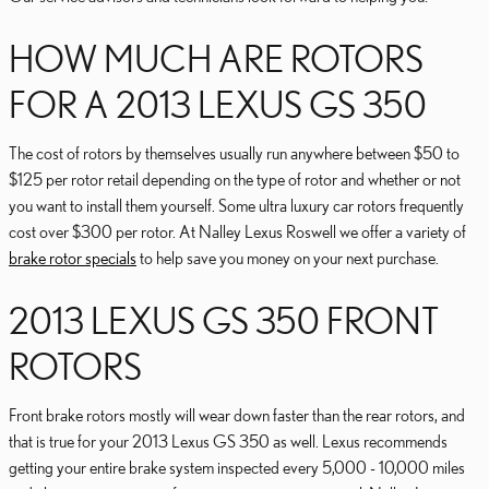
HOW MUCH ARE ROTORS
FOR A 2013 LEXUS GS 350
The cost of rotors by themselves usually run anywhere between $50 to
$125 per rotor retail depending on the type of rotor and whether or not
you want to install them yourself. Some ultra luxury car rotors frequently
cost over $300 per rotor. At Nalley Lexus Roswell we offer a variety of
brake rotor specials
to help save you money on your next purchase.
2013 LEXUS GS 350 FRONT
ROTORS
Front brake rotors mostly will wear down faster than the rear rotors, and
that is true for your 2013 Lexus GS 350 as well. Lexus recommends
getting your entire brake system inspected every 5,000 - 10,000 miles