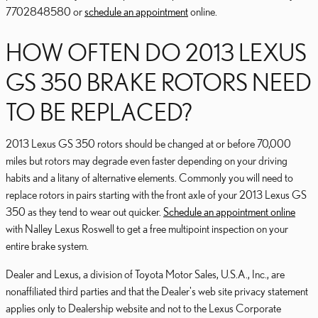
7702848580 or
schedule an appointment
online.
HOW OFTEN DO 2013 LEXUS
GS 350 BRAKE ROTORS NEED
TO BE REPLACED?
2013 Lexus GS 350 rotors should be changed at or before 70,000
miles but rotors may degrade even faster depending on your driving
habits and a litany of alternative elements. Commonly you will need to
replace rotors in pairs starting with the front axle of your 2013 Lexus GS
350 as they tend to wear out quicker.
Schedule an appointment online
with Nalley Lexus Roswell to get a free multipoint inspection on your
entire brake system.
Dealer and Lexus, a division of Toyota Motor Sales, U.S.A., Inc., are
nonaffiliated third parties and that the Dealer's web site privacy statement
applies only to Dealership website and not to the Lexus Corporate