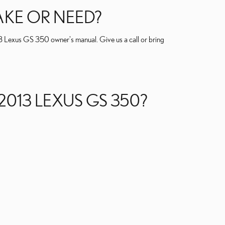
AKE OR NEED?
013 Lexus GS 350 owner's manual. Give us a call or bring
2013 LEXUS GS 350?