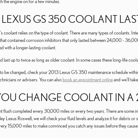
h the engine on for a few minutes.
LEXUS GS 350 COOLANT LAS
s coolant relies on the type of coolant. There are many types of coolants. Int
t that contained corrosion inhibitors that only lasted between 24,000 - 36,00
 with a longer-lasting coolant.
st up to twice as long as older coolant. In some cases these long-life coola
ds to be changed, check your 2013 Lexus GS 350 maintenance schedule within
hnicians or advisers. You can also
book an appointment online
and we'll take
OU CHANGE COOLANT IN A 20
flush completed every 30,000 miles or every two years. There are some inst
ley Lexus Roswell, we will check your fluid levels and analyze it for debris 
ked every 15,000 miles to make convinced you catch any issues before they 