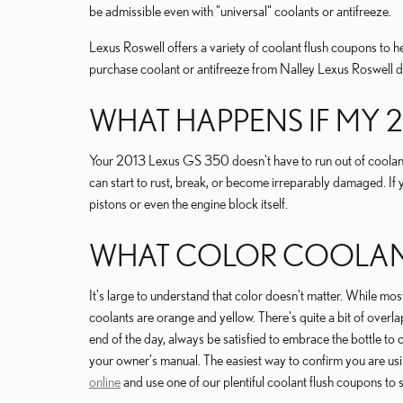
be admissible even with "universal" coolants or antifreeze.
Lexus Roswell offers a variety of coolant flush coupons to he
purchase coolant or antifreeze from Nalley Lexus Roswell di
WHAT HAPPENS IF MY 
Your 2013 Lexus GS 350 doesn't have to run out of coolant 
can start to rust, break, or become irreparably damaged. If 
pistons or even the engine block itself.
WHAT COLOR COOLANT 
It's large to understand that color doesn't matter. While
coolants are orange and yellow. There's quite a bit of overl
end of the day, always be satisfied to embrace the bottle t
your owner's manual. The easiest way to confirm you are u
online
and use one of our plentiful coolant flush coupons to 