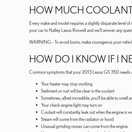
HOW MUCH COOLANT DO
Every make and model requires a slightly disparate level o
your car to Nalley Lexus Roswell and we'll answer any quest
WARNING - To avoid burns, make courageous your vehicle e
HOW DO I KNOW IF I N
Common symptoms that your 2013 Lexus GS 350 needs a c
Your heater may stop working
Sediment or rust will be clear in the coolant
Sometimes, albeit incredible, you'll be able to smel
Your check engine light may turn on
Coolant will constantly leak out when the engine is
Steam will come from the radiator or hood
Unusual grinding noises can come from the engine