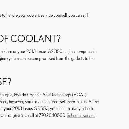
ke to handle your coolant service yourself, you can still
 OF COOLANT?
tage mixture or your 2013 Lexus GS 350 engine components
e engine system can be compromised from the gaskets to the
SE?
d or purple, Hybrid Organic Acid Technology (HOAT)
reen, however, some manufacturers sell them in blue. At the
ant for your 2013 Lexus GS 350, you need to always check
oswell or give us a call at 7702848580.
Schedule service