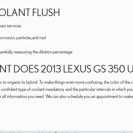
OOLANT FLUSH
ain services.
rrosion, particles,and rust
carefully measuring the dilution percentage
T DOES 2013 LEXUS GS 350 U
c to organic to hybrid. To make things even more confusing, the color of the c
nfident type of coolant mandatory and the particular intervals in which you
r all information you need. We can also schedule you an appointment to make 