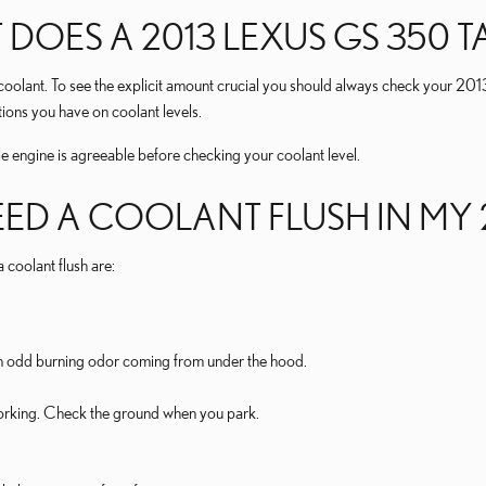
ES A 2013 LEXUS GS 350 T
f coolant. To see the explicit amount crucial you should always check your 2
ions you have on coolant levels.
ngine is agreeable before checking your coolant level.
EED A COOLANT FLUSH IN MY 
oolant flush are:
l an odd burning odor coming from under the hood.
 working. Check the ground when you park.