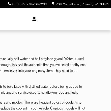
CALL US
:
770-284-8580
980 Mansell Road
Roswell
,
GA
30076
re usually half water and half ethylene glycol. Water is used
y enough, this isn't the authentic time you've heard of ethylene
 by themselves into your engine system. They need to be
 to be diluted with distilled water before being added to
hnicians and service experts handle your coolant flush.
ears and models. There are frequent colors of coolants to
r replace the coolant in your vehicle. Copious models will not