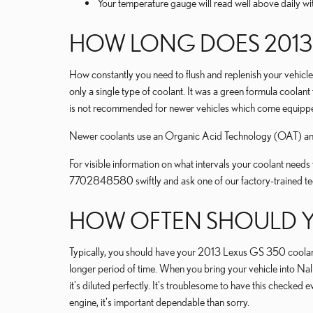
Your temperature gauge will read well above daily wit
HOW LONG DOES 2013 
How constantly you need to flush and replenish your vehicle'
only a single type of coolant. It was a green formula coolan
is not recommended for newer vehicles which come equipped
Newer coolants use an Organic Acid Technology (OAT) and la
For visible information on what intervals your coolant nee
7702848580 swiftly and ask one of our factory-trained tec
HOW OFTEN SHOULD Y
Typically, you should have your 2013 Lexus GS 350 coolant 
longer period of time. When you bring your vehicle into Nal
it's diluted perfectly. It's troublesome to have this chec
engine, it's important dependable than sorry.