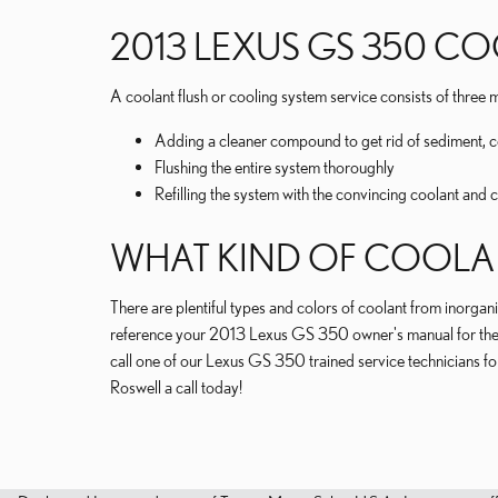
2013 LEXUS GS 350 C
A coolant flush or cooling system service consists of three m
Adding a cleaner compound to get rid of sediment, co
Flushing the entire system thoroughly
Refilling the system with the convincing coolant and 
WHAT KIND OF COOLAN
There are plentiful types and colors of coolant from inorgani
reference your 2013 Lexus GS 350 owner's manual for the co
call one of our Lexus GS 350 trained service technicians fo
Roswell a call today!