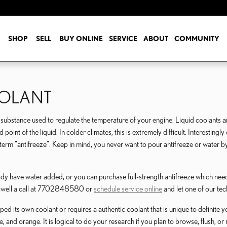
SHOP
SELL
BUY ONLINE
SERVICE
ABOUT
COMMUNITY
OOLANT
gas substance used to regulate the temperature of your engine. Liquid coolants a
 point of the liquid. In colder climates, this is extremely difficult. Interestingl
hed term "antifreeze". Keep in mind, you never want to pour antifreeze or water
y have water added, or you can purchase full-strength antifreeze which needs
Roswell a call at 7702848580 or
schedule service online
and let one of our tec
d its own coolant or requires a authentic coolant that is unique to definite y
e, and orange. It is logical to do your research if you plan to browse, flush, o