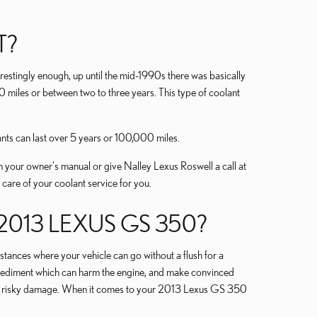
T?
erestingly enough, up until the mid-1990s there was basically
0 miles or between two to three years. This type of coolant
nts can last over 5 years or 100,000 miles.
 your owner's manual or give Nalley Lexus Roswell a call at
 care of your coolant service for you.
13 LEXUS GS 350?
ances where your vehicle can go without a flush for a
or sediment which can harm the engine, and make convinced
cause risky damage. When it comes to your 2013 Lexus GS 350