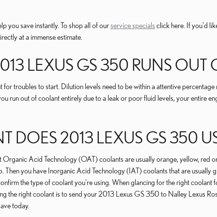
lp you save instantly. To shop all of our
service specials
click here. If you'd li
rectly at a immense estimate.
2013 LEXUS GS 350 RUNS OUT
for troubles to start. Dilution levels need to be within a attentive percen
you run out of coolant entirely due to a leak or poor fluid levels, your entir
DOES 2013 LEXUS GS 350 U
 most Organic Acid Technology (OAT) coolants are usually orange, yellow, re
ap. Then you have Inorganic Acid Technology (IAT) coolants that are usually g
o confirm the type of coolant you're using. When glancing for the right cool
sing the right coolant is to send your 2013 Lexus GS 350 to Nalley Lexus R
save today.