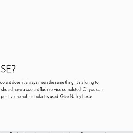
SE?
oolant doesn't always mean the same thing. It's alluring to
 should have a coolant flush service completed. Or you can
positive the noble coolant is used. Give Nalley Lexus