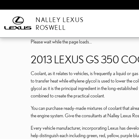
Skip to main content
NALLEY LEXUS
ROSWELL
Please wait while the page loads...
2013 LEXUS GS 350 C
Coolant, as it relates to vehicles, is frequently a liquid or 
to transfer heat while ethylene glycol is used to lower the cold
glycol as it is the principal ingredient in the long-establis
combined to create the practical coolant.
You can purchase ready-made mixtures of coolant that alread
the engine system. Give the consultants at Nalley Lexus 
Every vehicle manufacturer, incorporating Lexus has develope
help distinguish each including green, red, yellow, purple blu