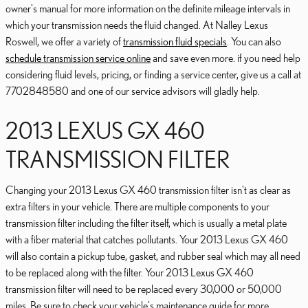
owner's manual for more information on the definite mileage intervals in
which your transmission needs the fluid changed. At Nalley Lexus
Roswell, we offer a variety of
transmission fluid specials
. You can also
schedule transmission service online
and save even more. if you need help
considering fluid levels, pricing, or finding a service center, give us a call at
7702848580 and one of our service advisors will gladly help.
2013 LEXUS GX 460
TRANSMISSION FILTER
Changing your 2013 Lexus GX 460 transmission filter isn't as clear as
extra filters in your vehicle. There are multiple components to your
transmission filter including the filter itself, which is usually a metal plate
with a fiber material that catches pollutants. Your 2013 Lexus GX 460
will also contain a pickup tube, gasket, and rubber seal which may all need
to be replaced along with the filter. Your 2013 Lexus GX 460
transmission filter will need to be replaced every 30,000 or 50,000
miles. Be sure to check your vehicle's maintenance guide for more