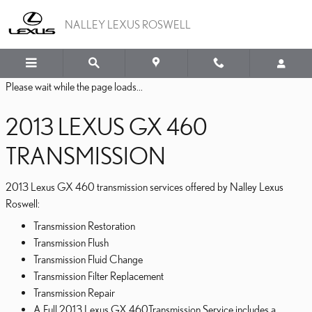
2013 LEXUS GX 460 TRA
Skip to main content
NALLEY LEXUS ROSWELL
Please wait while the page loads...
2013 LEXUS GX 460
TRANSMISSION
2013 Lexus GX 460 transmission services offered by Nalley Lexus
Roswell:
Transmission Restoration
Transmission Flush
Transmission Fluid Change
Transmission Filter Replacement
Transmission Repair
A Full 2013 Lexus GX 460Transmission Service includes a