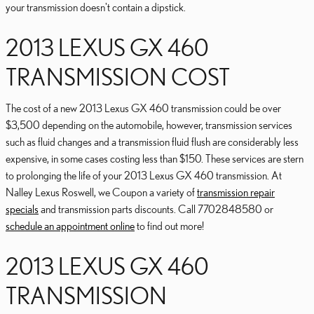
your transmission doesn't contain a dipstick.
2013 LEXUS GX 460
TRANSMISSION COST
The cost of a new 2013 Lexus GX 460 transmission could be over
$3,500 depending on the automobile, however, transmission services
such as fluid changes and a transmission fluid flush are considerably less
expensive, in some cases costing less than $150. These services are stern
to prolonging the life of your 2013 Lexus GX 460 transmission. At
Nalley Lexus Roswell, we Coupon a variety of
transmission repair
specials
and transmission parts discounts. Call 7702848580 or
schedule an appointment online
to find out more!
2013 LEXUS GX 460
TRANSMISSION