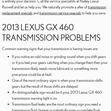
is entirely your decision. Call the service specialists at Nalley Lexus
Roswell and let us help you. We naturally promote a alter of
transmission
replacement specials
and
transmission service specials
to help you save.
2013 LEXUS GX 460
TRANSMISSION PROBLEMS
Common warning signs that your transmission is having issues are:
If you notice an odd noise or grinding sound when you shift gears
or if you feel your gears catching when you change them then your
transmission likely needs more lubricant or something more
precarious could be at fault.
One of the most ordinary signs is when your transmission shifts
gears but the result of those shifts are delayed.
An distinguishable sign would be if your 2013 Lexus GX 460
transmission warning light is on.
Transmission fluid leaks are the most ordinary sign you need a
transmission fluid change or potentially even a complete flush