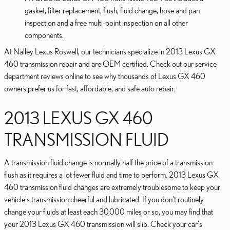
gasket, filter replacement, flush, fluid change, hose and pan
inspection and a free multi-point inspection on all other
components.
At Nalley Lexus Roswell, our technicians specialize in 2013 Lexus GX
460 transmission repair and are OEM certified. Check out our service
department reviews online to see why thousands of Lexus GX 460
owners prefer us for fast, affordable, and safe auto repair.
2013 LEXUS GX 460
TRANSMISSION FLUID
A transmission fluid change is normally half the price of a transmission
flush as it requires a lot fewer fluid and time to perform. 2013 Lexus GX
460 transmission fluid changes are extremely troublesome to keep your
vehicle's transmission cheerful and lubricated. If you don't routinely
change your fluids at least each 30,000 miles or so, you may find that
your 2013 Lexus GX 460 transmission will slip. Check your car's