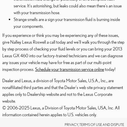
service. It's astonishing, but leaks could also mean there's an issue
with your transmission hose.
Strange smells are a sign your transmission fluid is burning inside
your components.
If you experience or think you may be experiencing any of these issues,
give Nalley Lexus Roswell a call today and we'll walk you through the step
by step process of checking your fluid levels or you can bring your 2013
Lexus GX 460 into our factory-trained technicians and we can diagnose
any issues your vehicle may have for free as part of our multi-point
inspection process.
Schedule your transmission service online
today!
Dealer and Lexus, a division of Toyota Motor Sales, U.S.A., Inc., are
nonaffiliated third parties and that the Dealer's web site privacy statement
applies only to Dealership website and not to the Lexus Corporate
website.
© 2006-2025 Lexus, a Division of Toyota Motor Sales, USA, Inc. All
information contained herein applies to U.S. vehicles only.
PRIVACY, TERMS OF USE AND DISPUTE