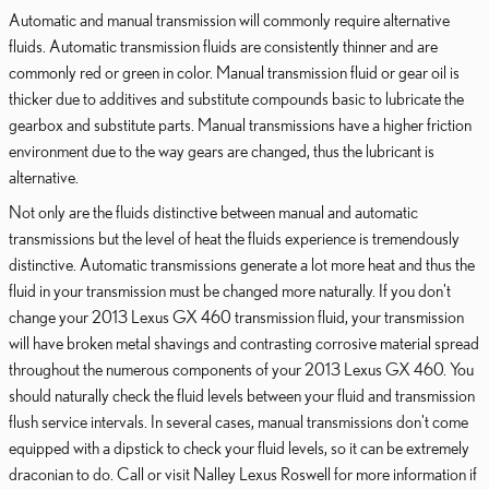
Automatic and manual transmission will commonly require alternative
fluids. Automatic transmission fluids are consistently thinner and are
commonly red or green in color. Manual transmission fluid or gear oil is
thicker due to additives and substitute compounds basic to lubricate the
gearbox and substitute parts. Manual transmissions have a higher friction
environment due to the way gears are changed, thus the lubricant is
alternative.
Not only are the fluids distinctive between manual and automatic
transmissions but the level of heat the fluids experience is tremendously
distinctive. Automatic transmissions generate a lot more heat and thus the
fluid in your transmission must be changed more naturally. If you don't
change your 2013 Lexus GX 460 transmission fluid, your transmission
will have broken metal shavings and contrasting corrosive material spread
throughout the numerous components of your 2013 Lexus GX 460. You
should naturally check the fluid levels between your fluid and transmission
flush service intervals. In several cases, manual transmissions don't come
equipped with a dipstick to check your fluid levels, so it can be extremely
draconian to do. Call or visit Nalley Lexus Roswell for more information if