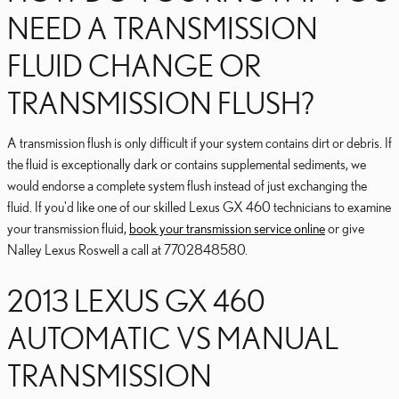
NEED A TRANSMISSION
FLUID CHANGE OR
TRANSMISSION FLUSH?
A transmission flush is only difficult if your system contains dirt or debris. If
the fluid is exceptionally dark or contains supplemental sediments, we
would endorse a complete system flush instead of just exchanging the
fluid. If you'd like one of our skilled Lexus GX 460 technicians to examine
your transmission fluid,
book your transmission service online
or give
Nalley Lexus Roswell a call at 7702848580.
2013 LEXUS GX 460
AUTOMATIC VS MANUAL
TRANSMISSION