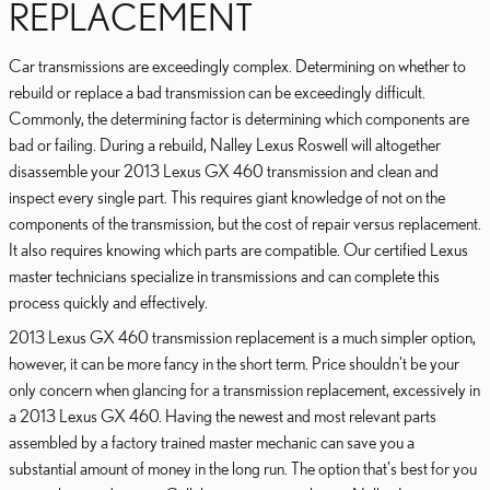
REPLACEMENT
Car transmissions are exceedingly complex. Determining on whether to
rebuild or replace a bad transmission can be exceedingly difficult.
Commonly, the determining factor is determining which components are
bad or failing. During a rebuild, Nalley Lexus Roswell will altogether
disassemble your 2013 Lexus GX 460 transmission and clean and
inspect every single part. This requires giant knowledge of not on the
components of the transmission, but the cost of repair versus replacement.
It also requires knowing which parts are compatible. Our certified Lexus
master technicians specialize in transmissions and can complete this
process quickly and effectively.
2013 Lexus GX 460 transmission replacement is a much simpler option,
however, it can be more fancy in the short term. Price shouldn't be your
only concern when glancing for a transmission replacement, excessively in
a 2013 Lexus GX 460. Having the newest and most relevant parts
assembled by a factory trained master mechanic can save you a
substantial amount of money in the long run. The option that's best for you