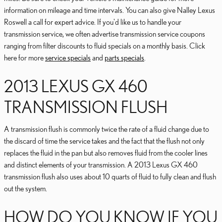
information on mileage and time intervals. You can also give Nalley Lexus
Roswell a call for expert advice. If you'd like us to handle your
transmission service, we often advertise transmission service coupons
ranging from filter discounts to fluid specials on a monthly basis. Click
here for more
service specials
and
parts specials
.
2013 LEXUS GX 460
TRANSMISSION FLUSH
A transmission flush is commonly twice the rate of a fluid change due to
the discard of time the service takes and the fact that the flush not only
replaces the fluid in the pan but also removes fluid from the cooler lines
and distinct elements of your transmission. A 2013 Lexus GX 460
transmission flush also uses about 10 quarts of fluid to fully clean and flush
out the system.
HOW DO YOU KNOW IF YOU