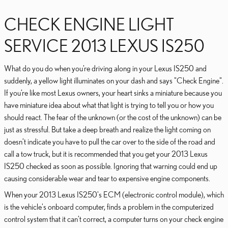
CHECK ENGINE LIGHT
SERVICE 2013 LEXUS IS250
What do you do when you’re driving along in your Lexus IS250 and
suddenly, a yellow light illuminates on your dash and says "Check Engine".
If you’re like most Lexus owners, your heart sinks a miniature because you
have miniature idea about what that light is trying to tell you or how you
should react. The fear of the unknown (or the cost of the unknown) can be
just as stressful. But take a deep breath and realize the light coming on
doesn’t indicate you have to pull the car over to the side of the road and
call a tow truck, but it is recommended that you get your 2013 Lexus
IS250 checked as soon as possible. Ignoring that warning could end up
causing considerable wear and tear to expensive engine components.
When your 2013 Lexus IS250's ECM (electronic control module), which
is the vehicle's onboard computer, finds a problem in the computerized
control system that it can’t correct, a computer turns on your check engine