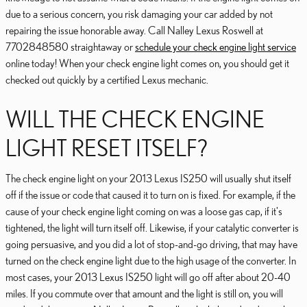
due to a serious concern, you risk damaging your car added by not
repairing the issue honorable away. Call Nalley Lexus Roswell at
7702848580 straightaway or
schedule your check engine light service
online today! When your check engine light comes on, you should get it
checked out quickly by a certified Lexus mechanic.
WILL THE CHECK ENGINE
LIGHT RESET ITSELF?
The check engine light on your 2013 Lexus IS250 will usually shut itself
off if the issue or code that caused it to turn on is fixed. For example, if the
cause of your check engine light coming on was a loose gas cap, if it's
tightened, the light will turn itself off. Likewise, if your catalytic converter is
going persuasive, and you did a lot of stop-and-go driving, that may have
turned on the check engine light due to the high usage of the converter. In
most cases, your 2013 Lexus IS250 light will go off after about 20-40
miles. If you commute over that amount and the light is still on, you will