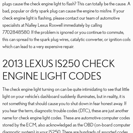
plugs cause the check engine light to flash? This can totally be the cause. A
bad, popular or dirty spark plug can cause the engine to misfire. If your
check engine light is flashing, please contact our team of automotive
specialists at Nalley Lexus Roswell immediately by calling
7702848580. If the problem is ignored or you continue to commute,
this can spread to the spark plug wires, catalytic converter, or ignition coils
which can lead to a very expensive repair.
2013 LEXUS IS250 CHECK
ENGINE LIGHT CODES
The check engine light turning on can be quite intimidating to see that little
light on your vehicle’s dashboard suddenly illuminates, but in reality, it is
not something that should cause you to shut down in fear honest away. If
you hear the term, diagnostic trouble codes (DTC), these are just another
name for check engine light codes. These are automotive computer codes
stored by the ECM, also acknowledged as the OBD (on-board computer
diagnostic system) in your IS250. There are hundreds of assorted codes