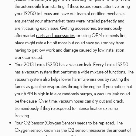
the automobile from starting. If these issues sound attentive, bring
your IS250 to Lexus and have our team of certified mechanics
ensure that your aftermarket items were installed perfectly and
aren't causing each issue. Getting accessories, tremendously
aftermarket
parts and accessories
, or using OEM elements first
place might rate a bit bit more but could save you money from
having to get low work and damage caused by low installation
work corrected.
Your 2013 Lexus IS250 has a vacuum leak. Every Lexus IS250
has a vacuum system that performs a wide mixture of functions. The
vacuum system also helps lower harmful emissions by routing the
fumes as gasoline evaporates through the engine. If you notice that
your RPM is high in idle or randomly surges, a vacuum leak could
be the cause. Over time, vacuum hoses can dry out and crack,
tremendously if they’re exposed to intense heat or extreme
freezing.
Your O2 Sensor (Oxygen Sensor) needs to be replaced. The
Oxygen sensor, known as the O2 sensor, measures the amount of