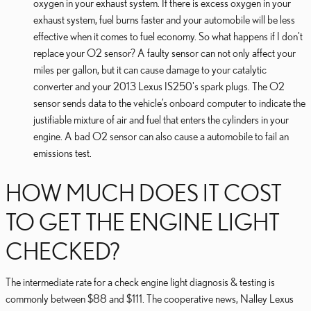
oxygen in your exhaust system. If there is excess oxygen in your
exhaust system, fuel burns faster and your automobile will be less
effective when it comes to fuel economy. So what happens if I don’t
replace your O2 sensor? A faulty sensor can not only affect your
miles per gallon, but it can cause damage to your catalytic
converter and your 2013 Lexus IS250's spark plugs. The O2
sensor sends data to the vehicle’s onboard computer to indicate the
justifiable mixture of air and fuel that enters the cylinders in your
engine. A bad O2 sensor can also cause a automobile to fail an
emissions test.
HOW MUCH DOES IT COST
TO GET THE ENGINE LIGHT
CHECKED?
The intermediate rate for a check engine light diagnosis & testing is
commonly between $88 and $111. The cooperative news, Nalley Lexus