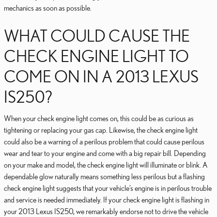
mechanics as soon as possible.
WHAT COULD CAUSE THE
CHECK ENGINE LIGHT TO
COME ON IN A 2013 LEXUS
IS250?
When your check engine light comes on, this could be as curious as
tightening or replacing your gas cap. Likewise, the check engine light
could also be a warning of a perilous problem that could cause perilous
wear and tear to your engine and come with a big repair bill. Depending
on your make and model, the check engine light will illuminate or blink. A
dependable glow naturally means something less perilous but a flashing
check engine light suggests that your vehicle’s engine is in perilous trouble
and service is needed immediately. If your check engine light is flashing in
your 2013 Lexus IS250, we remarkably endorse not to drive the vehicle