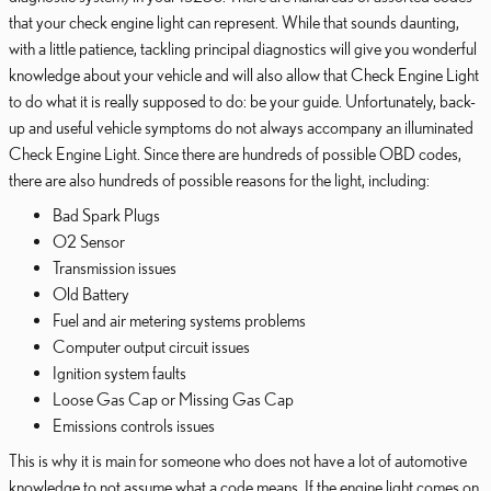
that your check engine light can represent. While that sounds daunting,
with a little patience, tackling principal diagnostics will give you wonderful
knowledge about your vehicle and will also allow that Check Engine Light
to do what it is really supposed to do: be your guide. Unfortunately, back-
up and useful vehicle symptoms do not always accompany an illuminated
Check Engine Light. Since there are hundreds of possible OBD codes,
there are also hundreds of possible reasons for the light, including:
Bad Spark Plugs
O2 Sensor
Transmission issues
Old Battery
Fuel and air metering systems problems
Computer output circuit issues
Ignition system faults
Loose Gas Cap or Missing Gas Cap
Emissions controls issues
This is why it is main for someone who does not have a lot of automotive
knowledge to not assume what a code means. If the engine light comes on