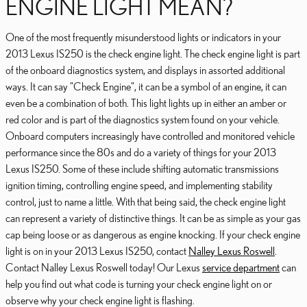
ENGINE LIGHT MEAN?
One of the most frequently misunderstood lights or indicators in your
2013 Lexus IS250 is the check engine light. The check engine light is part
of the onboard diagnostics system, and displays in assorted additional
ways. It can say "Check Engine", it can be a symbol of an engine, it can
even be a combination of both. This light lights up in either an amber or
red color and is part of the diagnostics system found on your vehicle.
Onboard computers increasingly have controlled and monitored vehicle
performance since the 80s and do a variety of things for your 2013
Lexus IS250. Some of these include shifting automatic transmissions
ignition timing, controlling engine speed, and implementing stability
control, just to name a little. With that being said, the check engine light
can represent a variety of distinctive things. It can be as simple as your gas
cap being loose or as dangerous as engine knocking. If your check engine
light is on in your 2013 Lexus IS250, contact
Nalley Lexus Roswell
.
Contact Nalley Lexus Roswell today! Our Lexus
service department
can
help you find out what code is turning your check engine light on or
observe why your check engine light is flashing.