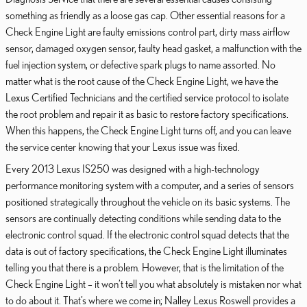
something as friendly as a loose gas cap. Other essential reasons for a
Check Engine Light are faulty emissions control part, dirty mass airflow
sensor, damaged oxygen sensor, faulty head gasket, a malfunction with the
fuel injection system, or defective spark plugs to name assorted. No
matter what is the root cause of the Check Engine Light, we have the
Lexus Certified Technicians and the certified service protocol to isolate
the root problem and repair it as basic to restore factory specifications.
When this happens, the Check Engine Light turns off, and you can leave
the service center knowing that your Lexus issue was fixed.
Every 2013 Lexus IS250 was designed with a high-technology
performance monitoring system with a computer, and a series of sensors
positioned strategically throughout the vehicle on its basic systems. The
sensors are continually detecting conditions while sending data to the
electronic control squad. If the electronic control squad detects that the
data is out of factory specifications, the Check Engine Light illuminates
telling you that there is a problem. However, that is the limitation of the
Check Engine Light – it won’t tell you what absolutely is mistaken nor what
to do about it. That’s where we come in; Nalley Lexus Roswell provides a