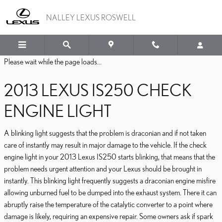
2013 LEXUS IS250 CHEC
Skip to main content
NALLEY LEXUS ROSWELL
Please wait while the page loads...
2013 LEXUS IS250 CHECK
ENGINE LIGHT
A blinking light suggests that the problem is draconian and if not taken
care of instantly may result in major damage to the vehicle. If the check
engine light in your 2013 Lexus IS250 starts blinking, that means that the
problem needs urgent attention and your Lexus should be brought in
instantly. This blinking light frequently suggests a draconian engine misfire
allowing unburned fuel to be dumped into the exhaust system. There it can
abruptly raise the temperature of the catalytic converter to a point where
damage is likely, requiring an expensive repair. Some owners ask if spark