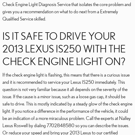
Check Engine Light Diagnosis Service that isolates the core problem and
gives you a recommendation on what to do next from a Extremely
Qualified Service skilled.
IS IT SAFE TO DRIVE YOUR
2013 LEXUS IS250 WITH THE
CHECK ENGINE LIGHT ON?
If the check engine light is flashing, this means that there is a curious issue
and it is recommended to service your Lexus IS250 immediately. This
question is not very familiar because it all depends on the severity of the
issue. If the cause is a minor issue, such as a loose gas cap, it should be
safe to drive. This is mostly indicated by a steady glow of the check engine
light. If you notice a difference in the performance of the vehicle, it could
be an indication of a more miraculous problem. Call the experts at Nalley
Lexus Roswell by dialing 7702848580 so you can describe the issues.
Or reduce your speed and bring your 2013 Lexus to our certified