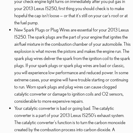
your check engine light turns on immediately after you put gas in
your 2013 Lexus IS250, first thing you should check is to make
hopeful the cap isn’t loose — or that it's still on your car’s roof or at
the fuel pump.
New Spark Plugs or Plug Wires are essential for your 2013 Lexus
IS250. The spark plugs are the part of your engine that ignites the
air/fuel mixture in the combustion chamber of your automobile. This
explosion is what moves the pistons and makes the engine run. The
spark plug wires deliver the spark from the ignition coil to the spark
plugs. If your spark plugs or spark plug wires are bad or classic,
you will experience low performance and reduced power. In some
extreme cases, your engine will have trouble starting or continuing
to run. Worn spark plugs and plug wires can cause clogged
catalytic converter or damage to ignition coils and O2 sensors,
considerable to more expensive repairs.
Your catalytic converter is bad or going bad. The catalytic
converter is a part of your 2013 Lexus IS250’s exhaust system.
The catalytic converter's function is to turn the carbon monoxide
created by the combustion process into carbon dioxide. A