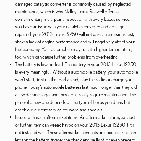
damaged catalytic converter is commonly caused by neglected
maintenance, which is why Nalley Lexus Roswell offers a
complimentary multi-point inspection with every Lexus service. If
you have an issue with your catalytic converter and don't get it
repaired, your 2013 Lexus IS250 will not pass an emissions test,
show a lack of engine performance and will negatively affect your
fuel economy. Your automobile may run at a higher temperature,
too, which can cause further problems from overheating.
The battery is low or dead. The battery in your 2013 Lexus IS250
is every meaningful. Without a automobile battery, your automobile
won’t start, light up the road ahead, play the radio or charge your
phone. Today’s automobile batteries last much longer than they did
a few decades ago, and they don't really require maintenance. The
price of a new one depends on the type of Lexus you drive, but
check our current
service coupons and specials
.
Issues with each aftermarket items. An aftermarket alarm, exhaust
or further item can wreak havoc on your 2013 Lexus IS250 if it’s
not installed well. These aftermarket elements and accessories can
jettison the battery, trigger the check engine light, or even prevent