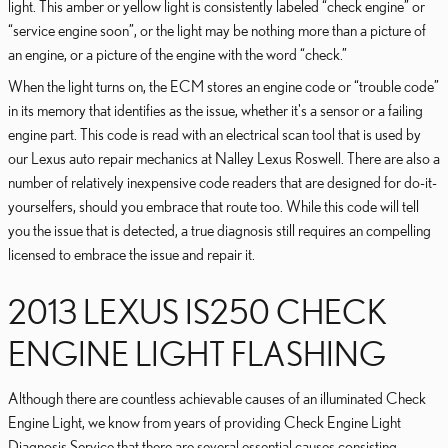
light. This amber or yellow light is consistently labeled “check engine” or
“service engine soon”, or the light may be nothing more than a picture of
an engine, or a picture of the engine with the word “check.”
When the light turns on, the ECM stores an engine code or “trouble code”
in its memory that identifies as the issue, whether it's a sensor or a failing
engine part. This code is read with an electrical scan tool that is used by
our Lexus auto repair mechanics at Nalley Lexus Roswell. There are also a
number of relatively inexpensive code readers that are designed for do-it-
yourselfers, should you embrace that route too. While this code will tell
you the issue that is detected, a true diagnosis still requires an compelling
licensed to embrace the issue and repair it.
2013 LEXUS IS250 CHECK
ENGINE LIGHT FLASHING
Although there are countless achievable causes of an illuminated Check
Engine Light, we know from years of providing Check Engine Light
Diagnosis Service that there are several essential causes consisting