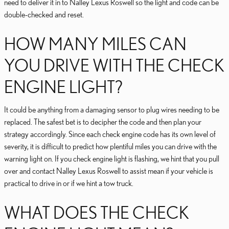
need to deliver it in to Nalley Lexus Roswell so the light and code can be
double-checked and reset.
HOW MANY MILES CAN
YOU DRIVE WITH THE CHECK
ENGINE LIGHT?
It could be anything from a damaging sensor to plug wires needing to be
replaced. The safest bet is to decipher the code and then plan your
strategy accordingly. Since each check engine code has its own level of
severity, it is difficult to predict how plentiful miles you can drive with the
warning light on. If you check engine light is flashing, we hint that you pull
over and contact Nalley Lexus Roswell to assist mean if your vehicle is
practical to drive in or if we hint a tow truck.
WHAT DOES THE CHECK