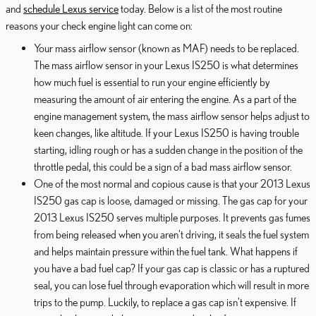
and
schedule Lexus service
today. Below is a list of the most routine
reasons your check engine light can come on:
Your mass airflow sensor (known as MAF) needs to be replaced.
The mass airflow sensor in your Lexus IS250 is what determines
how much fuel is essential to run your engine efficiently by
measuring the amount of air entering the engine. As a part of the
engine management system, the mass airflow sensor helps adjust to
keen changes, like altitude. If your Lexus IS250 is having trouble
starting, idling rough or has a sudden change in the position of the
throttle pedal, this could be a sign of a bad mass airflow sensor.
One of the most normal and copious cause is that your 2013 Lexus
IS250 gas cap is loose, damaged or missing. The gas cap for your
2013 Lexus IS250 serves multiple purposes. It prevents gas fumes
from being released when you aren't driving, it seals the fuel system
and helps maintain pressure within the fuel tank. What happens if
you have a bad fuel cap? If your gas cap is classic or has a ruptured
seal, you can lose fuel through evaporation which will result in more
trips to the pump. Luckily, to replace a gas cap isn't expensive. If