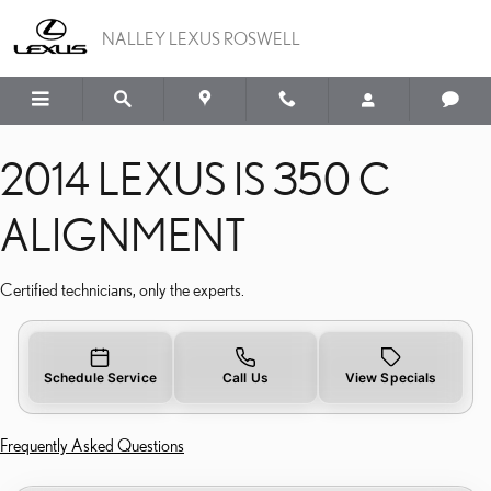
2014 LEXUS IS 350 C AL
Skip to main content
NALLEY LEXUS ROSWELL
2014 LEXUS IS 350 C
ALIGNMENT
Certified technicians, only the experts.
Schedule Service
Call Us
View Specials
Frequently Asked Questions