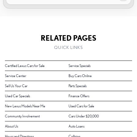
RELATED PAGES
QUICK LINKS
Certified Lexus Cars for Sale
Service Specials
Service Center
Buy Cars Online
Sell Us Your Car
Parts Specials
Used Car Specials
Finance Offers
New Lexus Models Near Me
Used Cars for Sale
Community Involvement
Cars Under $20,000
About Us
Auto Loans
Hours and Directions
Collision