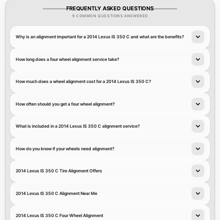
FREQUENTLY ASKED QUESTIONS
9 COMMON QUESTIONS ANSWERED
Why is an alignment important for a 2014 Lexus IS 350 C and what are the benefits?
How long does a four wheel alignment service take?
How much does a wheel alignment cost for a 2014 Lexus IS 350 C?
How often should you get a four wheel alignment?
What is included in a 2014 Lexus IS 350 C alignment service?
How do you know if your wheels need alignment?
2014 Lexus IS 350 C Tire Alignment Offers
2014 Lexus IS 350 C Alignment Near Me
2014 Lexus IS 350 C Four Wheel Alignment