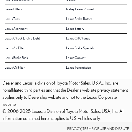
Lease Offers
Nalley Lexus Roswell
Lexus Tires
Lexus Brake Rotors
Lexus Alignment
Lexus Battery
Lexus Check Engine Light
Lexus Oil Change
Lexus Air Filter
Lexus Brake Specials
Lexus Brake Pads
Lexus Coolant
Lexus Oil Filter
Lexus Transmission
Dealer and Lexus, a division of Toyota Motor Sales, U.S.A., Inc., are
nonaffiliated third parties and that the Dealer's web site privacy statement
applies only to Dealership website and not to the Lexus Corporate
website.
© 2006-2025 Lexus, a Division of Toyota Motor Sales, USA, Inc. All
information contained herein applies to U.S. vehicles only.
PRIVACY, TERMS OF USE AND DISPUTE