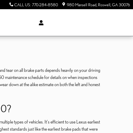
CALL US
:
770-284-8580
980 Mansell Road
Roswell
,
GA
30076
nd tear on all brake parts depends heavily on your driving
S250 maintenance schedule for details on when inspections
ear down at the alike estimate on both the left and honest
50?
iple types of vehicles. It's efficient to use Lexus earliest
est standards just like the earliest brake pads that were