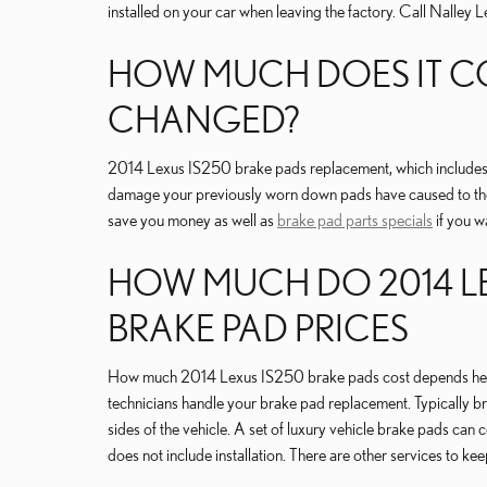
installed on your car when leaving the factory. Call Nalley
HOW MUCH DOES IT COS
CHANGED?
2014 Lexus IS250 brake pads replacement, which includes 
damage your previously worn down pads have caused to the
save you money as well as
brake pad parts specials
if you w
HOW MUCH DO 2014 LEX
BRAKE PAD PRICES
How much 2014 Lexus IS250 brake pads cost depends heavil
technicians handle your brake pad replacement. Typically br
sides of the vehicle. A set of luxury vehicle brake pads c
does not include installation. There are other services to 