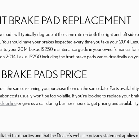
ONT BRAKE PAD REPLACEMENT
 pads will typically degrade at the same rate on both the right and left side 
s. You should have your brakes inspected every time you take your 2014 Lexus
 refer to your 2014 Lexus IS250 maintenance guide in your owner's manual f
n 2014 Lexus IS250 including the front brake pads varies drastically on your
 BRAKE PADS PRICE
t the same assuming you purchase them on the same date. Parts availability i
bor costs usually won't be too volatile. If you're looking to replace your br
ds online
or give us a call during business hours to get pricing and availability
filiated third parties and that the Dealer's web site privacy statement applie