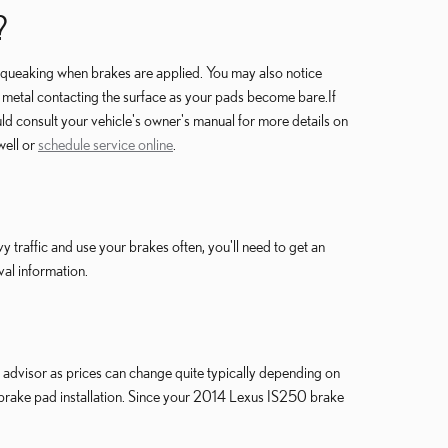
?
squeaking when brakes are applied. You may also notice
the metal contacting the surface as your pads become bare.If
d consult your vehicle's owner's manual for more details on
well or
schedule service online
.
raffic and use your brakes often, you'll need to get an
al information.
advisor as prices can change quite typically depending on
brake pad installation. Since your 2014 Lexus IS250 brake