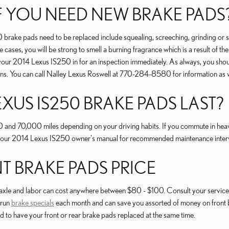
 YOU NEED NEW BRAKE PADS
brake pads need to be replaced include squealing, screeching, grinding or 
me cases, you will be strong to smell a burning fragrance which is a result of 
your 2014 Lexus IS250 in for an inspection immediately. As always, you shoul
rns. You can call Nalley Lexus Roswell at 770-284-8580 for information as 
XUS IS250 BRAKE PADS LAST?
d 70,000 miles depending on your driving habits. If you commute in heavy t
your 2014 Lexus IS250 owner's manual for recommended maintenance interv
NT BRAKE PADS PRICE
 axle and labor can cost anywhere between $80 - $100. Consult your service 
 run
brake specials
each month and can save you assorted of money on front 
d to have your front or rear brake pads replaced at the same time.