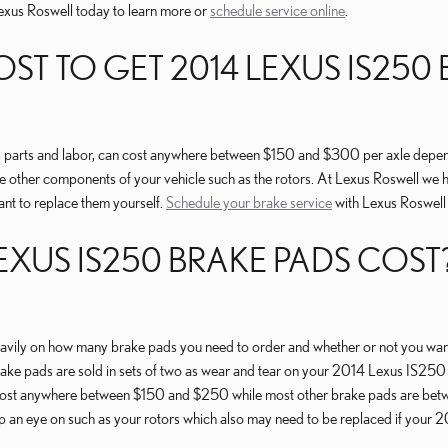
 Lexus Roswell today to learn more or
schedule service online
.
T TO GET 2014 LEXUS IS250 
parts and labor, can cost anywhere between $150 and $300 per axle dependin
 other components of your vehicle such as the rotors. At Lexus Roswell we
ant to replace them yourself.
Schedule your brake service
with Lexus Roswell
US IS250 BRAKE PADS COST? 
y on how many brake pads you need to order and whether or not you want t
ake pads are sold in sets of two as wear and tear on your 2014 Lexus IS250 br
an cost anywhere between $150 and $250 while most other brake pads are bet
keep an eye on such as your rotors which also may need to be replaced if yo