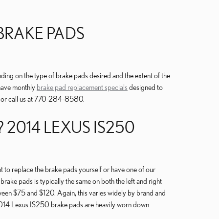
BRAKE PADS
g on the type of brake pads desired and the extent of the
 have monthly
brake pad replacement specials
designed to
 or call us at 770-284-8580.
2014 LEXUS IS250
o replace the brake pads yourself or have one of our
ake pads is typically the same on both the left and right
ween $75 and $120. Again, this varies widely by brand and
ur 2014 Lexus IS250 brake pads are heavily worn down.