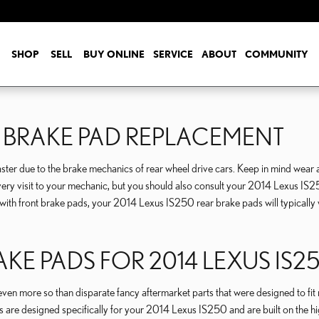
SHOP
SELL
BUY ONLINE
SERVICE
ABOUT
COMMUNITY
R BRAKE PAD REPLACEMENT
ter due to the brake mechanics of rear wheel drive cars. Keep in mind wear a
g every visit to your mechanic, but you should also consult your 2014 Lexus I
th front brake pads, your 2014 Lexus IS250 rear brake pads will typically w
AKE PADS FOR 2014 LEXUS IS2
 more so than disparate fancy aftermarket parts that were designed to fit mult
are designed specifically for your 2014 Lexus IS250 and are built on the high