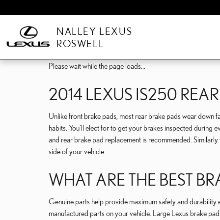
Skip to main content
NALLEY LEXUS
ROSWELL
Please wait while the page loads...
2014 LEXUS IS250 REA
Unlike front brake pads, most rear brake pads wear down fas
habits. You'll elect for to get your brakes inspected durin
and rear brake pad replacement is recommended. Similarly wi
side of your vehicle.
WHAT ARE THE BEST BR
Genuine parts help provide maximum safety and durability even
manufactured parts on your vehicle. Large Lexus brake pads 