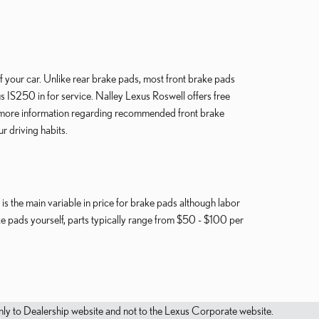
of your car. Unlike rear brake pads, most front brake pads
 IS250 in for service. Nalley Lexus Roswell offers free
or more information regarding recommended front brake
 driving habits.
s the main variable in price for brake pads although labor
ake pads yourself, parts typically range from $50 - $100 per
.
s only to Dealership website and not to the Lexus Corporate website.