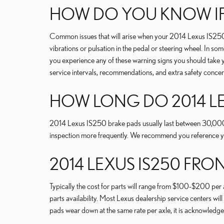
HOW DO YOU KNOW IF
Common issues that will arise when your 2014 Lexus IS250 
vibrations or pulsation in the pedal or steering wheel. In so
you experience any of these warning signs you should take 
service intervals, recommendations, and extra safety conce
HOW LONG DO 2014 LE
2014 Lexus IS250 brake pads usually last between 30,000 an
inspection more frequently. We recommend you reference 
2014 LEXUS IS250 FRO
Typically the cost for parts will range from $100-$200 per
parts availability. Most Lexus dealership service centers will
pads wear down at the same rate per axle, it is acknowledge