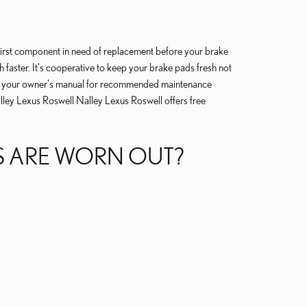
first component in need of replacement before your brake
 faster. It's cooperative to keep your brake pads fresh not
sult your owner's manual for recommended maintenance
lley Lexus Roswell Nalley Lexus Roswell offers free
DS ARE WORN OUT?