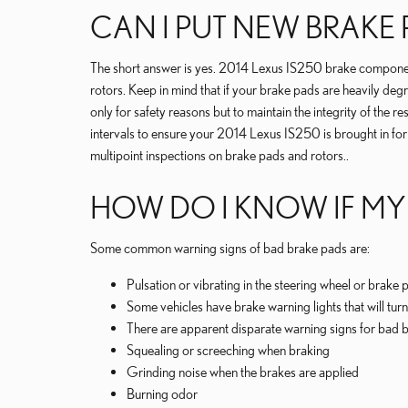
CAN I PUT NEW BRAKE
The short answer is yes. 2014 Lexus IS250 brake components
rotors. Keep in mind that if your brake pads are heavily deg
only for safety reasons but to maintain the integrity of t
intervals to ensure your 2014 Lexus IS250 is brought in for
multipoint inspections on brake pads and rotors..
HOW DO I KNOW IF MY
Some common warning signs of bad brake pads are:
Pulsation or vibrating in the steering wheel or brake 
Some vehicles have brake warning lights that will turn 
There are apparent disparate warning signs for bad b
Squealing or screeching when braking
Grinding noise when the brakes are applied
Burning odor