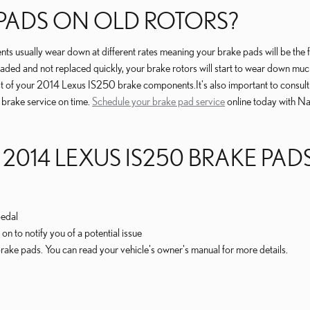
 PADS ON OLD ROTORS?
 usually wear down at different rates meaning your brake pads will be the 
raded and not replaced quickly, your brake rotors will start to wear down much
he rest of your 2014 Lexus IS250 brake components.It's also important to con
 brake service on time.
Schedule your brake pad service
online today with Na
 2014 LEXUS IS250 BRAKE PA
pedal
on to notify you of a potential issue
rake pads. You can read your vehicle's owner's manual for more details.