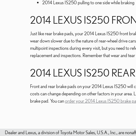
2014 Lexus IS250 pulling to one side while braking
2014 LEXUS IS250 FR
Just like rear brake pads, your 2014 Lexus IS250 front brake
wear down slower due to the nature of rear-wheel drive car
multipoint inspections during every visit, but you need to
replacement and inspections. Remember that wear and tear o
2014 LEXUS IS250 REAR
Front and rear brake pads on your 2014 Lexus IS250 will cos
costs can change depending on other factors in your area. La
brake pad. You can
order your 2014 Lexus IS250 brake pa
Dealer and Lexus, a division of Toyota Motor Sales, U.S.A., Inc., are nonaf