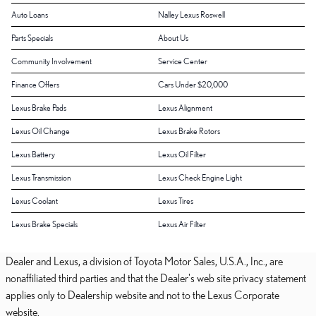
Auto Loans
Nalley Lexus Roswell
Parts Specials
About Us
Community Involvement
Service Center
Finance Offers
Cars Under $20,000
Lexus Brake Pads
Lexus Alignment
Lexus Oil Change
Lexus Brake Rotors
Lexus Battery
Lexus Oil Filter
Lexus Transmission
Lexus Check Engine Light
Lexus Coolant
Lexus Tires
Lexus Brake Specials
Lexus Air Filter
Dealer and Lexus, a division of Toyota Motor Sales, U.S.A., Inc., are
nonaffiliated third parties and that the Dealer's web site privacy statement
applies only to Dealership website and not to the Lexus Corporate
website.