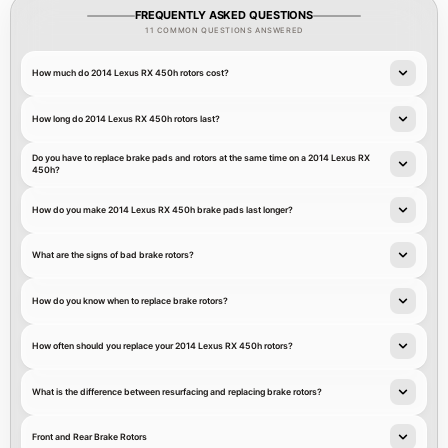
FREQUENTLY ASKED QUESTIONS
11 COMMON QUESTIONS ANSWERED
How much do 2014 Lexus RX 450h rotors cost?
How long do 2014 Lexus RX 450h rotors last?
Do you have to replace brake pads and rotors at the same time on a 2014 Lexus RX
450h?
How do you make 2014 Lexus RX 450h brake pads last longer?
What are the signs of bad brake rotors?
How do you know when to replace brake rotors?
How often should you replace your 2014 Lexus RX 450h rotors?
What is the difference between resurfacing and replacing brake rotors?
Front and Rear Brake Rotors