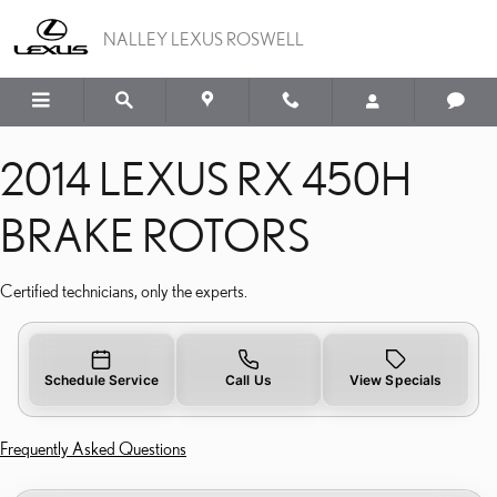
2014 LEXUS RX 450H BR
Skip to main content
NALLEY LEXUS ROSWELL
2014 LEXUS RX 450H
BRAKE ROTORS
Certified technicians, only the experts.
Schedule Service
Call Us
View Specials
Frequently Asked Questions