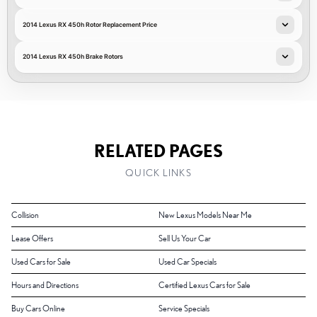
2014 Lexus RX 450h Rotor Replacement Price
2014 Lexus RX 450h Brake Rotors
RELATED PAGES
QUICK LINKS
Collision
New Lexus Models Near Me
Lease Offers
Sell Us Your Car
Used Cars for Sale
Used Car Specials
Hours and Directions
Certified Lexus Cars for Sale
Buy Cars Online
Service Specials