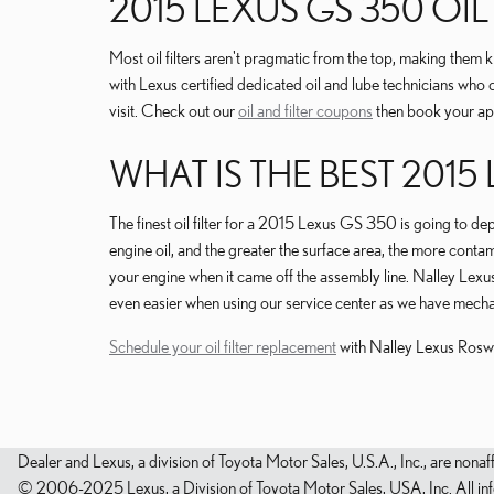
2015 LEXUS GS 350 OI
Most oil filters aren't pragmatic from the top, making them ki
with Lexus certified dedicated oil and lube technicians who 
visit. Check out our
oil and filter coupons
then book your app
WHAT IS THE BEST 2015 
The finest oil filter for a 2015 Lexus GS 350 is going to dep
engine oil, and the greater the surface area, the more contamin
your engine when it came off the assembly line. Nalley Lexu
even easier when using our service center as we have mechanic
Schedule your oil filter replacement
with Nalley Lexus Rosw
Dealer and Lexus, a division of Toyota Motor Sales, U.S.A., Inc., are nonaf
© 2006-2025 Lexus, a Division of Toyota Motor Sales, USA, Inc. All infor