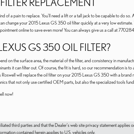
L FILTER REPLACEMENT
nd of a pain to replace. You'll need a lift or a tall jack to be capable to do s
can change your 2015 Lexus GS 350 oil filter quickly at a very low estimate. 
ointment online to save even more! You can always give us a call at 7702848
LEXUS GS 350 OIL FILTER?
end on the surface area, the material of the filter, and consistency in manufac
ants it can filter out. Of course, the fit is hard, so our recommendation is to 
s Roswell will replace the oil filter on your 2015 Lexus GS 350 with a brand
s that not only use certified OEM parts, but also the specialized tools fundame
ell now!
filiated third parties and that the Dealer's web site privacy statement applie
mation contained herein applies to U.S. vehicles only.