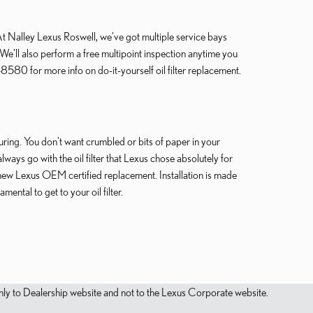
o. At Nalley Lexus Roswell, we've got multiple service bays
We'll also perform a free multipoint inspection anytime you
580 for more info on do-it-yourself oil filter replacement.
turing. You don't want crumbled or bits of paper in your
always go with the oil filter that Lexus chose absolutely for
 new Lexus OEM certified replacement. Installation is made
ntal to get to your oil filter.
s only to Dealership website and not to the Lexus Corporate website.