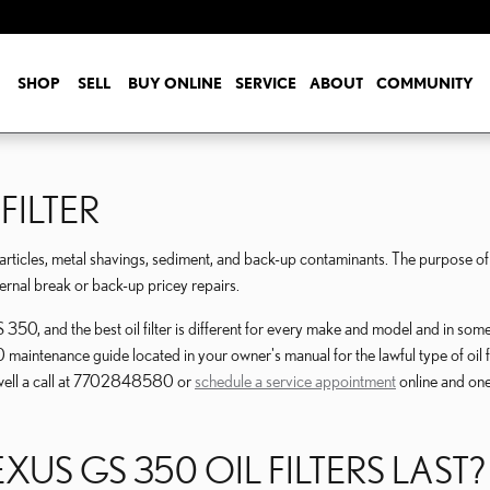
SHOP
SELL
BUY ONLINE
SERVICE
ABOUT
COMMUNITY
FILTER
ticles, metal shavings, sediment, and back-up contaminants. The purpose of the
ternal break or back-up pricey repairs.
350, and the best oil filter is different for every make and model and in som
 maintenance guide located in your owner's manual for the lawful type of oil
swell a call at 7702848580 or
schedule a service appointment
online and one 
US GS 350 OIL FILTERS LAST?