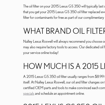
The oil filter on your 2015 Lexus GS 350 will typically last
that you get your 2015 Lexus GS 350 oil filter replaced ever
filter for contaminants for free as part of our complimentary m
WHAT BRAND OIL FILTE
Nalley Lexus Roswell will always recommend you choose orig
may also require factory tools to access. Our dedicated oil f
your service online today!
HOW MUCH IS A 2015 LE
A 2015 Lexus GS 350 oil filter usually ranges from $8.99 to
itself. At Nalley Lexus Roswell, our oil and filter change
certified OEM parts and tools to make convinced each compon
specials
and schedule an appointment online.