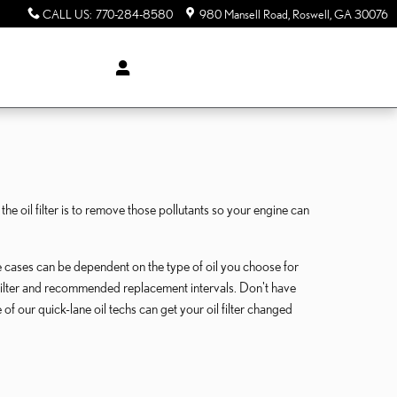
CALL US
:
770-284-8580
980 Mansell Road
Roswell
,
GA
30076
 oil filter is to remove those pollutants so your engine can
e cases can be dependent on the type of oil you choose for
 filter and recommended replacement intervals. Don't have
of our quick-lane oil techs can get your oil filter changed