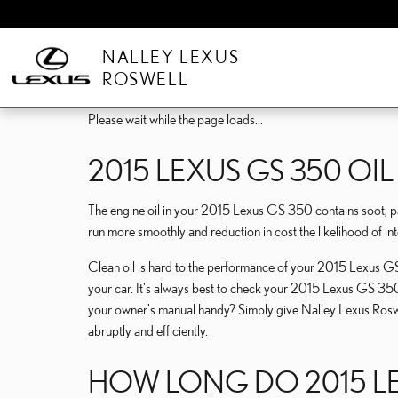
Skip to main content
NALLEY LEXUS
ROSWELL
Please wait while the page loads...
2015 LEXUS GS 350 OIL 
The engine oil in your 2015 Lexus GS 350 contains soot, par
run more smoothly and reduction in cost the likelihood of in
Clean oil is hard to the performance of your 2015 Lexus GS 
your car. It's always best to check your 2015 Lexus GS 350
your owner's manual handy? Simply give Nalley Lexus Ro
abruptly and efficiently.
HOW LONG DO 2015 LEX