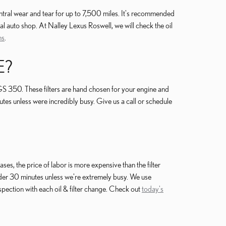
entral wear and tear for up to 7,500 miles. It's recommended
al auto shop. At Nalley Lexus Roswell, we will check the oil
ns
.
E?
GS 350. These filters are hand chosen for your engine and
utes unless were incredibly busy. Give us a call or schedule
s, the price of labor is more expensive than the filter
nder 30 minutes unless we're extremely busy. We use
pection with each oil & filter change. Check out
today's