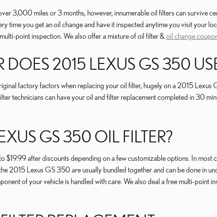
 over 3,000 miles or 3 months, however, innumerable oil filters can survive c
y time you get an oil change and have it inspected anytime you visit your loc
ulti-point inspection. We also offer a mixture of oil filter &
oil change coupo
R DOES 2015 LEXUS GS 350 US
inal factory factors when replacing your oil filter, hugely on a 2015 Lexus 
ilter technicians can have your oil and filter replacement completed in 30 min
XUS GS 350 OIL FILTER?
 $19.99 after discounts depending on a few customizable options. In most case
s on the 2015 Lexus GS 350 are usually bundled together and can be done in u
ent of your vehicle is handled with care. We also deal a free multi-point ins