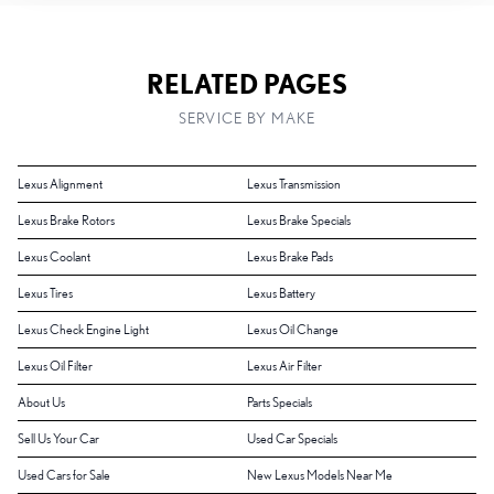
RELATED PAGES
SERVICE BY MAKE
Lexus Alignment
Lexus Transmission
Lexus Brake Rotors
Lexus Brake Specials
Lexus Coolant
Lexus Brake Pads
Lexus Tires
Lexus Battery
Lexus Check Engine Light
Lexus Oil Change
Lexus Oil Filter
Lexus Air Filter
About Us
Parts Specials
Sell Us Your Car
Used Car Specials
Used Cars for Sale
New Lexus Models Near Me