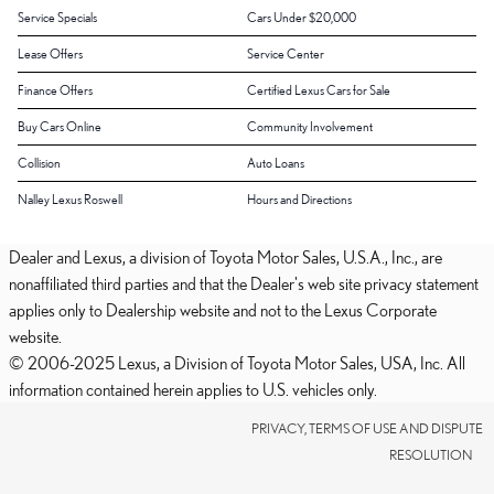
Service Specials
Cars Under $20,000
Lease Offers
Service Center
Finance Offers
Certified Lexus Cars for Sale
Buy Cars Online
Community Involvement
Collision
Auto Loans
Nalley Lexus Roswell
Hours and Directions
Dealer and Lexus, a division of Toyota Motor Sales, U.S.A., Inc., are
nonaffiliated third parties and that the Dealer's web site privacy statement
applies only to Dealership website and not to the Lexus Corporate
website.
© 2006-2025 Lexus, a Division of Toyota Motor Sales, USA, Inc. All
information contained herein applies to U.S. vehicles only.
PRIVACY, TERMS OF USE AND DISPUTE
RESOLUTION