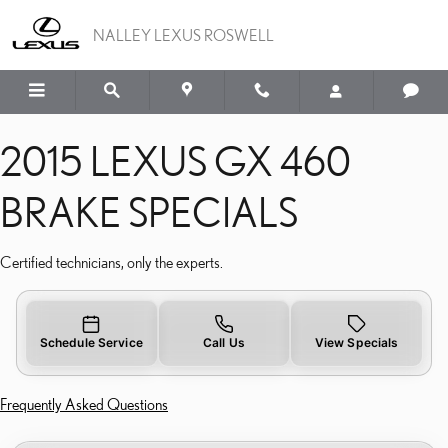
2015 LEXUS GX 460 BRA
Skip to main content
NALLEY LEXUS ROSWELL
2015 LEXUS GX 460
BRAKE SPECIALS
Certified technicians, only the experts.
Schedule Service
Call Us
View Specials
Frequently Asked Questions