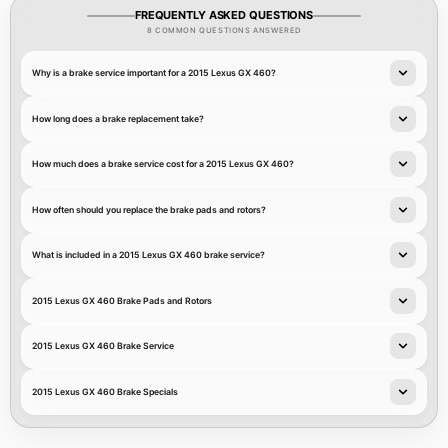
FREQUENTLY ASKED QUESTIONS
8 COMMON QUESTIONS ANSWERED
Why is a brake service important for a 2015 Lexus GX 460?
How long does a brake replacement take?
How much does a brake service cost for a 2015 Lexus GX 460?
How often should you replace the brake pads and rotors?
What is included in a 2015 Lexus GX 460 brake service?
2015 Lexus GX 460 Brake Pads and Rotors
2015 Lexus GX 460 Brake Service
2015 Lexus GX 460 Brake Specials