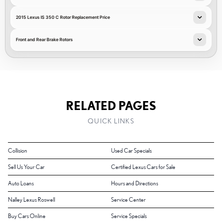
2015 Lexus IS 350 C Rotor Replacement Price
Front and Rear Brake Rotors
RELATED PAGES
QUICK LINKS
Collision
Used Car Specials
Sell Us Your Car
Certified Lexus Cars for Sale
Auto Loans
Hours and Directions
Nalley Lexus Roswell
Service Center
Buy Cars Online
Service Specials