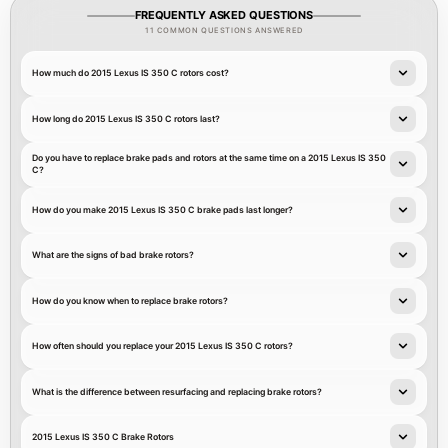
FREQUENTLY ASKED QUESTIONS
11 COMMON QUESTIONS ANSWERED
How much do 2015 Lexus IS 350 C rotors cost?
How long do 2015 Lexus IS 350 C rotors last?
Do you have to replace brake pads and rotors at the same time on a 2015 Lexus IS 350
C?
How do you make 2015 Lexus IS 350 C brake pads last longer?
What are the signs of bad brake rotors?
How do you know when to replace brake rotors?
How often should you replace your 2015 Lexus IS 350 C rotors?
What is the difference between resurfacing and replacing brake rotors?
2015 Lexus IS 350 C Brake Rotors