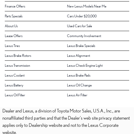
Finance Offers
New Lexus Models Near Me
Parts Specials
Cars Under $20,000
About Us
Used Cars for Sale
Lease Offers
Community Involvement
Lexus Tires
Lexus Brake Specials
Lexus Brake Rotors
Lexus Alignment
Lexus Transmission
Lexus Check Engine Light
Lexus Coolant
Lexus Brake Pads
Lexus Battery
Lexus Oil Change
Lexus Oil Filter
Lexus Air Filter
Dealer and Lexus, a division of Toyota Motor Sales, U.S.A., Inc., are
nonaffiliated third parties and that the Dealer's web site privacy statement
applies only to Dealership website and not to the Lexus Corporate
website.