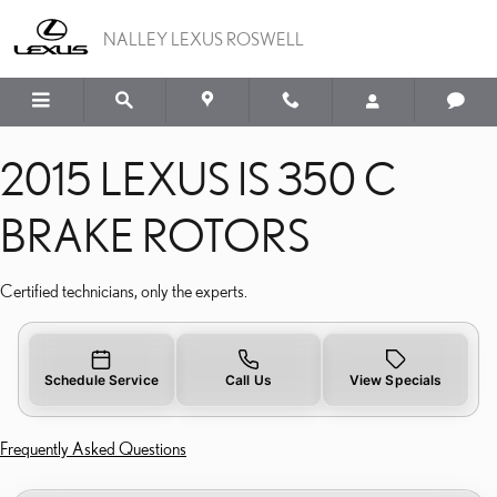
2015 LEXUS IS 350 C BR
Skip to main content
NALLEY LEXUS ROSWELL
2015 LEXUS IS 350 C
BRAKE ROTORS
Certified technicians, only the experts.
Schedule Service
Call Us
View Specials
Frequently Asked Questions