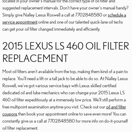
located in your owner's manual for the correct type of oil filter and
suggested replacement intervals. Don't have your owner's manual handy?
Simply give Nalley Lexus Roswell a call at 7702848580 or
schedule a
service appointment
online and one of our talented quick-lane oil techs
can get your oil filter changed immediately and efficiently.
2015 LEXUS LS 460 OIL FILTER
REPLACEMENT
Most oil filters aren't available from the top, making them kind of a pain to
replace. You'll need a lift or a tall jack to be able to do so. At Nalley Lexus
Roswell, we've got various service bays with Lexus skilled certified
dedicated oil and lube mechanics who can change your 2015 Lexus LS
460 oil filter expeditiously at a immensely low price. We'll still perform a
free multipoint examination anytime you visit. Check out our
oil and filter
coupons
then book your appointment online to save even more! You can
constantly give us a call at 7702848580 for more info on do-it-yourself
oil filter replacement.