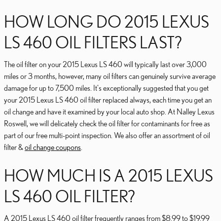
HOW LONG DO 2015 LEXUS
LS 460 OIL FILTERS LAST?
The oil filter on your 2015 Lexus LS 460 will typically last over 3,000
miles or 3 months, however, many oil filters can genuinely survive average
damage for up to 7,500 miles. It's exceptionally suggested that you get
your 2015 Lexus LS 460 oil filter replaced always, each time you get an
oil change and have it examined by your local auto shop. At Nalley Lexus
Roswell, we will delicately check the oil filter for contaminants for free as
part of our free multi-point inspection. We also offer an assortment of oil
filter &
oil change coupons
.
HOW MUCH IS A 2015 LEXUS
LS 460 OIL FILTER?
A 2015 Lexus LS 460 oil filter frequently ranges from $8.99 to $19.99