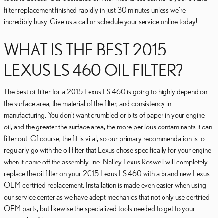
filter replacement finished rapidly in just 30 minutes unless we're
incredibly busy. Give us a call or schedule your service online today!
WHAT IS THE BEST 2015
LEXUS LS 460 OIL FILTER?
The best oil filter for a 2015 Lexus LS 460 is going to highly depend on
the surface area, the material of the filter, and consistency in
manufacturing. You don't want crumbled or bits of paper in your engine
oil, and the greater the surface area, the more perilous contaminants it can
filter out. Of course, the fit is vital, so our primary recommendation is to
regularly go with the oil filter that Lexus chose specifically for your engine
when it came off the assembly line. Nalley Lexus Roswell will completely
replace the oil filter on your 2015 Lexus LS 460 with a brand new Lexus
OEM certified replacement. Installation is made even easier when using
our service center as we have adept mechanics that not only use certified
OEM parts, but likewise the specialized tools needed to get to your