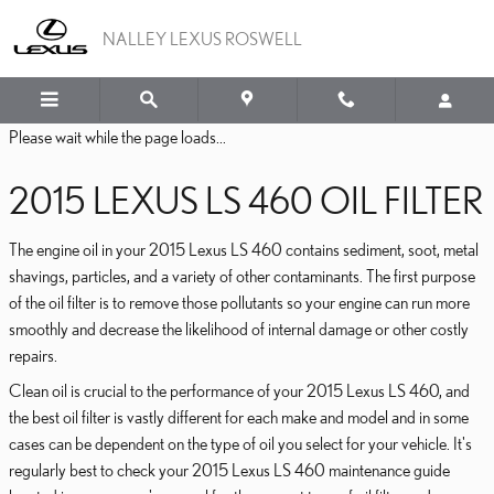
2015 LEXUS LS 460 OIL FI
Skip to main content
NALLEY LEXUS ROSWELL
Please wait while the page loads...
2015 LEXUS LS 460 OIL FILTER
The engine oil in your 2015 Lexus LS 460 contains sediment, soot, metal
shavings, particles, and a variety of other contaminants. The first purpose
of the oil filter is to remove those pollutants so your engine can run more
smoothly and decrease the likelihood of internal damage or other costly
repairs.
Clean oil is crucial to the performance of your 2015 Lexus LS 460, and
the best oil filter is vastly different for each make and model and in some
cases can be dependent on the type of oil you select for your vehicle. It's
regularly best to check your 2015 Lexus LS 460 maintenance guide