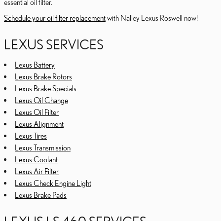
essential oil filter.
Schedule your oil filter replacement
with Nalley Lexus Roswell now!
LEXUS SERVICES
Lexus Battery
Lexus Brake Rotors
Lexus Brake Specials
Lexus Oil Change
Lexus Oil Filter
Lexus Alignment
Lexus Tires
Lexus Transmission
Lexus Coolant
Lexus Air Filter
Lexus Check Engine Light
Lexus Brake Pads