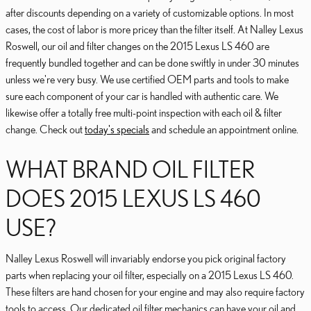
after discounts depending on a variety of customizable options. In most
cases, the cost of labor is more pricey than the filter itself. At Nalley Lexus
Roswell, our oil and filter changes on the 2015 Lexus LS 460 are
frequently bundled together and can be done swiftly in under 30 minutes
unless we're very busy. We use certified OEM parts and tools to make
sure each component of your car is handled with authentic care. We
likewise offer a totally free multi-point inspection with each oil & filter
change. Check out
today's specials
and schedule an appointment online.
WHAT BRAND OIL FILTER
DOES 2015 LEXUS LS 460
USE?
Nalley Lexus Roswell will invariably endorse you pick original factory
parts when replacing your oil filter, especially on a 2015 Lexus LS 460.
These filters are hand chosen for your engine and may also require factory
tools to access. Our dedicated oil filter mechanics can have your oil and