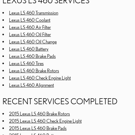
LEXUS LS 460 SERVICES
Lexus LS 460 Transmission
Lexus LS 460 Coolant
Lexus LS 460 Air Filter
Lexus LS 460 Oil Filter
Lexus LS 460 Oil Change
Lexus LS 460 Battery
Lexus LS 460 Brake Pads
Lexus LS 460 Tires
Lexus LS 460 Brake Rotors
Lexus LS 460 Check Engine Light
Lexus LS 460 Alignment
RECENT SERVICES COMPLETED
2015 Lexus LS 460 Brake Rotors
2015 Lexus LS 460 Check Engine Light
2015 Lexus LS 460 Brake Pads