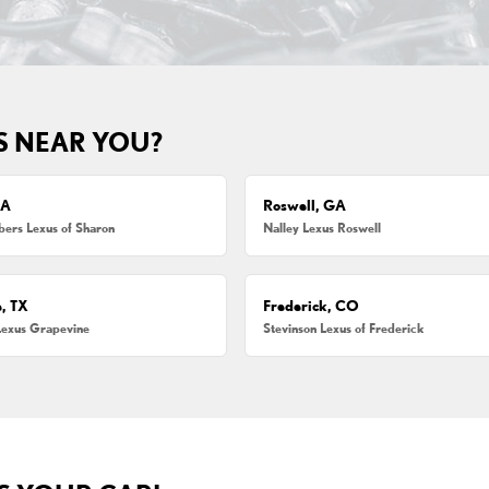
S NEAR YOU?
MA
Roswell, GA
ers Lexus of Sharon
Nalley Lexus Roswell
, TX
Frederick, CO
Lexus Grapevine
Stevinson Lexus of Frederick