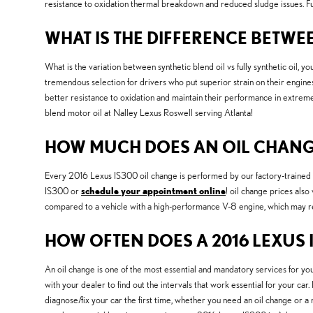
resistance to oxidation thermal breakdown and reduced sludge issues. Full
WHAT IS THE DIFFERENCE BETWEE
What is the variation between synthetic blend oil vs fully synthetic oil, yo
tremendous selection for drivers who put superior strain on their engines an
better resistance to oxidation and maintain their performance in extreme 
blend motor oil at Nalley Lexus Roswell serving Atlanta!
HOW MUCH DOES AN OIL CHANGE 
Every 2016 Lexus IS300 oil change is performed by our factory-trained me
IS300 or
schedule your appointment online
! oil change prices also
compared to a vehicle with a high-performance V-8 engine, which may requ
HOW OFTEN DOES A 2016 LEXUS 
An oil change is one of the most essential and mandatory services for y
with your dealer to find out the intervals that work essential for your c
diagnose/fix your car the first time, whether you need an oil change or 