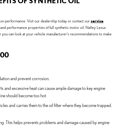
FITS OF SYNTHETIC OIL
us on performance. Visit our dealership today or contact our
service
and performance properties of full synthetic motor oil. Nalley Lexus
, or you can look at your vehicle manufacturer’s recommendations to make
300
idation and prevent corrosion.
parts and excessive heat can cause ample damage to key engine
ngine should become too hot.
cles and carries them to the oil filter where they become trapped.
uching. This helps prevents problems and damage caused by engine