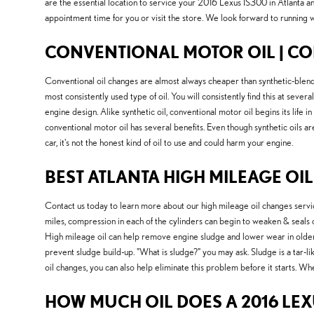
are the essential location to service your 2016 Lexus IS300 in Atlanta 
appointment time for you or visit the store. We look forward to running w
CONVENTIONAL MOTOR OIL | CO
Conventional oil changes are almost always cheaper than synthetic-blend o
most consistently used type of oil. You will consistently find this at seve
engine design. Alike synthetic oil, conventional motor oil begins its life
conventional motor oil has several benefits. Even though synthetic oils ar
car, it's not the honest kind of oil to use and could harm your engine.
BEST ATLANTA HIGH MILEAGE OIL
Contact us today to learn more about our high mileage oil changes servi
miles, compression in each of the cylinders can begin to weaken & seals 
High mileage oil can help remove engine sludge and lower wear in older 
prevent sludge build-up. "What is sludge?" you may ask. Sludge is a tar-li
oil changes, you can also help eliminate this problem before it starts. Whet
HOW MUCH OIL DOES A 2016 LEX