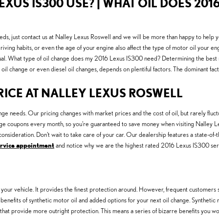
EXUS IS300 USE? | WHAT OIL DOES 2016
eds, just contact us at Nalley Lexus Roswell and we will be more than happy to help 
riving habits, or even the age of your engine also affect the type of motor oil your en
al. What type of oil change does my 2016 Lexus IS300 need? Determining the best moto
oil change or even diesel oil changes, depends on plentiful factors. The dominant facto
PRICE AT NALLEY LEXUS ROSWELL
ge needs. Our pricing changes with market prices and the cost of oil, but rarely fluc
ge coupons every month, so you're guaranteed to save money when visiting Nalley Lex
onsideration. Don't wait to take care of your car. Our dealership features a state-of-
ervice appointment
and notice why we are the highest rated 2016 Lexus IS300 servi
 your vehicle. It provides the finest protection around. However, frequent customers stil
enefits of synthetic motor oil and added options for your next oil change. Synthetic
 that provide more outright protection. This means a series of bizarre benefits you won'