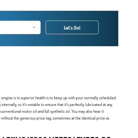
Let's Go!
r engine is in superior health is to keep up with your normally scheduled
ernally, so it's notable to ensure that it's perfectly lubricated at any
nventional motor oil and full synthetic oil. You may also hear it
il without the generous price tag, sometimes at the identical price as