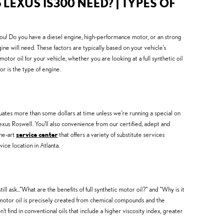
 LEXUS IS300 NEED? | TYPES OF
you! Do you have a diesel engine, high-performance motor, or an strong
gine will need. These factors are typically based on your vehicle's
r oil for your vehicle, whether you are looking at a full synthetic oil
r is the type of engine.
tuates more than some dollars at time unless we're running a special on
us Roswell. You'll also convenience from our certified, adept and
the-art
service center
that offers a variety of substitute services
ce location in Atlanta.
l ask..."What are the benefits of full synthetic motor oil?" and "Why is it
 motor oil is precisely created from chemical compounds and the
t find in conventional oils that include a higher viscosity index, greater