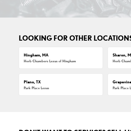
LOOKING FOR OTHER LOCATION
Hingham, MA
Sharon, 
Herb Chambers Lexus of Hingham
Herb Chamb
Plano, TX
Grapevine
Park Place Lexus
Park Place 