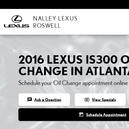
Skip to main content
NALLEY LEXUS
ROSWELL
2016 LEXUS IS300 O
CHANGE IN ATLANT
Schedule your Oil Change appointment online
chat
local_atm
Ask a Question
View Specials
today
Schedule Appointment