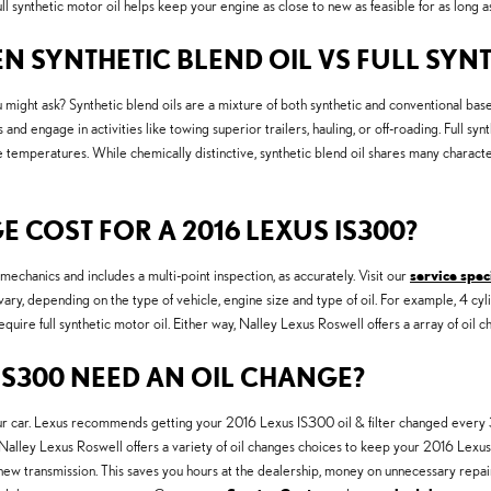
 synthetic motor oil helps keep your engine as close to new as feasible for as long a
N SYNTHETIC BLEND OIL VS FULL SYNT
u might ask? Synthetic blend oils are a mixture of both synthetic and conventional base o
d engage in activities like towing superior trailers, hauling, or off-roading. Full synth
temperatures. While chemically distinctive, synthetic blend oil shares many characteris
COST FOR A 2016 LEXUS IS300?
chanics and includes a multi-point inspection, as accurately. Visit our
service spec
 vary, depending on the type of vehicle, engine size and type of oil. For example, 4 cyl
ire full synthetic motor oil. Either way, Nalley Lexus Roswell offers a array of oil 
IS300 NEED AN OIL CHANGE?
our car. Lexus recommends getting your 2016 Lexus IS300 oil & filter changed every 3
ar. Nalley Lexus Roswell offers a variety of oil changes choices to keep your 2016 Lexu
a new transmission. This saves you hours at the dealership, money on unnecessary rep