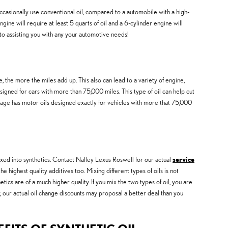
ccasionally use conventional oil, compared to a automobile with a high-
ne will require at least 5 quarts of oil and a 6-cylinder engine will
to assisting you with any your automotive needs!
he more the miles add up. This also can lead to a variety of engine,
ned for cars with more than 75,000 miles. This type of oil can help cut
leage has motor oils designed exactly for vehicles with more that 75,000
ixed into synthetics. Contact Nalley Lexus Roswell for our actual
service
e highest quality additives too. Mixing different types of oils is not
tics are of a much higher quality. If you mix the two types of oil, you are
y, our actual oil change discounts may proposal a better deal than you