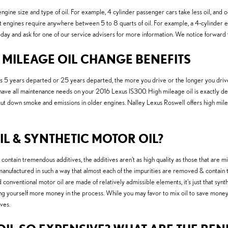
ine size and type of oil. For example, 4 cylinder passenger cars take less oil, and o
engines require anywhere between 5 to 8 quarts of oil. For example, a 4-cylinder engi
oday and ask for one of our service advisers for more information. We notice forward 
H MILEAGE OIL CHANGE BENEFITS
5 years departed or 25 years departed, the more you drive or the longer you drive, t
e all maintenance needs on your 2016 Lexus IS300. High mileage oil is exactly desig
lp cut down smoke and emissions in older engines. Nalley Lexus Roswell offers high mi
L & SYNTHETIC MOTOR OIL?
contain tremendous additives, the additives aren't as high quality as those that are m
e manufactured in such a way that almost each of the impurities are removed & contain th
onventional motor oil are made of relatively admissible elements, it's just that synthe
osting yourself more money in the process. While you may favor to mix oil to save mone
ves.