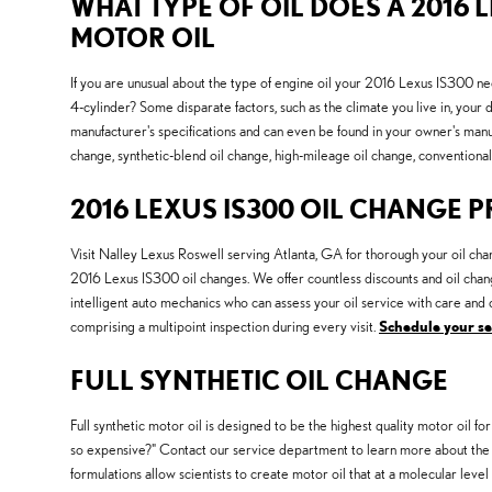
WHAT TYPE OF OIL DOES A 2016 L
MOTOR OIL
If you are unusual about the type of engine oil your 2016 Lexus IS300 ne
4-cylinder? Some disparate factors, such as the climate you live in, your d
manufacturer's specifications and can even be found in your owner's manu
change, synthetic-blend oil change, high-mileage oil change, conventional 
2016 LEXUS IS300 OIL CHANGE 
Visit Nalley Lexus Roswell serving Atlanta, GA for thorough your oil chan
2016 Lexus IS300 oil changes. We offer countless discounts and oil chan
intelligent auto mechanics who can assess your oil service with care and c
comprising a multipoint inspection during every visit.
Schedule your s
FULL SYNTHETIC OIL CHANGE
Full synthetic motor oil is designed to be the highest quality motor oil for
so expensive?" Contact our service department to learn more about the b
formulations allow scientists to create motor oil that at a molecular level