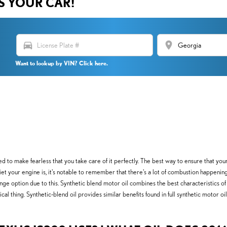
US YOUR CAR!
directions_car
location_on
Want to lookup by VIN? Click here.
d to make fearless that you take care of it perfectly. The best way to ensure that you
 your engine is, it's notable to remember that there's a lot of combustion happening int
 option due to this. Synthetic blend motor oil combines the best characteristics of co
ical thing. Synthetic-blend oil provides similar benefits found in full synthetic motor o