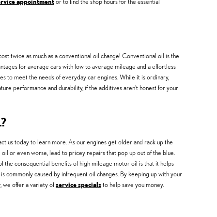
ervice appointment
or to find the shop hours for the essential
cost twice as much as a conventional oil change! Conventional oil is the
advantages for average cars with low to average mileage and a effortless
ves to meet the needs of everyday car engines. While it is ordinary,
ture performance and durability, if the additives aren't honest for your
?
ct us today to learn more. As our engines get older and rack up the
il or even worse, lead to pricey repairs that pop up out of the blue.
he consequential benefits of high mileage motor oil is that it helps
-up is commonly caused by infrequent oil changes. By keeping up with your
, we offer a variety of
service specials
to help save you money.