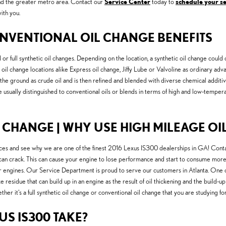
and the greater metro area. Contact our
Service Center
today to
schedule your s
ith you.
NVENTIONAL OIL CHANGE BENEFITS
r full synthetic oil changes. Depending on the location, a synthetic oil change could 
ral oil change locations alike Express oil change, Jiffy Lube or Valvoline as ordinary 
 in the ground as crude oil and is then refined and blended with diverse chemical additi
e usually distinguished to conventional oils or blends in terms of high and low-tempera
 CHANGE | WHY USE HIGH MILEAGE OIL
ces and see why we are one of the finest 2016 Lexus IS300 dealerships in GA! Conta
can crack. This can cause your engine to lose performance and start to consume more o
engines. Our Service Department is proud to serve our customers in Atlanta. One of t
ke residue that can build up in an engine as the result of oil thickening and the build
her it's a full synthetic oil change or conventional oil change that you are studying for
US IS300 TAKE?