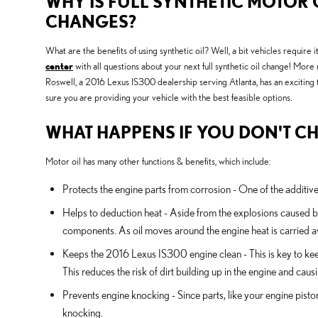
WHY IS FULL SYNTHETIC MOTOR O
CHANGES?
What are the benefits of using synthetic oil? Well, a bit vehicles require
center
with all questions about your next full synthetic oil change! Mor
Roswell, a 2016 Lexus IS300 dealership serving Atlanta, has an exciting 
sure you are providing your vehicle with the best feasible options.
WHAT HAPPENS IF YOU DON'T CH
Motor oil has many other functions & benefits, which include:
Protects the engine parts from corrosion - One of the additives
Helps to deduction heat - Aside from the explosions caused b
components. As oil moves around the engine heat is carried aw
Keeps the 2016 Lexus IS300 engine clean - This is key to keep
This reduces the risk of dirt building up in the engine and cau
Prevents engine knocking - Since parts, like your engine pist
knocking.