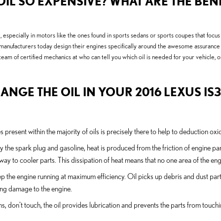
IL SO EXPENSIVE? WHAT ARE THE BENE
 it, especially in motors like the ones found in sports sedans or sports coupes that foc
e manufacturers today design their engines specifically around the awesome assurance 
team of certified mechanics at who can tell you which oil is needed for your vehicle
ANGE THE OIL IN YOUR 2016 LEXUS IS
 present within the majority of oils is precisely there to help to deduction ox
y the spark plug and gasoline, heat is produced from the friction of engine 
ay to cooler parts. This dissipation of heat means that no one area of the e
 the engine running at maximum efficiency. Oil picks up debris and dust parti
sing damage to the engine.
ons, don't touch, the oil provides lubrication and prevents the parts from to