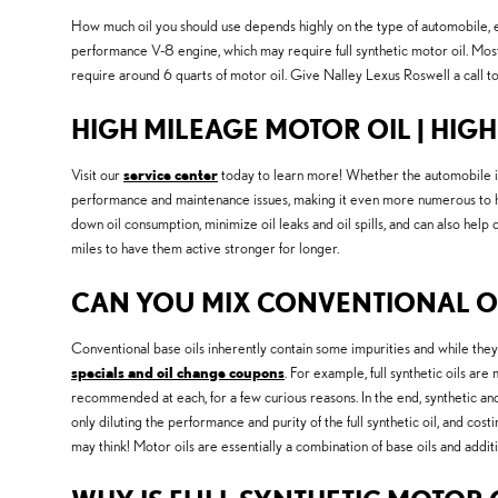
How much oil you should use depends highly on the type of automobile, eng
performance V-8 engine, which may require full synthetic motor oil. Most 
require around 6 quarts of motor oil. Give Nalley Lexus Roswell a call t
HIGH MILEAGE MOTOR OIL | HIG
Visit our
service center
today to learn more! Whether the automobile is 
performance and maintenance issues, making it even more numerous to hav
down oil consumption, minimize oil leaks and oil spills, and can also he
miles to have them active stronger for longer.
CAN YOU MIX CONVENTIONAL OI
Conventional base oils inherently contain some impurities and while they 
specials and oil change coupons
. For example, full synthetic oils ar
recommended at each, for a few curious reasons. In the end, synthetic and c
only diluting the performance and purity of the full synthetic oil, and c
may think! Motor oils are essentially a combination of base oils and additi