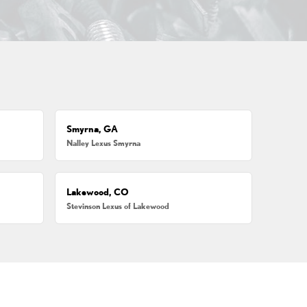
Smyrna, GA
Nalley Lexus Smyrna
Lakewood, CO
Stevinson Lexus of Lakewood