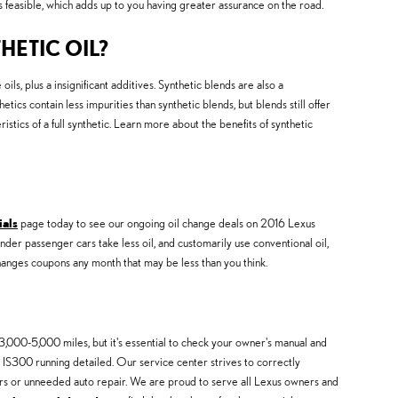
s feasible, which adds up to you having greater assurance on the road.
HETIC OIL?
ils, plus a insignificant additives. Synthetic blends are also a
etics contain less impurities than synthetic blends, but blends still offer
tics of a full synthetic. Learn more about the benefits of synthetic
ials
page today to see our ongoing oil change deals on 2016 Lexus
inder passenger cars take less oil, and customarily use conventional oil,
changes coupons any month that may be less than you think.
,000-5,000 miles, but it's essential to check your owner's manual and
s IS300 running detailed. Our service center strives to correctly
airs or unneeded auto repair. We are proud to serve all Lexus owners and