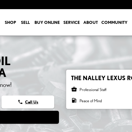
SHOP
SELL
BUY ONLINE
SERVICE
ABOUT
COMMUNITY
IL
A
THE NALLEY LEXUS R
 now!
business_center
Professional Staff
local_gas_station
Peace of Mind
phone
Call Us