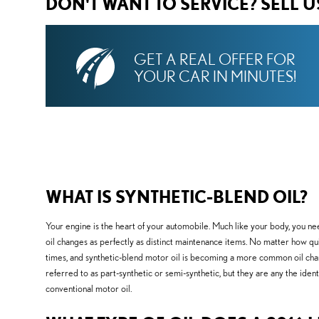
DON'T WANT TO SERVICE? SELL 
GET A REAL OFFER FOR
YOUR CAR IN MINUTES!
WHAT IS SYNTHETIC-BLEND OIL?
Your engine is the heart of your automobile. Much like your body, you nee
oil changes as perfectly as distinct maintenance items. No matter how quiet
times, and synthetic-blend motor oil is becoming a more common oil change
referred to as part-synthetic or semi-synthetic, but they are any the ident
conventional motor oil.