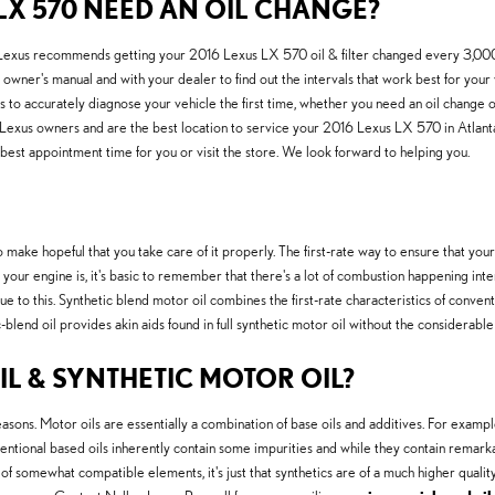
LX 570 NEED AN OIL CHANGE?
ar. Lexus recommends getting your 2016 Lexus LX 570 oil & filter changed every 3,000-
owner's manual and with your dealer to find out the intervals that work best for your v
to accurately diagnose your vehicle the first time, whether you need an oil change o
 Lexus owners and are the best location to service your 2016 Lexus LX 570 in Atlan
 best appointment time for you or visit the store. We look forward to helping you.
 make hopeful that you take care of it properly. The first-rate way to ensure that you
ur engine is, it's basic to remember that there's a lot of combustion happening internall
to this. Synthetic blend motor oil combines the first-rate characteristics of conventio
ic-blend oil provides akin aids found in full synthetic motor oil without the considerab
L & SYNTHETIC MOTOR OIL?
asons. Motor oils are essentially a combination of base oils and additives. For example,
ntional based oils inherently contain some impurities and while they contain remarkabl
of somewhat compatible elements, it's just that synthetics are of a much higher quality