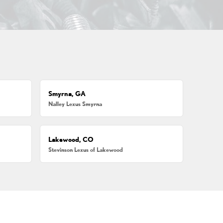
Smyrna, GA
Nalley Lexus Smyrna
Lakewood, CO
Stevinson Lexus of Lakewood