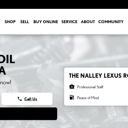
SHOP
SELL
BUY ONLINE
SERVICE
ABOUT
COMMUNITY
OIL
A
THE NALLEY LEXUS R
 now!
business_center
Professional Staff
local_gas_station
Peace of Mind
phone
Call Us