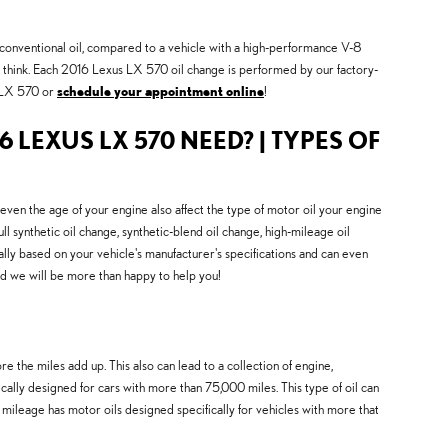
se conventional oil, compared to a vehicle with a high-performance V-8
ou think. Each 2016 Lexus LX 570 oil change is performed by our factory-
s LX 570 or
schedule your appointment online
!
6 LEXUS LX 570 NEED? | TYPES OF
 even the age of your engine also affect the type of motor oil your engine
 synthetic oil change, synthetic-blend oil change, high-mileage oil
ally based on your vehicle's manufacturer's specifications and can even
nd we will be more than happy to help you!
 the miles add up. This also can lead to a collection of engine,
lly designed for cars with more than 75,000 miles. This type of oil can
 mileage has motor oils designed specifically for vehicles with more that