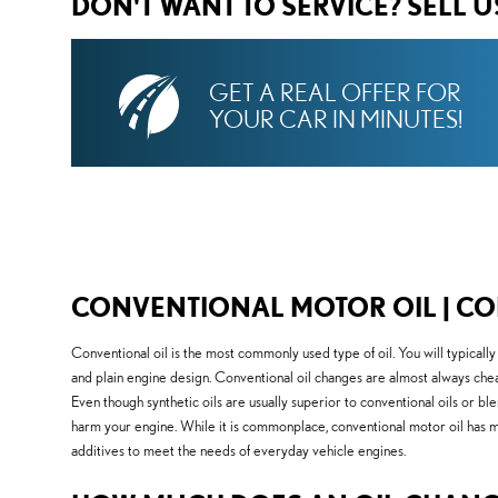
DON'T WANT TO SERVICE? SELL 
GET A REAL OFFER FOR
YOUR CAR IN MINUTES!
CONVENTIONAL MOTOR OIL | CO
Conventional oil is the most commonly used type of oil. You will typicall
and plain engine design. Conventional oil changes are almost always cheap
Even though synthetic oils are usually superior to conventional oils or blen
harm your engine. While it is commonplace, conventional motor oil has many
additives to meet the needs of everyday vehicle engines.