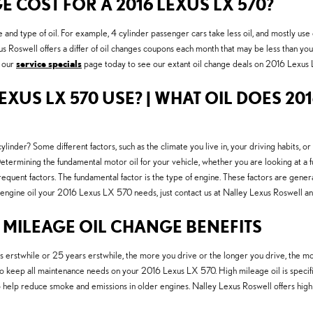
COST FOR A 2016 LEXUS LX 570?
e and type of oil. For example, 4 cylinder passenger cars take less oil, and mostly u
exus Roswell offers a differ of oil changes coupons each month that may be less than y
t our
service specials
page today to see our extant oil change deals on 2016 Lexu
EXUS LX 570 USE? | WHAT OIL DOES 201
inder? Some different factors, such as the climate you live in, your driving habits, or
mining the fundamental motor oil for your vehicle, whether you are looking at a full
equent factors. The fundamental factor is the type of engine. These factors are gener
 engine oil your 2016 Lexus LX 570 needs, just contact us at Nalley Lexus Roswell a
H MILEAGE OIL CHANGE BENEFITS
erstwhile or 25 years erstwhile, the more you drive or the longer you drive, the more
keep all maintenance needs on your 2016 Lexus LX 570. High mileage oil is specifica
lso help reduce smoke and emissions in older engines. Nalley Lexus Roswell offers high