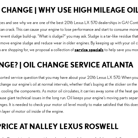
 CHANGE | WHY USE HIGH MILEAGE OIL
ices and see why we are one of the best 2016 Lexus LX 570 dealerships in GA! Conta
can crack. This can cause your engine to lose performance and start to consume more oi
revent sludge build-up. "What is sludge?" you may ask. Sludge is a tar-like residue that
remove engine sludge and reduce wear in older engines. By keeping up with your oil ch
ou are shopping for, we proposal a collection of
service specials
to help save you mone
GE? | OIL CHANGE SERVICE ATLANTA
assorted service question that you may have about your 2016 Lexus LX 570. When you 
nge our engine’s oil at normal intervals, whether that's buying at the sticker on the
s cooling the components. As motor oil circulates, it carries away some of the heat g
 cause giant technical issues in the long run. Oil keeps your engine's moving parts 
anges. It is needed to check your motor oil level mostly to make satisfied that this d
 layer of motor oil inside of the engine.
 PRICE AT NALLEY LEXUS ROSWELL