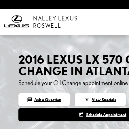
Skip to main content
NALLEY LEXUS
ROSWELL
2016 LEXUS LX 570 
CHANGE IN ATLANT
Schedule your Oil Change appointment online
chat
local_atm
Ask a Question
View Specials
today
Schedule Appointment