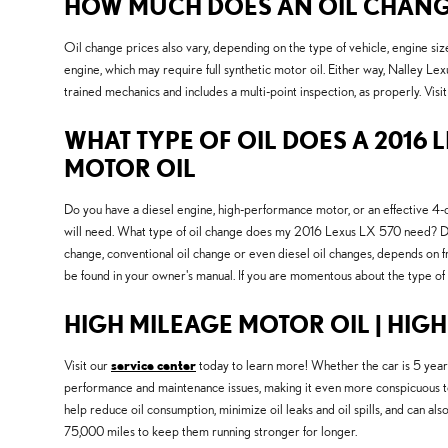
HOW MUCH DOES AN OIL CHANGE 
Oil change prices also vary, depending on the type of vehicle, engine siz
engine, which may require full synthetic motor oil. Either way, Nalley L
trained mechanics and includes a multi-point inspection, as properly. Visi
WHAT TYPE OF OIL DOES A 2016 L
MOTOR OIL
Do you have a diesel engine, high-performance motor, or an effective 4-cyl
will need. What type of oil change does my 2016 Lexus LX 570 need? Deter
change, conventional oil change or even diesel oil changes, depends on fr
be found in your owner's manual. If you are momentous about the type of
HIGH MILEAGE MOTOR OIL | HIG
Visit our
service center
today to learn more! Whether the car is 5 years 
performance and maintenance issues, making it even more conspicuous to 
help reduce oil consumption, minimize oil leaks and oil spills, and can a
75,000 miles to keep them running stronger for longer.