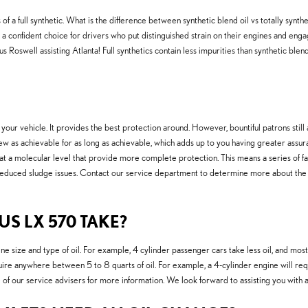
of a full synthetic. What is the difference between synthetic blend oil vs totally synthe
a confident choice for drivers who put distinguished strain on their engines and engage i
Roswell assisting Atlanta! Full synthetics contain less impurities than synthetic blends
 your vehicle. It provides the best protection around. However, bountiful patrons still a
ew as achievable for as long as achievable, which adds up to you having greater assura
t a molecular level that provide more complete protection. This means a series of fasc
reduced sludge issues. Contact our service department to determine more about the be
S LX 570 TAKE?
e size and type of oil. For example, 4 cylinder passenger cars take less oil, and mos
ire anywhere between 5 to 8 quarts of oil. For example, a 4-cylinder engine will requi
 of our service advisers for more information. We look forward to assisting you with 