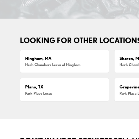
LOOKING FOR OTHER LOCATION
Hingham, MA
Sharon, 
Herb Chambers Lexus of Hingham
Herb Chamb
Plano, TX
Grapevine
Park Place Lexus
Park Place 