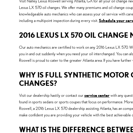
Visit Nalley Lexus Roswell serving Atlanta, GA for all your oil change ne
Lexus LX 570 oil changes. We offer many premiums and oil change coupon
knowledgeable auto mechanics who can assess your oil service with care a
including a multipoint inspection during every visit.
Schedule your ser
2016 LEXUS LX 570 OIL CHANGE
Our auto mechanics are certified to work on any 2016 Lexus LX 570. We a
you in and out suddenly when you need your oil interchanged. You can a
Roswell is proud to cater to the greater Atlanta area. If you have furthe
WHY IS FULL SYNTHETIC MOTOR O
CHANGES?
Visit our dealership hastily or contact our
service center
with any questi
found in sports sedans or sports coupes that focus on performance. More 
Roswell, a 2016 Lexus LX 570 dealership assisting Atlanta, has an compet
make confident you are providing your vehicle with the best achievable o
WHAT IS THE DIFFERENCE BETWEE