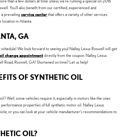
more than a few dollars at time unless we're running a special on 2016
l. You'll also benefit from our certified, experienced and
s a prevailing
service center
that offers a variety of other services
location in Atlanta.
ANTA, GA
y schedule! We look forward to seeing you! Nalley Lexus Roswell will get
oil change appointment
directly from the coupon. Nalley Lexus
nsell Road, Roswell, GA! Shortened on time? Let us help!
FITS OF SYNTHETIC OIL
oil? Well, some vehicles require it, especially in motors like the ones
 performance properties of full synthetic motor oil. Nalley Lexus
ehicle, or you can look at your vehicle manufacturer’s recommendations to
HETIC OIL?