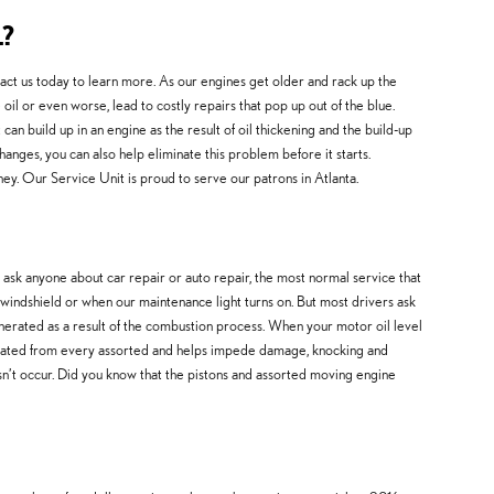
?
ct us today to learn more. As our engines get older and rack up the
l or even worse, lead to costly repairs that pop up out of the blue.
 can build up in an engine as the result of oil thickening and the build-up
anges, you can also help eliminate this problem before it starts.
y. Our Service Unit is proud to serve our patrons in Atlanta.
ask anyone about car repair or auto repair, the most normal service that
 windshield or when our maintenance light turns on. But most drivers ask
enerated as a result of the combustion process. When your motor oil level
separated from every assorted and helps impede damage, knocking and
oesn’t occur. Did you know that the pistons and assorted moving engine