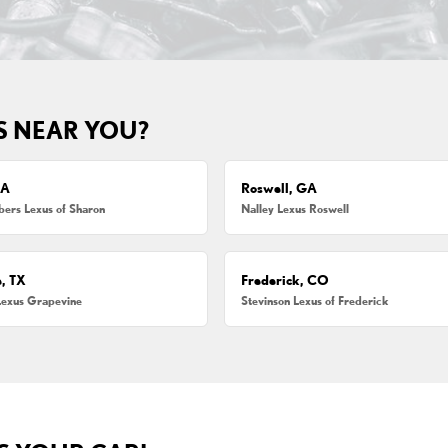
S NEAR YOU?
MA
Roswell, GA
ers Lexus of Sharon
Nalley Lexus Roswell
, TX
Frederick, CO
Lexus Grapevine
Stevinson Lexus of Frederick