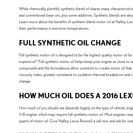
While chemically plentiful, synthetic blend oil shares many characteristics 
and conventional base oils, plus some additives. Synthetic blends are also 
Learn more about the benefits of synthetic blend motor oil at Nalley Lexus 
their performance in extreme temperatures.
FULL SYNTHETIC OIL CHANGE
Full synthetic motor oil is designed to be the highest quality motor oil for
expensive?" Full synthetic motor oil helps keep your engine as close to n
compounds and the formulations allow scientists to create motor oil that a
viscosity index, greater resistance to oxidation thermal breakdown and 
change.
HOW MUCH OIL DOES A 2016 LEXU
How much oil you should use depends hugely on the type of vehicle, engin
V-8 engine, which may require full synthetic motor oil. Most engines requ
quarts of motor oil. Give Nalley Lexus Roswell a call now and ask for one