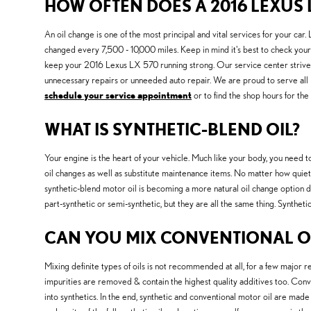
HOW OFTEN DOES A 2016 LEXUS 
An oil change is one of the most principal and vital services for your c
changed every 7,500 - 10,000 miles. Keep in mind it's best to check your 
keep your 2016 Lexus LX 570 running strong. Our service center strives 
unnecessary repairs or unneeded auto repair. We are proud to serve all
schedule your service appointment
or to find the shop hours for the
WHAT IS SYNTHETIC-BLEND OIL?
Your engine is the heart of your vehicle. Much like your body, you need to
oil changes as well as substitute maintenance items. No matter how quiet yo
synthetic-blend motor oil is becoming a more natural oil change option due 
part-synthetic or semi-synthetic, but they are all the same thing. Synthet
CAN YOU MIX CONVENTIONAL OI
Mixing definite types of oils is not recommended at all, for a few major re
impurities are removed & contain the highest quality additives too. Conve
into synthetics. In the end, synthetic and conventional motor oil are made 