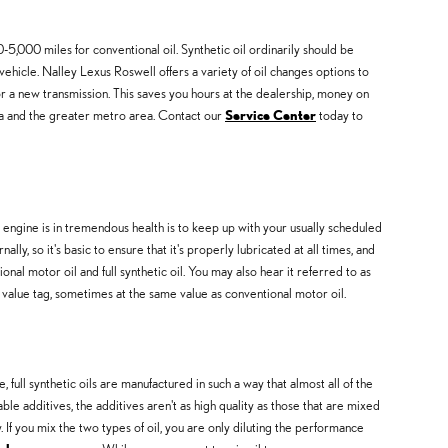
5,000 miles for conventional oil. Synthetic oil ordinarily should be
ehicle. Nalley Lexus Roswell offers a variety of oil changes options to
r a new transmission. This saves you hours at the dealership, money on
ta and the greater metro area. Contact our
Service Center
today to
r engine is in tremendous health is to keep up with your usually scheduled
y, so it's basic to ensure that it's properly lubricated at all times, and
nal motor oil and full synthetic oil. You may also hear it referred to as
le value tag, sometimes at the same value as conventional motor oil.
 full synthetic oils are manufactured in such a way that almost all of the
e additives, the additives aren't as high quality as those that are mixed
. If you mix the two types of oil, you are only diluting the performance