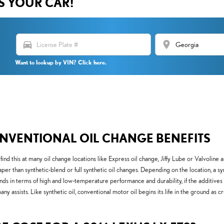
US YOUR CAR!
directions_car
location_on
Want to lookup by VIN? Click here.
NVENTIONAL OIL CHANGE BENEFITS
y find this at many oil change locations like Express oil change, Jiffy Lube or Valvol
er than synthetic-blend or full synthetic oil changes. Depending on the location, a sy
ds in terms of high and low-temperature performance and durability, if the additives are
 assists. Like synthetic oil, conventional motor oil begins its life in the ground as c