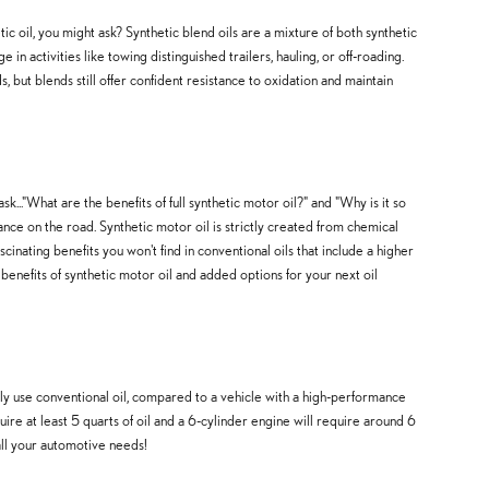
tic oil, you might ask? Synthetic blend oils are a mixture of both synthetic
n activities like towing distinguished trailers, hauling, or off-roading.
, but blends still offer confident resistance to oxidation and maintain
sk..."What are the benefits of full synthetic motor oil?" and "Why is it so
nce on the road. Synthetic motor oil is strictly created from chemical
inating benefits you won't find in conventional oils that include a higher
nefits of synthetic motor oil and added options for your next oil
tly use conventional oil, compared to a vehicle with a high-performance
re at least 5 quarts of oil and a 6-cylinder engine will require around 6
all your automotive needs!