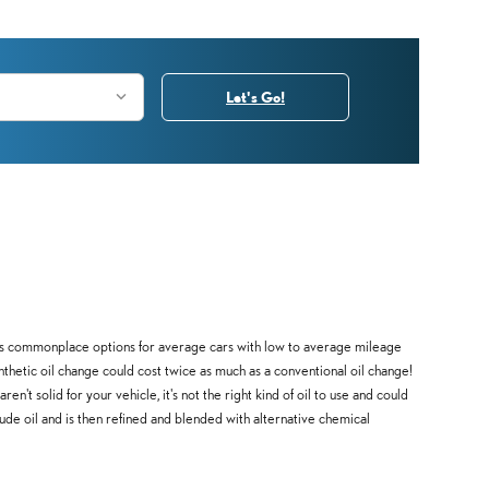
Let's Go!
ine as commonplace options for average cars with low to average mileage
nthetic oil change could cost twice as much as a conventional oil change!
n't solid for your vehicle, it's not the right kind of oil to use and could
rude oil and is then refined and blended with alternative chemical