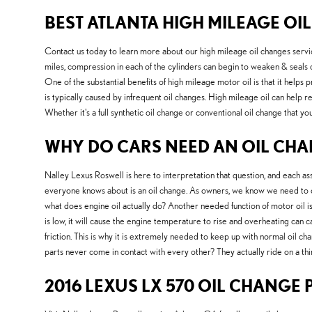
BEST ATLANTA HIGH MILEAGE OIL
Contact us today to learn more about our high mileage oil changes serv
miles, compression in each of the cylinders can begin to weaken & seals 
One of the substantial benefits of high mileage motor oil is that it helps p
is typically caused by infrequent oil changes. High mileage oil can help 
Whether it's a full synthetic oil change or conventional oil change that y
WHY DO CARS NEED AN OIL CHAN
Nalley Lexus Roswell is here to interpretation that question, and each 
everyone knows about is an oil change. As owners, we know we need to cha
what does engine oil actually do? Another needed function of motor oil i
is low, it will cause the engine temperature to rise and overheating can
friction. This is why it is extremely needed to keep up with normal oil ch
parts never come in contact with every other? They actually ride on a thin
2016 LEXUS LX 570 OIL CHANGE