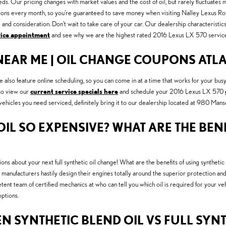
eds. Our pricing changes with market values and the cost of oil, but rarely fluctuates 
s every month, so you're guaranteed to save money when visiting Nalley Lexus Roswel
nd consideration. Don't wait to take care of your car. Our dealership characteristic
vice appointment
and see why we are the highest rated 2016 Lexus LX 570 service 
 NEAR ME | OIL CHANGE COUPONS ATL
lso feature online scheduling, so you can come in at a time that works for your bus
lso view our
current service specials here
and schedule your 2016 Lexus LX 570
r vehicles you need serviced, definitely bring it to our dealership located at 980 Ma
IL SO EXPENSIVE? WHAT ARE THE BENE
ons about your next full synthetic oil change! What are the benefits of using synthetic 
manufacturers hastily design their engines totally around the superior protection and
ent team of certified mechanics at who can tell you which oil is required for your v
ptions.
N SYNTHETIC BLEND OIL VS FULL SYNT