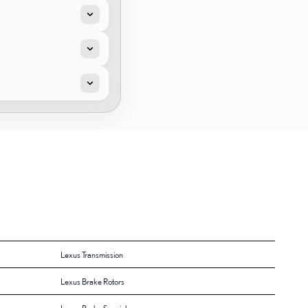
Lexus Transmission
Lexus Brake Rotors