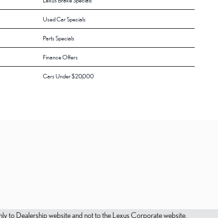
Lexus Brake Specials
Used Car Specials
Parts Specials
Finance Offers
Cars Under $20,000
s only to Dealership website and not to the Lexus Corporate website.