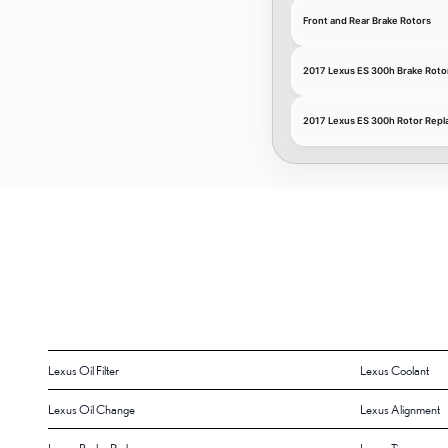
Front and Rear Brake Rotors
2017 Lexus ES 300h Brake Roto
2017 Lexus ES 300h Rotor Repl
Lexus Oil Filter
Lexus Coolant
Lexus Oil Change
Lexus Alignment