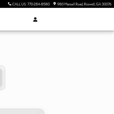
CALL US
:
770-284-8580
980 Mansell Road
Roswell
,
GA
30076