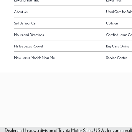
Lexus Brake Pads
Lexus Tires
About Us
Used Cars for Sal
Sell Us Your Car
Collision
Hours and Directions
Certified Lexus Ca
Nalley Lexus Roswell
Buy Cars Online
New Lexus Models Near Me
Service Center
Dealer and Lexus, a division of Toyota Motor Sales, U.S.A., Inc., are nonaf