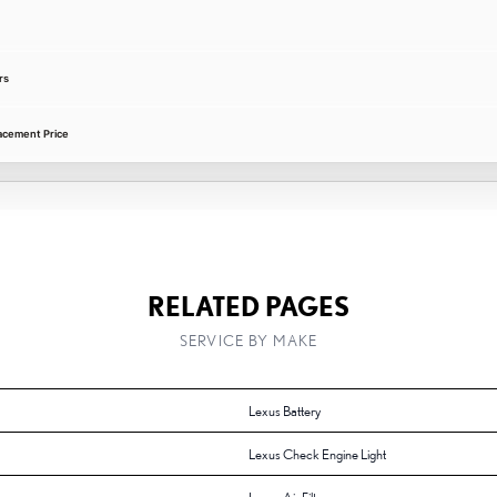
rs
acement Price
RELATED PAGES
SERVICE BY MAKE
Lexus Battery
Lexus Check Engine Light