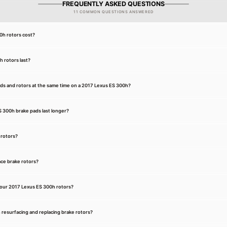
FREQUENTLY ASKED QUESTIONS
11 COMMON QUESTIONS ANSWERED
h rotors cost?
 rotors last?
ads and rotors at the same time on a 2017 Lexus ES 300h?
 300h brake pads last longer?
 rotors?
ce brake rotors?
our 2017 Lexus ES 300h rotors?
 resurfacing and replacing brake rotors?