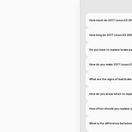
How much do 2017 Lexus ES 300
How long do 2017 Lexus ES 300h
Do you have to replace brake p
How do you make 2017 Lexus ES
What are the signs of bad brake
How do you know when to repla
How often should you replace y
What is the difference between