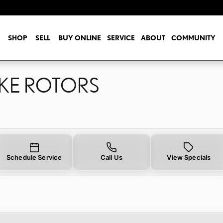
AKE ROTORS
SHOP
SELL
BUY ONLINE
SERVICE
ABOUT
COMMUNITY
AKE ROTORS
Schedule Service
Call Us
View Specials