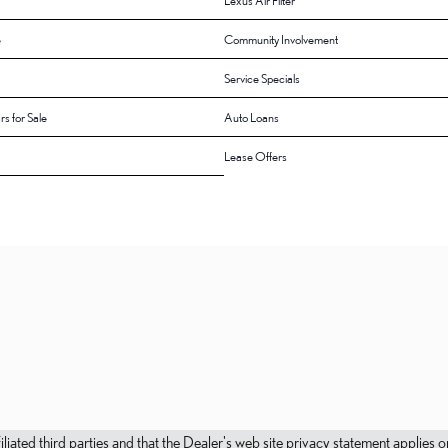
Lexus Air Filter
e
Community Involvement
Service Specials
rs for Sale
Auto Loans
Lease Offers
filiated third parties and that the Dealer's web site privacy statement applie