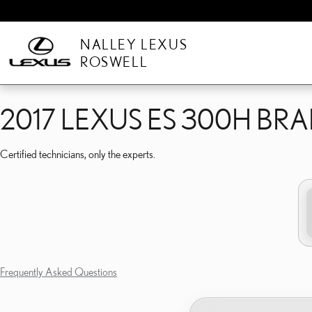
2017 LEXUS ES 300H BR
Skip to main content
NALLEY LEXUS
ROSWELL
2017 LEXUS ES 300H BR
Certified technicians, only the experts.
Frequently Asked Questions