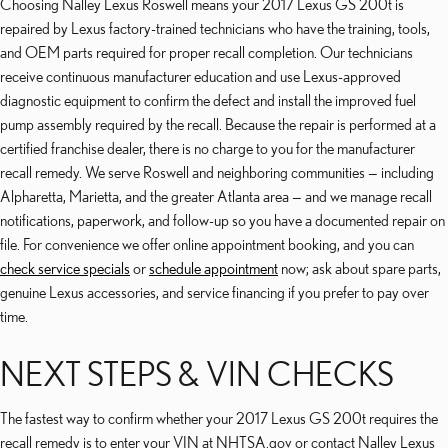
Choosing Nalley Lexus Roswell means your 2017 Lexus GS 200t is
repaired by Lexus factory-trained technicians who have the training, tools,
and OEM parts required for proper recall completion. Our technicians
receive continuous manufacturer education and use Lexus-approved
diagnostic equipment to confirm the defect and install the improved fuel
pump assembly required by the recall. Because the repair is performed at a
certified franchise dealer, there is no charge to you for the manufacturer
recall remedy. We serve Roswell and neighboring communities — including
Alpharetta, Marietta, and the greater Atlanta area — and we manage recall
notifications, paperwork, and follow-up so you have a documented repair on
file. For convenience we offer online appointment booking, and you can
check service specials
or
schedule appointment
now; ask about spare parts,
genuine Lexus accessories, and service financing if you prefer to pay over
time.
NEXT STEPS & VIN CHECKS
The fastest way to confirm whether your 2017 Lexus GS 200t requires the
recall remedy is to enter your VIN at NHTSA.gov or contact Nalley Lexus