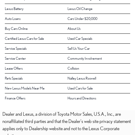
Lexus Battery
Lexus Oil Change
Auto Loans
Cars Under $20,000
Buy Cars Online
About Us
Certified Lexus Cars for Sale
Used Car Specials
Service Specials
Sell Us Your Car
Service Center
Community Involvement
Lease Offers
Collision
Parts Specials
Nalley Lexus Roswell
New Lexus Models Near Me
Used Cars for Sale
Finance Offers
Hours and Directions
Dealer and Lexus, a division of Toyota Motor Sales, U.S.A., Inc., are
nonaffiliated third parties and that the Dealer's web site privacy statement
applies only to Dealership website and not to the Lexus Corporate