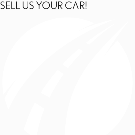
SELL US YOUR CAR!