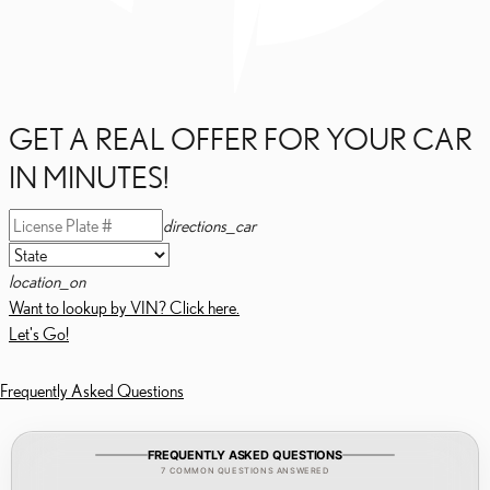
GET A REAL OFFER FOR YOUR CAR
IN MINUTES!
directions_car
location_on
Want to lookup by VIN? Click here.
Let's Go!
Frequently Asked Questions
FREQUENTLY ASKED QUESTIONS
7 COMMON QUESTIONS ANSWERED