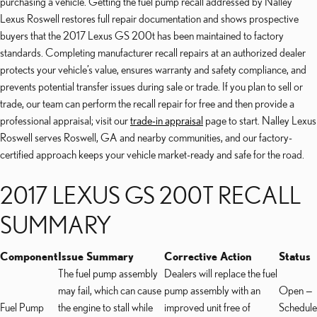
purchasing a vehicle. Getting the fuel pump recall addressed by Nalley
Lexus Roswell restores full repair documentation and shows prospective
buyers that the 2017 Lexus GS 200t has been maintained to factory
standards. Completing manufacturer recall repairs at an authorized dealer
protects your vehicle’s value, ensures warranty and safety compliance, and
prevents potential transfer issues during sale or trade. If you plan to sell or
trade, our team can perform the recall repair for free and then provide a
professional appraisal; visit our
trade-in appraisal
page to start. Nalley Lexus
Roswell serves Roswell, GA and nearby communities, and our factory-
certified approach keeps your vehicle market-ready and safe for the road.
2017 LEXUS GS 200T RECALL
SUMMARY
Component
Issue Summary
Corrective Action
Status
The fuel pump assembly
Dealers will replace the fuel
may fail, which can cause
pump assembly with an
Open —
Fuel Pump
the engine to stall while
improved unit free of
Schedule