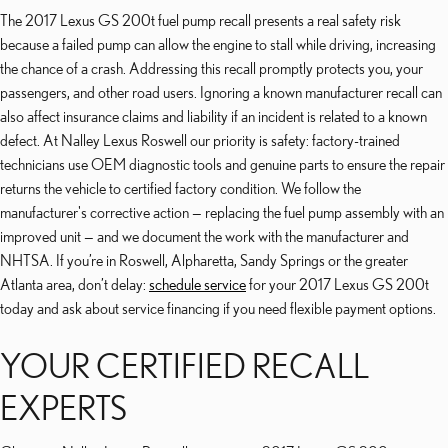
The 2017 Lexus GS 200t fuel pump recall presents a real safety risk
because a failed pump can allow the engine to stall while driving, increasing
the chance of a crash. Addressing this recall promptly protects you, your
passengers, and other road users. Ignoring a known manufacturer recall can
also affect insurance claims and liability if an incident is related to a known
defect. At Nalley Lexus Roswell our priority is safety: factory-trained
technicians use OEM diagnostic tools and genuine parts to ensure the repair
returns the vehicle to certified factory condition. We follow the
manufacturer's corrective action — replacing the fuel pump assembly with an
improved unit — and we document the work with the manufacturer and
NHTSA. If you’re in Roswell, Alpharetta, Sandy Springs or the greater
Atlanta area, don’t delay:
schedule service
for your 2017 Lexus GS 200t
today and ask about service financing if you need flexible payment options.
YOUR CERTIFIED RECALL
EXPERTS