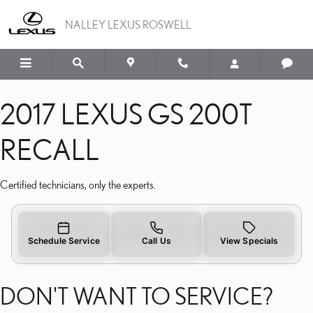
2017 LEXUS GS 200T RE
Skip to main content
NALLEY LEXUS ROSWELL
2017 LEXUS GS 200T
RECALL
Certified technicians, only the experts.
Schedule Service
Call Us
View Specials
DON'T WANT TO SERVICE?