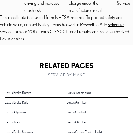
driving and increase
charge under the
Service
crash risk.
manufacturer recall.
This recall data is sourced from NHTSA records. To protect safety and
vehicle value, contact Nalley Lexus Roswell in Roswell, GA to
schedule
service
for your 2017 Lexus GS 200t; recall repairs are free at authorized
Lexus dealers.
RELATED PAGES
SERVICE BY MAKE
Lexus Brake Rotors
Lexus Transmission
Lexus Brake Pads
Lexus Air Filter
Lexus Alignment
Lexus Coolant
Lexus Tires
Lexus Oil Filter
Lexus Brake Specials
Lexus Check Engine Light