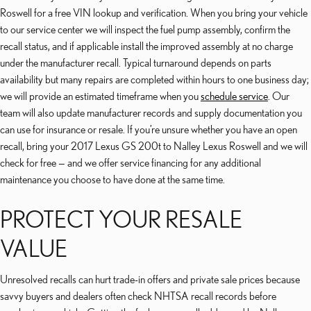
Roswell for a free VIN lookup and verification. When you bring your vehicle
to our service center we will inspect the fuel pump assembly, confirm the
recall status, and if applicable install the improved assembly at no charge
under the manufacturer recall. Typical turnaround depends on parts
availability but many repairs are completed within hours to one business day;
we will provide an estimated timeframe when you
schedule service
. Our
team will also update manufacturer records and supply documentation you
can use for insurance or resale. If you’re unsure whether you have an open
recall, bring your 2017 Lexus GS 200t to Nalley Lexus Roswell and we will
check for free — and we offer service financing for any additional
maintenance you choose to have done at the same time.
PROTECT YOUR RESALE
VALUE
Unresolved recalls can hurt trade-in offers and private sale prices because
savvy buyers and dealers often check NHTSA recall records before