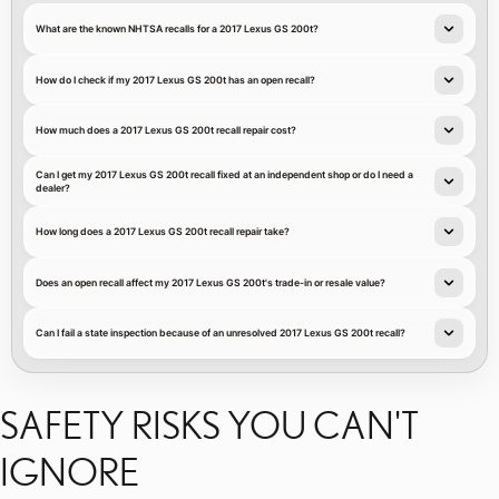
What are the known NHTSA recalls for a 2017 Lexus GS 200t?
How do I check if my 2017 Lexus GS 200t has an open recall?
How much does a 2017 Lexus GS 200t recall repair cost?
Can I get my 2017 Lexus GS 200t recall fixed at an independent shop or do I need a
dealer?
How long does a 2017 Lexus GS 200t recall repair take?
Does an open recall affect my 2017 Lexus GS 200t's trade-in or resale value?
Can I fail a state inspection because of an unresolved 2017 Lexus GS 200t recall?
SAFETY RISKS YOU CAN'T
IGNORE