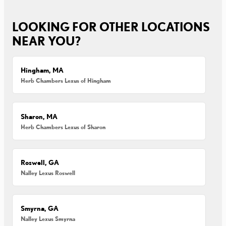
LOOKING FOR OTHER LOCATIONS
NEAR YOU?
Hingham, MA
Herb Chambers Lexus of Hingham
Sharon, MA
Herb Chambers Lexus of Sharon
Roswell, GA
Nalley Lexus Roswell
Smyrna, GA
Nalley Lexus Smyrna