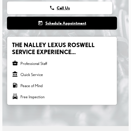
phone
Call Us
today
Schedule Appointment
THE NALLEY LEXUS ROSWELL
SERVICE EXPERIENCE...
business_center
Professional Staff
account_balance
Quick Service
local_gas_station
Peace of Mind
local_car_wash
Free Inspection