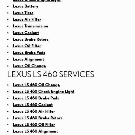
Lexus Battery
Lexus Tires
Lexus Air Filter
Lexus Transmission
Lexus Coolant
Lexus Brake Rotors
Lexus Oil Filter
Lexus Brake Pads
Lexus Alignment
Lexus Oil Change
LEXUS LS 460 SERVICES
Lexus LS 460 Oil Change
Lexus LS 460 Check Engine Light
Lexus LS 460 Brake Pads
Lexus LS 460 Coolant
Lexus LS 460 Air Filter
Lexus LS 460 Brake Rotors
Lexus LS 460 Oil Filter
Lexus LS 460 Alignment