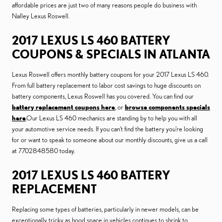
affordable prices are just two of many reasons people do business with
Nalley Lexus Roswell.
2017 LEXUS LS 460 BATTERY
COUPONS & SPECIALS IN ATLANTA
Lexus Roswell offers monthly battery coupons for your 2017 Lexus LS 460.
From full battery replacement to labor cost savings to huge discounts on
battery components, Lexus Roswell has you covered. You can find our
battery replacement coupons here
, or
browse components specials
here
.Our Lexus LS 460 mechanics are standing by to help you with all
your automotive service needs. If you can't find the battery you're looking
for or want to speak to someone about our monthly discounts, give us a call
at 7702848580 today.
2017 LEXUS LS 460 BATTERY
REPLACEMENT
Replacing some types of batteries, particularly in newer models, can be
exceptionally tricky as hood space in vehicles continues to shrink to