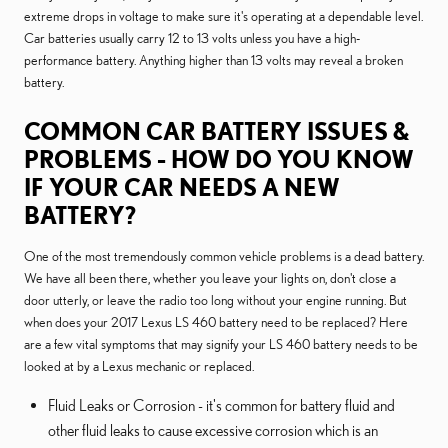
extreme drops in voltage to make sure it's operating at a dependable level.
Car batteries usually carry 12 to 13 volts unless you have a high-
performance battery. Anything higher than 13 volts may reveal a broken
battery.
COMMON CAR BATTERY ISSUES &
PROBLEMS - HOW DO YOU KNOW
IF YOUR CAR NEEDS A NEW
BATTERY?
One of the most tremendously common vehicle problems is a dead battery.
We have all been there, whether you leave your lights on, don't close a
door utterly, or leave the radio too long without your engine running. But
when does your 2017 Lexus LS 460 battery need to be replaced? Here
are a few vital symptoms that may signify your LS 460 battery needs to be
looked at by a Lexus mechanic or replaced.
Fluid Leaks or Corrosion - it's common for battery fluid and
other fluid leaks to cause excessive corrosion which is an