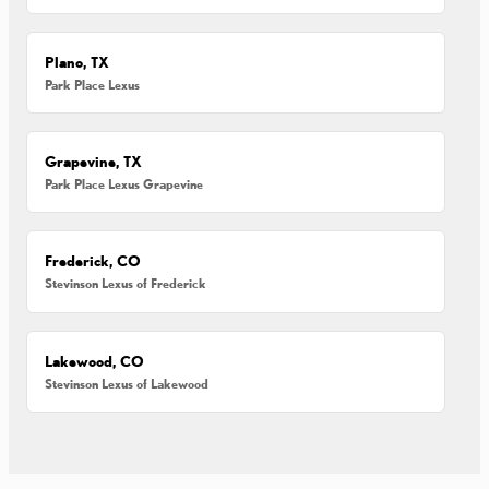
Plano, TX
Park Place Lexus
Grapevine, TX
Park Place Lexus Grapevine
Frederick, CO
Stevinson Lexus of Frederick
Lakewood, CO
Stevinson Lexus of Lakewood