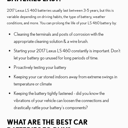
2017 Lexus LS 460 batteries usually last between 3-5 years, but this is
variable depending on driving habits, the type of battery, weather
conditions, and more. You can prolong the life of your LS 460 battery by:
Cleaning the terminals and posts of corrosion with the
appropriate cleaning solution & a wire brush.
Starting your 2017 Lexus LS 460 constantly is important. Don't
let your battery go unused for long periods of time.
Proactively testing your battery
Keeping your car stored indoors away from extreme swings in
temperature or climate
Keeping the battery tightly fastened - did you know the
vibrations of your vehicle can loosen the connections and
drastically rattle your battery's components?
WHAT ARE THE BEST CAR