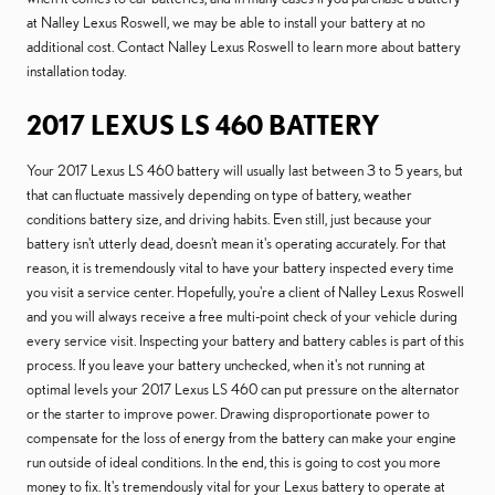
at Nalley Lexus Roswell, we may be able to install your battery at no
additional cost. Contact Nalley Lexus Roswell to learn more about battery
installation today.
2017 LEXUS LS 460 BATTERY
Your 2017 Lexus LS 460 battery will usually last between 3 to 5 years, but
that can fluctuate massively depending on type of battery, weather
conditions battery size, and driving habits. Even still, just because your
battery isn't utterly dead, doesn't mean it's operating accurately. For that
reason, it is tremendously vital to have your battery inspected every time
you visit a service center. Hopefully, you're a client of Nalley Lexus Roswell
and you will always receive a free multi-point check of your vehicle during
every service visit. Inspecting your battery and battery cables is part of this
process. If you leave your battery unchecked, when it's not running at
optimal levels your 2017 Lexus LS 460 can put pressure on the alternator
or the starter to improve power. Drawing disproportionate power to
compensate for the loss of energy from the battery can make your engine
run outside of ideal conditions. In the end, this is going to cost you more
money to fix. It's tremendously vital for your Lexus battery to operate at