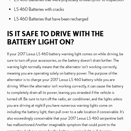
LS 460 Batteries with cracks
LS 460 Batteries that have been recharged
IS IT SAFE TO DRIVE WITH THE
BATTERY LIGHT ON?
If your 2017 Lexus LS 460 battery warning light comes on while driving, be
sure to turn off your accessories, so the battery doesn’t drain further. The
warning light normally means that the alternator isn’t working correctly,
meaning you are operating solely on battery power. The purpose of the
alternator is to charge your 2017 Lexus LS 460 battery while you are
driving. When the alternator isn't working correctly, it can cause the battery
to completely drain all its power, leaving you stranded if the vehicle is
turned off. Be sure to turn off the radio, air conditioner, and the lights unless
you are driving at night.If you have numerous warning lights come on
including the battery light, then pull over to a safe location if conceivable. It's
also exceedingly conceivable that your 2017 Lexus LS 460 serpentine belt
has malfunctioned.Another imaginable symptom that could point to the