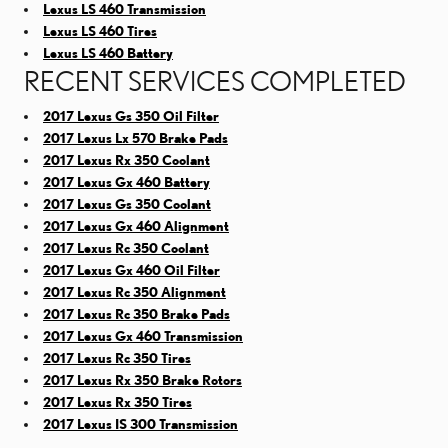
Lexus LS 460 Transmission
Lexus LS 460 Tires
Lexus LS 460 Battery
RECENT SERVICES COMPLETED
2017 Lexus Gs 350 Oil Filter
2017 Lexus Lx 570 Brake Pads
2017 Lexus Rx 350 Coolant
2017 Lexus Gx 460 Battery
2017 Lexus Gs 350 Coolant
2017 Lexus Gx 460 Alignment
2017 Lexus Rc 350 Coolant
2017 Lexus Gx 460 Oil Filter
2017 Lexus Rc 350 Alignment
2017 Lexus Rc 350 Brake Pads
2017 Lexus Gx 460 Transmission
2017 Lexus Rc 350 Tires
2017 Lexus Rx 350 Brake Rotors
2017 Lexus Rx 350 Tires
2017 Lexus IS 300 Transmission