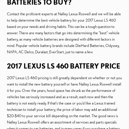
BATTERIES TO BUY?
Contact the proficient experts at Nalley Lexus Roswell and we will be able
to help determine the best vehicle battery for your 2017 Lexus LS 460
based on your needs and driving habits. This can be a tough question to
answer. There are many factors that go into determining the "best" vehicle
battery, as many vehicle batteries are designed with different factors in
mind. Popular vehicle battery brands include DieHard Batteries, Odyssey,
NAPA, AC Delco, Duralast, EverStart, just to name a few.
2017 LEXUS LS 460 BATTERY PRICE
2017 Lexus LS 460 pricing is still greatly dependent on whether or not you
want to install the new battery yourself or have Nalley Lexus Roswell install
it for you. Over the years, hood space has shrunk as the performance of
vehicles has seriously increased and as a result, each now and then the
battery is not easily ready. If that’s the case or you'd like a Lexus trained
technician to install your battery, the price of labor may add an additional
$20-$40 to your service bill depending on the market. The good news is
Nalley Lexus Roswell offers an assortment of services and parts specials
when it comes to car batteries, and in many cases if you purchase a battery