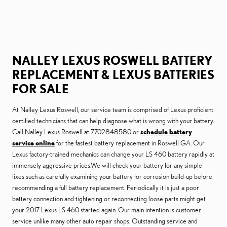
NALLEY LEXUS ROSWELL BATTERY
REPLACEMENT & LEXUS BATTERIES
FOR SALE
At Nalley Lexus Roswell, our service team is comprised of Lexus proficient
certified technicians that can help diagnose what is wrong with your battery.
Call Nalley Lexus Roswell at 7702848580 or
schedule battery
service online
for the fastest battery replacement in Roswell GA. Our
Lexus factory-trained mechanics can change your LS 460 battery rapidly at
immensely aggressive prices.We will check your battery for any simple
fixes such as carefully examining your battery for corrosion build-up before
recommending a full battery replacement. Periodically it is just a poor
battery connection and tightening or reconnecting loose parts might get
your 2017 Lexus LS 460 started again. Our main intention is customer
service unlike many other auto repair shops. Outstanding service and