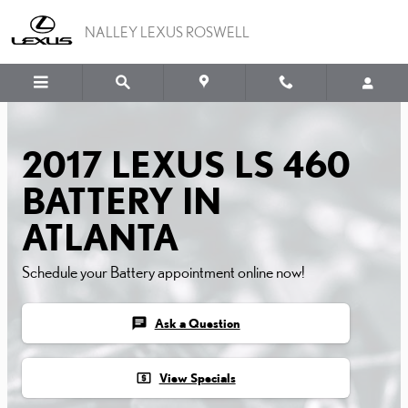
2017 LEXUS LS 460 BATT
Skip to main content
NALLEY LEXUS ROSWELL
2017 LEXUS LS 460
BATTERY IN
ATLANTA
Schedule your Battery appointment online now!
chat
Ask a Question
local_atm
View Specials