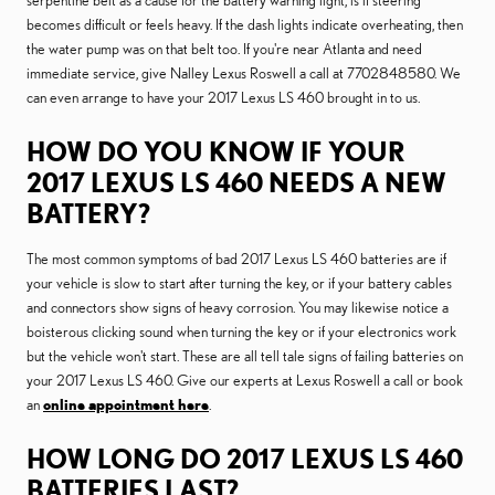
serpentine belt as a cause for the battery warning light, is if steering
becomes difficult or feels heavy. If the dash lights indicate overheating, then
the water pump was on that belt too. If you're near Atlanta and need
immediate service, give Nalley Lexus Roswell a call at 7702848580. We
can even arrange to have your 2017 Lexus LS 460 brought in to us.
HOW DO YOU KNOW IF YOUR
2017 LEXUS LS 460 NEEDS A NEW
BATTERY?
The most common symptoms of bad 2017 Lexus LS 460 batteries are if
your vehicle is slow to start after turning the key, or if your battery cables
and connectors show signs of heavy corrosion. You may likewise notice a
boisterous clicking sound when turning the key or if your electronics work
but the vehicle won't start. These are all tell tale signs of failing batteries on
your 2017 Lexus LS 460. Give our experts at Lexus Roswell a call or book
an
online appointment here
.
HOW LONG DO 2017 LEXUS LS 460
BATTERIES LAST?