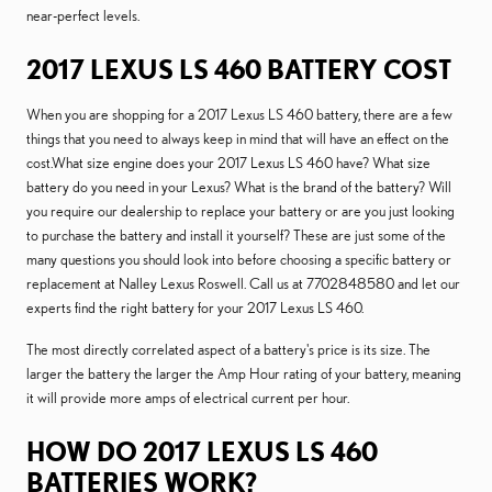
near-perfect levels.
2017 LEXUS LS 460 BATTERY COST
When you are shopping for a 2017 Lexus LS 460 battery, there are a few
things that you need to always keep in mind that will have an effect on the
cost.What size engine does your 2017 Lexus LS 460 have? What size
battery do you need in your Lexus? What is the brand of the battery? Will
you require our dealership to replace your battery or are you just looking
to purchase the battery and install it yourself? These are just some of the
many questions you should look into before choosing a specific battery or
replacement at Nalley Lexus Roswell. Call us at 7702848580 and let our
experts find the right battery for your 2017 Lexus LS 460.
The most directly correlated aspect of a battery's price is its size. The
larger the battery the larger the Amp Hour rating of your battery, meaning
it will provide more amps of electrical current per hour.
HOW DO 2017 LEXUS LS 460
BATTERIES WORK?