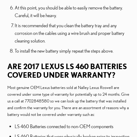
At this point, you should be able to easily remove the battery.
Careful, it will be heavy.
It is recommended that you clean the battery tray and any
corrosion on the cables using a wire brush and proper battery
cleaning solution.
To install the new battery simply repeat the steps above.
ARE 2017 LEXUS LS 460 BATTERIES
COVERED UNDER WARRANTY?
Most genuine OEM Lexus batteries sold at Nalley Lexus Roswell are
covered under some type of warranty for potentially up to 24 months. Give
us a call at 7702848580 so we can look up the battery that was installed
and confirm the warranty for you. There are an assortment of reasons why a
battery would not be covered under warranty such as:
LS 460 Batteries connected to non-OEM components
LS 460 Batteries that were physically broken prior to inspection