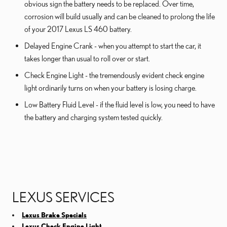
obvious sign the battery needs to be replaced. Over time,
corrosion will build usually and can be cleaned to prolong the life
of your 2017 Lexus LS 460 battery.
Delayed Engine Crank - when you attempt to start the car, it
takes longer than usual to roll over or start.
Check Engine Light - the tremendously evident check engine
light ordinarily turns on when your battery is losing charge.
Low Battery Fluid Level - if the fluid level is low, you need to have
the battery and charging system tested quickly.
LEXUS SERVICES
Lexus Brake Specials
Lexus Check Engine Light