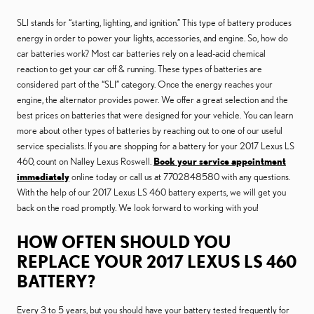
SLI stands for “starting, lighting, and ignition.” This type of battery produces
energy in order to power your lights, accessories, and engine. So, how do
car batteries work? Most car batteries rely on a lead-acid chemical
reaction to get your car off & running. These types of batteries are
considered part of the “SLI” category. Once the energy reaches your
engine, the alternator provides power. We offer a great selection and the
best prices on batteries that were designed for your vehicle. You can learn
more about other types of batteries by reaching out to one of our useful
service specialists. If you are shopping for a battery for your 2017 Lexus LS
460, count on Nalley Lexus Roswell.
Book your service appointment
immediately
online today or call us at 7702848580 with any questions.
With the help of our 2017 Lexus LS 460 battery experts, we will get you
back on the road promptly. We look forward to working with you!
HOW OFTEN SHOULD YOU
REPLACE YOUR 2017 LEXUS LS 460
BATTERY?
Every 3 to 5 years, but you should have your battery tested frequently for