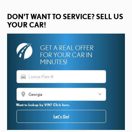
DON'T WANT TO SERVICE? SELL US
YOUR CAR!
GET A REAL OFFER
FOR YOUR CAR IN
MINUTES!
directions_car
location_on
Want to lookup by VIN? Click here.
Let's Go!