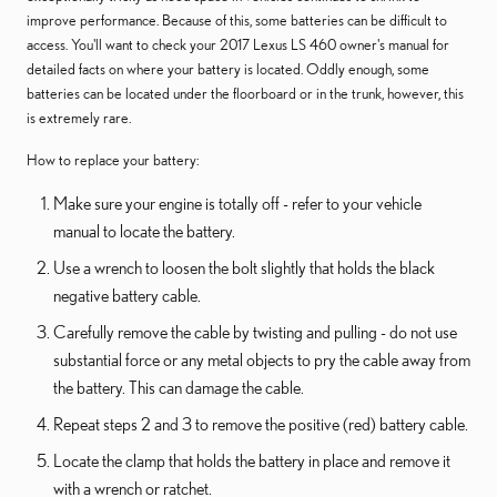
improve performance. Because of this, some batteries can be difficult to
access. You'll want to check your 2017 Lexus LS 460 owner's manual for
detailed facts on where your battery is located. Oddly enough, some
batteries can be located under the floorboard or in the trunk, however, this
is extremely rare.
How to replace your battery:
Make sure your engine is totally off - refer to your vehicle
manual to locate the battery.
Use a wrench to loosen the bolt slightly that holds the black
negative battery cable.
Carefully remove the cable by twisting and pulling - do not use
substantial force or any metal objects to pry the cable away from
the battery. This can damage the cable.
Repeat steps 2 and 3 to remove the positive (red) battery cable.
Locate the clamp that holds the battery in place and remove it
with a wrench or ratchet.