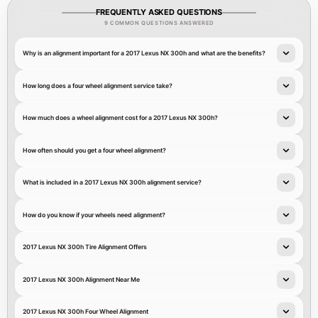
FREQUENTLY ASKED QUESTIONS
9 COMMON QUESTIONS ANSWERED
Why is an alignment important for a 2017 Lexus NX 300h and what are the benefits?
How long does a four wheel alignment service take?
How much does a wheel alignment cost for a 2017 Lexus NX 300h?
How often should you get a four wheel alignment?
What is included in a 2017 Lexus NX 300h alignment service?
How do you know if your wheels need alignment?
2017 Lexus NX 300h Tire Alignment Offers
2017 Lexus NX 300h Alignment Near Me
2017 Lexus NX 300h Four Wheel Alignment