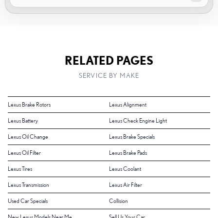
RELATED PAGES
SERVICE BY MAKE
Lexus Brake Rotors
Lexus Alignment
Lexus Battery
Lexus Check Engine Light
Lexus Oil Change
Lexus Brake Specials
Lexus Oil Filter
Lexus Brake Pads
Lexus Tires
Lexus Coolant
Lexus Transmission
Lexus Air Filter
Used Car Specials
Collision
New Lexus Models Near Me
Sell Us Your Car