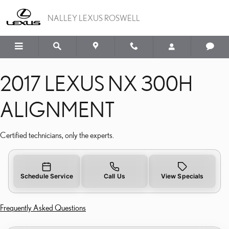
2017 LEXUS NX 300H A
Skip to main content
NALLEY LEXUS ROSWELL
2017 LEXUS NX 300H
ALIGNMENT
Certified technicians, only the experts.
Schedule Service
Call Us
View Specials
Frequently Asked Questions