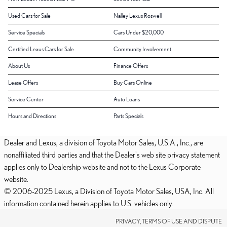
Used Cars for Sale
Nalley Lexus Roswell
Service Specials
Cars Under $20,000
Certified Lexus Cars for Sale
Community Involvement
About Us
Finance Offers
Lease Offers
Buy Cars Online
Service Center
Auto Loans
Hours and Directions
Parts Specials
Dealer and Lexus, a division of Toyota Motor Sales, U.S.A., Inc., are
nonaffiliated third parties and that the Dealer's web site privacy statement
applies only to Dealership website and not to the Lexus Corporate
website.
© 2006-2025 Lexus, a Division of Toyota Motor Sales, USA, Inc. All
information contained herein applies to U.S. vehicles only.
PRIVACY, TERMS OF USE AND DISPUTE