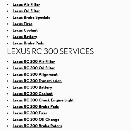
Lexus Air Filter
Lexus Oil Filter
Lexus Brake Specials
Lexus Tires
Lexus Coolant
Lexus Battery
Lexus Brake Pads
LEXUS RC 300 SERVICES
Lexus RC 300 Air Filter
Lexus RC 300 Oil Filter
Lexus RC 300 Alignment
Lexus RC 300 Transmission
Lexus RC 300 Battery
Lexus RC 300 Coolant
Lexus RC 300 Check Engine Light
Lexus RC 300 Brake Pads
Lexus RC 300 Tires
Lexus RC 300 Oil Change
Lexus RC 300 Brake Rotors