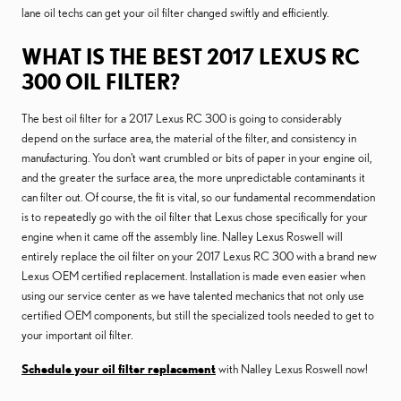
lane oil techs can get your oil filter changed swiftly and efficiently.
WHAT IS THE BEST 2017 LEXUS RC
300 OIL FILTER?
The best oil filter for a 2017 Lexus RC 300 is going to considerably
depend on the surface area, the material of the filter, and consistency in
manufacturing. You don't want crumbled or bits of paper in your engine oil,
and the greater the surface area, the more unpredictable contaminants it
can filter out. Of course, the fit is vital, so our fundamental recommendation
is to repeatedly go with the oil filter that Lexus chose specifically for your
engine when it came off the assembly line. Nalley Lexus Roswell will
entirely replace the oil filter on your 2017 Lexus RC 300 with a brand new
Lexus OEM certified replacement. Installation is made even easier when
using our service center as we have talented mechanics that not only use
certified OEM components, but still the specialized tools needed to get to
your important oil filter.
Schedule your oil filter replacement
with Nalley Lexus Roswell now!