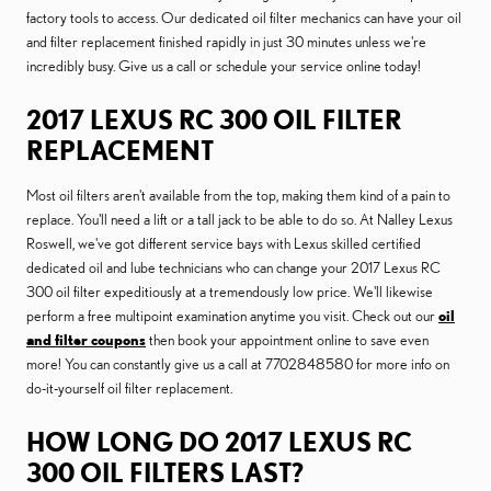
factory tools to access. Our dedicated oil filter mechanics can have your oil
and filter replacement finished rapidly in just 30 minutes unless we're
incredibly busy. Give us a call or schedule your service online today!
2017 LEXUS RC 300 OIL FILTER
REPLACEMENT
Most oil filters aren't available from the top, making them kind of a pain to
replace. You'll need a lift or a tall jack to be able to do so. At Nalley Lexus
Roswell, we've got different service bays with Lexus skilled certified
dedicated oil and lube technicians who can change your 2017 Lexus RC
300 oil filter expeditiously at a tremendously low price. We'll likewise
perform a free multipoint examination anytime you visit. Check out our
oil
and filter coupons
then book your appointment online to save even
more! You can constantly give us a call at 7702848580 for more info on
do-it-yourself oil filter replacement.
HOW LONG DO 2017 LEXUS RC
300 OIL FILTERS LAST?