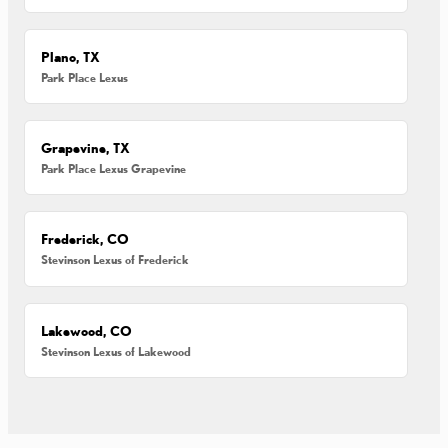
Plano, TX
Park Place Lexus
Grapevine, TX
Park Place Lexus Grapevine
Frederick, CO
Stevinson Lexus of Frederick
Lakewood, CO
Stevinson Lexus of Lakewood