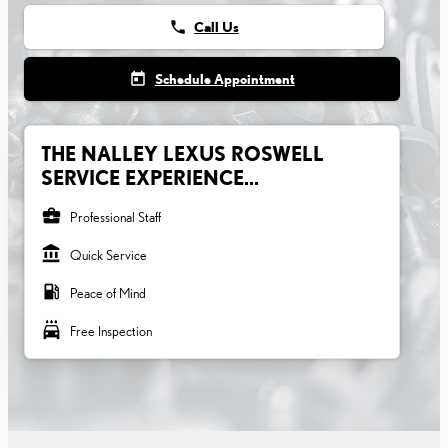
phone
Call Us
today
Schedule Appointment
THE NALLEY LEXUS ROSWELL
SERVICE EXPERIENCE...
business_center
Professional Staff
account_balance
Quick Service
local_gas_station
Peace of Mind
local_car_wash
Free Inspection