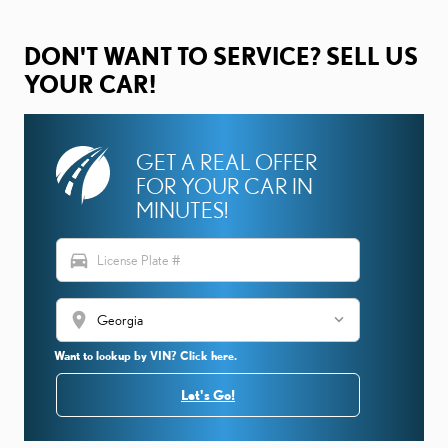
DON'T WANT TO SERVICE? SELL US
YOUR CAR!
GET A REAL OFFER
FOR YOUR CAR IN
MINUTES!
directions_car
location_on
Want to lookup by VIN? Click here.
Let's Go!