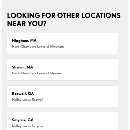
LOOKING FOR OTHER LOCATIONS
NEAR YOU?
Hingham, MA
Herb Chambers Lexus of Hingham
Sharon, MA
Herb Chambers Lexus of Sharon
Roswell, GA
Nalley Lexus Roswell
Smyrna, GA
Nalley Lexus Smyrna