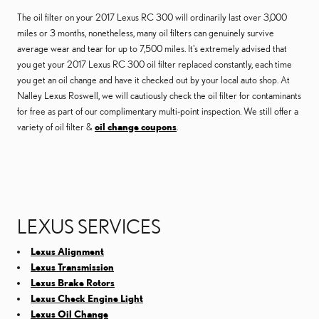
The oil filter on your 2017 Lexus RC 300 will ordinarily last over 3,000
miles or 3 months, nonetheless, many oil filters can genuinely survive
average wear and tear for up to 7,500 miles. It's extremely advised that
you get your 2017 Lexus RC 300 oil filter replaced constantly, each time
you get an oil change and have it checked out by your local auto shop. At
Nalley Lexus Roswell, we will cautiously check the oil filter for contaminants
for free as part of our complimentary multi-point inspection. We still offer a
variety of oil filter &
oil change coupons
.
LEXUS SERVICES
Lexus Alignment
Lexus Transmission
Lexus Brake Rotors
Lexus Check Engine Light
Lexus Oil Change