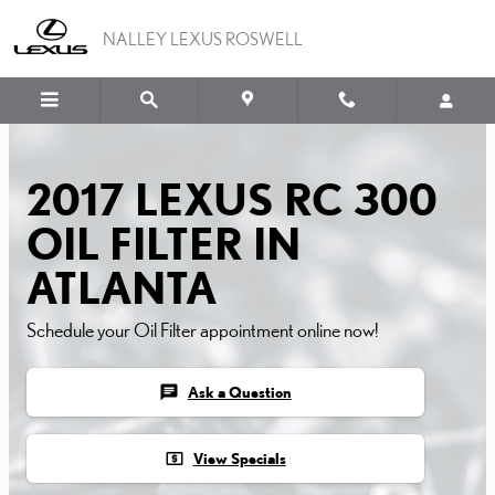
2017 LEXUS RC 300 OIL F
Skip to main content
NALLEY LEXUS ROSWELL
2017 LEXUS RC 300
OIL FILTER IN
ATLANTA
Schedule your Oil Filter appointment online now!
chat
Ask a Question
local_atm
View Specials