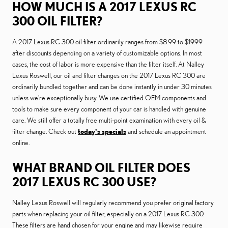
HOW MUCH IS A 2017 LEXUS RC
300 OIL FILTER?
A 2017 Lexus RC 300 oil filter ordinarily ranges from $8.99 to $19.99
after discounts depending on a variety of customizable options. In most
cases, the cost of labor is more expensive than the filter itself. At Nalley
Lexus Roswell, our oil and filter changes on the 2017 Lexus RC 300 are
ordinarily bundled together and can be done instantly in under 30 minutes
unless we're exceptionally busy. We use certified OEM components and
tools to make sure every component of your car is handled with genuine
care. We still offer a totally free multi-point examination with every oil &
filter change. Check out
today's specials
and schedule an appointment
online.
WHAT BRAND OIL FILTER DOES
2017 LEXUS RC 300 USE?
Nalley Lexus Roswell will regularly recommend you prefer original factory
parts when replacing your oil filter, especially on a 2017 Lexus RC 300.
These filters are hand chosen for your engine and may likewise require