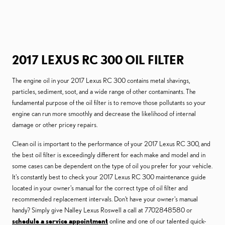
2017 LEXUS RC 300 OIL FILTER
The engine oil in your 2017 Lexus RC 300 contains metal shavings,
particles, sediment, soot, and a wide range of other contaminants. The
fundamental purpose of the oil filter is to remove those pollutants so your
engine can run more smoothly and decrease the likelihood of internal
damage or other pricey repairs.
Clean oil is important to the performance of your 2017 Lexus RC 300, and
the best oil filter is exceedingly different for each make and model and in
some cases can be dependent on the type of oil you prefer for your vehicle.
It's constantly best to check your 2017 Lexus RC 300 maintenance guide
located in your owner's manual for the correct type of oil filter and
recommended replacement intervals. Don't have your owner's manual
handy? Simply give Nalley Lexus Roswell a call at 7702848580 or
schedule a service appointment
online and one of our talented quick-