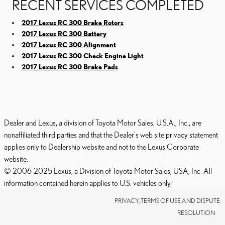
RECENT SERVICES COMPLETED
2017 Lexus RC 300 Brake Rotors
2017 Lexus RC 300 Battery
2017 Lexus RC 300 Alignment
2017 Lexus RC 300 Check Engine Light
2017 Lexus RC 300 Brake Pads
Dealer and Lexus, a division of Toyota Motor Sales, U.S.A., Inc., are
nonaffiliated third parties and that the Dealer's web site privacy statement
applies only to Dealership website and not to the Lexus Corporate
website.
© 2006-2025 Lexus, a Division of Toyota Motor Sales, USA, Inc. All
information contained herein applies to U.S. vehicles only.
PRIVACY, TERMS OF USE AND DISPUTE
RESOLUTION