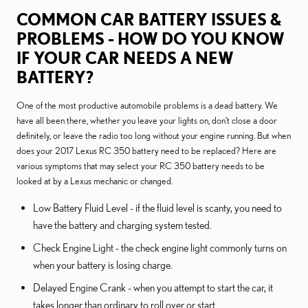
COMMON CAR BATTERY ISSUES &
PROBLEMS - HOW DO YOU KNOW
IF YOUR CAR NEEDS A NEW
BATTERY?
One of the most productive automobile problems is a dead battery. We
have all been there, whether you leave your lights on, don't close a door
definitely, or leave the radio too long without your engine running. But when
does your 2017 Lexus RC 350 battery need to be replaced? Here are
various symptoms that may select your RC 350 battery needs to be
looked at by a Lexus mechanic or changed.
Low Battery Fluid Level - if the fluid level is scanty, you need to
have the battery and charging system tested.
Check Engine Light - the check engine light commonly turns on
when your battery is losing charge.
Delayed Engine Crank - when you attempt to start the car, it
takes longer than ordinary to roll over or start.