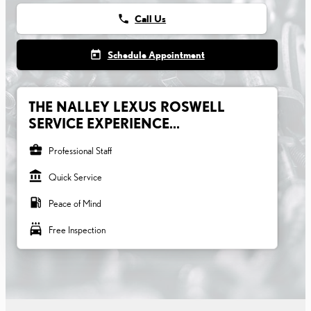
phone
Call Us
today
Schedule Appointment
THE NALLEY LEXUS ROSWELL
SERVICE EXPERIENCE...
business_center
Professional Staff
account_balance
Quick Service
local_gas_station
Peace of Mind
local_car_wash
Free Inspection