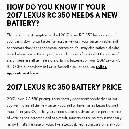
HOW DO YOU KNOW IF YOUR
2017 LEXUS RC 350 NEEDS A NEW
BATTERY?
The most current symptoms of bad 2017 Lexus RC 350 batteries are if
your car is slow to start after turning the key, or if your battery cables and
connectors show signs of colossal corrosion. You may also notice a clicking
sound when turning the key or if your electronics function but the car won't
start. These are all tell tale signs of failing batteries on your 2017 Lexus RC
350. Give our advisors at Lexus Roswell a call or book an
online
appointment here
.
2017 LEXUS RC 350 BATTERY PRICE
2017 Lexus RC 350 pricing is also heavily dependent on whether or not
you want to install the new battery yourself or have Nalley Lexus Roswell
install it for you. Over the years, hood space has shrunk as the performance
of vehicles has increased and as a result, sometimes the battery is not easily
handy. If that’s the case or you'd like a Lexus skilled technician to install your