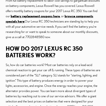
From full battery replacement to labor cost savings to gargantuan discounts
on battery components, Lexus Roswell has you covered. Lexus Roswell
offers monthly battery coupons for your 2017 Lexus RC 350. You can find
our
battery replacement coupons here
, or
browse components
specials here
.Our Lexus RC 350 technicians are standing by to help you
with all your automotive service needs. If you can't find the battery you're
researching for or want to speak to someone about our monthly discounts,
give us a call at 7702848580 now.
HOW DO 2017 LEXUS RC 350
BATTERIES WORK?
So, how do car batteries work? Most car batteries rely on a lead-acid
chemical reaction to get your car off & running. These types of batteries are
considered part of the “SLI” category. SLI stands for “starting, lighting, and
ignition.” This type of battery produces energy in order to power your
lights, accessories, and engine. Once the energy reaches your engine, the
alternator provides power. You can learn more about divergent types of
batteries by reaching out to one of our service advisors. We offer a giant
selection and the best prices on batteries that were designed for your