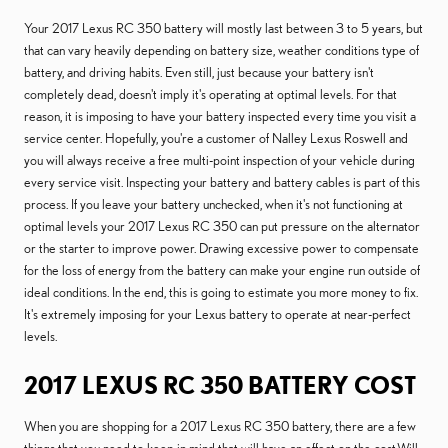
Your 2017 Lexus RC 350 battery will mostly last between 3 to 5 years, but
that can vary heavily depending on battery size, weather conditions type of
battery, and driving habits. Even still, just because your battery isn't
completely dead, doesn't imply it's operating at optimal levels. For that
reason, it is imposing to have your battery inspected every time you visit a
service center. Hopefully, you're a customer of Nalley Lexus Roswell and
you will always receive a free multi-point inspection of your vehicle during
every service visit. Inspecting your battery and battery cables is part of this
process. If you leave your battery unchecked, when it's not functioning at
optimal levels your 2017 Lexus RC 350 can put pressure on the alternator
or the starter to improve power. Drawing excessive power to compensate
for the loss of energy from the battery can make your engine run outside of
ideal conditions. In the end, this is going to estimate you more money to fix.
It's extremely imposing for your Lexus battery to operate at near-perfect
levels.
2017 LEXUS RC 350 BATTERY COST
When you are shopping for a 2017 Lexus RC 350 battery, there are a few