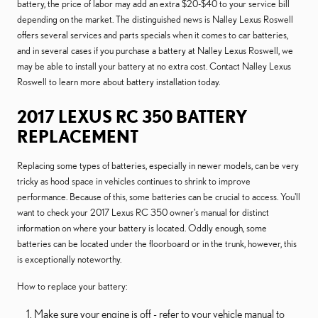
battery, the price of labor may add an extra $20-$40 to your service bill
depending on the market. The distinguished news is Nalley Lexus Roswell
offers several services and parts specials when it comes to car batteries,
and in several cases if you purchase a battery at Nalley Lexus Roswell, we
may be able to install your battery at no extra cost. Contact Nalley Lexus
Roswell to learn more about battery installation today.
2017 LEXUS RC 350 BATTERY
REPLACEMENT
Replacing some types of batteries, especially in newer models, can be very
tricky as hood space in vehicles continues to shrink to improve
performance. Because of this, some batteries can be crucial to access. You'll
want to check your 2017 Lexus RC 350 owner's manual for distinct
information on where your battery is located. Oddly enough, some
batteries can be located under the floorboard or in the trunk, however, this
is exceptionally noteworthy.
How to replace your battery:
Make sure your engine is off - refer to your vehicle manual to