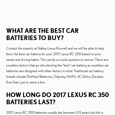
WHAT ARE THE BEST CAR
BATTERIES TO BUY?
Contact the experts at Nalley Lexus Roswell and we will be able to help
favor the best car battery for your 2017 Lexus RC 350 based on your
needs and driving habits. This can be a crucial question to answer. There are
countless factors that go into electing the "best" car battery, as countless car
batteries are designed with other factors in mind. Traditional car battery
brands include DieHard Batteries, Odyssey, NAPA, AC Delco, Duralast,
EverStart, just to name a few.
HOW LONG DO 2017 LEXUS RC 350
BATTERIES LAST?
2017 Lexus RC 350 batteries usually last between 3-5 years, but this is