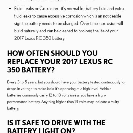
Fluid Leaks or Corrosion - it's normal for battery fluid and extra
fluid leaks to cause excessive corrosion which is an noticeable
sign the battery needs to be changed. Over time, corrosion will
build naturally and can be cleaned to prolong the life of your
2017 Lexus RC 350 battery.
HOW OFTEN SHOULD YOU
REPLACE YOUR 2017 LEXUS RC
350 BATTERY?
Every 3 to 5 years, but you should have your battery tested continuously for
drops in voltage to make bold it's operating at a high level. Vehicle
batteries commonly carry 12 to 13 volts unless you have a high-
performance battery. Anything higher than 13 volts may indicate a faulty
battery.
IS IT SAFE TO DRIVE WITH THE
BATTERY LIGHT ON?