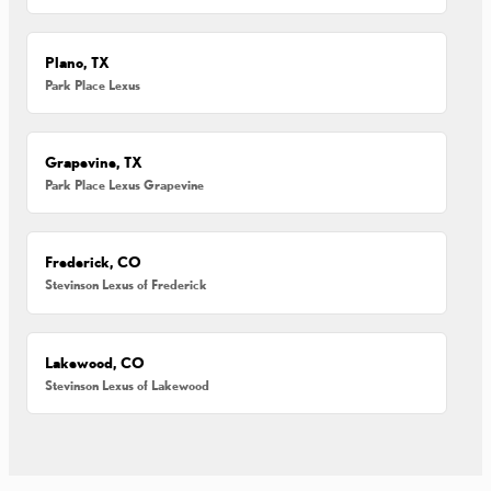
Plano, TX
Park Place Lexus
Grapevine, TX
Park Place Lexus Grapevine
Frederick, CO
Stevinson Lexus of Frederick
Lakewood, CO
Stevinson Lexus of Lakewood