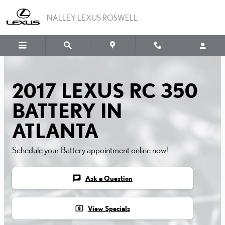
2017 LEXUS RC 350 BATT
Skip to main content
NALLEY LEXUS ROSWELL
2017 LEXUS RC 350
BATTERY IN
ATLANTA
Schedule your Battery appointment online now!
chat
Ask a Question
local_atm
View Specials