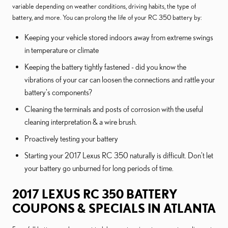
variable depending on weather conditions, driving habits, the type of
battery, and more. You can prolong the life of your RC 350 battery by:
Keeping your vehicle stored indoors away from extreme swings
in temperature or climate
Keeping the battery tightly fastened - did you know the
vibrations of your car can loosen the connections and rattle your
battery's components?
Cleaning the terminals and posts of corrosion with the useful
cleaning interpretation & a wire brush.
Proactively testing your battery
Starting your 2017 Lexus RC 350 naturally is difficult. Don't let
your battery go unburned for long periods of time.
2017 LEXUS RC 350 BATTERY
COUPONS & SPECIALS IN ATLANTA