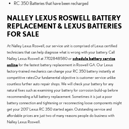
RC 350 Batteries that have been recharged
NALLEY LEXUS ROSWELL BATTERY
REPLACEMENT & LEXUS BATTERIES
FOR SALE
At Nalley Lexus Roswell, our service unit is comprised of Lexus certified
technicians that can help diagnose what is wrong with your battery. Call
Nalley Lexus Roswell at 7702848580 or
schedule battery service
online
for the fastest battery replacement in Roswell GA. Our Lexus
factory-trained mechanics can change your RC 350 battery instantly at
competitive rates.Our fundamental objective is customer service unlike
countless further auto repair shops. We will check your battery for any
natural fixes such as examining your battery for corrosion build-up before
recommending a full battery replacement. Sometimes it is just a poor
battery connection and tightening or reconnecting loose components might
get your 2017 Lexus RC 350 started again. Outstanding service and
affordable prices are just two of many reasons people do business with
Nalley Lexus Roswell.