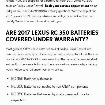
vehicle. If you are shopping for a battery for your 2017 Lexus RC 350,
count on Nalley Lexus Roswell.
Book your service appointment
online
today or call us at 7702848580 with any questions. With the help of our
2017 Lexus RC 350 battery advisors, we will get you back on the road
quickly. We look forward to working with you!
ARE 2017 LEXUS RC 350 BATTERIES
COVERED UNDER WARRANTY?
Most genuine OEM Lexus batteries sold at Nalley Lexus Roswell are
covered under some type of warranty for potentially up to 24 months. Give
us a call at 7702848580 so we can look up the battery that was installed
and confirm the warranty for you. There are various reasons why a battery
would not be covered under warranty such as:
RC 350 Batteries with cracks
RC 350 Batteries connected to non-OEM components
RC 350 Batteries that were physically damaged prior to
inspection