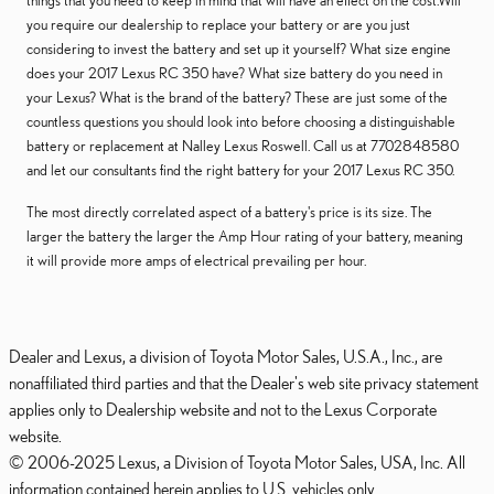
things that you need to keep in mind that will have an effect on the cost.Will
you require our dealership to replace your battery or are you just
considering to invest the battery and set up it yourself? What size engine
does your 2017 Lexus RC 350 have? What size battery do you need in
your Lexus? What is the brand of the battery? These are just some of the
countless questions you should look into before choosing a distinguishable
battery or replacement at Nalley Lexus Roswell. Call us at 7702848580
and let our consultants find the right battery for your 2017 Lexus RC 350.
The most directly correlated aspect of a battery's price is its size. The
larger the battery the larger the Amp Hour rating of your battery, meaning
it will provide more amps of electrical prevailing per hour.
Dealer and Lexus, a division of Toyota Motor Sales, U.S.A., Inc., are
nonaffiliated third parties and that the Dealer's web site privacy statement
applies only to Dealership website and not to the Lexus Corporate
website.
© 2006-2025 Lexus, a Division of Toyota Motor Sales, USA, Inc. All
information contained herein applies to U.S. vehicles only.