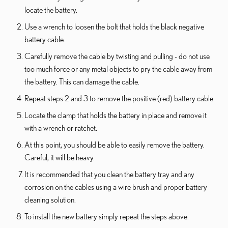
locate the battery.
Use a wrench to loosen the bolt that holds the black negative
battery cable.
Carefully remove the cable by twisting and pulling - do not use
too much force or any metal objects to pry the cable away from
the battery. This can damage the cable.
Repeat steps 2 and 3 to remove the positive (red) battery cable.
Locate the clamp that holds the battery in place and remove it
with a wrench or ratchet.
At this point, you should be able to easily remove the battery.
Careful, it will be heavy.
It is recommended that you clean the battery tray and any
corrosion on the cables using a wire brush and proper battery
cleaning solution.
To install the new battery simply repeat the steps above.