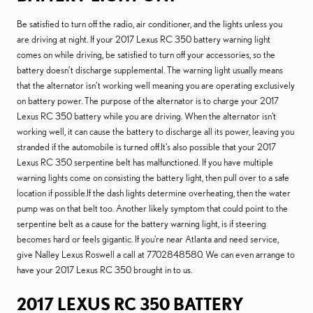
Be satisfied to turn off the radio, air conditioner, and the lights unless you
are driving at night. If your 2017 Lexus RC 350 battery warning light
comes on while driving, be satisfied to turn off your accessories, so the
battery doesn’t discharge supplemental. The warning light usually means
that the alternator isn’t working well meaning you are operating exclusively
on battery power. The purpose of the alternator is to charge your 2017
Lexus RC 350 battery while you are driving. When the alternator isn't
working well, it can cause the battery to discharge all its power, leaving you
stranded if the automobile is turned off.It's also possible that your 2017
Lexus RC 350 serpentine belt has malfunctioned. If you have multiple
warning lights come on consisting the battery light, then pull over to a safe
location if possible.If the dash lights determine overheating, then the water
pump was on that belt too. Another likely symptom that could point to the
serpentine belt as a cause for the battery warning light, is if steering
becomes hard or feels gigantic. If you're near Atlanta and need service,
give Nalley Lexus Roswell a call at 7702848580. We can even arrange to
have your 2017 Lexus RC 350 brought in to us.
2017 LEXUS RC 350 BATTERY