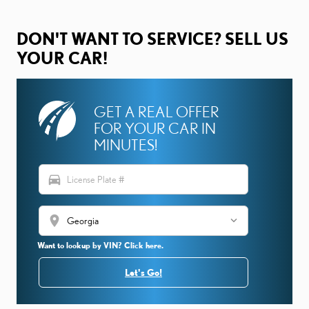
DON'T WANT TO SERVICE? SELL US
YOUR CAR!
GET A REAL OFFER
FOR YOUR CAR IN
MINUTES!
directions_car
location_on
Want to lookup by VIN? Click here.
Let's Go!