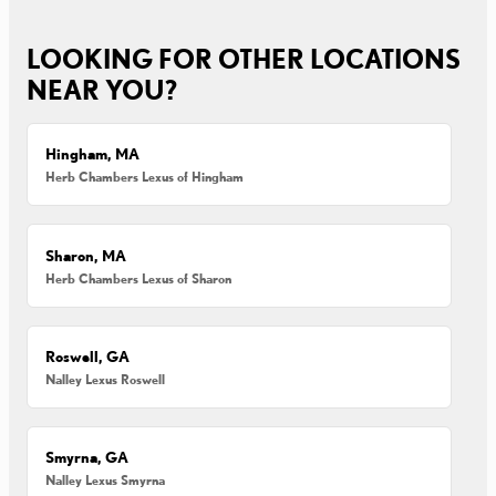
LOOKING FOR OTHER LOCATIONS
NEAR YOU?
Hingham, MA
Herb Chambers Lexus of Hingham
Sharon, MA
Herb Chambers Lexus of Sharon
Roswell, GA
Nalley Lexus Roswell
Smyrna, GA
Nalley Lexus Smyrna