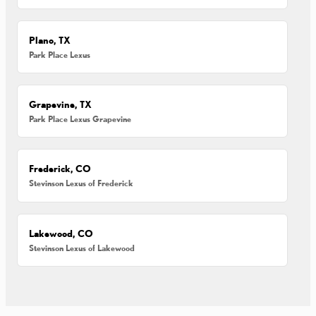
Plano, TX
Park Place Lexus
Grapevine, TX
Park Place Lexus Grapevine
Frederick, CO
Stevinson Lexus of Frederick
Lakewood, CO
Stevinson Lexus of Lakewood