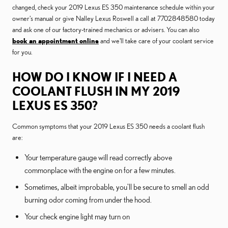
changed, check your 2019 Lexus ES 350 maintenance schedule within your
owner's manual or give Nalley Lexus Roswell a call at 7702848580 today
and ask one of our factory-trained mechanics or advisers. You can also
book an appointment online
and we'll take care of your coolant service
for you.
HOW DO I KNOW IF I NEED A
COOLANT FLUSH IN MY 2019
LEXUS ES 350?
Common symptoms that your 2019 Lexus ES 350 needs a coolant flush
are:
Your temperature gauge will read correctly above
commonplace with the engine on for a few minutes.
Sometimes, albeit improbable, you'll be secure to smell an odd
burning odor coming from under the hood.
Your check engine light may turn on