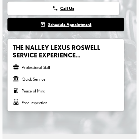
phone
Call Us
today
Schedule Appointment
THE NALLEY LEXUS ROSWELL
SERVICE EXPERIENCE...
business_center
Professional Staff
account_balance
Quick Service
local_gas_station
Peace of Mind
local_car_wash
Free Inspection