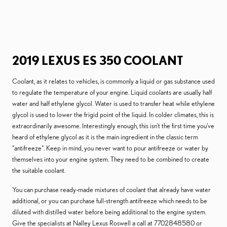
2019 LEXUS ES 350 COOLANT
Coolant, as it relates to vehicles, is commonly a liquid or gas substance used
to regulate the temperature of your engine. Liquid coolants are usually half
water and half ethylene glycol. Water is used to transfer heat while ethylene
glycol is used to lower the frigid point of the liquid. In colder climates, this is
extraordinarily awesome. Interestingly enough, this isn't the first time you've
heard of ethylene glycol as it is the main ingredient in the classic term
"antifreeze". Keep in mind, you never want to pour antifreeze or water by
themselves into your engine system. They need to be combined to create
the suitable coolant.
You can purchase ready-made mixtures of coolant that already have water
additional, or you can purchase full-strength antifreeze which needs to be
diluted with distilled water before being additional to the engine system.
Give the specialists at Nalley Lexus Roswell a call at 7702848580 or