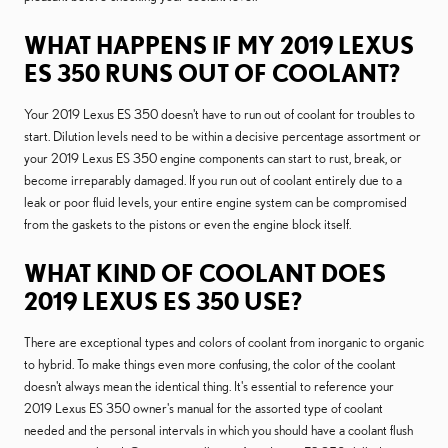
WHAT HAPPENS IF MY 2019 LEXUS
ES 350 RUNS OUT OF COOLANT?
Your 2019 Lexus ES 350 doesn't have to run out of coolant for troubles to
start. Dilution levels need to be within a decisive percentage assortment or
your 2019 Lexus ES 350 engine components can start to rust, break, or
become irreparably damaged. If you run out of coolant entirely due to a
leak or poor fluid levels, your entire engine system can be compromised
from the gaskets to the pistons or even the engine block itself.
WHAT KIND OF COOLANT DOES
2019 LEXUS ES 350 USE?
There are exceptional types and colors of coolant from inorganic to organic
to hybrid. To make things even more confusing, the color of the coolant
doesn't always mean the identical thing. It's essential to reference your
2019 Lexus ES 350 owner's manual for the assorted type of coolant
needed and the personal intervals in which you should have a coolant flush