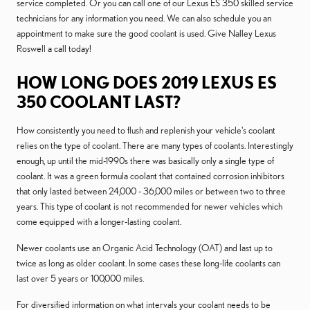
service completed. Or you can call one of our Lexus ES 350 skilled service
technicians for any information you need. We can also schedule you an
appointment to make sure the good coolant is used. Give Nalley Lexus
Roswell a call today!
HOW LONG DOES 2019 LEXUS ES
350 COOLANT LAST?
How consistently you need to flush and replenish your vehicle's coolant
relies on the type of coolant. There are many types of coolants. Interestingly
enough, up until the mid-1990s there was basically only a single type of
coolant. It was a green formula coolant that contained corrosion inhibitors
that only lasted between 24,000 - 36,000 miles or between two to three
years. This type of coolant is not recommended for newer vehicles which
come equipped with a longer-lasting coolant.
Newer coolants use an Organic Acid Technology (OAT) and last up to
twice as long as older coolant. In some cases these long-life coolants can
last over 5 years or 100,000 miles.
For diversified information on what intervals your coolant needs to be