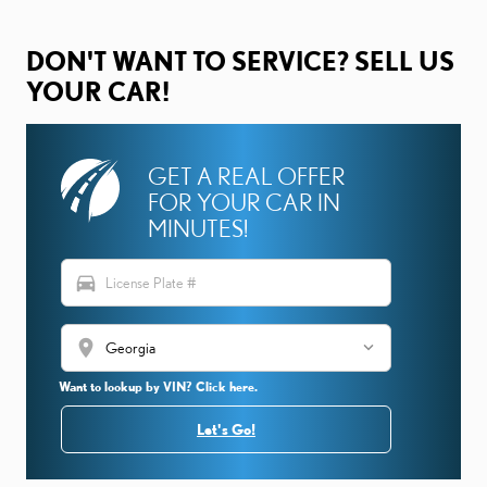
DON'T WANT TO SERVICE? SELL US
YOUR CAR!
GET A REAL OFFER
FOR YOUR CAR IN
MINUTES!
directions_car
location_on
Want to lookup by VIN? Click here.
Let's Go!