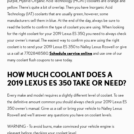
purple, Hybrid Organic Acid Technology (HOAT) coolants are orange and
yellow. There's quite a bit of overlap. Then you have Inorganic Acid
Technology (IAT) coolants that are usually green, however, some
manufacturers sell them in blue. At the end of the day, always be sure to
read the bottle to confirm the type of coolant you are using. When looking
for the right coolant for your 2019 Lexus ES 350, you need to always check
your owner's manual. The easiest way to confirm you are using the right
coolant is to send your 2019 Lexus ES 350 to Nalley Lexus Roswell or give
us a call at 7702848580.
Schedule service online
and use one of our
many coolant flush coupons to save today.
HOW MUCH COOLANT DOES A
2019 LEXUS ES 350 TAKE OR NEED?
Every make and model requires a slightly different level of coolant. To see
the definitive amount common you should always check your 2019 Lexus ES
350 owner's manual. Give us a call or bring your vehicle to Nalley Lexus
Roswell and we'll answer any questions you have on coolant levels.
WARNING - To avoid burns, make convinced your vehicle engine is
pleasant before checking your coolant level.