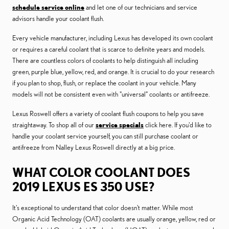
schedule service online
and let one of our technicians and service
advisors handle your coolant flush.
Every vehicle manufacturer, including Lexus has developed its own coolant
or requires a careful coolant that is scarce to definite years and models.
There are countless colors of coolants to help distinguish all including
green, purple blue, yellow, red, and orange. It is crucial to do your research
if you plan to shop, flush, or replace the coolant in your vehicle. Many
models will not be consistent even with "universal" coolants or antifreeze.
Lexus Roswell offers a variety of coolant flush coupons to help you save
straightaway. To shop all of our
service specials
click here. If you'd like to
handle your coolant service yourself, you can still purchase coolant or
antifreeze from Nalley Lexus Roswell directly at a big price.
WHAT COLOR COOLANT DOES
2019 LEXUS ES 350 USE?
It's exceptional to understand that color doesn't matter. While most
Organic Acid Technology (OAT) coolants are usually orange, yellow, red or