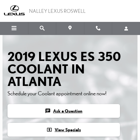
2019 LEXUS ES 350 COO
Skip to main content
NALLEY LEXUS ROSWELL
2019 LEXUS ES 350
COOLANT IN
ATLANTA
Schedule your Coolant appointment online now!
chat
Ask a Question
local_atm
View Specials