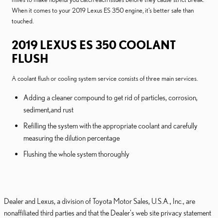
When it comes to your 2019 Lexus ES 350 engine, it's better safe than
touched.
2019 LEXUS ES 350 COOLANT
FLUSH
A coolant flush or cooling system service consists of three main services.
Adding a cleaner compound to get rid of particles, corrosion,
sediment,and rust
Refilling the system with the appropriate coolant and carefully
measuring the dilution percentage
Flushing the whole system thoroughly
Dealer and Lexus, a division of Toyota Motor Sales, U.S.A., Inc., are
nonaffiliated third parties and that the Dealer's web site privacy statement