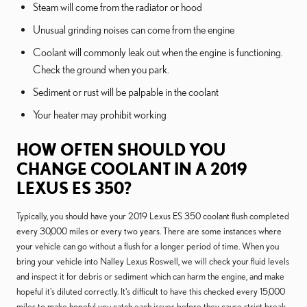
Steam will come from the radiator or hood
Unusual grinding noises can come from the engine
Coolant will commonly leak out when the engine is functioning.
Check the ground when you park.
Sediment or rust will be palpable in the coolant
Your heater may prohibit working
HOW OFTEN SHOULD YOU
CHANGE COOLANT IN A 2019
LEXUS ES 350?
Typically, you should have your 2019 Lexus ES 350 coolant flush completed
every 30,000 miles or every two years. There are some instances where
your vehicle can go without a flush for a longer period of time. When you
bring your vehicle into Nalley Lexus Roswell, we will check your fluid levels
and inspect it for debris or sediment which can harm the engine, and make
hopeful it's diluted correctly. It's difficult to have this checked every 15,000
miles to make hopeful you catch each issues before they cause strict break.