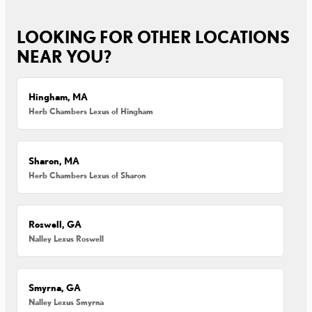
LOOKING FOR OTHER LOCATIONS
NEAR YOU?
Hingham, MA
Herb Chambers Lexus of Hingham
Sharon, MA
Herb Chambers Lexus of Sharon
Roswell, GA
Nalley Lexus Roswell
Smyrna, GA
Nalley Lexus Smyrna