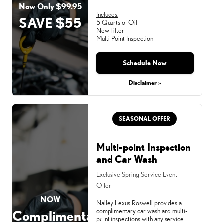
Now Only $99.95
Includes:
SAVE $55
5 Quarts of Oil
New Filter
Multi-Point Inspection
Schedule Now
Disclaimer »
SEASONAL OFFER
Multi-point Inspection
and Car Wash
Exclusive Spring Service Event
Offer
NOW
Nalley Lexus Roswell provides a
complimentary car wash and multi-
Complimentary
point inspections with any service.