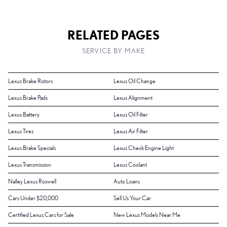
RELATED PAGES
SERVICE BY MAKE
Lexus Brake Rotors
Lexus Oil Change
Lexus Brake Pads
Lexus Alignment
Lexus Battery
Lexus Oil Filter
Lexus Tires
Lexus Air Filter
Lexus Brake Specials
Lexus Check Engine Light
Lexus Transmission
Lexus Coolant
Nalley Lexus Roswell
Auto Loans
Cars Under $20,000
Sell Us Your Car
Certified Lexus Cars for Sale
New Lexus Models Near Me