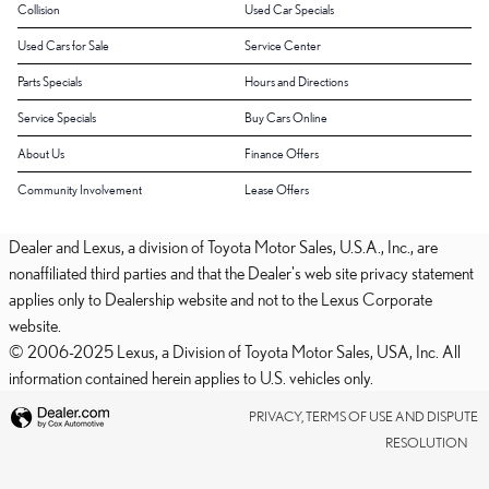
Collision
Used Car Specials
Used Cars for Sale
Service Center
Parts Specials
Hours and Directions
Service Specials
Buy Cars Online
About Us
Finance Offers
Community Involvement
Lease Offers
Dealer and Lexus, a division of Toyota Motor Sales, U.S.A., Inc., are
nonaffiliated third parties and that the Dealer's web site privacy statement
applies only to Dealership website and not to the Lexus Corporate
website.
© 2006-2025 Lexus, a Division of Toyota Motor Sales, USA, Inc. All
information contained herein applies to U.S. vehicles only.
PRIVACY, TERMS OF USE AND DISPUTE
RESOLUTION