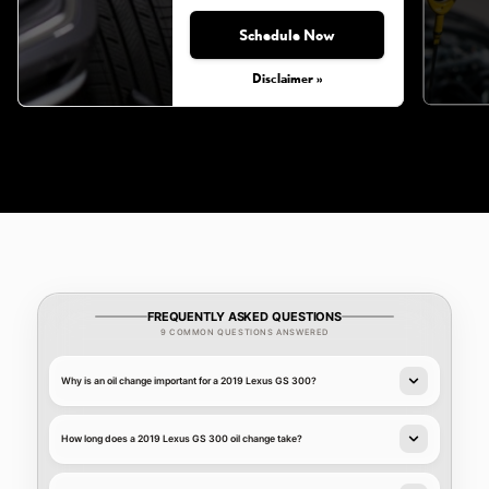
Schedule Now
Monday, Aug 31, 2026
Disclaimer »
FREQUENTLY ASKED QUESTIONS
9 COMMON QUESTIONS ANSWERED
Why is an oil change important for a 2019 Lexus GS 300?
How long does a 2019 Lexus GS 300 oil change take?