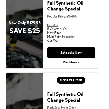
Full Synthetic Oil
Change Special
Regular Price:
$154.95
Now Only $129.95
Includes:
SAVE $25
5 Quarts of Oil
New Filter
Multi-Point Inspection
Car Wash
Schedule Now
Disclaimer »
MOST CLAIMED
Full Synthetic Oil
Change Special
Flash Sale Event Offer