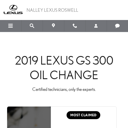
2019 LEXUS GS 300 OIL
Skip to main content
NALLEY LEXUS ROSWELL
2019 LEXUS GS 300
OIL CHANGE
Certified technicians, only the experts.
MOST CLAIMED