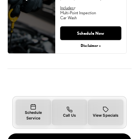
Includes:
r
Multi-Point Inspection
Car Wash
Schedule Now
Monday, Aug 31, 2026
Disclaimer »
Schedule
Call Us
View Specials
Service