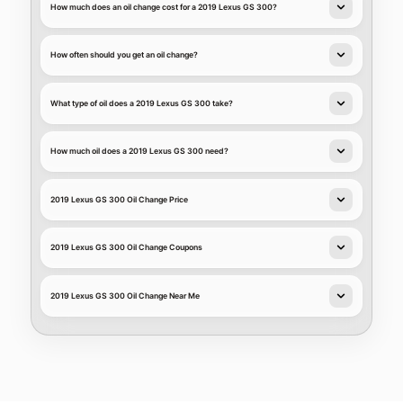
How much does an oil change cost for a 2019 Lexus GS 300?
How often should you get an oil change?
What type of oil does a 2019 Lexus GS 300 take?
How much oil does a 2019 Lexus GS 300 need?
2019 Lexus GS 300 Oil Change Price
2019 Lexus GS 300 Oil Change Coupons
2019 Lexus GS 300 Oil Change Near Me