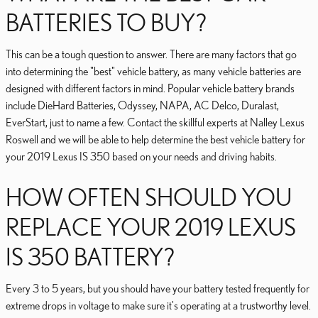
BATTERIES TO BUY?
This can be a tough question to answer. There are many factors that go
into determining the "best" vehicle battery, as many vehicle batteries are
designed with different factors in mind. Popular vehicle battery brands
include DieHard Batteries, Odyssey, NAPA, AC Delco, Duralast,
EverStart, just to name a few. Contact the skillful experts at Nalley Lexus
Roswell and we will be able to help determine the best vehicle battery for
your 2019 Lexus IS 350 based on your needs and driving habits.
HOW OFTEN SHOULD YOU
REPLACE YOUR 2019 LEXUS
IS 350 BATTERY?
Every 3 to 5 years, but you should have your battery tested frequently for
extreme drops in voltage to make sure it's operating at a trustworthy level.