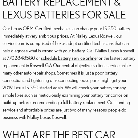
BATTERY REPLACEMENT &
LEXUS BATTERIES FOR SALE
Our Lexus OEM-Certified mechanics can change your IS 350 battery
immediately at very ambitious prices. At Nalley Lexus Roswell, our
service team is comprised of Lexus adept certified technicians that can
help diagnose what is wrong with your battery. Call Nalley Lexus Roswell
at 7702848580 or
schedule battery service online
for the fastest battery
replacement in Roswell GA.Our central objective is client service unlike
many other auto repair shops. Sometimes it is just a poor battery
connection and tightening or reconnecting loose parts might get your
2019 Lexus IS 350 started again. We will check your battery for any
simple fixes such as meticulously examining your battery for corrosion
build-up before recommending a full battery replacement. Outstanding
service and affordable prices are just two of many reasons people do
business with Nalley Lexus Roswell.
WHAT ARE THE BEST CAR