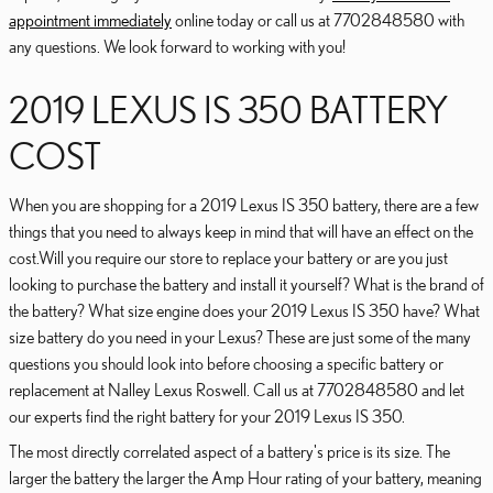
appointment immediately
online today or call us at 7702848580 with
any questions. We look forward to working with you!
2019 LEXUS IS 350 BATTERY
COST
When you are shopping for a 2019 Lexus IS 350 battery, there are a few
things that you need to always keep in mind that will have an effect on the
cost.Will you require our store to replace your battery or are you just
looking to purchase the battery and install it yourself? What is the brand of
the battery? What size engine does your 2019 Lexus IS 350 have? What
size battery do you need in your Lexus? These are just some of the many
questions you should look into before choosing a specific battery or
replacement at Nalley Lexus Roswell. Call us at 7702848580 and let
our experts find the right battery for your 2019 Lexus IS 350.
The most directly correlated aspect of a battery's price is its size. The
larger the battery the larger the Amp Hour rating of your battery, meaning