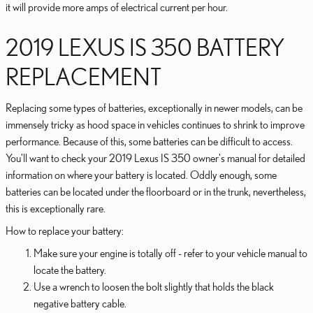
it will provide more amps of electrical current per hour.
2019 LEXUS IS 350 BATTERY
REPLACEMENT
Replacing some types of batteries, exceptionally in newer models, can be
immensely tricky as hood space in vehicles continues to shrink to improve
performance. Because of this, some batteries can be difficult to access.
You'll want to check your 2019 Lexus IS 350 owner's manual for detailed
information on where your battery is located. Oddly enough, some
batteries can be located under the floorboard or in the trunk, nevertheless,
this is exceptionally rare.
How to replace your battery:
Make sure your engine is totally off - refer to your vehicle manual to
locate the battery.
Use a wrench to loosen the bolt slightly that holds the black
negative battery cable.