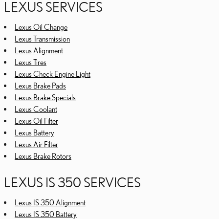
LEXUS SERVICES
Lexus Oil Change
Lexus Transmission
Lexus Alignment
Lexus Tires
Lexus Check Engine Light
Lexus Brake Pads
Lexus Brake Specials
Lexus Coolant
Lexus Oil Filter
Lexus Battery
Lexus Air Filter
Lexus Brake Rotors
LEXUS IS 350 SERVICES
Lexus IS 350 Alignment
Lexus IS 350 Battery