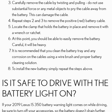
Carefully remove the cable by twisting and pulling - do not use
substantial force or any metal objects to pry the cable away from
the battery. This can damage the cable.
Repeat steps 2 and 3 to remove the positive (red) battery cable.
Locate the clamp that holds the battery in place and remove it with
a wrench or ratchet.
At this point, you should be able to easily remove the battery.
Careful, it will be heavy.
It is recommended that you clean the battery tray and any
corrosion on the cables using a wire brush and proper battery
cleaning solution.
To install the new battery simply repeat the steps above.
IS IT SAFE TO DRIVE WITH THE
BATTERY LIGHT ON?
If your 2019 Lexus IS 350 battery warning light comes on while driving,
be sure to turn off your accessories, so the battery doesn’t drain further.