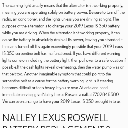
The warning light usually means that the alternator isn’t working properly,
meaning you are operating solely on battery power. Be sure to turn off the
radio, air conditioner, and the lights unless you are driving at night. The
purpose of the alternator is to charge your 2019 Lexus IS 350 battery
while you are driving. When the alternator isn't working properly, it can
cause the battery to absolutely drain all its power, leaving you stranded if
the car is turned off.It's again exceedingly possible that your 2019 Lexus
IS 350 serpentine belt has malfunctioned. If you have different warning
lights come on including the battery light, then pull over to a safe location if
possible.If the dash lights reveal overheating, then the water pump was on
that belt too. Another imaginable symptom that could point to the
serpentine belt as a cause for the battery warning light, is if steering
becomes difficult or feels heavy. If you're near Atlanta and need
immediate service, give Nalley Lexus Roswell a call at 7702848580.
We can even arrange to have your 2019 Lexus IS 350 brought in to us.
NALLEY LEXUS ROSWELL