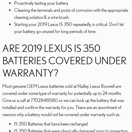
Proactively testing your battery
Cleaning the terminals and posts of corrosion with the appropriate
cleaning solution & a wire brush.
Starting your 2019 Lexus IS 350 repeatedly is critical. Don't let
your battery go unused for long periods of time.
ARE 2019 LEXUS IS 350
BATTERIES COVERED UNDER
WARRANTY?
Most genuine OEM Lexus batteries sold at Nalley Lexus Roswell are
covered under some type of warranty for potentially up to 24 months.
Give us a call at 7702848580 so we can look up the battery that was
installed and confirm the warranty for you. There are an assortment of
reasons why a battery would not be covered under warranty such as:
IS 350 Batteries that have been recharged
IS 350 Batteries that were physically damaged prior to inspection