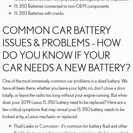
IS 350 Batteries connected to non-OEM components
IS 350 Batteries with cracks
COMMON CAR BATTERY
ISSUES & PROBLEMS - HOW
DO YOU KNOW IF YOUR
CAR NEEDS A NEW BATTERY?
One of the most immensely common car problems is a dead battery. We
have all been there, whether you leave your lights on, don't close a door
totally, or leave the radio too long without your engine running. But when
does your 2019 Lexus IS 350 battery need to be replaced? Here are a
few critical symptoms that may reveal your IS 350 battery needs to be
looked at by a Lexus mechanic or replaced.
Fluid Leaks or Corrosion - it's common for battery fluid and other