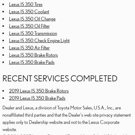
Lexus IS 350 Tires
Lexus IS 350 Coolant
Lexus IS 350 Oil Change
Lexus IS 350 Oil Filter
Lexus IS 350 Transmission
Lexus IS 350 Check Engine Light
Lexus IS 350 Air Filter
Lexus IS 350 Brake Rotors
Lexus IS 350 Brake Pads
RECENT SERVICES COMPLETED
2019 Lexus IS 350 Brake Rotors
2019 Lexus IS 350 Brake Pads
Dealer and Lexus, a division of Toyota Motor Sales, U.S.A., Inc., are
nonaffiliated third parties and that the Dealer's web site privacy statement
applies only to Dealership website and not to the Lexus Corporate
website.