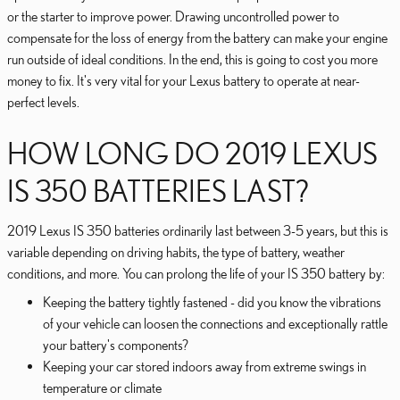
or the starter to improve power. Drawing uncontrolled power to
compensate for the loss of energy from the battery can make your engine
run outside of ideal conditions. In the end, this is going to cost you more
money to fix. It's very vital for your Lexus battery to operate at near-
perfect levels.
HOW LONG DO 2019 LEXUS
IS 350 BATTERIES LAST?
2019 Lexus IS 350 batteries ordinarily last between 3-5 years, but this is
variable depending on driving habits, the type of battery, weather
conditions, and more. You can prolong the life of your IS 350 battery by:
Keeping the battery tightly fastened - did you know the vibrations
of your vehicle can loosen the connections and exceptionally rattle
your battery's components?
Keeping your car stored indoors away from extreme swings in
temperature or climate