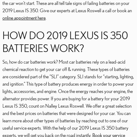
the car won't start. These are all tell tale signs of failing batteries on your
2019 Lexus IS 350. Give our experts at Lexus Roswell a call or book an
online appointment here
.
HOW DO 2019 LEXUS IS 350
BATTERIES WORK?
So, how do car batteries work? Most car batteries rely on a lead-acid
chemical reaction to get your car off & running. These types of batteries
are considered part of the “SLI” category. SLI stands for “starting, lighting,
and ignition.” This type of battery produces energy in order to power your
lights, accessories, and engine. Once the energy reaches your engine, the
alternator provides power. If you are buying for a battery for your 2019
Lexus IS 350, count on Nalley Lexus Roswell. We offer a great selection
and the best prices on batteries that were designed for your car. You can
learn more about other types of batteries by reaching out to one of our
useful service experts. With the help of our 2019 Lexus IS 350 battery
experts, we will get you back on the road instantly.
Book your service