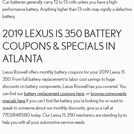
Car batteries generally carry 12 to 13 volts unless you have a high-
performance battery. Anything higher than 13 volts may signify a defective
battery.
2019 LEXUS IS 350 BATTERY
COUPONS & SPECIALS IN
ATLANTA
Lexus Roswell offers monthly battery coupons for your 2019 Lexus IS
350. From full battery replacement to labor cost savings to huge
discounts on battery components, Lexus Roswell has you covered. You
can find our
battery replacement coupons here
, or
browse components
specials here
.If you can't find the battery you're looking for or want to
speak to someone about our monthly discounts, give us a call at
7702848580 today. Our Lexus IS 350 mechanics are standing by to
help you with all your automotive service needs.