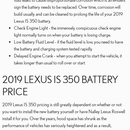
fluid leaks to cause disproportionate corrosion which is an evident
sign the battery needs to be replaced. Over time, corrosion will
build usually and can be cleaned to prolong the life of your 2019
Lexus IS 350 battery.
Check Engine Light - the immensely conspicuous check engine
light normally turns on when your battery is losing charge.
Low Battery Fluid Level - if the fluid level is low, you need to have
the battery and charging system tested rapidly.
Delayed Engine Crank - when you attempt to start the vehicle, it
takes longer than usual to roll over or start.
2019 LEXUS IS 350 BATTERY
PRICE
2019 Lexus IS 350 pricing is still greatly dependent on whether or not
you want to install the new battery yourself or have Nalley Lexus Roswell
install it for you. Over the years, hood space has shrunk as the
performance of vehicles has seriously heightened and as a result,