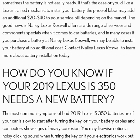
sometimes the battery is not easily ready. If that’s the case or you'd like a
Lexus trained mechanic to install your battery, the price of labor may add
an additional $20-$40 to your service bill depending on the market. The
good news is Nalley Lexus Roswell offers a wide range of services and
components specials when it comes to car batteries, and in many cases if
you purchase a battery at Nalley Lexus Roswell, we may be able to install
your battery at no additional cost. Contact Nalley Lexus Roswell to learn
more about battery installation today.
HOW DO YOU KNOW IF
YOUR 2019 LEXUS IS 350
NEEDS A NEW BATTERY?
The most common symptoms of bad 2019 Lexus IS 350 batteries are if
your car is slow to start after turning the key, or if your battery cables and
connectors show signs of heavy corrosion. You may likewise notice a
noisy clicking sound when turning the key or if your electronics work but