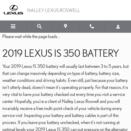
2019 LEXUS IS 350 BATTE
Skip to main content
NALLEY LEXUS ROSWELL
Please wait while the page loads...
2019 LEXUS IS 350 BATTERY
Your 2019 Lexus IS 350 battery will usually last between 3 to 5 years, but
that can change massively depending on type of battery, battery size,
weather conditions and driving habits. Even still, just because your battery
isn't utterly dead, doesn't mean it's operating properly. For that reason, it is
very vital to have your battery checked out every time you visit a service
center. Hopefully, you're a client of Nalley Lexus Roswell and you will
invariably receive a free multi-point check of your vehicle during every
service visit. Inspecting your battery and battery cables is part of this
process. If you leave your battery unchecked, when it's not running at
optimal levels your 2019 Lexus IS 350 can put pressure on the alternator