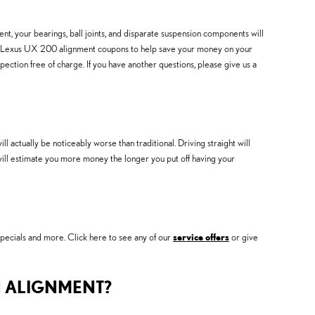
nt, your bearings, ball joints, and disparate suspension components will
 2019 Lexus UX 200 alignment coupons to help save your money on your
ction free of charge. If you have another questions, please give us a
ctually be noticeably worse than traditional. Driving straight will
t will estimate you more money the longer you put off having your
pecials and more. Click here to see any of our
service offers
or give
N ALIGNMENT?