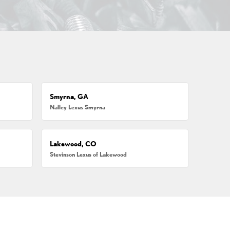
Smyrna, GA
Nalley Lexus Smyrna
Lakewood, CO
Stevinson Lexus of Lakewood