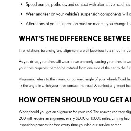
Speed bumps, potholes, and contact with alternative road haz
Wear and tear on your vehicle's suspension components wil
Alterations of your suspension must be made if you change the 
WHAT'S THE DIFFERENCE BETWE
Tire rotations, balancing, and alignment are all laborious to a smooth 
As you drive, your tires will wear down unevenly causing your tires to w
your tires requires them to be rotated from one side of the car to the fur
Alignment refers to the inward or outward angle of your wheels.Road haza
fix the angle in which your tires contact the road. A perfect alignment in
HOW OFTEN SHOULD YOU GET AN
When should you get an alignment for your car? The answer can vary sli
200 will require an alignment every 5,000 or 10,000 miles. Driving habit
inspection process for free every time you visit our service center.