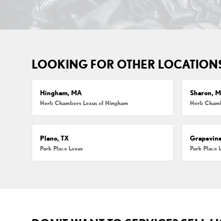
LOOKING FOR OTHER LOCATION
Hingham, MA
Sharon, 
Herb Chambers Lexus of Hingham
Herb Chamb
Plano, TX
Grapevine
Park Place Lexus
Park Place 