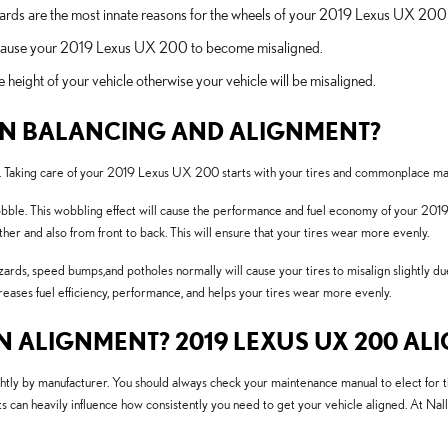
ards are the most innate reasons for the wheels of your 2019 Lexus UX 200 
l cause your 2019 Lexus UX 200 to become misaligned.
height of your vehicle otherwise your vehicle will be misaligned.
EN BALANCING AND ALIGNMENT?
ride. Taking care of your 2019 Lexus UX 200 starts with your tires and commonplace m
obble. This wobbling effect will cause the performance and fuel economy of your 2019
ther and also from front to back. This will ensure that your tires wear more evenly.
rds, speed bumps,and potholes normally will cause your tires to misalign slightly du
creases fuel efficiency, performance, and helps your tires wear more evenly.
 ALIGNMENT? 2019 LEXUS UX 200 ALI
ghtly by manufacturer. You should always check your maintenance manual to elect for
s can heavily influence how consistently you need to get your vehicle aligned. At Na