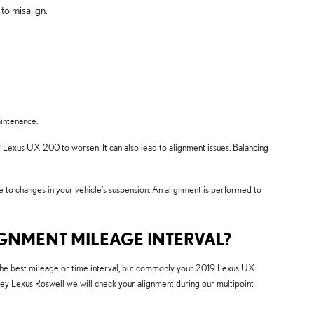
to misalign.
aintenance.
 Lexus UX 200 to worsen. It can also lead to alignment issues. Balancing
e to changes in your vehicle's suspension. An alignment is performed to
GNMENT MILEAGE INTERVAL?
 the best mileage or time interval, but commonly your 2019 Lexus UX
lley Lexus Roswell we will check your alignment during our multipoint