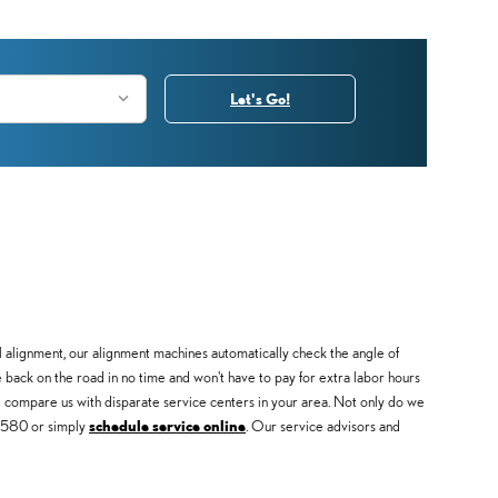
Let's Go!
 alignment, our alignment machines automatically check the angle of
be back on the road in no time and won't have to pay for extra labor hours
compare us with disparate service centers in your area. Not only do we
48580 or simply
schedule service online
. Our service advisors and