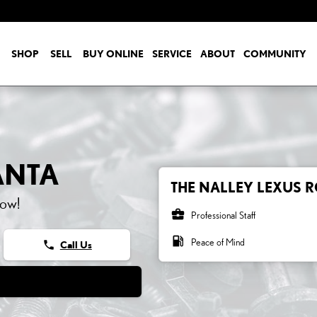
SHOP
SELL
BUY ONLINE
SERVICE
ABOUT
COMMUNITY
ANTA
THE NALLEY LEXUS R
now!
business_center
Professional Staff
local_gas_station
Peace of Mind
phone
Call Us