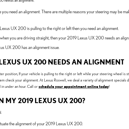
00 needs an alignment.
 you need an alignment. There are multiple reasons your steering may be maki
 Lexus UX 200 is pulling to the right or left then you need an alignment.
ight when you are driving straight, then your 2019 Lexus UX 200 needs an alig
xus UX 200 has an alignment issue.
LEXUS UX 200 NEEDS AN ALIGNMENT
nter position, If your vehicle is pulling to the right or left while your steering wheel 
hem check your alignment. At Lexus Roswell, we deal a variety of alignment specials
 in under an hour. Call or
schedule your appointment online today
!
 MY 2019 LEXUS UX 200?
d.
uctuate the alignment of your 2019 Lexus UX 200.