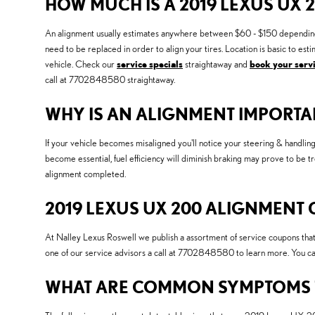
HOW MUCH IS A 2019 LEXUS UX 
An alignment usually estimates anywhere between $60 - $150 depending on p
need to be replaced in order to align your tires. Location is basic to 
vehicle. Check our
service specials
straightaway and
book your servi
call at 7702848580 straightaway.
WHY IS AN ALIGNMENT IMPORTAN
If your vehicle becomes misaligned you'll notice your steering & handli
become essential, fuel efficiency will diminish braking may prove to be t
alignment completed.
2019 LEXUS UX 200 ALIGNMENT
At Nalley Lexus Roswell we publish a assortment of service coupons that
one of our service advisors a call at 7702848580 to learn more. You c
WHAT ARE COMMON SYMPTOMS TH