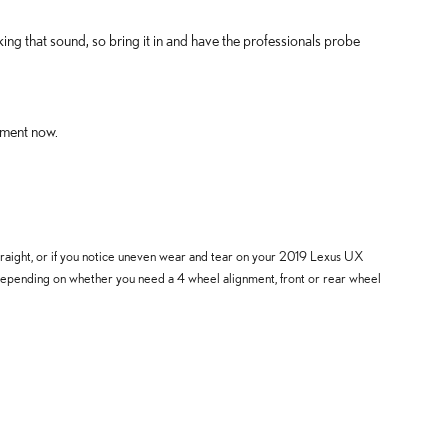
ng that sound, so bring it in and have the professionals probe
nment now.
is straight, or if you notice uneven wear and tear on your 2019 Lexus UX
 depending on whether you need a 4 wheel alignment, front or rear wheel