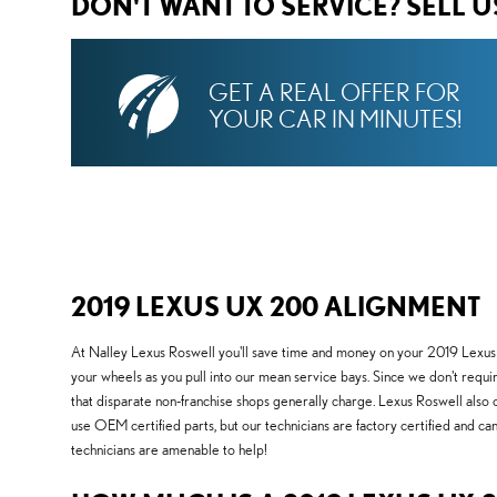
DON'T WANT TO SERVICE? SELL 
GET A REAL OFFER FOR
YOUR CAR IN MINUTES!
2019 LEXUS UX 200 ALIGNMENT
At Nalley Lexus Roswell you'll save time and money on your 2019 Lexus U
your wheels as you pull into our mean service bays. Since we don't require
that disparate non-franchise shops generally charge. Lexus Roswell also 
use OEM certified parts, but our technicians are factory certified and
technicians are amenable to help!