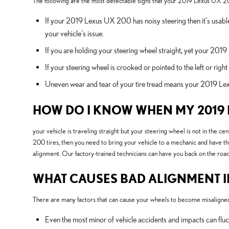
The following are the most detectable signs that your 2019 Lexus UX 2
If your 2019 Lexus UX 200 has noisy steering then it's usable
your vehicle's issue.
If you are holding your steering wheel straight, yet your 2019
If your steering wheel is crooked or pointed to the left or r
Uneven wear and tear of your tire tread means your 2019 Le
HOW DO I KNOW WHEN MY 2019 
your vehicle is traveling straight but your steering wheel is not in the ce
200 tires, then you need to bring your vehicle to a mechanic and have t
alignment. Our factory-trained technicians can have you back on the road
WHAT CAUSES BAD ALIGNMENT IN
There are many factors that can cause your wheels to become misaligne
Even the most minor of vehicle accidents and impacts can fl