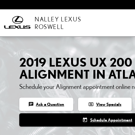
Skip to main content
NALLEY LEXUS
ROSWELL
2019 LEXUS UX 200
ALIGNMENT IN ATL
Schedule your Alignment appointment online 
chat
local_atm
Ask a Question
View Specials
today
Schedule Appointment