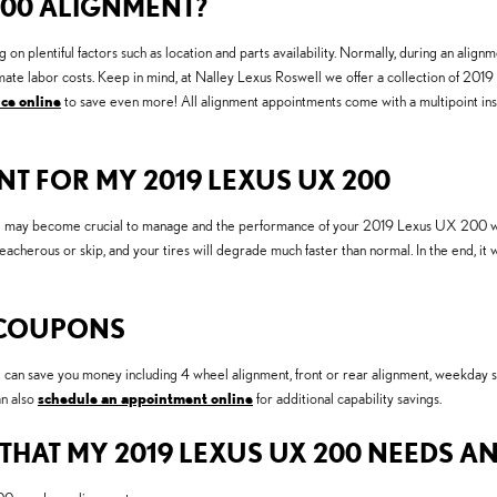
200 ALIGNMENT?
lentiful factors such as location and parts availability. Normally, during an alignme
estimate labor costs. Keep in mind, at Nalley Lexus Roswell we offer a collection of
ce online
to save even more! All alignment appointments come with a multipoint inspe
T FOR MY 2019 LEXUS UX 200
ng may become crucial to manage and the performance of your 2019 Lexus UX 200 will a
reacherous or skip, and your tires will degrade much faster than normal. In the end, i
 COUPONS
 can save you money including 4 wheel alignment, front or rear alignment, weekday s
an also
schedule an appointment online
for additional capability savings.
AT MY 2019 LEXUS UX 200 NEEDS A