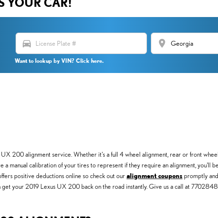
US YOUR CAR!
directions_car
location_on
Want to lookup by VIN? Click here.
X 200 alignment service. Whether it's a full 4 wheel alignment, rear or front wheel
 a manual calibration of your tires to represent if they require an alignment, you'll 
offers positive deductions online so check out our
alignment coupons
promptly and 
 can get your 2019 Lexus UX 200 back on the road instantly. Give us a call at 77028