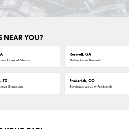
S NEAR YOU?
MA
Roswell, GA
ers Lexus of Sharon
Nalley Lexus Roswell
, TX
Frederick, CO
Lexus Grapevine
Stevinson Lexus of Frederick