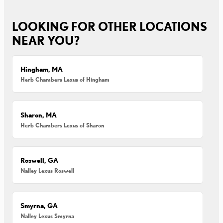
LOOKING FOR OTHER LOCATIONS
NEAR YOU?
Hingham, MA
Herb Chambers Lexus of Hingham
Sharon, MA
Herb Chambers Lexus of Sharon
Roswell, GA
Nalley Lexus Roswell
Smyrna, GA
Nalley Lexus Smyrna