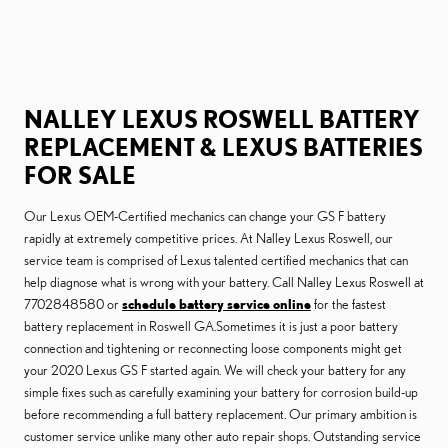
NALLEY LEXUS ROSWELL BATTERY
REPLACEMENT & LEXUS BATTERIES
FOR SALE
Our Lexus OEM-Certified mechanics can change your GS F battery
rapidly at extremely competitive prices. At Nalley Lexus Roswell, our
service team is comprised of Lexus talented certified mechanics that can
help diagnose what is wrong with your battery. Call Nalley Lexus Roswell at
7702848580 or
schedule battery service online
for the fastest
battery replacement in Roswell GA.Sometimes it is just a poor battery
connection and tightening or reconnecting loose components might get
your 2020 Lexus GS F started again. We will check your battery for any
simple fixes such as carefully examining your battery for corrosion build-up
before recommending a full battery replacement. Our primary ambition is
customer service unlike many other auto repair shops. Outstanding service