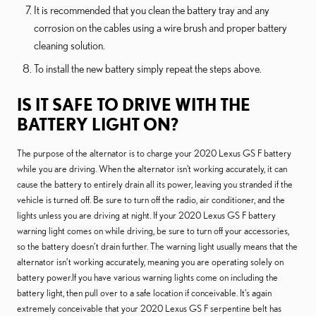
It is recommended that you clean the battery tray and any
corrosion on the cables using a wire brush and proper battery
cleaning solution.
To install the new battery simply repeat the steps above.
IS IT SAFE TO DRIVE WITH THE
BATTERY LIGHT ON?
The purpose of the alternator is to charge your 2020 Lexus GS F battery
while you are driving. When the alternator isn't working accurately, it can
cause the battery to entirely drain all its power, leaving you stranded if the
vehicle is turned off. Be sure to turn off the radio, air conditioner, and the
lights unless you are driving at night. If your 2020 Lexus GS F battery
warning light comes on while driving, be sure to turn off your accessories,
so the battery doesn’t drain further. The warning light usually means that the
alternator isn’t working accurately, meaning you are operating solely on
battery power.If you have various warning lights come on including the
battery light, then pull over to a safe location if conceivable. It's again
extremely conceivable that your 2020 Lexus GS F serpentine belt has