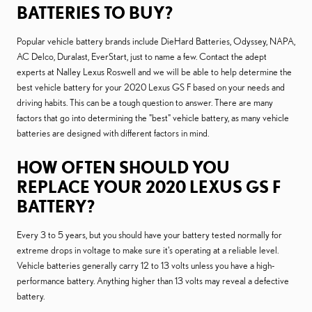
BATTERIES TO BUY?
Popular vehicle battery brands include DieHard Batteries, Odyssey, NAPA,
AC Delco, Duralast, EverStart, just to name a few. Contact the adept
experts at Nalley Lexus Roswell and we will be able to help determine the
best vehicle battery for your 2020 Lexus GS F based on your needs and
driving habits. This can be a tough question to answer. There are many
factors that go into determining the "best" vehicle battery, as many vehicle
batteries are designed with different factors in mind.
HOW OFTEN SHOULD YOU
REPLACE YOUR 2020 LEXUS GS F
BATTERY?
Every 3 to 5 years, but you should have your battery tested normally for
extreme drops in voltage to make sure it's operating at a reliable level.
Vehicle batteries generally carry 12 to 13 volts unless you have a high-
performance battery. Anything higher than 13 volts may reveal a defective
battery.