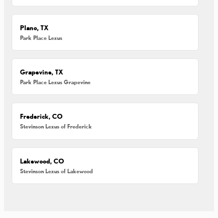
Plano, TX
Park Place Lexus
Grapevine, TX
Park Place Lexus Grapevine
Frederick, CO
Stevinson Lexus of Frederick
Lakewood, CO
Stevinson Lexus of Lakewood