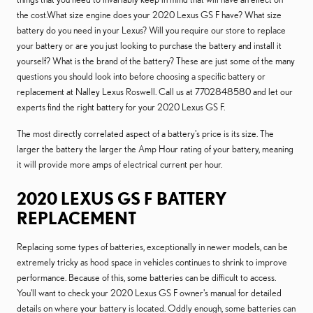
the cost.What size engine does your 2020 Lexus GS F have? What size
battery do you need in your Lexus? Will you require our store to replace
your battery or are you just looking to purchase the battery and install it
yourself? What is the brand of the battery? These are just some of the many
questions you should look into before choosing a specific battery or
replacement at Nalley Lexus Roswell. Call us at 7702848580 and let our
experts find the right battery for your 2020 Lexus GS F.
The most directly correlated aspect of a battery's price is its size. The
larger the battery the larger the Amp Hour rating of your battery, meaning
it will provide more amps of electrical current per hour.
2020 LEXUS GS F BATTERY
REPLACEMENT
Replacing some types of batteries, exceptionally in newer models, can be
extremely tricky as hood space in vehicles continues to shrink to improve
performance. Because of this, some batteries can be difficult to access.
You'll want to check your 2020 Lexus GS F owner's manual for detailed
details on where your battery is located. Oddly enough, some batteries can