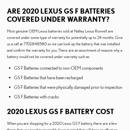
ARE 2020 LEXUS GS F BATTERIES
COVERED UNDER WARRANTY?
Most genuine OEM Lexus batteries sold at Nalley Lexus Roswell are
covered under some type of warranty for potentially up to 24 months. Give
us a call at 7702848580 so we can look up the battery that was installed
and confirm the warranty for you. There are an assortment of reasons why a
battery would not be covered under warranty such as:
GS F Batteries connected to non-OEM components
GS F Batteries that have been recharged
GS F Batteries that were physically damaged prior to inspection
GS F Batteries with cracks
2020 LEXUS GS F BATTERY COST
When you are shopping for a 2020 Lexus GS F battery, there are a few
things that you need to invariably keep in mind that will have an effect on