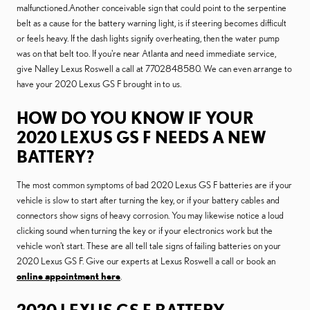
malfunctioned.Another conceivable sign that could point to the serpentine
belt as a cause for the battery warning light, is if steering becomes difficult
or feels heavy. If the dash lights signify overheating, then the water pump
was on that belt too. If you're near Atlanta and need immediate service,
give Nalley Lexus Roswell a call at 7702848580. We can even arrange to
have your 2020 Lexus GS F brought in to us.
HOW DO YOU KNOW IF YOUR
2020 LEXUS GS F NEEDS A NEW
BATTERY?
The most common symptoms of bad 2020 Lexus GS F batteries are if your
vehicle is slow to start after turning the key, or if your battery cables and
connectors show signs of heavy corrosion. You may likewise notice a loud
clicking sound when turning the key or if your electronics work but the
vehicle won't start. These are all tell tale signs of failing batteries on your
2020 Lexus GS F. Give our experts at Lexus Roswell a call or book an
online appointment here
.