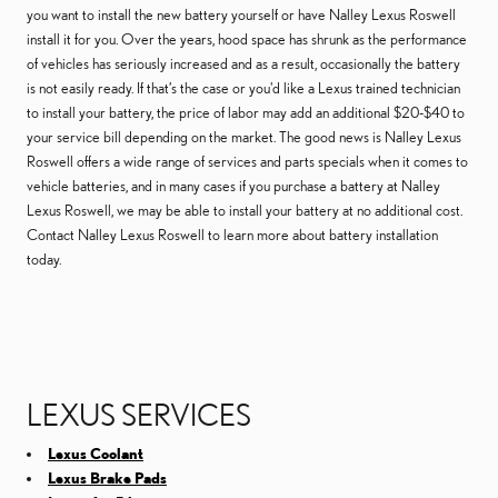
you want to install the new battery yourself or have Nalley Lexus Roswell
install it for you. Over the years, hood space has shrunk as the performance
of vehicles has seriously increased and as a result, occasionally the battery
is not easily ready. If that’s the case or you'd like a Lexus trained technician
to install your battery, the price of labor may add an additional $20-$40 to
your service bill depending on the market. The good news is Nalley Lexus
Roswell offers a wide range of services and parts specials when it comes to
vehicle batteries, and in many cases if you purchase a battery at Nalley
Lexus Roswell, we may be able to install your battery at no additional cost.
Contact Nalley Lexus Roswell to learn more about battery installation
today.
LEXUS SERVICES
Lexus Coolant
Lexus Brake Pads