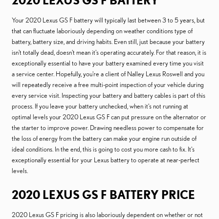
2020 LEXUS GS F BATTERY
Your 2020 Lexus GS F battery will typically last between 3 to 5 years, but
that can fluctuate laboriously depending on weather conditions type of
battery, battery size, and driving habits. Even still, just because your battery
isn't totally dead, doesn't mean it's operating accurately. For that reason, it is
exceptionally essential to have your battery examined every time you visit
a service center. Hopefully, you're a client of Nalley Lexus Roswell and you
will repeatedly receive a free multi-point inspection of your vehicle during
every service visit. Inspecting your battery and battery cables is part of this
process. If you leave your battery unchecked, when it's not running at
optimal levels your 2020 Lexus GS F can put pressure on the alternator or
the starter to improve power. Drawing needless power to compensate for
the loss of energy from the battery can make your engine run outside of
ideal conditions. In the end, this is going to cost you more cash to fix. It's
exceptionally essential for your Lexus battery to operate at near-perfect
levels.
2020 LEXUS GS F BATTERY PRICE
2020 Lexus GS F pricing is also laboriously dependent on whether or not