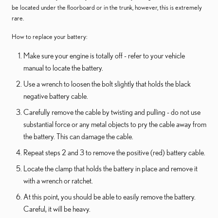
be located under the floorboard or in the trunk, however, this is extremely
rare.
How to replace your battery:
Make sure your engine is totally off - refer to your vehicle
manual to locate the battery.
Use a wrench to loosen the bolt slightly that holds the black
negative battery cable.
Carefully remove the cable by twisting and pulling - do not use
substantial force or any metal objects to pry the cable away from
the battery. This can damage the cable.
Repeat steps 2 and 3 to remove the positive (red) battery cable.
Locate the clamp that holds the battery in place and remove it
with a wrench or ratchet.
At this point, you should be able to easily remove the battery.
Careful, it will be heavy.