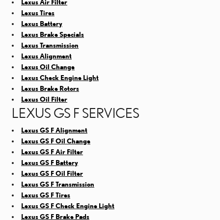
Lexus Air Filter
Lexus Tires
Lexus Battery
Lexus Brake Specials
Lexus Transmission
Lexus Alignment
Lexus Oil Change
Lexus Check Engine Light
Lexus Brake Rotors
Lexus Oil Filter
LEXUS GS F SERVICES
Lexus GS F Alignment
Lexus GS F Oil Change
Lexus GS F Air Filter
Lexus GS F Battery
Lexus GS F Oil Filter
Lexus GS F Transmission
Lexus GS F Tires
Lexus GS F Check Engine Light
Lexus GS F Brake Pads