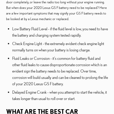
door completely, or leave the radio too long without your engine running.
But when does your 2020 Lexus GS F battery need to be replaced? Here
are a few important symptoms that may signify your GS F battery needs to
be looked at by a Lexus mechanic or replaced.
Low Battery Fluid Level - if the fluid level is low, you need to have
the battery and charging system tested rapidly.
Check Engine Light - the extremely evident check engine light
normally turns on when your battery is losing charge.
Fluid Leaks or Corrosion - it's common for battery fluid and
other fluid leaks to cause disproportionate corrosion which is an
evident sign the battery needs to be replaced. Over time,
corrosion will build usually and can be cleaned to prolong the life
of your 2020 Lexus GS F battery.
Delayed Engine Crank - when you attempt to start the vehicle, it
takes longer than usual to roll over or start.
WHAT ARE THE BEST CAR