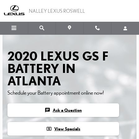
2020 LEXUS GS F BATTER
Skip to main content
NALLEY LEXUS ROSWELL
2020 LEXUS GS F
BATTERY IN
ATLANTA
Schedule your Battery appointment online now!
chat
Ask a Question
local_atm
View Specials