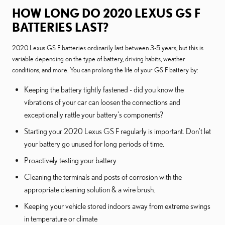
HOW LONG DO 2020 LEXUS GS F
BATTERIES LAST?
2020 Lexus GS F batteries ordinarily last between 3-5 years, but this is
variable depending on the type of battery, driving habits, weather
conditions, and more. You can prolong the life of your GS F battery by:
Keeping the battery tightly fastened - did you know the
vibrations of your car can loosen the connections and
exceptionally rattle your battery's components?
Starting your 2020 Lexus GS F regularly is important. Don't let
your battery go unused for long periods of time.
Proactively testing your battery
Cleaning the terminals and posts of corrosion with the
appropriate cleaning solution & a wire brush.
Keeping your vehicle stored indoors away from extreme swings
in temperature or climate