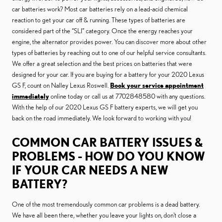
car batteries work? Most car batteries rely on a lead-acid chemical
reaction to get your car off & running. These types of batteries are
considered part of the “SLI” category. Once the energy reaches your
engine, the alternator provides power. You can discover more about other
types of batteries by reaching out to one of our helpful service consultants.
We offer a great selection and the best prices on batteries that were
designed for your car. If you are buying for a battery for your 2020 Lexus
GS F, count on Nalley Lexus Roswell.
Book your service appointment
immediately
online today or call us at 7702848580 with any questions.
With the help of our 2020 Lexus GS F battery experts, we will get you
back on the road immediately. We look forward to working with you!
COMMON CAR BATTERY ISSUES &
PROBLEMS - HOW DO YOU KNOW
IF YOUR CAR NEEDS A NEW
BATTERY?
One of the most tremendously common car problems is a dead battery.
We have all been there, whether you leave your lights on, don't close a