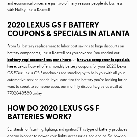
and economical prices are just two of many reasons people do business
with Nalley Lexus Roswell.
2020 LEXUS GS F BATTERY
COUPONS & SPECIALS IN ATLANTA
From full battery replacement to labor cost savings to huge discounts on
battery components, Lexus Roswell has you covered. You can find our
battery replacement coupons here
, or
browse components specials
here
. Lexus Roswell offers monthly battery coupons for your 2020 Lexus
GS F.Our Lexus GS F mechanics are standing by to help you with all your
automotive service needs. If you can't find the battery you're looking for or
want to speak to someone about our monthly discounts, give us a call at
7702848580 today.
HOW DO 2020 LEXUS GS F
BATTERIES WORK?
SLI stands for “starting, lighting, and ignition.” This type of battery produces
energy in order to power your lights, accessories, and engine. So, how do