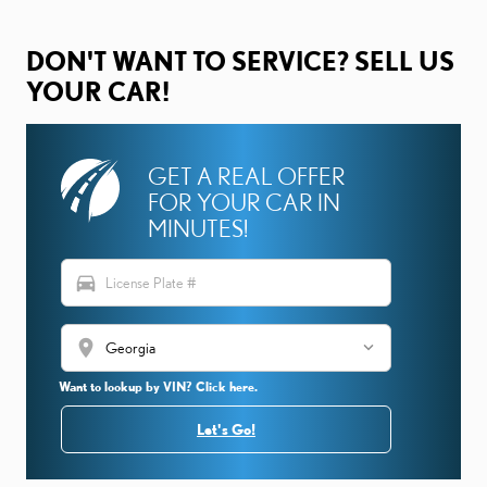
DON'T WANT TO SERVICE? SELL US
YOUR CAR!
GET A REAL OFFER
FOR YOUR CAR IN
MINUTES!
directions_car
location_on
Want to lookup by VIN? Click here.
Let's Go!