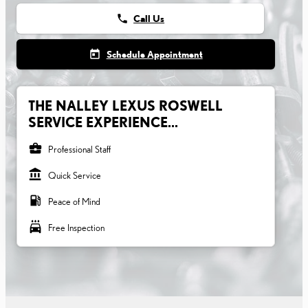
phone
Call Us
today
Schedule Appointment
THE NALLEY LEXUS ROSWELL
SERVICE EXPERIENCE...
business_center
Professional Staff
account_balance
Quick Service
local_gas_station
Peace of Mind
local_car_wash
Free Inspection