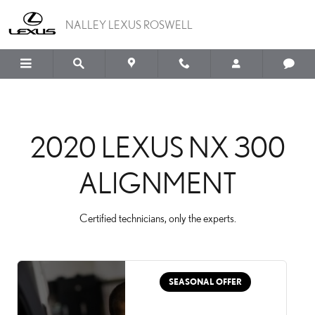
2020 LEXUS NX 300 AL
Skip to main content
NALLEY LEXUS ROSWELL
2020 LEXUS NX 300
ALIGNMENT
Certified technicians, only the experts.
SEASONAL OFFER