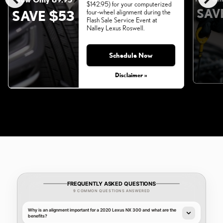
$142.95) for your computerized
SAV
SAVE $53
four-wheel alignment during the
Flash Sale Service Event at
Nalley Lexus Roswell.
Schedule Now
Monday, Aug 31, 2026
Disclaimer »
FREQUENTLY ASKED QUESTIONS
9 COMMON QUESTIONS ANSWERED
Why is an alignment important for a 2020 Lexus NX 300 and what are the
benefits?