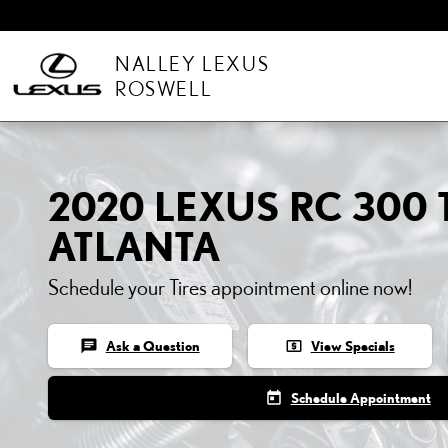
Skip to main content
NALLEY LEXUS
ROSWELL
2020 LEXUS RC 300 T
ATLANTA
Schedule your Tires appointment online now!
chat
local_atm
Ask a Question
View Specials
today
Schedule Appointment