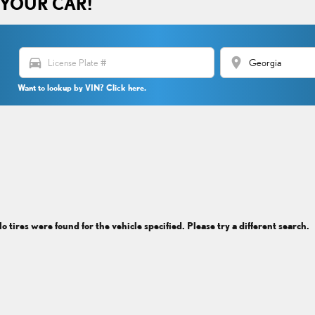
 YOUR CAR!
directions_car
location_on
Want to lookup by VIN? Click here.
o tires were found for the vehicle specified. Please try a different search.