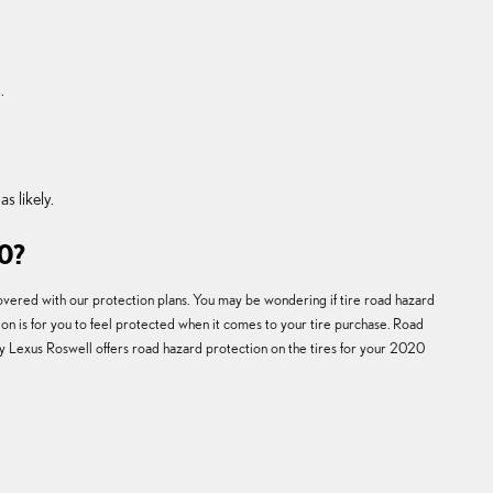
.
s likely.
0?
covered with our protection plans. You may be wondering if tire road hazard
ion is for you to feel protected when it comes to your tire purchase. Road
ey Lexus Roswell offers road hazard protection on the tires for your 2020