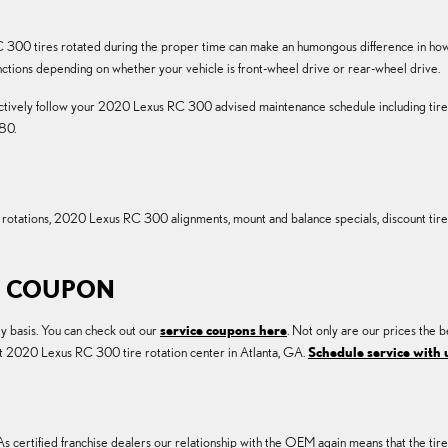
N
 300 tires rotated during the proper time can make an humongous difference in how yo
nctions depending on whether your vehicle is front-wheel drive or rear-wheel drive.
 actively follow your 2020 Lexus RC 300 advised maintenance schedule including tire 
80.
re rotations, 2020 Lexus RC 300 alignments, mount and balance specials, discount ti
ON COUPON
y basis. You can check out our
service coupons here
. Not only are our prices the b
st 2020 Lexus RC 300 tire rotation center in Atlanta, GA.
Schedule service with 
s certified franchise dealers our relationship with the OEM again means that the tires