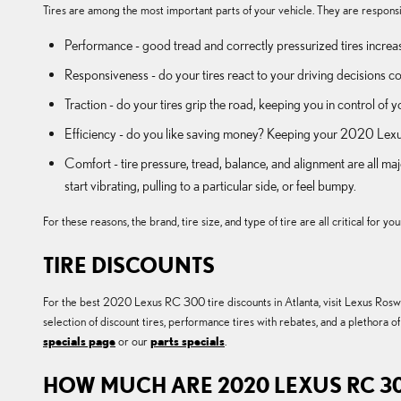
Tires are among the most important parts of your vehicle. They are responsib
Performance - good tread and correctly pressurized tires increase
Responsiveness - do your tires react to your driving decisions co
Traction - do your tires grip the road, keeping you in control of y
Efficiency - do you like saving money? Keeping your 2020 Lexus
Comfort - tire pressure, tread, balance, and alignment are all 
start vibrating, pulling to a particular side, or feel bumpy.
For these reasons, the brand, tire size, and type of tire are all critical for
TIRE DISCOUNTS
For the best 2020 Lexus RC 300 tire discounts in Atlanta, visit Lexus Roswel
selection of discount tires, performance tires with rebates, and a plethora
specials page
or our
parts specials
.
HOW MUCH ARE 2020 LEXUS RC 30