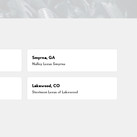
Smyrna, GA
Nalley Lexus Smyrna
Lakewood, CO
Stevinson Lexus of Lakewood