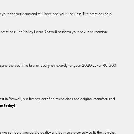
ur car performs and still how long your tires last. Tire rotations help
rotations. Let Nalley Lexus Roswell perform your next tire rotation.
res,and the best tire brands designed exactly for your 2020 Lexus RC 300.
est in Roswell, our factory-certified technicians and original manufactured
us today!
 we sell be of incredible quality and be made precisely to fit the vehicles