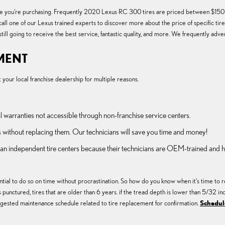
of tire you're purchasing. Frequently 2020 Lexus RC 300 tires are priced between $1
call one of our Lexus trained experts to discover more about the price of specific t
till going to receive the best service, fantastic quality, and more. We frequently adv
EMENT
our local franchise dealership for multiple reasons.
l warranties not accessible through non-franchise service centers.
 without replacing them. Our technicians will save you time and money!
than independent tire centers because their technicians are OEM-trained and 
ial to do so on time without procrastination. So how do you know when it's time to re
s punctured, tires that are older than 6 years. if the tread depth is lower than 5/32 in
ested maintenance schedule related to tire replacement for confirmation.
Schedule