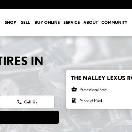
SHOP
SELL
BUY ONLINE
SERVICE
ABOUT
COMMUNITY
IRES IN
THE NALLEY LEXUS R
business_center
Professional Staff
local_gas_station
Peace of Mind
phone
Call Us