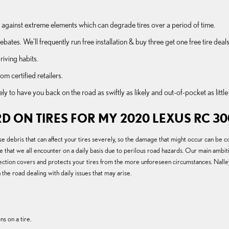
afe against extreme elements which can degrade tires over a period of time.
bates. We'll frequently run free installation & buy three get one free tire deals
riving habits.
om certified retailers.
to have you back on the road as swiftly as likely and out-of-pocket as little a
D ON TIRES FOR MY 2020 LEXUS RC 30
e debris that can affect your tires severely, so the damage that might occur can be 
e that we all encounter on a daily basis due to perilous road hazards. Our main ambit
rotection covers and protects your tires from the more unforeseen circumstances. Nall
he road dealing with daily issues that may arise.
s on a tire.