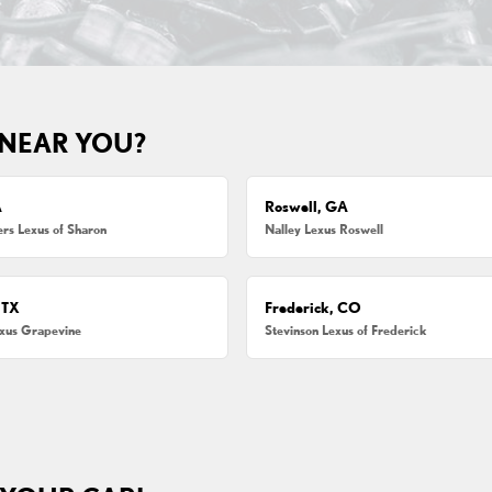
 NEAR YOU?
A
Roswell, GA
s Lexus of Sharon
Nalley Lexus Roswell
 TX
Frederick, CO
exus Grapevine
Stevinson Lexus of Frederick