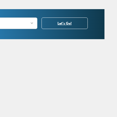
Let's Go!