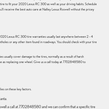
t tire to fit your 2020 Lexus RC 300 as well as your driving habits. Schedule
u'll receive the best auto care at Nalley Lexus Roswell without the pricey
e 2020 Lexus RC 300 tire warranties usually last anywhere between 2 - 4
holes or any other item found in roadways. You should check with your tire
s usually cover damage to the tires, normally as a result of harsh
 same as replacing one wheel. Give us a call today at 7702848580 to
lies on these key factors.
lanta.
Roswell a call at 7702848580 and we can confirm that a specific tire