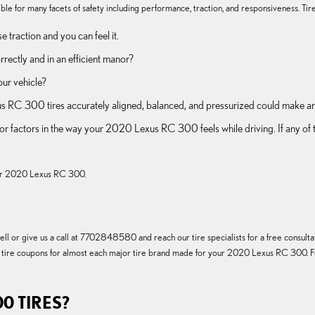
le for many facets of safety including performance, traction, and responsiveness. Tires
 traction and you can feel it.
rrectly and in an efficient manor?
our vehicle?
 RC 300 tires accurately aligned, balanced, and pressurized could make an 
major factors in the way your 2020 Lexus RC 300 feels while driving. If any
 your 2020 Lexus RC 300.
l or give us a call at 7702848580 and reach our tire specialists for a free consultati
 of tire coupons for almost each major tire brand made for your 2020 Lexus RC 300. Fo
0 TIRES?