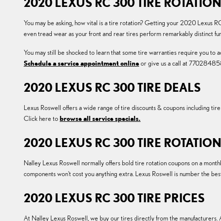
2020 LEXUS RC 300 TIRE ROTATIO
You may be asking, how vital is a tire rotation? Getting your 2020 Lexus RC
even tread wear as your front and rear tires perform remarkably distinct fu
You may still be shocked to learn that some tire warranties require you to
Schedule a service appointment online
or give us a call at 77028485
2020 LEXUS RC 300 TIRE DEALS
Lexus Roswell offers a wide range of tire discounts & coupons including ti
Click here to
browse all service specials.
2020 LEXUS RC 300 TIRE ROTATI
Nalley Lexus Roswell normally offers bold tire rotation coupons on a monthl
components won't cost you anything extra. Lexus Roswell is number the be
2020 LEXUS RC 300 TIRE PRICES
At Nalley Lexus Roswell, we buy our tires directly from the manufacturers. A