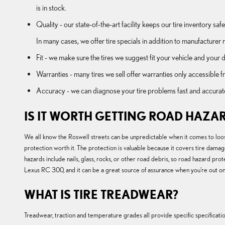
is in stock.
Quality - our state-of-the-art facility keeps our tire inventory s
In many cases, we offer tire specials in addition to manufacturer re
Fit - we make sure the tires we suggest fit your vehicle and your d
Warranties - many tires we sell offer warranties only accessible fr
Accuracy - we can diagnose your tire problems fast and accurately 
IS IT WORTH GETTING ROAD HAZAR
We all know the Roswell streets can be unpredictable when it comes to loos
protection worth it. The protection is valuable because it covers tire damag
hazards include nails, glass, rocks, or other road debris, so road hazard p
Lexus RC 300, and it can be a great source of assurance when you're out on t
WHAT IS TIRE TREADWEAR?
Treadwear, traction and temperature grades all provide specific specification