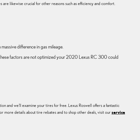
 are likewise crucial for other reasons such as efficiency and comfort.
massive difference in gas mileage.
 of these factors are not optimized your 2020 Lexus RC 300 could
on and we'll examine your tires for free. Lexus Roswell offers a fantastic
r more details about tire rebates and to shop other deals, visit our
service