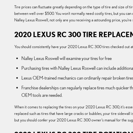
Tire prices can fluctuate greatly depending on the type of tire and size 
between well over $500. You won't normally need costly tires, but you can 
Nalley Lexus Roswell, not only are you receiving a astounding price, you're s
2020 LEXUS RC 300 TIRE REPLAC
You should consistently have your 2020 Lexus RC 300 tires checked out at y
Nalley Lexus Roswell will examine your tires for free
Purchasing tires with Nalley Lexus Roswell can include additiona
Lexus OEM-trained mechanics can ordinarily repair broken tires
Franchise dealerships can regularly replace tires much quicker 
OEM tools are needed.
When it comes to replacing the tires on your 2020 Lexus RC 300, it's essent
replaced such as tires that have large cracks or bubbles, your tire sidewall i
but you should confer your 2020 Lexus RC 300 owner's manual for the sugg