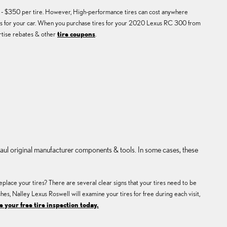
50 - $350 per tire. However, High-performance tires can cost anywhere
ires for your car. When you purchase tires for your 2020 Lexus RC 300 from
ertise rebates & other
tire coupons
.
haul original manufacturer components & tools. In some cases, these
place your tires? There are several clear signs that your tires need to be
ches, Nalley Lexus Roswell will examine your tires for free during each visit,
 your free tire inspection today.