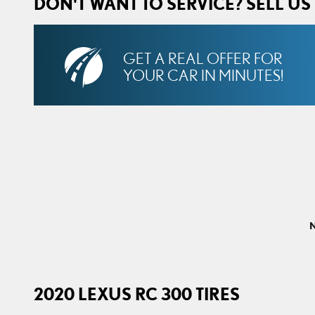
DON'T WANT TO SERVICE? SELL US
GET A REAL OFFER FOR
YOUR CAR IN MINUTES!
N
2020 LEXUS RC 300 TIRES