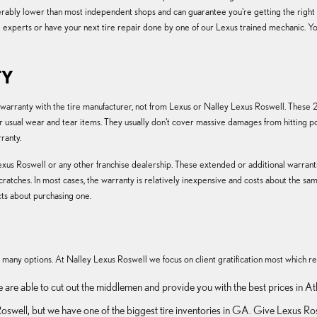
siderably lower than most independent shops and can guarantee you're getting the righ
e experts or have your next tire repair done by one of our Lexus trained mechanic. Yo
TY
r warranty with the tire manufacturer, not from Lexus or Nalley Lexus Roswell. Thes
sual wear and tear items. They usually don't cover massive damages from hitting pot
ranty.
xus Roswell or any other franchise dealership. These extended or additional warrantie
scratches. In most cases, the warranty is relatively inexpensive and costs about the
ts about purchasing one.
 so many options. At Nalley Lexus Roswell we focus on client gratification most which re
e are able to cut out the middlemen and provide you with the best prices in At
in Roswell, but we have one of the biggest tire inventories in GA. Give Lexus 