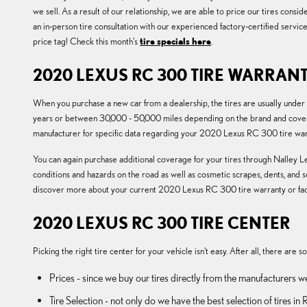
we sell. As a result of our relationship, we are able to price our tires con
an in-person tire consultation with our experienced factory-certified servic
price tag! Check this month's
tire specials here
.
2020 LEXUS RC 300 TIRE WARRAN
When you purchase a new car from a dealership, the tires are usually unde
years or between 30,000 - 50,000 miles depending on the brand and cover u
manufacturer for specific data regarding your 2020 Lexus RC 300 tire war
You can again purchase additional coverage for your tires through Nalley Le
conditions and hazards on the road as well as cosmetic scrapes, dents, and 
discover more about your current 2020 Lexus RC 300 tire warranty or fac
2020 LEXUS RC 300 TIRE CENTER
Picking the right tire center for your vehicle isn't easy. After all, there are
Prices - since we buy our tires directly from the manufacturers w
Tire Selection - not only do we have the best selection of tires 