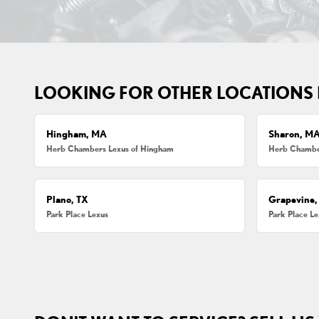
LOOKING FOR OTHER LOCATIONS
Hingham, MA
Sharon, M
Herb Chambers Lexus of Hingham
Herb Chamber
Plano, TX
Grapevine,
Park Place Lexus
Park Place L