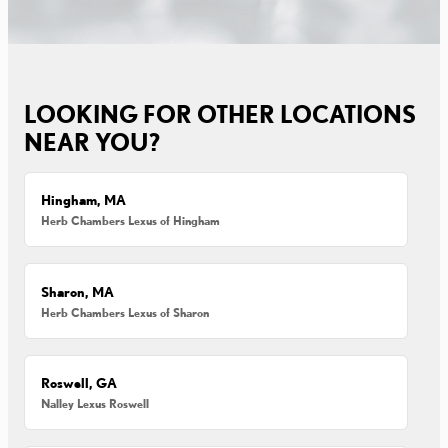
LOOKING FOR OTHER LOCATIONS
NEAR YOU?
Hingham, MA
Herb Chambers Lexus of Hingham
Sharon, MA
Herb Chambers Lexus of Sharon
Roswell, GA
Nalley Lexus Roswell