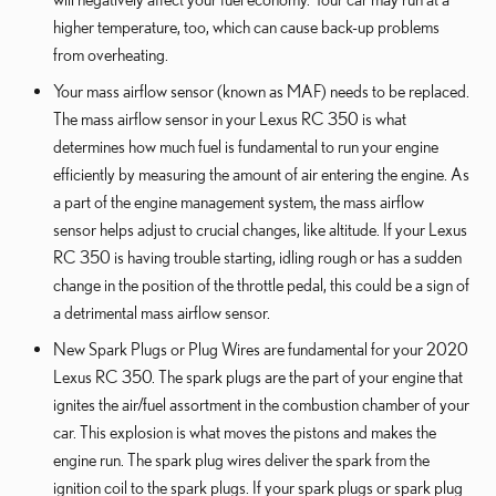
higher temperature, too, which can cause back-up problems
from overheating.
Your mass airflow sensor (known as MAF) needs to be replaced.
The mass airflow sensor in your Lexus RC 350 is what
determines how much fuel is fundamental to run your engine
efficiently by measuring the amount of air entering the engine. As
a part of the engine management system, the mass airflow
sensor helps adjust to crucial changes, like altitude. If your Lexus
RC 350 is having trouble starting, idling rough or has a sudden
change in the position of the throttle pedal, this could be a sign of
a detrimental mass airflow sensor.
New Spark Plugs or Plug Wires are fundamental for your 2020
Lexus RC 350. The spark plugs are the part of your engine that
ignites the air/fuel assortment in the combustion chamber of your
car. This explosion is what moves the pistons and makes the
engine run. The spark plug wires deliver the spark from the
ignition coil to the spark plugs. If your spark plugs or spark plug