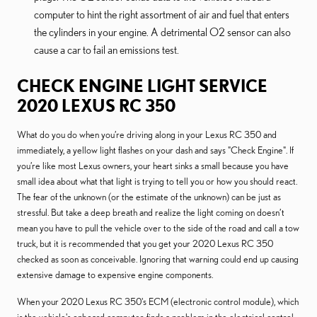
computer to hint the right assortment of air and fuel that enters
the cylinders in your engine. A detrimental O2 sensor can also
cause a car to fail an emissions test.
CHECK ENGINE LIGHT SERVICE
2020 LEXUS RC 350
What do you do when you’re driving along in your Lexus RC 350 and
immediately, a yellow light flashes on your dash and says "Check Engine". If
you’re like most Lexus owners, your heart sinks a small because you have
small idea about what that light is trying to tell you or how you should react.
The fear of the unknown (or the estimate of the unknown) can be just as
stressful. But take a deep breath and realize the light coming on doesn’t
mean you have to pull the vehicle over to the side of the road and call a tow
truck, but it is recommended that you get your 2020 Lexus RC 350
checked as soon as conceivable. Ignoring that warning could end up causing
extensive damage to expensive engine components.
When your 2020 Lexus RC 350's ECM (electronic control module), which