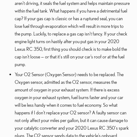
aren't driving, it seals the fuel system and helps maintain pressure
within the fuel tank. What happens if you have a detrimental fuel
cap? If your gas cap is classic or has a ruptured seal, you can
lose fuel through evaporation which will result in more trips to
the pump. Luckily, to replace a gas cap isn't fancy. If your check
engine light turns on hastily after you put gas in your 2020
Lexus RC 350, first thing you should check is to make bold the
cap isn’t loose — or that it's still on your car’s roof or at the fuel
pump.
Your O2 Sensor (Oxygen Sensor) needs to be replaced. The
Oxygen sensor, admitted as the O2 sensor, measures the
amount of oxygen in your exhaust system. If there is excess
oxygen in your exhaust system, fuel burns faster and your car
will be less handy when it comes to fuel economy. So what
happens if I don’t replace your O2 sensor? A faulty sensor can
not only affect your miles per gallon, but it can cause damage to
your catalytic converter and your 2020 Lexus RC 350's spark
plugs. The O2 sensor sends data to the vehicle’s onboard