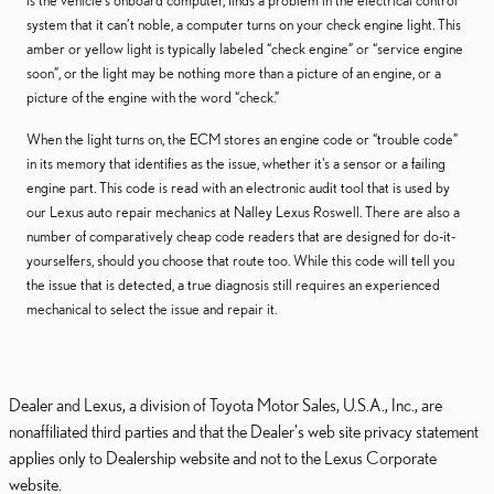
is the vehicle's onboard computer, finds a problem in the electrical control
system that it can’t noble, a computer turns on your check engine light. This
amber or yellow light is typically labeled “check engine” or “service engine
soon”, or the light may be nothing more than a picture of an engine, or a
picture of the engine with the word “check.”
When the light turns on, the ECM stores an engine code or “trouble code”
in its memory that identifies as the issue, whether it's a sensor or a failing
engine part. This code is read with an electronic audit tool that is used by
our Lexus auto repair mechanics at Nalley Lexus Roswell. There are also a
number of comparatively cheap code readers that are designed for do-it-
yourselfers, should you choose that route too. While this code will tell you
the issue that is detected, a true diagnosis still requires an experienced
mechanical to select the issue and repair it.
Dealer and Lexus, a division of Toyota Motor Sales, U.S.A., Inc., are
nonaffiliated third parties and that the Dealer's web site privacy statement
applies only to Dealership website and not to the Lexus Corporate
website.