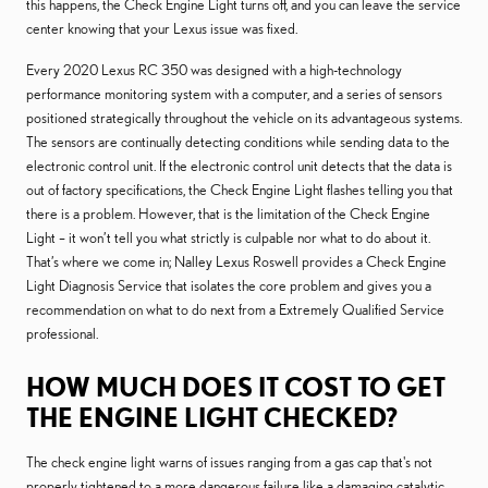
this happens, the Check Engine Light turns off, and you can leave the service
center knowing that your Lexus issue was fixed.
Every 2020 Lexus RC 350 was designed with a high-technology
performance monitoring system with a computer, and a series of sensors
positioned strategically throughout the vehicle on its advantageous systems.
The sensors are continually detecting conditions while sending data to the
electronic control unit. If the electronic control unit detects that the data is
out of factory specifications, the Check Engine Light flashes telling you that
there is a problem. However, that is the limitation of the Check Engine
Light – it won’t tell you what strictly is culpable nor what to do about it.
That’s where we come in; Nalley Lexus Roswell provides a Check Engine
Light Diagnosis Service that isolates the core problem and gives you a
recommendation on what to do next from a Extremely Qualified Service
professional.
HOW MUCH DOES IT COST TO GET
THE ENGINE LIGHT CHECKED?
The check engine light warns of issues ranging from a gas cap that's not
properly tightened to a more dangerous failure like a damaging catalytic