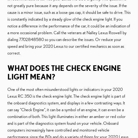
not greatly pure because it any depends on the severity of the issue. If the
cause is a minor issue, such as a loose gas cap, it should be safe to drive. This
is constantly indicated by a steady glow of the check engine light. If you
notice a difference in the performance of the car, it could be an indication of
a more occasional problem. Call the veterans at Nalley Lexus Roswell by
dialing 7702848580 so you can describe the issues. Or reduce your
speed and bring your 2020 Lexus to our certified mechanics as soon as
correct.
WHAT DOES THE CHECK ENGINE
LIGHT MEAN?
One of the most often misunderstood lights or indicators in your 2020
Lexus RC 350 is the check engine light. The check engine light is part of
the onboard diagnostics system, and displays in a few contrasting ways. It
can say "Check Engine", it can be a symbol of an engine, it can even be a
combination of both. This light illuminates in either an amber or red color
and is part of the diagnostics system found on your vehicle. Onboard
computers increasingly have controlled and monitored vehicle
performance since the 80s and do a variety of things for your 2020 Lexus