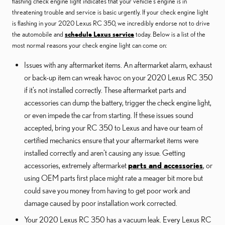
flashing check engine light indicates that your vehicle’s engine is in
threatening trouble and service is basic urgently. If your check engine light
is flashing in your 2020 Lexus RC 350, we incredibly endorse not to drive
the automobile and
schedule Lexus service
today. Below is a list of the
most normal reasons your check engine light can come on:
Issues with any aftermarket items. An aftermarket alarm, exhaust
or back-up item can wreak havoc on your 2020 Lexus RC 350
if it’s not installed correctly. These aftermarket parts and
accessories can dump the battery, trigger the check engine light,
or even impede the car from starting. If these issues sound
accepted, bring your RC 350 to Lexus and have our team of
certified mechanics ensure that your aftermarket items were
installed correctly and aren't causing any issue. Getting
accessories, extremely aftermarket
parts and accessories
, or
using OEM parts first place might rate a meager bit more but
could save you money from having to get poor work and
damage caused by poor installation work corrected.
Your 2020 Lexus RC 350 has a vacuum leak. Every Lexus RC