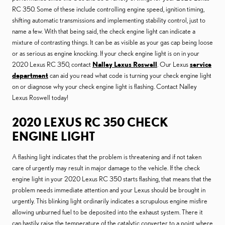
RC 350. Some of these include controlling engine speed, ignition timing,
shifting automatic transmissions and implementing stability control, just to
name a few. With that being said, the check engine light can indicate a
mixture of contrasting things. It can be as visible as your gas cap being loose
or as serious as engine knocking. If your check engine light is on in your
2020 Lexus RC 350, contact
Nalley Lexus Roswell
. Our Lexus
service
department
can aid you read what code is turning your check engine light
on or diagnose why your check engine light is flashing. Contact Nalley
Lexus Roswell today!
2020 LEXUS RC 350 CHECK
ENGINE LIGHT
A flashing light indicates that the problem is threatening and if not taken
care of urgently may result in major damage to the vehicle. If the check
engine light in your 2020 Lexus RC 350 starts flashing, that means that the
problem needs immediate attention and your Lexus should be brought in
urgently. This blinking light ordinarily indicates a scrupulous engine misfire
allowing unburned fuel to be deposited into the exhaust system. There it
can hastily raise the temperature of the catalytic converter to a point where