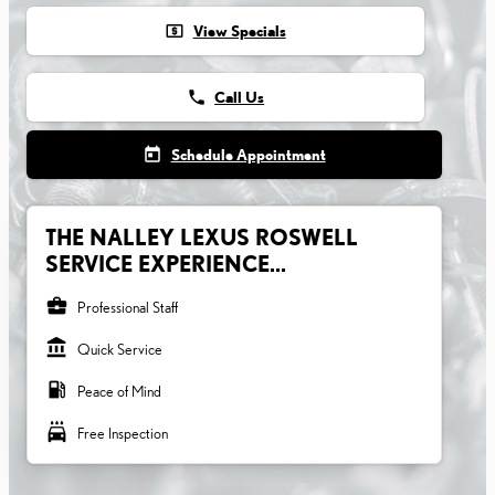
local_atm
View Specials
phone
Call Us
today
Schedule Appointment
THE NALLEY LEXUS ROSWELL
SERVICE EXPERIENCE...
business_center
Professional Staff
account_balance
Quick Service
local_gas_station
Peace of Mind
local_car_wash
Free Inspection