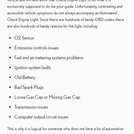
exclusively supposed to do: be your guide. Unfortunately, contrasting and
accessible vehicle symptoms do not always accompany an illuminated
Check Engine Light. Since there are hundreds of handy OBD codes, there
are also hundreds of handy reasons for the light, including:
O2 Sensor
Emissions controls issues
Fuel and air metering systems problems
Ignition system faults
Old Battery
Bad Spark Plugs
Loose Gas Cap or Missing Gas Cap
Transmission issues
Computer output circuit issues
This is why it is logical for someone who does not have a lot of automotive