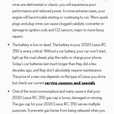
wires are detrimental or classic, you will experience poor
performance and reduced power. In some extreme cases, your
engine will have trouble starting or continuing to run. Worn spark
plugs and plug wires can cause clogged catalytic converter or
damage to ignition coils and O2 sensors, major to more fancy
repairs.
The battery is low or dead. The battery in your 2020 Lexus RC
350 is every critical. Without a car battery, your car won’t start,
light up the road ahead, play the radio or charge your phone.
Today’s car batteries last much longer than they did a few
decades ago, and they don't absolutely require maintenance.
The price of a new one depends on the type of Lexus you drive,
but check our current
service coupons and specials
.
One of the most commonplace and many cause is that your
2020 Lexus RC 350 gas cap is loose, damaged or missing.
The gas cap for your 2020 Lexus RC 350 serves multiple
purposes. It prevents gas fumes from being released when you