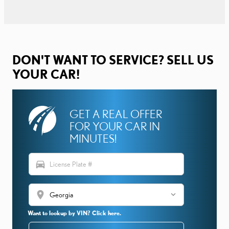
DON'T WANT TO SERVICE? SELL US
YOUR CAR!
GET A REAL OFFER
FOR YOUR CAR IN
MINUTES!
directions_car
location_on
Want to lookup by VIN? Click here.