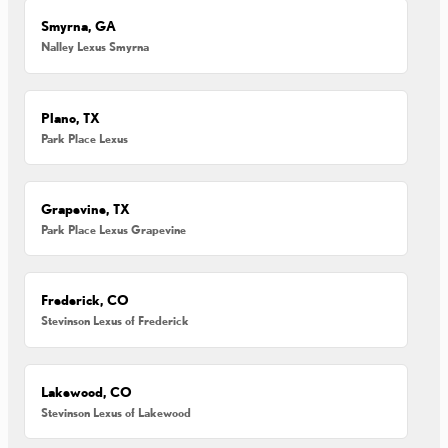
Smyrna, GA
Nalley Lexus Smyrna
Plano, TX
Park Place Lexus
Grapevine, TX
Park Place Lexus Grapevine
Frederick, CO
Stevinson Lexus of Frederick
Lakewood, CO
Stevinson Lexus of Lakewood