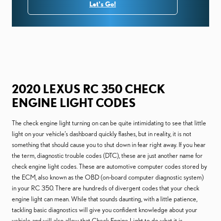
Let's Go!
2020 LEXUS RC 350 CHECK
ENGINE LIGHT CODES
The check engine light turning on can be quite intimidating to see that little
light on your vehicle’s dashboard quickly flashes, but in reality, it is not
something that should cause you to shut down in fear right away. If you hear
the term, diagnostic trouble codes (DTC), these are just another name for
check engine light codes. These are automotive computer codes stored by
the ECM, also known as the OBD (on-board computer diagnostic system)
in your RC 350. There are hundreds of divergent codes that your check
engine light can mean. While that sounds daunting, with a little patience,
tackling basic diagnostics will give you confident knowledge about your
vehicle and will also allow that Check Engine Light to do what it is