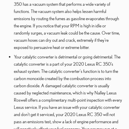
350 has a vacuum system that performs a wide variety of
functions. The vacuum system also helps lessen harmful
emissions by routing the fumes as gasoline evaporates through
the engine. If you notice that your RPM is high in idle or
randomly surges, a vacuum leak could be the cause. Over time,
vacuum hoses can dry out and crack, extremely if they’re
exposed to persuasive heat or extreme bitter.
Your catalytic converter is detrimental or going detrimental. The
catalytic converter is a part of your 2020 Lexus RC 350’s
exhaust system. The catalytic converter's function is to turn the
carbon monoxide created by the combustion process into
carbon dioxide. A damaged catalytic converter is usually
caused by neglected maintenance, which is why Nalley Lexus
Roswell offers a complimentary multi-point inspection with every
Lexus service. If you have an issue with your catalytic converter
and don't get it serviced, your 2020 Lexus RC 350 will not
pass an emissions test, show a lack of engine performance and
will negatively affect your fuel economy. Your car may run at a