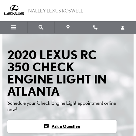
2020 LEXUS RC 350 CHE
Skip to main content
NALLEY LEXUS ROSWELL
2020 LEXUS RC
350 CHECK
ENGINE LIGHT IN
ATLANTA
Schedule your Check Engine Light appointment online
now!
chat
Ask a Question