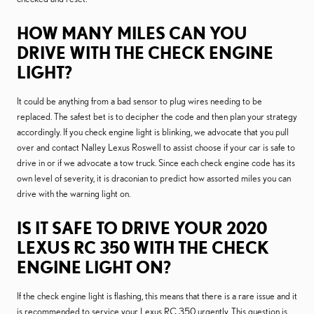
HOW MANY MILES CAN YOU
DRIVE WITH THE CHECK ENGINE
LIGHT?
It could be anything from a bad sensor to plug wires needing to be
replaced. The safest bet is to decipher the code and then plan your strategy
accordingly. If you check engine light is blinking, we advocate that you pull
over and contact Nalley Lexus Roswell to assist choose if your car is safe to
drive in or if we advocate a tow truck. Since each check engine code has its
own level of severity, it is draconian to predict how assorted miles you can
drive with the warning light on.
IS IT SAFE TO DRIVE YOUR 2020
LEXUS RC 350 WITH THE CHECK
ENGINE LIGHT ON?
If the check engine light is flashing, this means that there is a rare issue and it
is recommended to service your Lexus RC 350 urgently. This question is