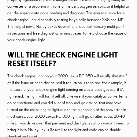
converter or a problem with one of the car's oxygen sensors, so it helpful to
get the appropriate code reading and diagnosis. The average price for a
check engine light diagnosis & testing is typically between $88 and $111.
The helpful news, Nalley Lexus Roswell offers complimentary multi-point
inspections and free diagnostics, in most cases, to help choose the cause of
your check engine light.
WILL THE CHECK ENGINE LIGHT
RESET ITSELF?
The check engine light on your 2020 Lexus RC 350 will usually shut itself
off if the issue or code that caused it to turn on is repaired. For example, if
the cause of your check engine light coming on was a loose gas cap, if it's
tightened, the light will turn itself off. Likewise, if your catalytic converter is
going functional, and you did a lot of stop-and-go driving, that may have
turned on the check engine light due to the high usage of the converter. In
most cases, your 2020 Lexus RC 350 light will go off after about 20-40
miles. If you drive over that payment and the light is still on, you will need to
bring it in to Nalley Lexus Roswell so the light and code can be double-
checked and reset.