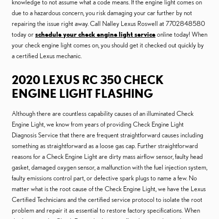
knowledge to not assume what a code means. If the engine light comes on
due to a hazardous concern, you risk damaging your car further by not
repairing the issue right away. Call Nalley Lexus Roswell at 7702848580
today or
schedule your check engine light service
online today! When
your check engine light comes on, you should get it checked out quickly by
a certified Lexus mechanic.
2020 LEXUS RC 350 CHECK
ENGINE LIGHT FLASHING
Although there are countless capability causes of an illuminated Check
Engine Light, we know from years of providing Check Engine Light
Diagnosis Service that there are frequent straightforward causes including
something as straightforward as a loose gas cap. Further straightforward
reasons for a Check Engine Light are dirty mass airflow sensor, faulty head
gasket, damaged oxygen sensor, a malfunction with the fuel injection system,
faulty emissions control part, or defective spark plugs to name a few. No
matter what is the root cause of the Check Engine Light, we have the Lexus
Certified Technicians and the certified service protocol to isolate the root
problem and repair it as essential to restore factory specifications. When