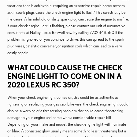
wear and tear is achievable, requiring an expensive repair. Some owners
ask if spark plugs cause the check engine light to flash? This can strictly be
the cause. A harmful, old or dirty spark plug can cause the engine to misfire.
If your check engine light is flashing, please contact our unit of automotive
consultants at Nalley Lexus Roswell now by calling 7702848580. If the
problem is ignored or you continue to drive, this can spread to the spark
plug wires, catalytic converter, or ignition coils which can lead to a very
costly repair.
WHAT COULD CAUSE THE CHECK
ENGINE LIGHT TO COME ON IN A
2020 LEXUS RC 350?
When your check engine light comes on, this could be as authentic as
tightening or replacing your gas cap. Likewise, the check engine light could
also be a warning of a threatening problem that could cause threatening
damage to your engine and come with a considerable repair bill.
Depending on your make and model, the check engine light will illuminate
or blink. A consistent glow usually means something less threatening but a