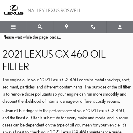
2021 LEXUS GX 460 OIL F
Skip to main content
NALLEY LEXUS ROSWELL
Please wait while the page loads...
2021 LEXUS GX 460 OIL
FILTER
The engine oil in your 2021 Lexus GX 460 contains metal shavings, soot,
sediment, particles, and different contaminants. The purpose of the oil filter
is to remove those pollutants so your engine can run more smoothly and
discount the likelihood of internal damage or different costly repairs.
Clean oil is stringent to the performance of your 2021 Lexus GX 460,
and the finest oil filter is substitute for every make and model and in some
cases can be dependent on the type of oil you mean for your vehicle. It's
always finest to check your 2021 Lexus GX 460 maintenance guide