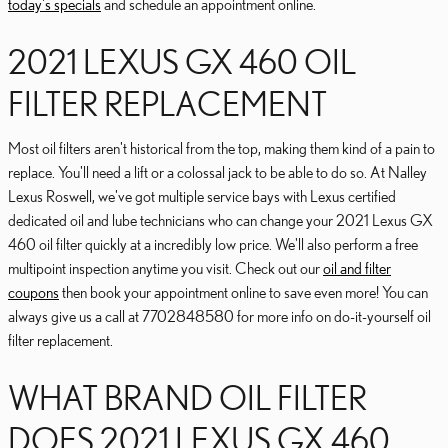
today's specials
and schedule an appointment online.
2021 LEXUS GX 460 OIL
FILTER REPLACEMENT
Most oil filters aren't historical from the top, making them kind of a pain to
replace. You'll need a lift or a colossal jack to be able to do so. At Nalley
Lexus Roswell, we've got multiple service bays with Lexus certified
dedicated oil and lube technicians who can change your 2021 Lexus GX
460 oil filter quickly at a incredibly low price. We'll also perform a free
multipoint inspection anytime you visit. Check out our
oil and filter
coupons
then book your appointment online to save even more! You can
always give us a call at 7702848580 for more info on do-it-yourself oil
filter replacement.
WHAT BRAND OIL FILTER
DOES 2021 LEXUS GX 460