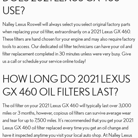
USE?
Nalley Lexus Roswell will always select you select original factory parts
when replacing your oil filter, extraordinarily on a 2021 Lexus GX 460.
These filters are hand chosen for your engine and may also require factory
tools to access. Our dedicated oil filter technicians can have your oil and
filter replacement completed in 30 minutes unless were very busy. Give
us a call or schedule your service online today!
HOW LONG DO 2021 LEXUS
GX 460 OIL FILTERS LAST?
The oil filter on your 2021 Lexus GX 460 will typically last over 3,000
miles or 3 months, however, copious oil filters can survive average wear
and tear for up to 7,500 miles. It's recommended that you get your 2021
Lexus GX 460 oil filter replaced every time you get an oil change and
have it inspected anytime you visit your local auto shop. At Nalley Lexus