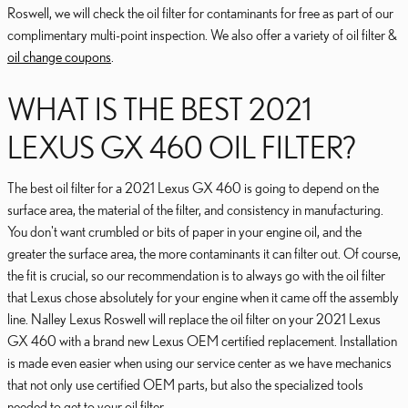
Roswell, we will check the oil filter for contaminants for free as part of our
complimentary multi-point inspection. We also offer a variety of oil filter &
oil change coupons
.
WHAT IS THE BEST 2021
LEXUS GX 460 OIL FILTER?
The best oil filter for a 2021 Lexus GX 460 is going to depend on the
surface area, the material of the filter, and consistency in manufacturing.
You don't want crumbled or bits of paper in your engine oil, and the
greater the surface area, the more contaminants it can filter out. Of course,
the fit is crucial, so our recommendation is to always go with the oil filter
that Lexus chose absolutely for your engine when it came off the assembly
line. Nalley Lexus Roswell will replace the oil filter on your 2021 Lexus
GX 460 with a brand new Lexus OEM certified replacement. Installation
is made even easier when using our service center as we have mechanics
that not only use certified OEM parts, but also the specialized tools
needed to get to your oil filter.