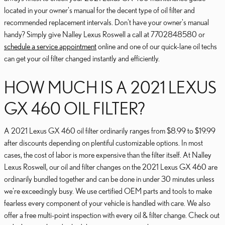
located in your owner's manual for the decent type of oil filter and
recommended replacement intervals. Don't have your owner's manual
handy? Simply give Nalley Lexus Roswell a call at 7702848580 or
schedule a service appointment
online and one of our quick-lane oil techs
can get your oil filter changed instantly and efficiently.
HOW MUCH IS A 2021 LEXUS
GX 460 OIL FILTER?
A 2021 Lexus GX 460 oil filter ordinarily ranges from $8.99 to $19.99
after discounts depending on plentiful customizable options. In most
cases, the cost of labor is more expensive than the filter itself. At Nalley
Lexus Roswell, our oil and filter changes on the 2021 Lexus GX 460 are
ordinarily bundled together and can be done in under 30 minutes unless
we're exceedingly busy. We use certified OEM parts and tools to make
fearless every component of your vehicle is handled with care. We also
offer a free multi-point inspection with every oil & filter change. Check out