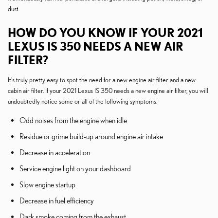
dust.
HOW DO YOU KNOW IF YOUR 2021
LEXUS IS 350 NEEDS A NEW AIR
FILTER?
It's truly pretty easy to spot the need for a new engine air filter and a new
cabin air filter. If your 2021 Lexus IS 350 needs a new engine air filter, you will
undoubtedly notice some or all of the following symptoms:
Odd noises from the engine when idle
Residue or grime build-up around engine air intake
Decrease in acceleration
Service engine light on your dashboard
Slow engine startup
Decrease in fuel efficiency
Dark smoke coming from the exhaust