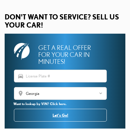
DON'T WANT TO SERVICE? SELL US
YOUR CAR!
GET A REAL OFFER
FOR YOUR CAR IN
MINUTES!
directions_car
location_on
Want to lookup by VIN? Click here.
Let's Go!