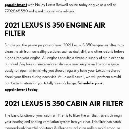
appointment
with Nalley Lexus Roswell online today or give us a call at
7702848580 and speak to a service advisor.
2021 LEXUS IS 350 ENGINE AIR
FILTER
Simply put, the prime purpose of your 2021 Lexus IS 350 engine air filter is to
clean the air from unhealthy particles such as dust, dirt, and other debris before
it goes into your engine. All engines require a sizeable supply of air in order to
burn fuel. Any foreign materials can damage your engine and become quite
costly to repair which is why you should regularly have your Lexus mechanic
check your filters during each visit. At Lexus Roswell, we will perform a multi-
point examination for you totally free of charge.
Schedule your
appointment today
!
2021 LEXUS IS 350 CABIN AIR FILTER
The basic function of your cabin air filter is to filter the air that travels through
your heating and cooling ventilation system into your car. This filter can catch
tremendously harmful pollutants & allergens including pollen, mold, smog, or