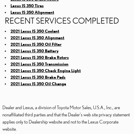
Lexus IS 350 Tires
Lexus IS 350 Alignment
RECENT SERVICES COMPLETED
2021 Lexus IS 350 Coolant
2021 Lexus IS 350 Alignment
2021 Lexus IS 350 Oil Filter
2021 Lexus IS 350 Battery
2021 Lexus IS 350 Brake Rotors
2021 Lexus IS 350 Transmission
2021 Lexus IS 350 Check Engine Light
2021 Lexus IS 350 Brake Pads
2021 Lexus IS 350 Oil Change
Dealer and Lexus, a division of Toyota Motor Sales, U.S.A., Inc., are
nonaffiliated third parties and that the Dealer's web site privacy statement
applies only to Dealership website and not to the Lexus Corporate
website.