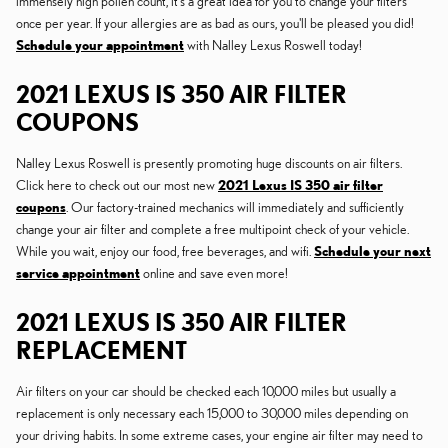
immensely high pollen count, it's a great idea for you to change your filters
once per year. If your allergies are as bad as ours, you'll be pleased you did!
Schedule your appointment
with Nalley Lexus Roswell today!
2021 LEXUS IS 350 AIR FILTER
COUPONS
Nalley Lexus Roswell is presently promoting huge discounts on air filters.
Click here to check out our most new
2021 Lexus IS 350 air filter
coupons
. Our factory-trained mechanics will immediately and sufficiently
change your air filter and complete a free multipoint check of your vehicle.
While you wait, enjoy our food, free beverages, and wifi.
Schedule your next
service appointment
online and save even more!
2021 LEXUS IS 350 AIR FILTER
REPLACEMENT
Air filters on your car should be checked each 10,000 miles but usually a
replacement is only necessary each 15,000 to 30,000 miles depending on
your driving habits. In some extreme cases, your engine air filter may need to