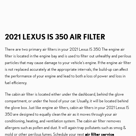
2021 LEXUS IS 350 AIR FILTER
There are two primary air filters in your 2021 Lexus IS 350. The engine air
filter is located in the engine bay and is used to filter out unhealthy and perilous
particles that may cause damage to your vehicle's engine. If the engine air filter
is not replaced accurately at the appropriate intervals, the build-up can affect
the performance of your engine and lead to both a loss of power and loss in
fuel efficiency.
The cabin air filter is located either under the dashboard, behind the glove
compartment, or under the hood of your car. Usually, it will be located behind
the glove box. Just like engine air filters, cabin air filters in your 2021 Lexus IS
350 are designed to equally clean the air as it moves through your air
conditioning, heating, and ventilation system. The cabin air filter removes
allergens such as pollen and dust. It will again trap pollutants such as smog &
mold or other perilous fumes. Schedule your next
air filter service