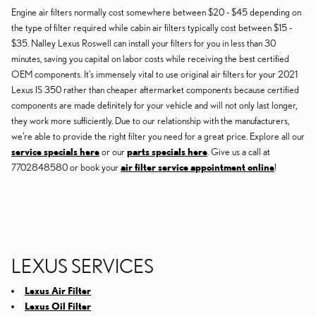
Engine air filters normally cost somewhere between $20 - $45 depending on
the type of filter required while cabin air filters typically cost between $15 -
$35. Nalley Lexus Roswell can install your filters for you in less than 30
minutes, saving you capital on labor costs while receiving the best certified
OEM components. It's immensely vital to use original air filters for your 2021
Lexus IS 350 rather than cheaper aftermarket components because certified
components are made definitely for your vehicle and will not only last longer,
they work more sufficiently. Due to our relationship with the manufacturers,
we're able to provide the right filter you need for a great price. Explore all our
service specials here
or our
parts specials here
. Give us a call at
7702848580 or book your
air filter service appointment online
!
LEXUS SERVICES
Lexus Air Filter
Lexus Oil Filter