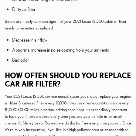
Dirty air filter
Below are mainly common signs that your 2021 Lexus IS 350 cabin air filter
needs to be entirely replaced:
Decrease in air flow
Abnormal increase in noise coming from your air vents
Bad odor
HOW OFTEN SHOULD YOU REPLACE
CAR AIR FILTER?
Your 2021 Lexus IS 350 service manual states you should replace your engine
air filter & cabin air filter every 10,000 miles in extreme conditions and every
15,000-30,000 miles in normal driving conditions. It's exceedingly important
to have your filters checked every time you take your vehicle in for an oil
change. At Nalley Lexus Roswell, we do this for free every time you visit. Since
it's relatively inexpensive, if you live in a high pollutant area or an area with an