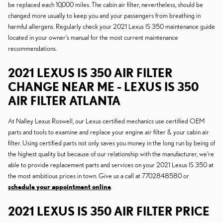
be replaced each 10,000 miles. The cabin air filter, nevertheless, should be
changed more usually to keep you and your passengers from breathing in
harmful allergens. Regularly check your 2021 Lexus IS 350 maintenance guide
located in your owner's manual for the most current maintenance
recommendations.
2021 LEXUS IS 350 AIR FILTER
CHANGE NEAR ME - LEXUS IS 350
AIR FILTER ATLANTA
At Nalley Lexus Roswell, our Lexus certified mechanics use certified OEM
parts and tools to examine and replace your engine air filter & your cabin air
filter. Using certified parts not only saves you money in the long run by being of
the highest quality but because of our relationship with the manufacturer, we're
able to provide replacement parts and services on your 2021 Lexus IS 350 at
the most ambitious prices in town. Give us a call at 7702848580 or
schedule your appointment online
.
2021 LEXUS IS 350 AIR FILTER PRICE