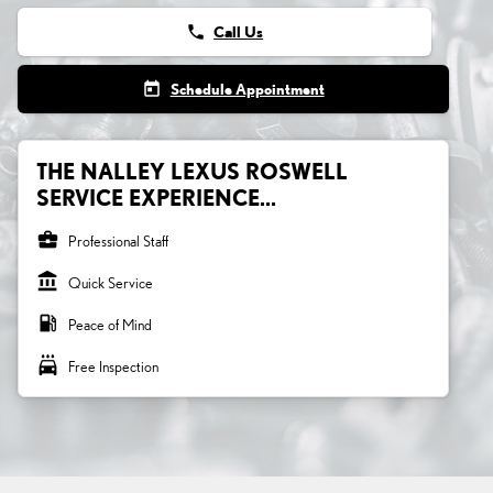
phone
Call Us
today
Schedule Appointment
THE NALLEY LEXUS ROSWELL
SERVICE EXPERIENCE...
business_center
Professional Staff
account_balance
Quick Service
local_gas_station
Peace of Mind
local_car_wash
Free Inspection