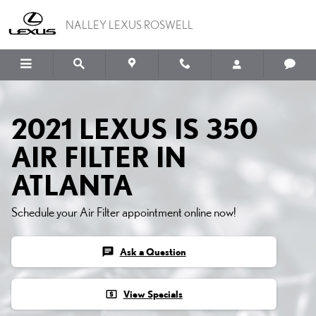
Skip to main content
NALLEY LEXUS ROSWELL
2021 LEXUS IS 350
AIR FILTER IN
ATLANTA
Schedule your Air Filter appointment online now!
chat
Ask a Question
local_atm
View Specials