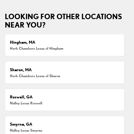
LOOKING FOR OTHER LOCATIONS
NEAR YOU?
Hingham, MA
Herb Chambers Lexus of Hingham
Sharon, MA
Herb Chambers Lexus of Sharon
Roswell, GA
Nalley Lexus Roswell
Smyrna, GA
Nalley Lexus Smyrna