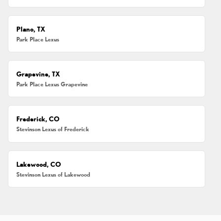
Plano, TX
Park Place Lexus
Grapevine, TX
Park Place Lexus Grapevine
Frederick, CO
Stevinson Lexus of Frederick
Lakewood, CO
Stevinson Lexus of Lakewood