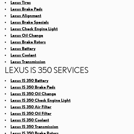
Lexus Tires
Lexus Brake Pads
Lexus Alignment
Lexus Brake Specials
Lexus Check Engine Light
Lexus Oil Change
Lexus Brake Rotors
Lexus Battery
Lexus Coolant
Lexus Transmission
LEXUS IS 350 SERVICES
Lexus IS 350 Battery
Lexus IS 350 Brake Pads
Lexus IS 350 Oil Change
Lexus IS 350 Check Engine Light
Lexus IS 350 Air Filter
Lexus IS 350 Oil Filter
Lexus IS 350 Coolant
Lexus IS 350 Transmission
Lexus IS 350 Brake Rotors