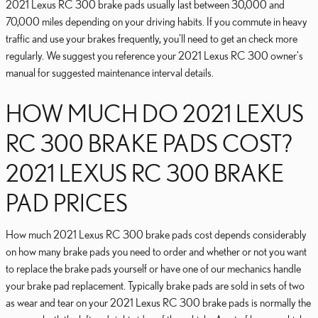
2021 Lexus RC 300 brake pads usually last between 30,000 and
70,000 miles depending on your driving habits. If you commute in heavy
traffic and use your brakes frequently, you'll need to get an check more
regularly. We suggest you reference your 2021 Lexus RC 300 owner's
manual for suggested maintenance interval details.
HOW MUCH DO 2021 LEXUS
RC 300 BRAKE PADS COST?
2021 LEXUS RC 300 BRAKE
PAD PRICES
How much 2021 Lexus RC 300 brake pads cost depends considerably
on how many brake pads you need to order and whether or not you want
to replace the brake pads yourself or have one of our mechanics handle
your brake pad replacement. Typically brake pads are sold in sets of two
as wear and tear on your 2021 Lexus RC 300 brake pads is normally the