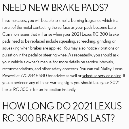
NEED NEW BRAKE PADS?
In some cases, you will be able to smell a burning fragrance which is a
result of the metal contacting the surface as your pads become bare.
Common issues that will arise when your 2021 Lexus RC 300 brake
pads need to be replaced include squealing, screeching, grinding or
squeaking when brakes are applied. You may also notice vibrations or
pulsation in the pedal or steering wheel.As repeatedly, you should ask
your vehicle's owner's manual for more details on service intervals,
recommendations, and other safety concerns. You can call Nalley Lexus
Roswell at 7702848580 for advice as well or
schedule service online
. If
you experience any of these warning signs you should take your 2021
Lexus RC 300 in for an inspection instantly.
HOW LONG DO 2021 LEXUS
RC 300 BRAKE PADS LAST?