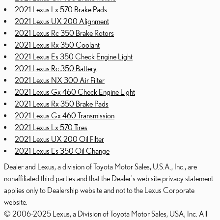
2021 Lexus Lx 570 Brake Pads
2021 Lexus UX 200 Alignment
2021 Lexus Rc 350 Brake Rotors
2021 Lexus Rx 350 Coolant
2021 Lexus Es 350 Check Engine Light
2021 Lexus Rc 350 Battery
2021 Lexus NX 300 Air Filter
2021 Lexus Gx 460 Check Engine Light
2021 Lexus Rx 350 Brake Pads
2021 Lexus Gx 460 Transmission
2021 Lexus Lx 570 Tires
2021 Lexus UX 200 Oil Filter
2021 Lexus Es 350 Oil Change
Dealer and Lexus, a division of Toyota Motor Sales, U.S.A., Inc., are
nonaffiliated third parties and that the Dealer's web site privacy statement
applies only to Dealership website and not to the Lexus Corporate
website.
© 2006-2025 Lexus, a Division of Toyota Motor Sales, USA, Inc. All