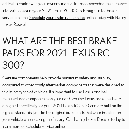
critical to confer with your owner's manual for recommended maintenance
intervals to assure your 2021 Lexus RC 300 is brought in for brake
service on time.
Schedule your brake pad service
online today with Nalley
Lexus Roswell.
WHAT ARE THE BEST BRAKE
PADS FOR 2021 LEXUS RC
300?
Genuine components help provide maximum safety and stability,
compared to other costly aftermarket components that were designed to
fit distinct types of vehicles. It's important to use Lexus original
manufactured components on your car. Genuine Lexus brake pads are
designed specifically for your 2021 Lexus RC 300 and are built on the
highest standards just like the original brake pads that were installed on
your vehicle when leaving the factory. Call Nalley Lexus Roswell today to
learn more or
schedule service online
.