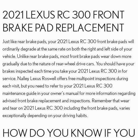
2021 LEXUS RC 300 FRONT
BRAKE PAD REPLACEMENT
Just like rear brake pads, your 2021 Lexus RC 300 front brake pads will
ordinarily degrade at the same rate on both the right and left side of your
vehicle. Unlike rear brake pads, most front brake pads wear down more
gradually due to the nature of rear-wheel drive cars. You should have your
brakes inspected each time you take your 2021 Lexus RC 300 in for
service. Nalley Lexus Roswell offers free multipoint inspections during
each visit, but you need to refer to your 2021 Lexus RC 300
maintenance guide in your owner's manual for more information regarding
advised front brake replacement and inspections. Remember that wear
and tear on 2021 Lexus RC 300 including the front brake pads, varies
exceptionally depending on your driving habits.
HOW DO YOU KNOW IF YOU