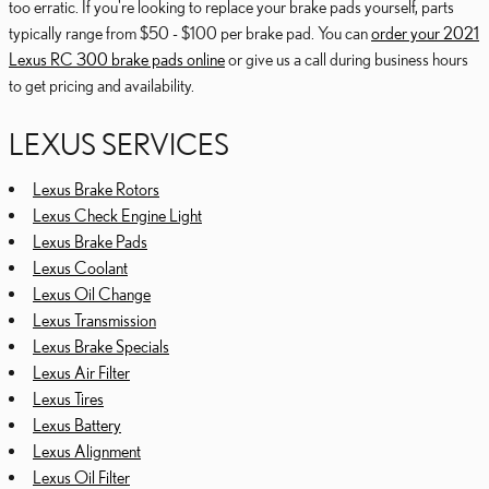
too erratic. If you're looking to replace your brake pads yourself, parts
typically range from $50 - $100 per brake pad. You can
order your 2021
Lexus RC 300 brake pads online
or give us a call during business hours
to get pricing and availability.
LEXUS SERVICES
Lexus Brake Rotors
Lexus Check Engine Light
Lexus Brake Pads
Lexus Coolant
Lexus Oil Change
Lexus Transmission
Lexus Brake Specials
Lexus Air Filter
Lexus Tires
Lexus Battery
Lexus Alignment
Lexus Oil Filter