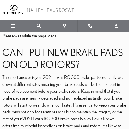
2021 LEXUS RC 300 BRA
Skip to main content
NALLEY LEXUS ROSWELL
Please wait while the page loads...
CAN I PUT NEW BRAKE PADS
ON OLD ROTORS?
The short answer is yes. 2021 Lexus RC 300 brake parts ordinarily wear
down at different rates meaning your brake pads will be the first part in
need of replacement before your brake rotors. Keep in mind that if your
brake pads are heavily degraded and not replaced instantly, your brake
rotors will start to wear down much faster. It's essential to keep your brake
pads fresh not only for safety reasons but to maintain the integrity of the
rest of your 2021 Lexus RC 300 brake parts.Nalley Lexus Roswell
offers free multipoint inspections on brake pads and rotors. It's likewise