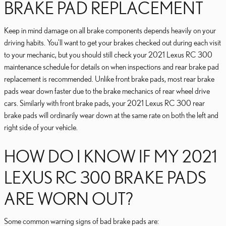
BRAKE PAD REPLACEMENT
Keep in mind damage on all brake components depends heavily on your
driving habits. You'll want to get your brakes checked out during each visit
to your mechanic, but you should still check your 2021 Lexus RC 300
maintenance schedule for details on when inspections and rear brake pad
replacement is recommended. Unlike front brake pads, most rear brake
pads wear down faster due to the brake mechanics of rear wheel drive
cars. Similarly with front brake pads, your 2021 Lexus RC 300 rear
brake pads will ordinarily wear down at the same rate on both the left and
right side of your vehicle.
HOW DO I KNOW IF MY 2021
LEXUS RC 300 BRAKE PADS
ARE WORN OUT?
Some common warning signs of bad brake pads are: