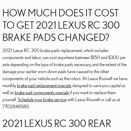
HOW MUCH DOES IT COST
TO GET 2021 LEXUS RC 300
BRAKE PADS CHANGED?
2021 Lexus RC 300 brake pads replacement, which includes
components and labor, can cost anywhere between $150 and $300 per
axle depending on the type of brake pads necessary and the extent of the
damage your earlier worn down pads have caused to the other
components of your vehicle such as the rotors. At Lexus Roswell we have
monthly
brake pad replacement specials
designed to save you capital as
well as
brake pad components specials
if you want to replace them
yourself.
Schedule your brake service
with Lexus Roswell or call us at
7702848580.
2021 LEXUS RC 300 REAR