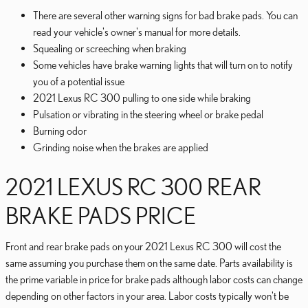
There are several other warning signs for bad brake pads. You can
read your vehicle's owner's manual for more details.
Squealing or screeching when braking
Some vehicles have brake warning lights that will turn on to notify
you of a potential issue
2021 Lexus RC 300 pulling to one side while braking
Pulsation or vibrating in the steering wheel or brake pedal
Burning odor
Grinding noise when the brakes are applied
2021 LEXUS RC 300 REAR
BRAKE PADS PRICE
Front and rear brake pads on your 2021 Lexus RC 300 will cost the
same assuming you purchase them on the same date. Parts availability is
the prime variable in price for brake pads although labor costs can change
depending on other factors in your area. Labor costs typically won't be