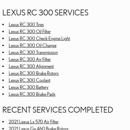
LEXUS RC 300 SERVICES
Lexus RC 300 Tires
Lexus RC 300 Oil Filter
Lexus RC 300 Check Engine Light
Lexus RC 300 Oil Change
Lexus RC 300 Transmission
Lexus RC 300 Air Filter
Lexus RC 300 Alignment
Lexus RC 300 Brake Rotors
Lexus RC 300 Coolant
Lexus RC 300 Battery
Lexus RC 300 Brake Pads
RECENT SERVICES COMPLETED
2021 Lexus Lx 570 Air Filter
2021 Lexus Gx 460 Brake Rotors