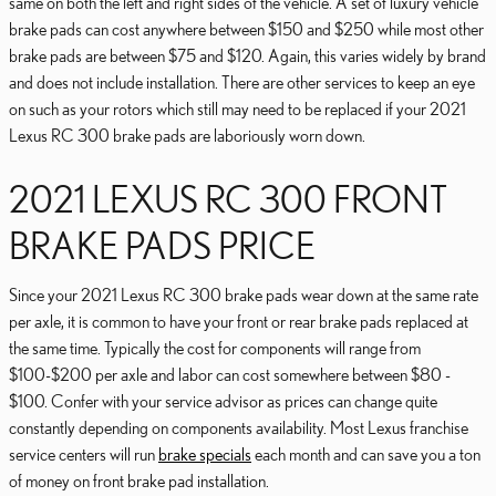
same on both the left and right sides of the vehicle. A set of luxury vehicle
brake pads can cost anywhere between $150 and $250 while most other
brake pads are between $75 and $120. Again, this varies widely by brand
and does not include installation. There are other services to keep an eye
on such as your rotors which still may need to be replaced if your 2021
Lexus RC 300 brake pads are laboriously worn down.
2021 LEXUS RC 300 FRONT
BRAKE PADS PRICE
Since your 2021 Lexus RC 300 brake pads wear down at the same rate
per axle, it is common to have your front or rear brake pads replaced at
the same time. Typically the cost for components will range from
$100-$200 per axle and labor can cost somewhere between $80 -
$100. Confer with your service advisor as prices can change quite
constantly depending on components availability. Most Lexus franchise
service centers will run
brake specials
each month and can save you a ton
of money on front brake pad installation.