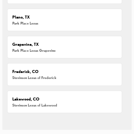
Plano, TX
Park Place Lexus
Grapevine, TX
Park Place Lexus Grapevine
Frederick, CO
Stevinson Lexus of Frederick
Lakewood, CO
Stevinson Lexus of Lakewood