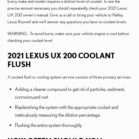
Every make and model requires a distinct level of coolant. To see the
precise amount necessary you should repeatedly check your 2021 Lexus
UX 200 owner's manual. Give us a call or bring your vehicle to Nalley
Lexus Roswell and we'll answer any questions you have on coolant levels.
WARNING - To avoid burns, make sure your vehicle engine is cool before
checking your coolant level.
2021 LEXUS UX 200 COOLANT
FLUSH
A coolant flush or cooling system service consists of three primary services.
Adding a cleaner compound to get rid of particles, sediment,
corrosion,and rust
Replenishing the system with the appropriate coolant and
meticulously measuring the dilution percentage
Flushing the entire system thoroughly