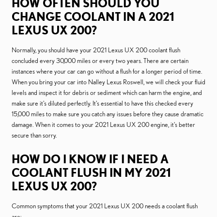
HOW OFTEN SHOULD YOU
CHANGE COOLANT IN A 2021
LEXUS UX 200?
Normally, you should have your 2021 Lexus UX 200 coolant flush
concluded every 30,000 miles or every two years. There are certain
instances where your car can go without a flush for a longer period of time.
When you bring your car into Nalley Lexus Roswell, we will check your fluid
levels and inspect it for debris or sediment which can harm the engine, and
make sure it's diluted perfectly. It's essential to have this checked every
15,000 miles to make sure you catch any issues before they cause dramatic
damage. When it comes to your 2021 Lexus UX 200 engine, it's better
secure than sorry.
HOW DO I KNOW IF I NEED A
COOLANT FLUSH IN MY 2021
LEXUS UX 200?
Common symptoms that your 2021 Lexus UX 200 needs a coolant flush
are: