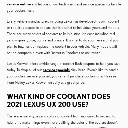
service online
and let one of our technicians and service specialists handle
your coolant flush.
Every vehicle manufacturer, including Lexus has developed its own coolant
or requires a specific coolant that is distinct to individual years and models.
There are many colors of coolants to help distinguish each including red,
yellow, green, blue, purple and orange. It is vital to do your research if you
plan to buy, flush, or replace the coolant in your vehicle. Many models will
not be compatible even with "universal" coolants or antifreeze.
Lexus Roswell offers a wide range of coolant flush coupons to help you save
today. To shop all of our
service specials
click here. If you'd like to handle
your coolant service yourself, you can still purchase coolant or antifreeze
from Nalley Lexus Roswell directly at a great price.
WHAT KIND OF COOLANT DOES
2021 LEXUS UX 200 USE?
There are many types and colors of coolant from inorganic to organic to
hybrid. To make things even more baffling, the color of the coolant doesn't