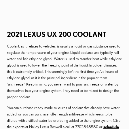
2021 LEXUS UX 200 COOLANT
Coolant, as it relates to vehicles, is usually a liquid or gas substance used to
regulate the temperature of your engine. Liquid coolants are typically half
water and half ethylene glycol. Water is used to transfer heat while ethylene
glycol is used to lower the freezing point of the liquid. In colder climates,
this is extremely critical. This seemingly isn't the first time you've heard of
ethylene glycol as it is the principal ingredient in the popular term
"antifreeze". Keep in mind, you never want to pour antifreeze or water by
themselves into your engine system. They need to be mixed to design the
proper coolant.
You can purchase ready-made mixtures of coolant that already have water
added, or you can purchase full-strength antifreeze which needs to be
diluted with distilled water before being added to the engine system. Give
the experts at Nalley Lexus Roswell a call at 7702848580 or
schedule