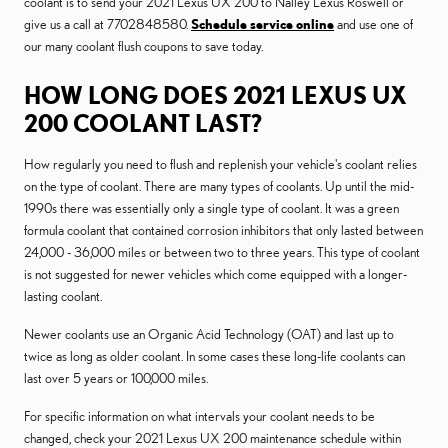
coolant is to send your 2021 Lexus UX 200 to Nalley Lexus Roswell or
give us a call at 7702848580.
Schedule service online
and use one of
our many coolant flush coupons to save today.
HOW LONG DOES 2021 LEXUS UX
200 COOLANT LAST?
How regularly you need to flush and replenish your vehicle's coolant relies
on the type of coolant. There are many types of coolants. Up until the mid-
1990s there was essentially only a single type of coolant. It was a green
formula coolant that contained corrosion inhibitors that only lasted between
24,000 - 36,000 miles or between two to three years. This type of coolant
is not suggested for newer vehicles which come equipped with a longer-
lasting coolant.
Newer coolants use an Organic Acid Technology (OAT) and last up to
twice as long as older coolant. In some cases these long-life coolants can
last over 5 years or 100,000 miles.
For specific information on what intervals your coolant needs to be
changed, check your 2021 Lexus UX 200 maintenance schedule within