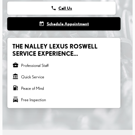
phone
Call Us
today
Schedule Appointment
THE NALLEY LEXUS ROSWELL
SERVICE EXPERIENCE...
business_center
Professional Staff
account_balance
Quick Service
local_gas_station
Peace of Mind
local_car_wash
Free Inspection