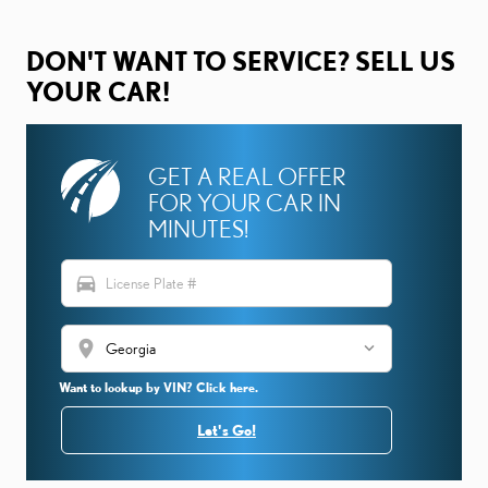
DON'T WANT TO SERVICE? SELL US
YOUR CAR!
GET A REAL OFFER
FOR YOUR CAR IN
MINUTES!
directions_car
location_on
Want to lookup by VIN? Click here.
Let's Go!