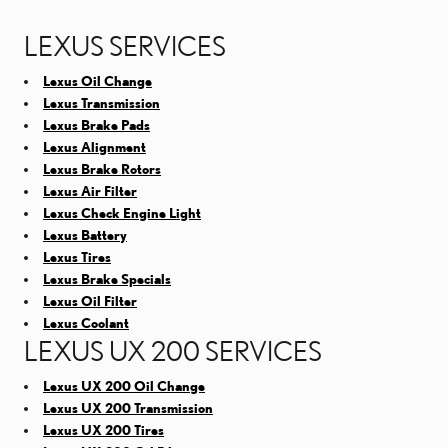
LEXUS SERVICES
Lexus Oil Change
Lexus Transmission
Lexus Brake Pads
Lexus Alignment
Lexus Brake Rotors
Lexus Air Filter
Lexus Check Engine Light
Lexus Battery
Lexus Tires
Lexus Brake Specials
Lexus Oil Filter
Lexus Coolant
LEXUS UX 200 SERVICES
Lexus UX 200 Oil Change
Lexus UX 200 Transmission
Lexus UX 200 Tires