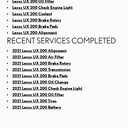
Lexus UX 200 Oil Filter
Lexus UX 200 Check Engine Light
Lexus UX 200 Coolant
Lexus UX 200 Brake Rotors
Lexus UX 200 Brake Pads
Lexus UX 200 Alignment
RECENT SERVICES COMPLETED
2021 Lexus UX 200 Alignment
2021 Lexus UX 200 Air Filter
2021 Lexus UX 200 Brake Rotors
2021 Lexus UX 200 Transmission
2021 Lexus UX 200 Brake Pads
2021 Lexus UX 200 Oil Change
2021 Lexus UX 200 Check Engine Light
2021 Lexus UX 200 Oil Filter
2021 Lexus UX 200 Tires
2021 Lexus UX 200 Battery