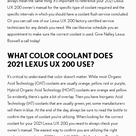
always mean the same thing. It's important to reference your 2021 Lexus
UX 200 owner's manual for the specific type of coolant required and the
specific intervals in which you should have a coolant flush service concluded.
Or you can call one of our Lexus UX 200 factory certified service
technicians for any details you need. We can likewise schedule you an
appointment to make sure the correct coolant is used. Give Nalley Lexus
Roswell a call today!
WHAT COLOR COOLANT DOES
2021 LEXUS UX 200 USE?
It's critical to understand that color doesn't matter. While most Organic
Acid Technology (OAT) coolants are usually orange, yellow, red or purple,
Hybrid Organic Acid Technology (HOAT) coolants are orange and yellow.
So evidently, there's quite a bit of overlap. Then you have Inorganic Acid
Technology (IAT) coolants that are usually green, yet, some manufacturers
sell them in blue. At the end of the day, always be sure to read the bottle to
confirm the type of coolant you're utilizing. When looking for the correct
coolant for your 2021 Lexus UX 200, you need to always check your
owner's manual. The easiest way to confirm you are utilizing the right