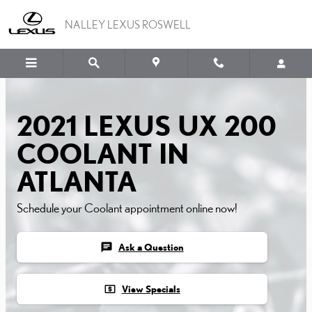
2021 LEXUS UX 200 CO
Skip to main content
NALLEY LEXUS ROSWELL
2021 LEXUS UX 200
COOLANT IN
ATLANTA
Schedule your Coolant appointment online now!
chat
Ask a Question
local_atm
View Specials