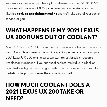
your owner's manual or give Nalley Lexus Roswell a call at 7702848580
today and ask one of our OEM-trained mechanics or advisers. You can
likewise
book an appointment online
and we'll take care of your coolant
service for you.
WHAT HAPPENS IF MY 2021 LEXUS
UX 200 RUNS OUT OF COOLANT?
Your 2021 Lexus UX 200 doesn't have to run out of coolant for troubles to
start. Dilution levels need to be within a specific percentage range or your
2021 Lexus UX 200 engine parts can start to rust, break, or become
irreplaceably damaged. If you run out of coolant totally due to a leak or
poor fluid levels, your entire engine system can be compromised from the
gaskets to the pistons or even the engine block itself.
HOW MUCH COOLANT DOES A
2021 LEXUS UX 200 TAKE OR
NEED?