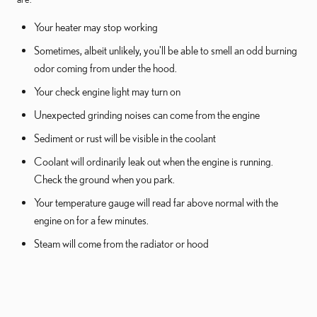
Your heater may stop working
Sometimes, albeit unlikely, you'll be able to smell an odd burning
odor coming from under the hood.
Your check engine light may turn on
Unexpected grinding noises can come from the engine
Sediment or rust will be visible in the coolant
Coolant will ordinarily leak out when the engine is running.
Check the ground when you park.
Your temperature gauge will read far above normal with the
engine on for a few minutes.
Steam will come from the radiator or hood