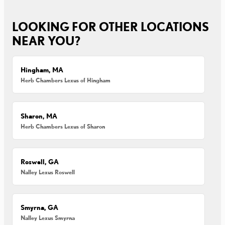
LOOKING FOR OTHER LOCATIONS
NEAR YOU?
Hingham, MA
Herb Chambers Lexus of Hingham
Sharon, MA
Herb Chambers Lexus of Sharon
Roswell, GA
Nalley Lexus Roswell
Smyrna, GA
Nalley Lexus Smyrna