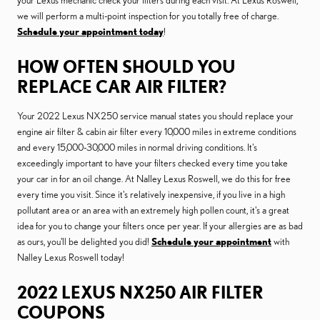
your Lexus mechanic check your filters during each visit. At Lexus Roswell,
we will perform a multi-point inspection for you totally free of charge.
Schedule your appointment today
!
HOW OFTEN SHOULD YOU
REPLACE CAR AIR FILTER?
Your 2022 Lexus NX250 service manual states you should replace your
engine air filter & cabin air filter every 10,000 miles in extreme conditions
and every 15,000-30,000 miles in normal driving conditions. It's
exceedingly important to have your filters checked every time you take
your car in for an oil change. At Nalley Lexus Roswell, we do this for free
every time you visit. Since it's relatively inexpensive, if you live in a high
pollutant area or an area with an extremely high pollen count, it's a great
idea for you to change your filters once per year. If your allergies are as bad
as ours, you'll be delighted you did!
Schedule your appointment
with
Nalley Lexus Roswell today!
2022 LEXUS NX250 AIR FILTER
COUPONS