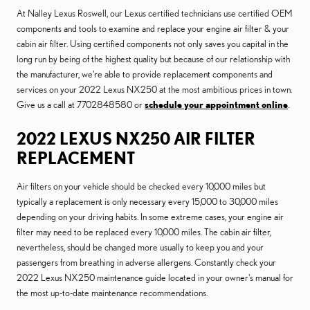
At Nalley Lexus Roswell, our Lexus certified technicians use certified OEM
components and tools to examine and replace your engine air filter & your
cabin air filter. Using certified components not only saves you capital in the
long run by being of the highest quality but because of our relationship with
the manufacturer, we're able to provide replacement components and
services on your 2022 Lexus NX250 at the most ambitious prices in town.
Give us a call at 7702848580 or
schedule your appointment online
.
2022 LEXUS NX250 AIR FILTER
REPLACEMENT
Air filters on your vehicle should be checked every 10,000 miles but
typically a replacement is only necessary every 15,000 to 30,000 miles
depending on your driving habits. In some extreme cases, your engine air
filter may need to be replaced every 10,000 miles. The cabin air filter,
nevertheless, should be changed more usually to keep you and your
passengers from breathing in adverse allergens. Constantly check your
2022 Lexus NX250 maintenance guide located in your owner's manual for
the most up-to-date maintenance recommendations.