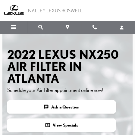
2022 LEXUS NX250 AIR F
Skip to main content
NALLEY LEXUS ROSWELL
2022 LEXUS NX250
AIR FILTER IN
ATLANTA
Schedule your Air Filter appointment online now!
chat
Ask a Question
local_atm
View Specials