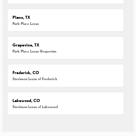
Plano, TX
Park Place Lexus
Grapevine, TX
Park Place Lexus Grapevine
Frederick, CO
Stevinson Lexus of Frederick
Lakewood, CO
Stevinson Lexus of Lakewood