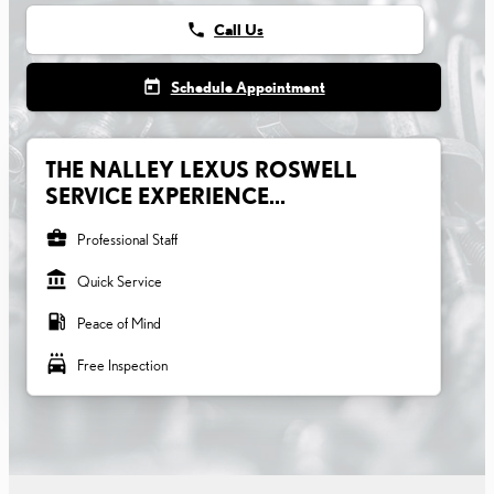
phone
Call Us
today
Schedule Appointment
THE NALLEY LEXUS ROSWELL
SERVICE EXPERIENCE...
business_center
Professional Staff
account_balance
Quick Service
local_gas_station
Peace of Mind
local_car_wash
Free Inspection