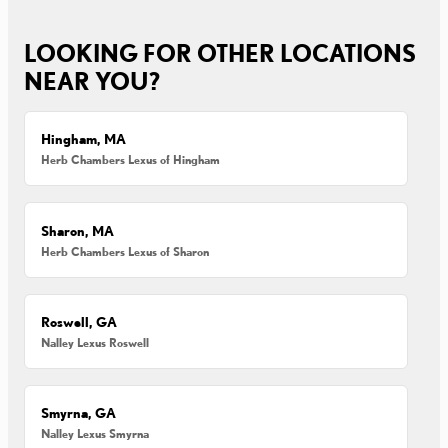
LOOKING FOR OTHER LOCATIONS
NEAR YOU?
Hingham, MA
Herb Chambers Lexus of Hingham
Sharon, MA
Herb Chambers Lexus of Sharon
Roswell, GA
Nalley Lexus Roswell
Smyrna, GA
Nalley Lexus Smyrna