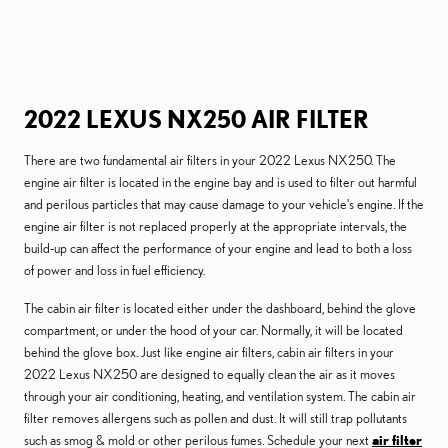
2022 LEXUS NX250 AIR FILTER
There are two fundamental air filters in your 2022 Lexus NX250. The
engine air filter is located in the engine bay and is used to filter out harmful
and perilous particles that may cause damage to your vehicle's engine. If the
engine air filter is not replaced properly at the appropriate intervals, the
build-up can affect the performance of your engine and lead to both a loss
of power and loss in fuel efficiency.
The cabin air filter is located either under the dashboard, behind the glove
compartment, or under the hood of your car. Normally, it will be located
behind the glove box. Just like engine air filters, cabin air filters in your
2022 Lexus NX250 are designed to equally clean the air as it moves
through your air conditioning, heating, and ventilation system. The cabin air
filter removes allergens such as pollen and dust. It will still trap pollutants
such as smog & mold or other perilous fumes. Schedule your next
air filter