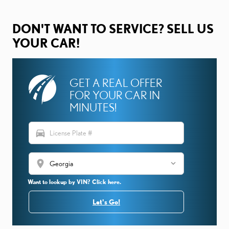
DON'T WANT TO SERVICE? SELL US
YOUR CAR!
GET A REAL OFFER
FOR YOUR CAR IN
MINUTES!
directions_car
location_on
Want to lookup by VIN? Click here.
Let's Go!