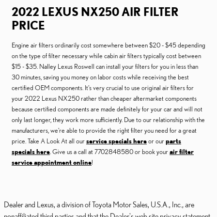
2022 LEXUS NX250 AIR FILTER
PRICE
Engine air filters ordinarily cost somewhere between $20 - $45 depending
on the type of filter necessary while cabin air filters typically cost between
$15 - $35. Nalley Lexus Roswell can install your filters for you in less than
30 minutes, saving you money on labor costs while receiving the best
certified OEM components. It's very crucial to use original air filters for
your 2022 Lexus NX250 rather than cheaper aftermarket components
because certified components are made definitely for your car and will not
only last longer, they work more sufficiently. Due to our relationship with the
manufacturers, we're able to provide the right filter you need for a great
price. Take A Look At all our
service specials here
or our
parts
specials here
. Give us a call at 7702848580 or book your
air filter
service appointment online
!
Dealer and Lexus, a division of Toyota Motor Sales, U.S.A., Inc., are
nonaffiliated third parties and that the Dealer's web site privacy statement