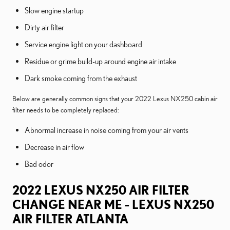
Slow engine startup
Dirty air filter
Service engine light on your dashboard
Residue or grime build-up around engine air intake
Dark smoke coming from the exhaust
Below are generally common signs that your 2022 Lexus NX250 cabin air
filter needs to be completely replaced:
Abnormal increase in noise coming from your air vents
Decrease in air flow
Bad odor
2022 LEXUS NX250 AIR FILTER
CHANGE NEAR ME - LEXUS NX250
AIR FILTER ATLANTA