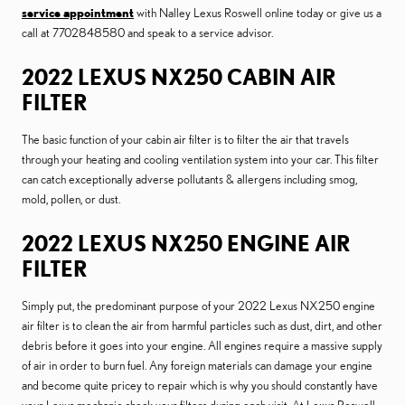
service appointment
with Nalley Lexus Roswell online today or give us a
call at 7702848580 and speak to a service advisor.
2022 LEXUS NX250 CABIN AIR
FILTER
The basic function of your cabin air filter is to filter the air that travels
through your heating and cooling ventilation system into your car. This filter
can catch exceptionally adverse pollutants & allergens including smog,
mold, pollen, or dust.
2022 LEXUS NX250 ENGINE AIR
FILTER
Simply put, the predominant purpose of your 2022 Lexus NX250 engine
air filter is to clean the air from harmful particles such as dust, dirt, and other
debris before it goes into your engine. All engines require a massive supply
of air in order to burn fuel. Any foreign materials can damage your engine
and become quite pricey to repair which is why you should constantly have