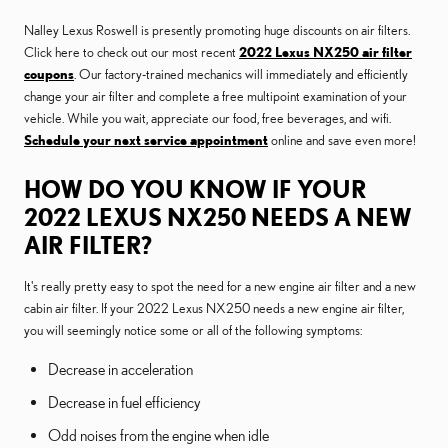
Nalley Lexus Roswell is presently promoting huge discounts on air filters.
Click here to check out our most recent
2022 Lexus NX250 air filter
coupons
. Our factory-trained mechanics will immediately and efficiently
change your air filter and complete a free multipoint examination of your
vehicle. While you wait, appreciate our food, free beverages, and wifi.
Schedule your next service appointment
online and save even more!
HOW DO YOU KNOW IF YOUR
2022 LEXUS NX250 NEEDS A NEW
AIR FILTER?
It's really pretty easy to spot the need for a new engine air filter and a new
cabin air filter. If your 2022 Lexus NX250 needs a new engine air filter,
you will seemingly notice some or all of the following symptoms:
Decrease in acceleration
Decrease in fuel efficiency
Odd noises from the engine when idle