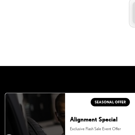
SEASONAL OFFER
Alignment Special
Exclusive Flash Sale Event Offer