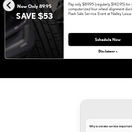
chevron_left
Pay only $89.95 (regularly $142.95) for
Now Only 89.95
computerized four-wheel alignment duri
SAVE $53
Flash Sale Service Event at Nalley Lexus
Monday, Aug 31, 2026
Schedule Now
Disclaimer »
Why is a brake service importan