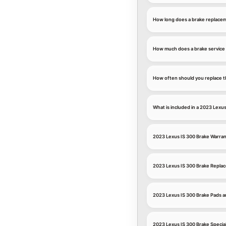
How long does a brake replace
How much does a brake service 
How often should you replace t
What is included in a 2023 Lexus
2023 Lexus IS 300 Brake Warra
2023 Lexus IS 300 Brake Repla
2023 Lexus IS 300 Brake Pads a
2023 Lexus IS 300 Brake Specia