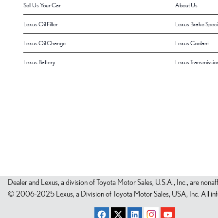
Sell Us Your Car
About Us
Lexus Oil Filter
Lexus Brake Speci
Lexus Oil Change
Lexus Coolant
Lexus Battery
Lexus Transmissio
Dealer and Lexus, a division of Toyota Motor Sales, U.S.A., Inc., are nonaf
© 2006-2025 Lexus, a Division of Toyota Motor Sales, USA, Inc. All infor