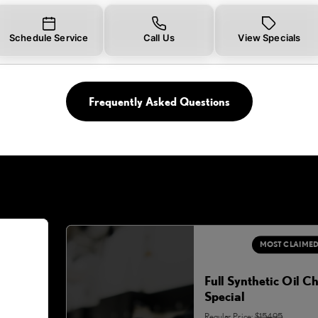
Schedule Service
Call Us
View Specials
Frequently Asked Questions
MOST CLAIME
Full Synthetic Oil C
Special
Regular Price:
$154.95