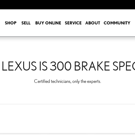
E SPECIALS
SHOP
SELL
BUY ONLINE
SERVICE
ABOUT
COMMUNITY
 LEXUS IS 300 BRAKE SPE
Certified technicians, only the experts.