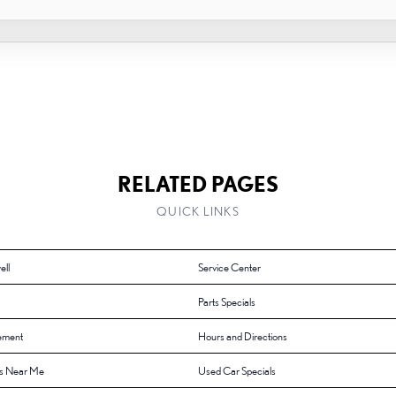
RELATED PAGES
QUICK LINKS
ell
Service Center
Parts Specials
ement
Hours and Directions
s Near Me
Used Car Specials