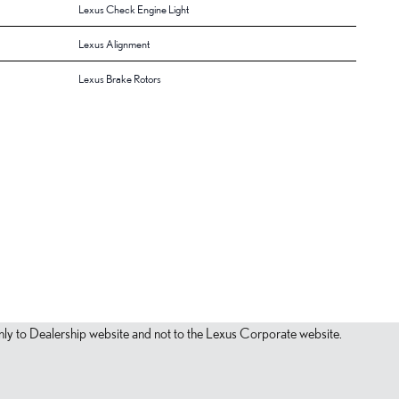
Lexus Check Engine Light
Lexus Alignment
Lexus Brake Rotors
s only to Dealership website and not to the Lexus Corporate website.