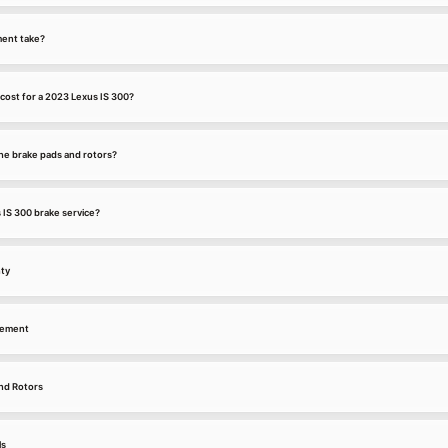
ment take?
cost for a 2023 Lexus IS 300?
he brake pads and rotors?
 IS 300 brake service?
nty
cement
nd Rotors
ls