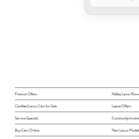
Finance Offers
Nalley Lexus Rosw
Certified Lexus Cars for Sale
Lease Offers
Service Specials
Community Involv
Buy Cars Online
New Lexus Model