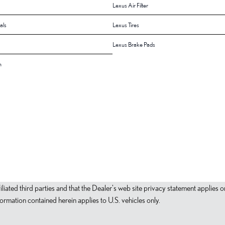
Lexus Air Filter
als
Lexus Tires
Lexus Brake Pads
n
filiated third parties and that the Dealer's web site privacy statement applie
mation contained herein applies to U.S. vehicles only.