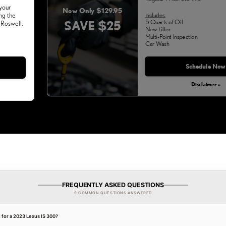
 your
Now Only $129.95
Includes:
ng the
SAVE $25
5 Quarts of Oil
 Roswell.
New Filter
Multi-Point Inspection
Car Wash
Schedule Now
Disclaimer »
FREQUENTLY ASKED QUESTIONS
9 COMMON QUESTIONS ANSWERED
t for a 2023 Lexus IS 300?