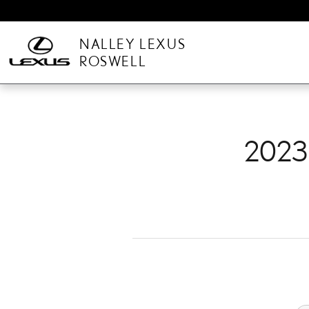
2023 LEXUS IS 300 BRAK
Skip to main content
NALLEY LEXUS
ROSWELL
2023