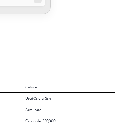
Collision
Used Cars for Sale
Auto Loans
Cars Under $20,000