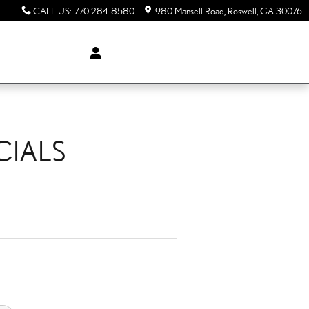
CALL US
:
770-284-8580
980 Mansell Road
Roswell
,
GA
30076
CIALS