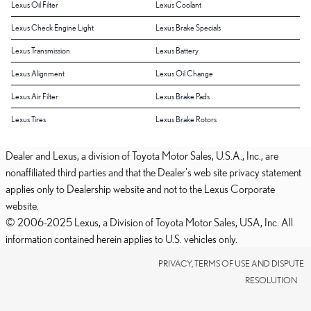
Lexus Oil Filter
Lexus Coolant
Lexus Check Engine Light
Lexus Brake Specials
Lexus Transmission
Lexus Battery
Lexus Alignment
Lexus Oil Change
Lexus Air Filter
Lexus Brake Pads
Lexus Tires
Lexus Brake Rotors
Dealer and Lexus, a division of Toyota Motor Sales, U.S.A., Inc., are
nonaffiliated third parties and that the Dealer's web site privacy statement
applies only to Dealership website and not to the Lexus Corporate
website.
© 2006-2025 Lexus, a Division of Toyota Motor Sales, USA, Inc. All
information contained herein applies to U.S. vehicles only.
PRIVACY, TERMS OF USE AND DISPUTE
RESOLUTION