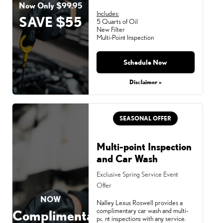
Now Only $99.95
Includes:
SAVE $55
5 Quarts of Oil
New Filter
Multi-Point Inspection
Schedule Now
Disclaimer »
SEASONAL OFFER
Multi-point Inspection
and Car Wash
Exclusive Spring Service Event
Offer
NOW
Nalley Lexus Roswell provides a
complimentary car wash and multi-
Complimentary
point inspections with any service.