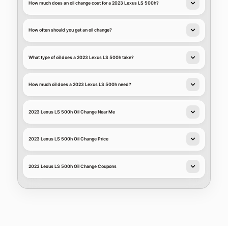
How much does an oil change cost for a 2023 Lexus LS 500h?
How often should you get an oil change?
What type of oil does a 2023 Lexus LS 500h take?
How much oil does a 2023 Lexus LS 500h need?
2023 Lexus LS 500h Oil Change Near Me
2023 Lexus LS 500h Oil Change Price
2023 Lexus LS 500h Oil Change Coupons