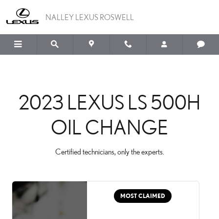
2023 LEXUS LS 500H OI
Skip to main content
NALLEY LEXUS ROSWELL
2023 LEXUS LS 500H
OIL CHANGE
Certified technicians, only the experts.
MOST CLAIMED