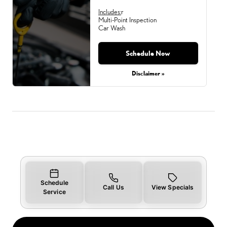
Includes:
r
Multi-Point Inspection
Car Wash
Schedule Now
Monday, Aug 31, 2026
Disclaimer »
Schedule
Call Us
View Specials
Service