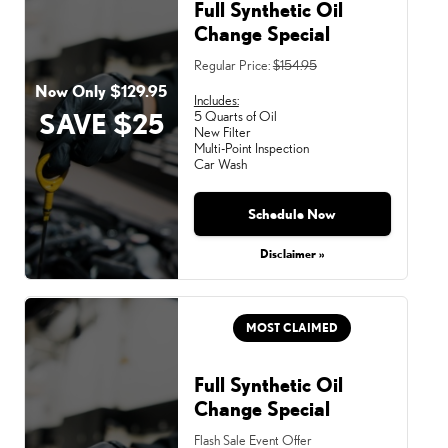
Full Synthetic Oil
Change Special
Regular Price:
$154.95
Now Only $129.95
Includes:
SAVE $25
5 Quarts of Oil
New Filter
Multi-Point Inspection
Car Wash
Schedule Now
Disclaimer »
MOST CLAIMED
Full Synthetic Oil
Change Special
Flash Sale Event Offer