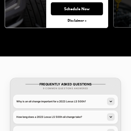
Schedule Now
Monday, Aug 31, 2026
Disclaimer »
FREQUENTLY ASKED QUESTIONS
9 COMMON QUESTIONS ANSWERED
Why is an oil change important for a 2023 Lexus LS 500h?
How long does a 2023 Lexus LS 500h oil change take?