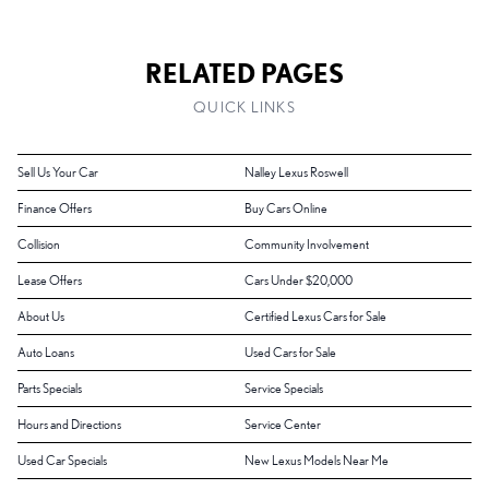
RELATED PAGES
QUICK LINKS
Sell Us Your Car
Nalley Lexus Roswell
Finance Offers
Buy Cars Online
Collision
Community Involvement
Lease Offers
Cars Under $20,000
About Us
Certified Lexus Cars for Sale
Auto Loans
Used Cars for Sale
Parts Specials
Service Specials
Hours and Directions
Service Center
Used Car Specials
New Lexus Models Near Me