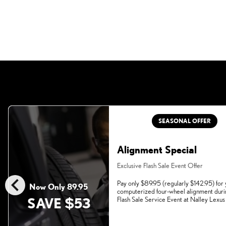
SEASONAL OFFER
Alignment Special
Exclusive Flash Sale Event Offer
chevron_left
Pay only $89.95 (regularly $142.95) for
Now Only 89.95
computerized four-wheel alignment duri
SAVE $53
Flash Sale Service Event at Nalley Lexus