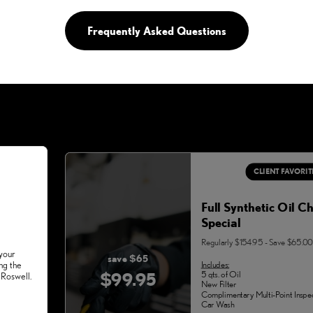
Frequently Asked Questions
CLIENT FAVORIT
Full Synthetic Oil C
Special
Regularly $154.95 - Save $65.00
 your
save $65
Includes:
ng the
$99.95
5 qts. of Oil
 Roswell.
New Filter
Complimentary Multi-Point Inspe
Car Wash