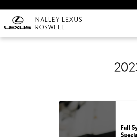
2023 LEXUS LX 600 OIL
Skip to main content
NALLEY LEXUS
ROSWELL
202
Full S
Specia