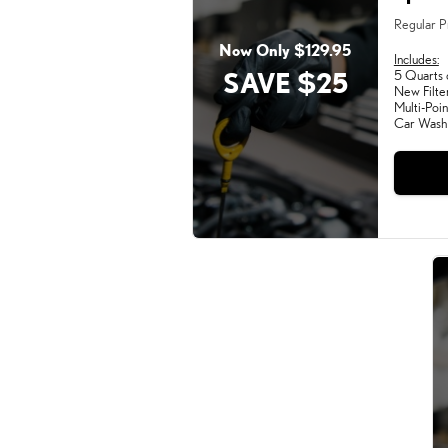
Regular P
Now Only $129.95
Includes:
SAVE $25
5 Quarts 
New Filte
Multi-Poin
Car Wash