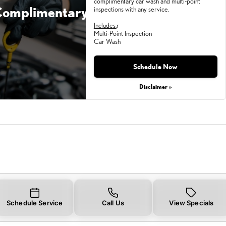
complimentary car wash and multi-point
omplimentary
inspections with any service.
Includes:
r
Multi-Point Inspection
Car Wash
Monday, Aug 31, 2026
Schedule Now
Disclaimer »
Schedule Service
Call Us
View Specials