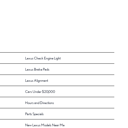
Lexus Check Engine Light
Lexus Brake Pads
Lexus Alignment
Cars Under $20,000
Hours and Directions
Parts Specials
New Lexus Models Near Me