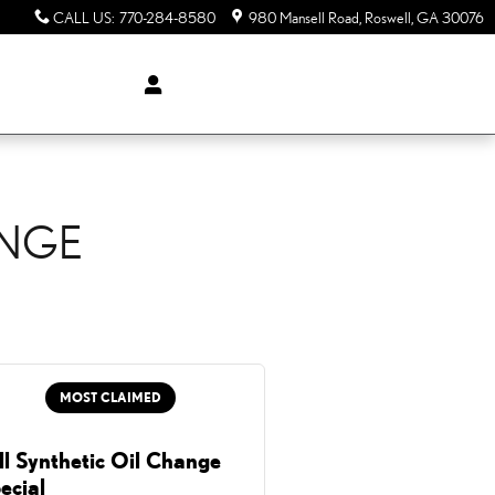
CALL US
:
770-284-8580
980 Mansell Road
Roswell
,
GA
30076
ANGE
MOST CLAIMED
ll Synthetic Oil Change
ecial