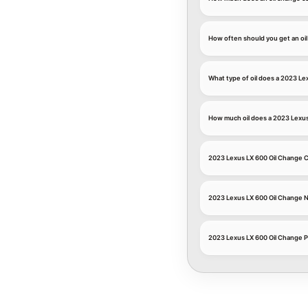
How often should you get an oi
What type of oil does a 2023 Le
How much oil does a 2023 Lexu
2023 Lexus LX 600 Oil Change
2023 Lexus LX 600 Oil Change 
2023 Lexus LX 600 Oil Change P