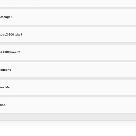
l change?
xus LX 600 take?
s LX 600 need?
 Coupons
Near Me
rice