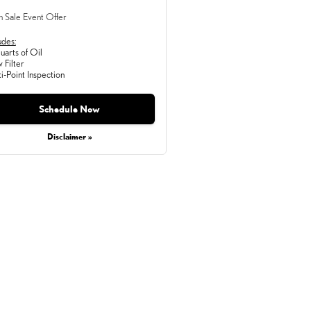
h Sale Event Offer
udes:
arts of Oil
 Filter
i-Point Inspection
Schedule Now
Disclaimer »