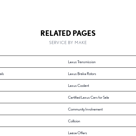
RELATED PAGES
SERVICE BY MAKE
Lexus Transmission
als
Lexus Brake Rotors
Lexus Coolant
Certified Lexus Cars for Sale
Community Involvement
Collision
Lease Offers