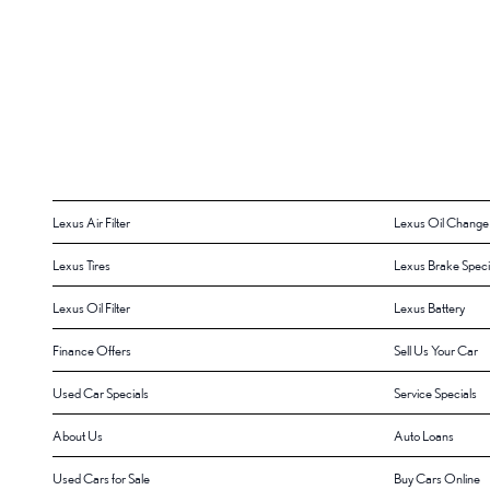
Lexus Air Filter
Lexus Oil Change
Lexus Tires
Lexus Brake Speci
Lexus Oil Filter
Lexus Battery
Finance Offers
Sell Us Your Car
Used Car Specials
Service Specials
About Us
Auto Loans
Used Cars for Sale
Buy Cars Online