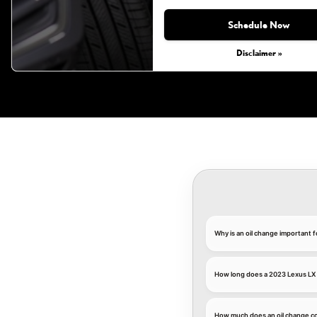
Monday, Aug 31, 2026
Schedule Now
Disclaimer »
Why is an oil change important 
How long does a 2023 Lexus LX 
How much does an oil change co