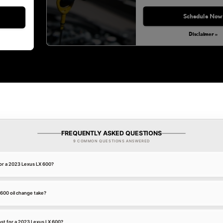
Schedule Now
Disclaimer »
FREQUENTLY ASKED QUESTIONS
9 COMMON QUESTIONS ANSWERED
for a 2023 Lexus LX 600?
600 oil change take?
st for a 2023 Lexus LX 600?