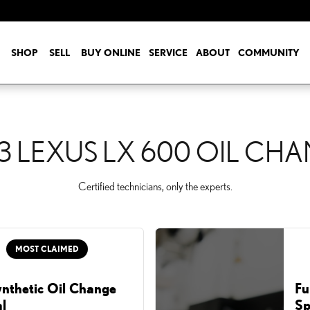
 CHANGE
SHOP
SELL
BUY ONLINE
SERVICE
ABOUT
COMMUNITY
3 LEXUS LX 600 OIL CH
Certified technicians, only the experts.
MOST CLAIMED
ynthetic Oil Change
Fu
l
Sp