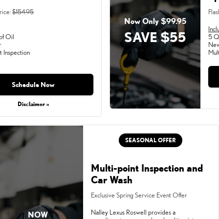
rice:
$154.95
Flas
Now Only $99.95
Incl
SAVE $55
of Oil
5 Qu
r
New
t Inspection
Mult
Schedule Now
Disclaimer »
SEASONAL OFFER
Multi-point Inspection and
Car Wash
Exclusive Spring Service Event Offer
Nalley Lexus Roswell provides a
NOW