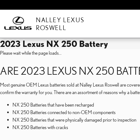
Skip to main content
NALLEY LEXUS
ROSWELL
2023 Lexus NX 250 Battery
Please wait while the page loads...
ARE 2023 LEXUS NX 250 BA
Most genuine OEM Lexus batteries sold at Nalley Lexus Roswell are covered 
confirm the warranty for you. There are an assortment of reasons why a batt
NX 250 Batteries that have been recharged
NX 250 Batteries connected to non-OEM components
NX 250 Batteries that were physically damaged prior to inspection
NX 250 Batteries with cracks