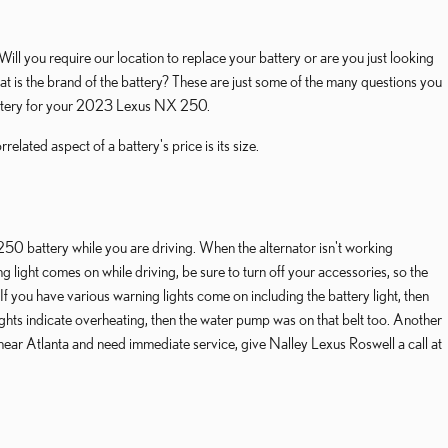
ill you require our location to replace your battery or are you just looking
is the brand of the battery? These are just some of the many questions you
battery for your 2023 Lexus NX 250.
elated aspect of a battery's price is its size.
 250 battery while you are driving. When the alternator isn't working
ng light comes on while driving, be sure to turn off your accessories, so the
If you have various warning lights come on including the battery light, then
ghts indicate overheating, then the water pump was on that belt too. Another
re near Atlanta and need immediate service, give Nalley Lexus Roswell a call at