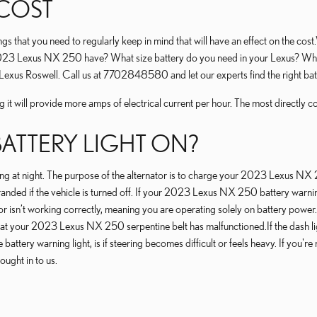
 COST
hat you need to regularly keep in mind that will have an effect on the cost.W
 2023 Lexus NX 250 have? What size battery do you need in your Lexus? What 
ey Lexus Roswell. Call us at 7702848580 and let our experts find the right 
it will provide more amps of electrical current per hour. The most directly corr
 BATTERY LIGHT ON?
driving at night. The purpose of the alternator is to charge your 2023 Lexus NX
u stranded if the vehicle is turned off. If your 2023 Lexus NX 250 battery warni
tor isn’t working correctly, meaning you are operating solely on battery power.
 that your 2023 Lexus NX 250 serpentine belt has malfunctioned.If the dash li
battery warning light, is if steering becomes difficult or feels heavy. If you'
ght in to us.