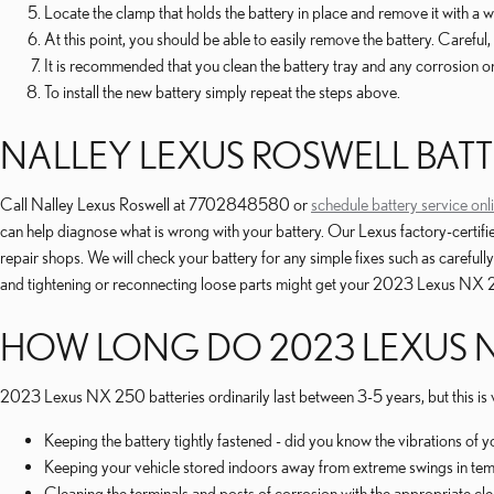
Locate the clamp that holds the battery in place and remove it with a w
At this point, you should be able to easily remove the battery. Careful, i
It is recommended that you clean the battery tray and any corrosion on
To install the new battery simply repeat the steps above.
NALLEY LEXUS ROSWELL BATT
Call Nalley Lexus Roswell at 7702848580 or
schedule battery service onl
can help diagnose what is wrong with your battery. Our Lexus factory-certi
repair shops. We will check your battery for any simple fixes such as carefu
and tightening or reconnecting loose parts might get your 2023 Lexus NX 25
HOW LONG DO 2023 LEXUS NX
2023 Lexus NX 250 batteries ordinarily last between 3-5 years, but this is v
Keeping the battery tightly fastened - did you know the vibrations of 
Keeping your vehicle stored indoors away from extreme swings in tem
Cleaning the terminals and posts of corrosion with the appropriate cle