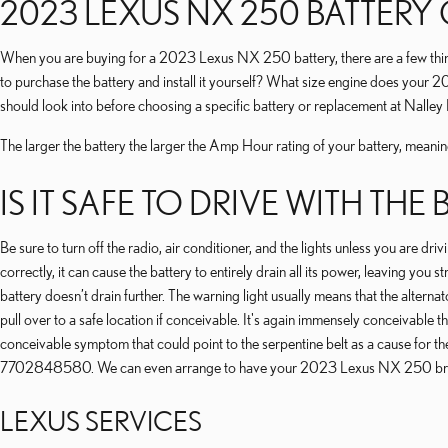
2023 LEXUS NX 250 BATTERY
When you are buying for a 2023 Lexus NX 250 battery, there are a few things t
to purchase the battery and install it yourself? What size engine does your
should look into before choosing a specific battery or replacement at Nall
The larger the battery the larger the Amp Hour rating of your battery, meaning 
IS IT SAFE TO DRIVE WITH THE
Be sure to turn off the radio, air conditioner, and the lights unless you are 
correctly, it can cause the battery to entirely drain all its power, leaving yo
battery doesn’t drain further. The warning light usually means that the alterna
pull over to a safe location if conceivable. It's again immensely conceivable
conceivable symptom that could point to the serpentine belt as a cause for the 
7702848580. We can even arrange to have your 2023 Lexus NX 250 brou
LEXUS SERVICES