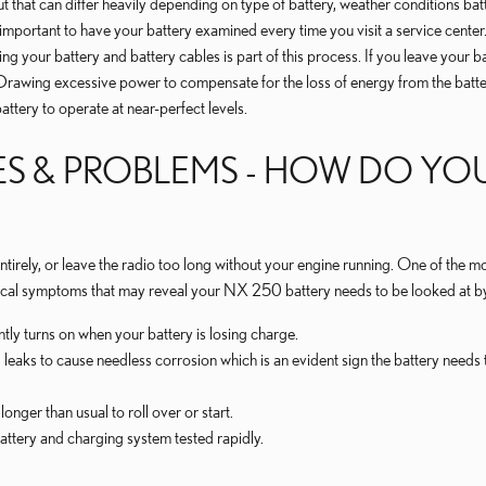
at can differ heavily depending on type of battery, weather conditions battery 
y important to have your battery examined every time you visit a service center
cting your battery and battery cables is part of this process. If you leave you
rawing excessive power to compensate for the loss of energy from the battery 
attery to operate at near-perfect levels.
S & PROBLEMS - HOW DO YO
 entirely, or leave the radio too long without your engine running. One of th
cal symptoms that may reveal your NX 250 battery needs to be looked at by
tly turns on when your battery is losing charge.
d leaks to cause needless corrosion which is an evident sign the battery needs
onger than usual to roll over or start.
 battery and charging system tested rapidly.