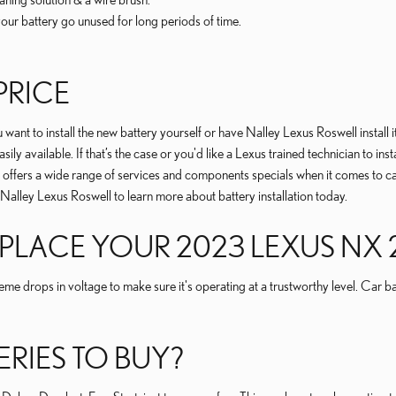
our battery go unused for long periods of time.
PRICE
ant to install the new battery yourself or have Nalley Lexus Roswell install 
sily available. If that’s the case or you'd like a Lexus trained technician to i
offers a wide range of services and components specials when it comes to car
 Nalley Lexus Roswell to learn more about battery installation today.
LACE YOUR 2023 LEXUS NX 2
eme drops in voltage to make sure it's operating at a trustworthy level. Car b
ERIES TO BUY?