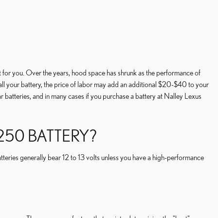
it for you. Over the years, hood space has shrunk as the performance of
nstall your battery, the price of labor may add an additional $20-$40 to your
 batteries, and in many cases if you purchase a battery at Nalley Lexus
50 BATTERY?
atteries generally bear 12 to 13 volts unless you have a high-performance