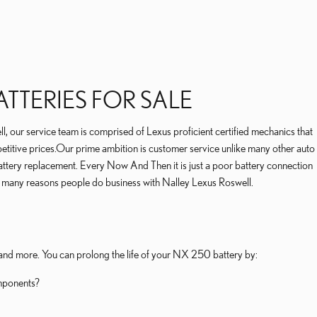
TTERIES FOR SALE
, our service team is comprised of Lexus proficient certified mechanics that
titive prices.Our prime ambition is customer service unlike many other auto
battery replacement. Every Now And Then it is just a poor battery connection
f many reasons people do business with Nalley Lexus Roswell.
, and more. You can prolong the life of your NX 250 battery by:
omponents?