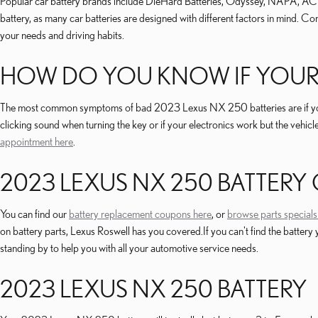
Popular car battery brands include DieHard Batteries, Odyssey, NAPA, AC Delc
battery, as many car batteries are designed with different factors in mind. 
your needs and driving habits.
HOW DO YOU KNOW IF YOUR 
The most common symptoms of bad 2023 Lexus NX 250 batteries are if your vehi
clicking sound when turning the key or if your electronics work but the vehicl
appointment here
.
2023 LEXUS NX 250 BATTERY
You can find our
battery replacement coupons here
, or
browse parts specials
on battery parts, Lexus Roswell has you covered.If you can't find the batt
standing by to help you with all your automotive service needs.
2023 LEXUS NX 250 BATTERY