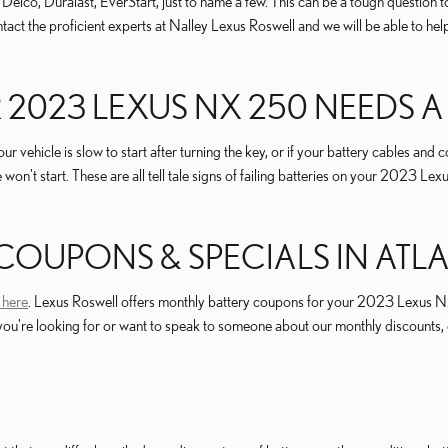
o, Duralast, EverStart, just to name a few. This can be a tough question to 
Contact the proficient experts at Nalley Lexus Roswell and we will be able t
2023 LEXUS NX 250 NEEDS A
cle is slow to start after turning the key, or if your battery cables and co
e won't start. These are all tell tale signs of failing batteries on your 2023
 COUPONS & SPECIALS IN ATL
 here
. Lexus Roswell offers monthly battery coupons for your 2023 Lexus NX
ery you're looking for or want to speak to someone about our monthly discou