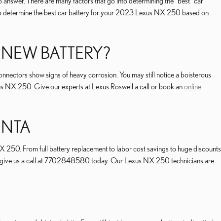
answer. There are many factors that go into determining the "best" car
o help determine the best car battery for your 2023 Lexus NX 250 based on
 NEW BATTERY?
nnectors show signs of heavy corrosion. You may still notice a boisterous
 Lexus NX 250. Give our experts at Lexus Roswell a call or book an
online
ANTA
 250. From full battery replacement to labor cost savings to huge discounts
nts, give us a call at 7702848580 today. Our Lexus NX 250 technicians are