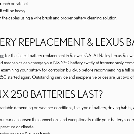
rench or ratchet.
t will be heavy.
 the cables using a wire brush and proper battery cleaning solution.
ERY REPLACEMENT & LEXUS BA
ine
for the fastest battery replacement in Roswell GA. At Nalley Lexus Roswell
fied mechanics can change your NX 250 battery swiftly at tremendously compe
lly examining your battery for corrosion build-up before recommending a full 
0 started again. Outstanding service and inexpensive prices are just two o
 250 BATTERIES LAST?
ariable depending on weather conditions, the type of battery, driving habits
your car can loosen the connections and exceptionally rattle your battery's c
perature or climate
aning solution & a wire brush.