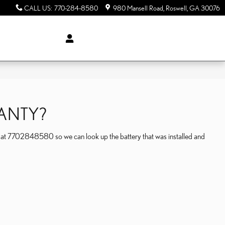
CALL US
:
770-284-8580
980 Mansell Road
Roswell
,
GA
30076
RANTY?
l at 7702848580 so we can look up the battery that was installed and