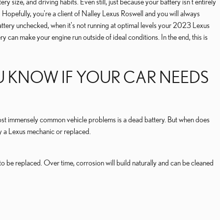
size, and driving habits. Even still, just because your battery isn't entirely
. Hopefully, you're a client of Nalley Lexus Roswell and you will always
r battery unchecked, when it's not running at optimal levels your 2023 Lexus
can make your engine run outside of ideal conditions. In the end, this is
U KNOW IF YOUR CAR NEEDS
e most immensely common vehicle problems is a dead battery. But when does
 a Lexus mechanic or replaced.
 to be replaced. Over time, corrosion will build naturally and can be cleaned