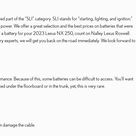
part of the “SLI” category. SLI stands for “starting, lighting, and ignition.”
power. We offer a great selection and the best prices on batteries that were
g for a battery for your 2023 Lexus NX 250, count on Nalley Lexus Roswell.
 experts, we will get you back on the road immediately. We look forward to
nce. Because of this, some batteries can be difficult to access. You'll want
der the floorboard or in the trunk, yet, this is very rare.
can damage the cable.