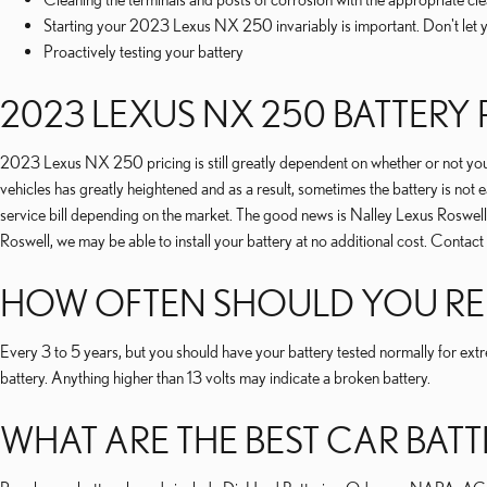
Starting your 2023 Lexus NX 250 invariably is important. Don't let y
Proactively testing your battery
2023 LEXUS NX 250 BATTERY 
2023 Lexus NX 250 pricing is still greatly dependent on whether or not you w
vehicles has greatly heightened and as a result, sometimes the battery is not ea
service bill depending on the market. The good news is Nalley Lexus Roswell 
Roswell, we may be able to install your battery at no additional cost. Contact
HOW OFTEN SHOULD YOU REP
Every 3 to 5 years, but you should have your battery tested normally for extr
battery. Anything higher than 13 volts may indicate a broken battery.
WHAT ARE THE BEST CAR BATT