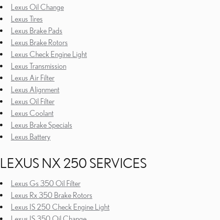
Lexus Oil Change
Lexus Tires
Lexus Brake Pads
Lexus Brake Rotors
Lexus Check Engine Light
Lexus Transmission
Lexus Air Filter
Lexus Alignment
Lexus Oil Filter
Lexus Coolant
Lexus Brake Specials
Lexus Battery
LEXUS NX 250 SERVICES
Lexus Gs 350 Oil Filter
Lexus Rx 350 Brake Rotors
Lexus IS 250 Check Engine Light
Lexus IS 350 Oil Change