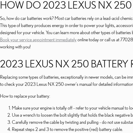
HOW DO 2023 LEXUS NX 250
So, how do car batteries work? Most car batteries rely on a lead-acid chemical 
This type of battery produces energy in order to power your lights, accessori
designed for your vehicle. You can learn more about other types of batteries
Book your service appointment immediately
online today or call us at 7702
working with you!
2023 LEXUS NX 250 BATTERY
Replacing some types of batteries, exceptionally in newer models, can be imme
to check your 2023 Lexus NX 250 owner's manual for detailed information on w
How to replace your battery:
Make sure your engine is totally off - refer to your vehicle manual to lo
Use a wrench to loosen the bolt slightly that holds the black negative b
Carefully remove the cable by twisting and pulling - do not use substa
Repeat steps 2 and 3 to remove the positive (red) battery cable.