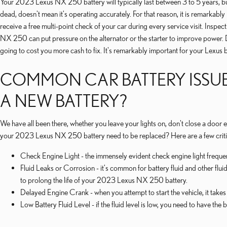
Your 2023 Lexus NX 250 battery will typically last between 3 to 5 years, but th
dead, doesn't mean it's operating accurately. For that reason, it is remarkabl
receive a free multi-point check of your car during every service visit. Inspe
NX 250 can put pressure on the alternator or the starter to improve power. D
going to cost you more cash to fix. It's remarkably important for your Lexus b
COMMON CAR BATTERY ISSUE
A NEW BATTERY?
We have all been there, whether you leave your lights on, don't close a door
your 2023 Lexus NX 250 battery need to be replaced? Here are a few criti
Check Engine Light - the immensely evident check engine light frequen
Fluid Leaks or Corrosion - it's common for battery fluid and other flui
to prolong the life of your 2023 Lexus NX 250 battery.
Delayed Engine Crank - when you attempt to start the vehicle, it takes l
Low Battery Fluid Level - if the fluid level is low, you need to have the