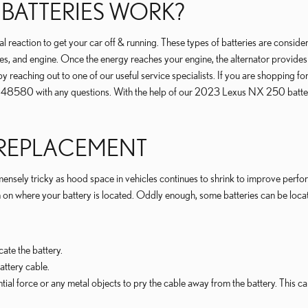
 BATTERIES WORK?
reaction to get your car off & running. These types of batteries are considered 
es, and engine. Once the energy reaches your engine, the alternator provides 
 by reaching out to one of our useful service specialists. If you are shoppin
848580 with any questions. With the help of our 2023 Lexus NX 250 battery
 REPLACEMENT
nsely tricky as hood space in vehicles continues to shrink to improve performa
here your battery is located. Oddly enough, some batteries can be located un
cate the battery.
attery cable.
ntial force or any metal objects to pry the cable away from the battery. This 