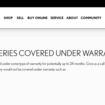
SHOP
SELL
BUY ONLINE
SERVICE
ABOUT
COMMUNITY
TTERIES COVERED UNDER WAR
under some type of warranty for potentially up to 24 months. Give us a cal
ery would not be covered under warranty such as: