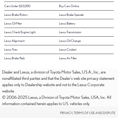
Cars Under $20,000
Buy Cars Online
Lexus Brake Rotors
Lexus Brake Specials
Lexus Oil Filter
Lexus Battery
Lexus Check Engine Light
Lexus Transmission
Lexus Alignment
Lexus Oil Change
Lexus Tires
Lexus Coolant
Lexus Brake Pads
Lexus Air Filter
Dealer and Lexus, a division of Toyota Motor Sales, U.S.A., Inc., are
nonaffiliated third parties and that the Dealer's web site privacy statement
applies only to Dealership website and not to the Lexus Corporate
website.
© 2006-2025 Lexus, a Division of Toyota Motor Sales, USA, Inc. All
information contained herein applies to U.S. vehicles only.
PRIVACY, TERMS OF USE AND DISPUTE