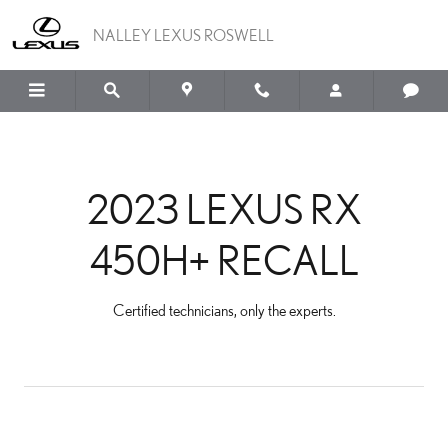
2023 LEXUS RX 450H+ R
Skip to main content
NALLEY LEXUS ROSWELL
2023 LEXUS RX
450H+ RECALL
Certified technicians, only the experts.