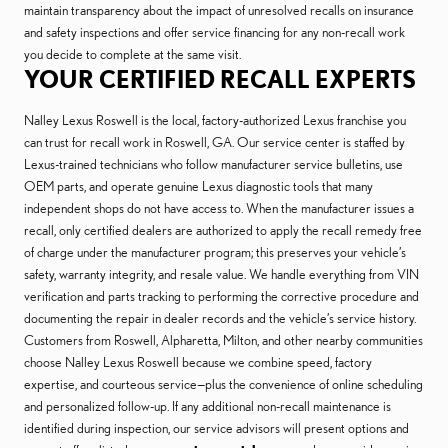
maintain transparency about the impact of unresolved recalls on insurance
and safety inspections and offer service financing for any non-recall work
you decide to complete at the same visit.
YOUR CERTIFIED RECALL EXPERTS
Nalley Lexus Roswell is the local, factory-authorized Lexus franchise you
can trust for recall work in Roswell, GA. Our service center is staffed by
Lexus-trained technicians who follow manufacturer service bulletins, use
OEM parts, and operate genuine Lexus diagnostic tools that many
independent shops do not have access to. When the manufacturer issues a
recall, only certified dealers are authorized to apply the recall remedy free
of charge under the manufacturer program; this preserves your vehicle’s
safety, warranty integrity, and resale value. We handle everything from VIN
verification and parts tracking to performing the corrective procedure and
documenting the repair in dealer records and the vehicle’s service history.
Customers from Roswell, Alpharetta, Milton, and other nearby communities
choose Nalley Lexus Roswell because we combine speed, factory
expertise, and courteous service—plus the convenience of online scheduling
and personalized follow-up. If any additional non-recall maintenance is
identified during inspection, our service advisors will present options and