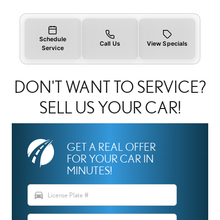
Schedule
Call Us
View Specials
Service
DON'T WANT TO SERVICE?
SELL US YOUR CAR!
GET A REAL OFFER
FOR YOUR CAR IN
MINUTES!
directions_car