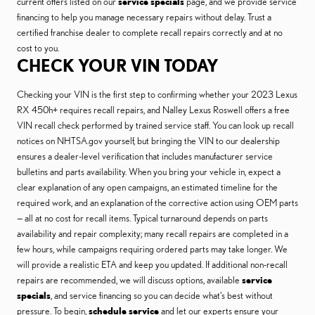
current offers listed on our
service specials
page, and we provide service
financing to help you manage necessary repairs without delay. Trust a
certified franchise dealer to complete recall repairs correctly and at no
cost to you.
CHECK YOUR VIN TODAY
Checking your VIN is the first step to confirming whether your 2023 Lexus
RX 450h+ requires recall repairs, and Nalley Lexus Roswell offers a free
VIN recall check performed by trained service staff. You can look up recall
notices on NHTSA.gov yourself, but bringing the VIN to our dealership
ensures a dealer-level verification that includes manufacturer service
bulletins and parts availability. When you bring your vehicle in, expect a
clear explanation of any open campaigns, an estimated timeline for the
required work, and an explanation of the corrective action using OEM parts
— all at no cost for recall items. Typical turnaround depends on parts
availability and repair complexity; many recall repairs are completed in a
few hours, while campaigns requiring ordered parts may take longer. We
will provide a realistic ETA and keep you updated. If additional non-recall
repairs are recommended, we will discuss options, available
service
specials
, and service financing so you can decide what’s best without
pressure. To begin,
schedule service
and let our experts ensure your