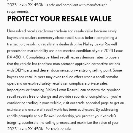
2023 Lexus RX 450h+ is safe and compliant with manufacturer
requirements.
PROTECT YOUR RESALE VALUE
Unresolved recalls can lower trade-in and resale value because savvy
buyers and dealers commonly check recall status before completing a
transaction; resolving recalls at a dealership like Nalley Lexus Roswell
protects the marketability and documented condition of your 2023 Lexus
RX 450h+. Completing certified recall repairs demonstrates to buyers
that the vehicle has received manufacturer-approved corrective actions
with OEM parts and dealer documentation — a strong selling point. Some
buyers and retail buyers may even reduce offers when a recall remains
open, and unresolved safety recalls can complicate private sales,
inspections, or financing. Nalley Lexus Roswell can perform the required
recall repairs free of charge and provide records of completion; if you’re
considering trading in your vehicle, visit our trade appraisal page to get an
estimate and ensure all recall work has been addressed. By addressing
recalls promptly at our Roswell dealership, you protect your vehicle’s
integrity, accelerate the selling process, and maximize the value of your
2023 Lexus RX 450h+ for trade or sale.