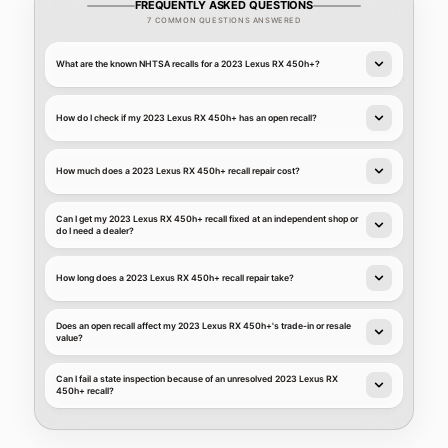
FREQUENTLY ASKED QUESTIONS
7 COMMON QUESTIONS ANSWERED
What are the known NHTSA recalls for a 2023 Lexus RX 450h+?
How do I check if my 2023 Lexus RX 450h+ has an open recall?
How much does a 2023 Lexus RX 450h+ recall repair cost?
Can I get my 2023 Lexus RX 450h+ recall fixed at an independent shop or
do I need a dealer?
How long does a 2023 Lexus RX 450h+ recall repair take?
Does an open recall affect my 2023 Lexus RX 450h+'s trade-in or resale
value?
Can I fail a state inspection because of an unresolved 2023 Lexus RX
450h+ recall?