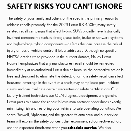
SAFETY RISKS YOU CAN'T IGNORE
The safety of your family and others on the road is the primary reason to
address recalls promptly. For the 2023 Lexus RX 450h+, many safety-
related recall campaigns that affect hybrid SUVs broadly have historically
involved components such as airbags, seat belts, brake or software systems,
and high-voltage hybrid components — defects that can increase the risk of
injury or loss of vehicle control if left unaddressed. Although no specific
NHTSA entries were provided in the current dataset, Nalley Lexus
Roswell emphasizes that any manufacturer recall should be remedied
immediately at an authorized Lexus dealer because the corrective action is
free and designed to eliminate the defect. Ignoring a safety recall can affect
insurance coverage in the event of a crash, may complicate post-incident
claims, and can invalidate certain warranties or safety certifications. Our
factory-trained technicians use OEM diagnostic equipment and genuine
Lexus parts to ensure the repair follows manufacturer procedures exactly,
minimizing risk and restoring your vehicle to safe operating condition. We
serve Roswell, Alpharetta, and the greater Atlanta area, and our service
team will explain the safety concern, the recommended corrective action,
and the expected timeframe when you
schedule service
. We also