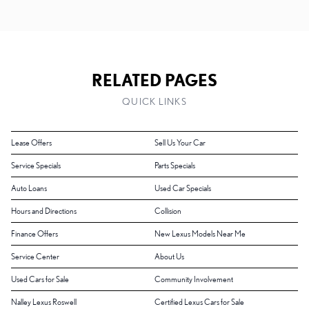
RELATED PAGES
QUICK LINKS
Lease Offers
Sell Us Your Car
Service Specials
Parts Specials
Auto Loans
Used Car Specials
Hours and Directions
Collision
Finance Offers
New Lexus Models Near Me
Service Center
About Us
Used Cars for Sale
Community Involvement
Nalley Lexus Roswell
Certified Lexus Cars for Sale