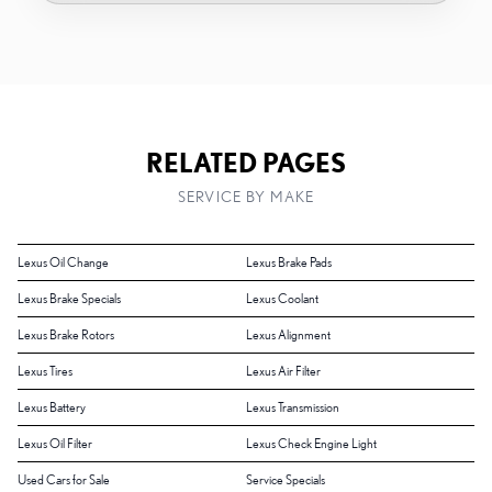
RELATED PAGES
SERVICE BY MAKE
Lexus Oil Change
Lexus Brake Pads
Lexus Brake Specials
Lexus Coolant
Lexus Brake Rotors
Lexus Alignment
Lexus Tires
Lexus Air Filter
Lexus Battery
Lexus Transmission
Lexus Oil Filter
Lexus Check Engine Light
Used Cars for Sale
Service Specials