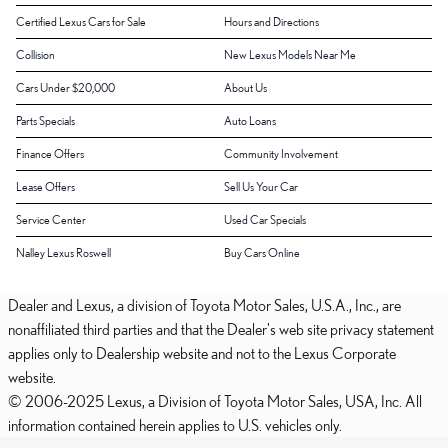
Certified Lexus Cars for Sale
Hours and Directions
Collision
New Lexus Models Near Me
Cars Under $20,000
About Us
Parts Specials
Auto Loans
Finance Offers
Community Involvement
Lease Offers
Sell Us Your Car
Service Center
Used Car Specials
Nalley Lexus Roswell
Buy Cars Online
Dealer and Lexus, a division of Toyota Motor Sales, U.S.A., Inc., are
nonaffiliated third parties and that the Dealer's web site privacy statement
applies only to Dealership website and not to the Lexus Corporate
website.
© 2006-2025 Lexus, a Division of Toyota Motor Sales, USA, Inc. All
information contained herein applies to U.S. vehicles only.