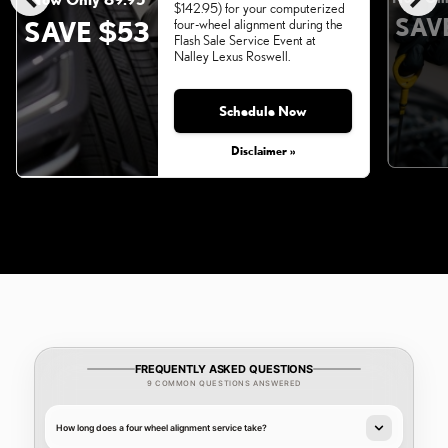
$142.95) for your computerized
SAV
SAVE $53
four-wheel alignment during the
Flash Sale Service Event at
Nalley Lexus Roswell.
Schedule Now
Monday, Aug 31, 2026
Disclaimer »
FREQUENTLY ASKED QUESTIONS
9 COMMON QUESTIONS ANSWERED
How long does a four wheel alignment service take?