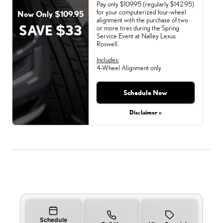
Pay only $109.95 (regularly $142.95)
for your computerized four-wheel
Now Only $109.95
alignment with the purchase of two
SAVE $33
or more tires during the Spring
Service Event at Nalley Lexus
Roswell.
Includes:
4-Wheel Alignment only
Schedule Now
Monday, Aug 31, 2026
Disclaimer »
Schedule