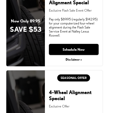
Alignment Special
Exclusive Flash Sale Event Offer
Pay only $89.95 (regularly $142.95)
Now Only 89.95
for your computerized four-wheel
SAVE $53
alignment during the Flash Sale
Service Event at Nalley Lexus
Roswell.
Schedule Now
Monday, Aug 31, 2026
Disclaimer »
SEASONAL OFFER
4-Wheel Alignment
Special
Exclusive Offer