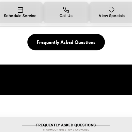
Schedule Service
Call Us
View Specials
Frequently Asked Questions
FREQUENTLY ASKED QUESTIONS
11 COMMON QUESTIONS ANSWERED