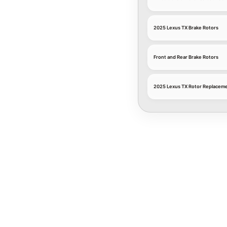
2025 Lexus TX Brake Rotors
Front and Rear Brake Rotors
2025 Lexus TX Rotor Replaceme