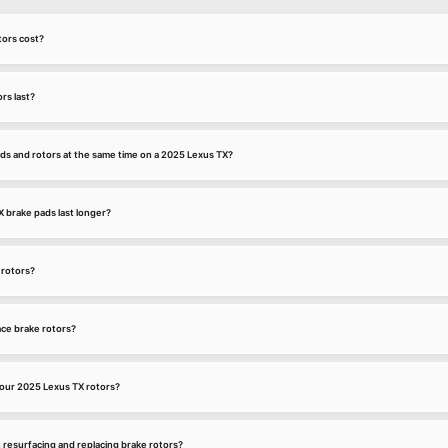
ors cost?
rs last?
ds and rotors at the same time on a 2025 Lexus TX?
brake pads last longer?
 rotors?
ce brake rotors?
our 2025 Lexus TX rotors?
 resurfacing and replacing brake rotors?