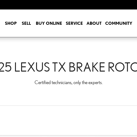
ROTORS
SHOP
SELL
BUY ONLINE
SERVICE
ABOUT
COMMUNITY
25 LEXUS TX BRAKE ROT
Certified technicians, only the experts.