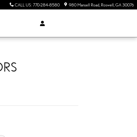
CALL US
:
770-284-8580
980 Mansell Road
Roswell
,
GA
30076
ORS