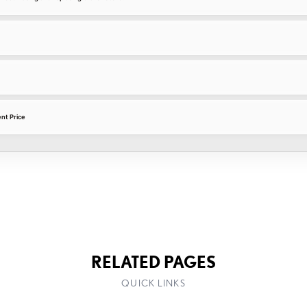
nt Price
RELATED PAGES
QUICK LINKS