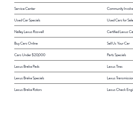
Service Center
Community Involv
Used Car Specials
Used Cars for Sal
Nalley Lexus Roswell
Certified Lexus Ca
Buy Cars Online
Sell Us Your Car
Cars Under $20,000
Parts Specials
Lexus Brake Pads
Lexus Tires
Lexus Brake Specials
Lexus Transmissio
Lexus Brake Rotors
Lexus Check Engin