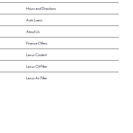
Hours and Directions
Auto Loans
About Us
Finance Offers
Lexus Coolant
Lexus Oil Filter
Lexus Air Filter