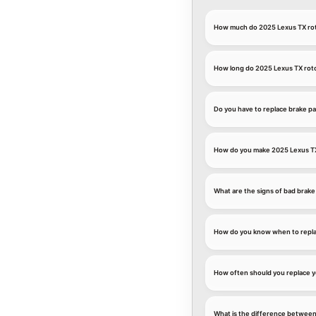
How much do 2025 Lexus TX rot
How long do 2025 Lexus TX roto
Do you have to replace brake pa
How do you make 2025 Lexus TX 
What are the signs of bad brake
How do you know when to repla
How often should you replace y
What is the difference between