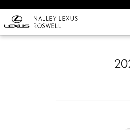
2025 LEXUS TX BRAKE 
Skip to main content
NALLEY LEXUS
ROSWELL
20