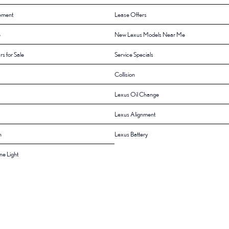
ement
Lease Offers
e
New Lexus Models Near Me
rs for Sale
Service Specials
Collision
Lexus Oil Change
Lexus Alignment
n
Lexus Battery
e Light