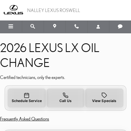
2026 LEXUS LX OIL CH
Skip to main content
NALLEY LEXUS ROSWELL
2026 LEXUS LX OIL
CHANGE
Certified technicians, only the experts.
Schedule Service
Call Us
View Specials
Frequently Asked Questions