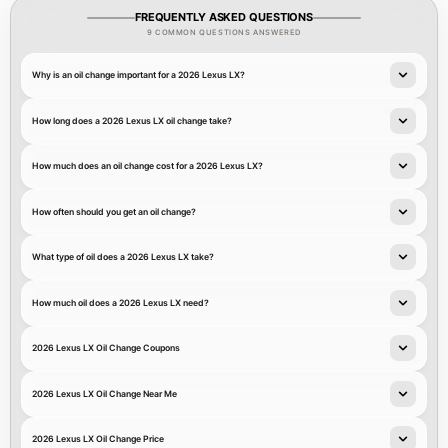
FREQUENTLY ASKED QUESTIONS
9 COMMON QUESTIONS ANSWERED
Why is an oil change important for a 2026 Lexus LX?
How long does a 2026 Lexus LX oil change take?
How much does an oil change cost for a 2026 Lexus LX?
How often should you get an oil change?
What type of oil does a 2026 Lexus LX take?
How much oil does a 2026 Lexus LX need?
2026 Lexus LX Oil Change Coupons
2026 Lexus LX Oil Change Near Me
2026 Lexus LX Oil Change Price