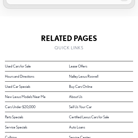
RELATED PAGES
QUICK LINKS
Used Cars for Sale
Lease Offers
Hours and Directions
Nalley Lexus Roswell
Used Car Specials
Buy Cars Online
New Lexus Models Near Me
About Us
Cars Under $20,000
Sell Us Your Car
Parts Specials
Certified Lexus Cars for Sale
Service Specials
Auto Loans
Collision
Service Center