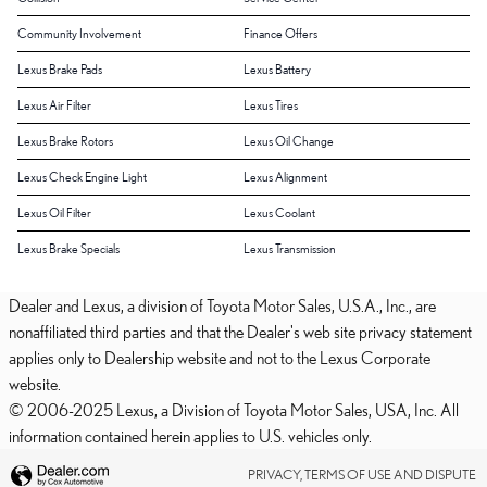
Community Involvement
Finance Offers
Lexus Brake Pads
Lexus Battery
Lexus Air Filter
Lexus Tires
Lexus Brake Rotors
Lexus Oil Change
Lexus Check Engine Light
Lexus Alignment
Lexus Oil Filter
Lexus Coolant
Lexus Brake Specials
Lexus Transmission
Dealer and Lexus, a division of Toyota Motor Sales, U.S.A., Inc., are
nonaffiliated third parties and that the Dealer's web site privacy statement
applies only to Dealership website and not to the Lexus Corporate
website.
© 2006-2025 Lexus, a Division of Toyota Motor Sales, USA, Inc. All
information contained herein applies to U.S. vehicles only.
PRIVACY, TERMS OF USE AND DISPUTE