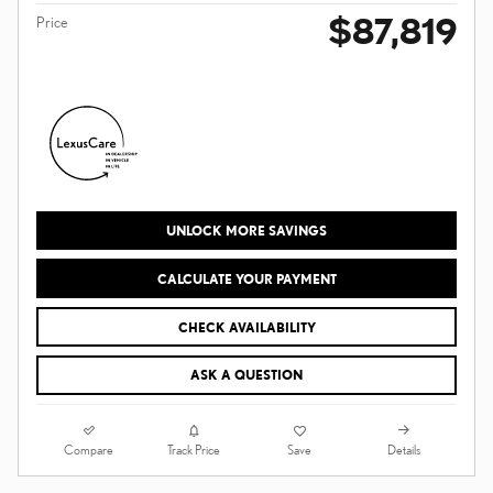
$87,819
Price
UNLOCK MORE SAVINGS
CALCULATE YOUR PAYMENT
CHECK AVAILABILITY
ASK A QUESTION
Compare
Details
Track Price
Save