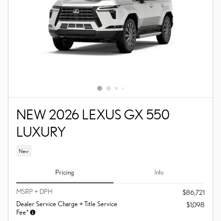
NEW 2026 LEXUS GX 550
LUXURY
New
Pricing
Info
MSRP + DPH
$86,721
Dealer Service Charge + Title Service
$1,098
Fee*