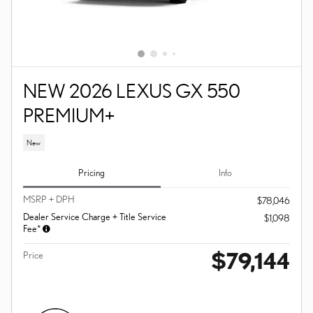
NEW 2026 LEXUS GX 550
PREMIUM+
New
Pricing
Info
MSRP + DPH
$78,046
Dealer Service Charge + Title Service
$1,098
Fee*
$79,144
Price