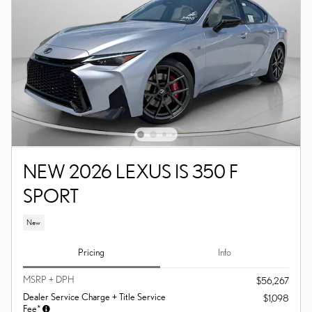
NEW 2026 LEXUS IS 350 F
SPORT
New
Pricing
Info
MSRP + DPH
$56,267
Dealer Service Charge + Title Service
$1,098
Fee*