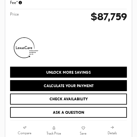
Fee*
$87,759
Price
UNLOCK MORE SAVINGS
CALCULATE YOUR PAYMENT
CHECK AVAILABILITY
ASK A QUESTION
Compare
Details
Track Price
Save