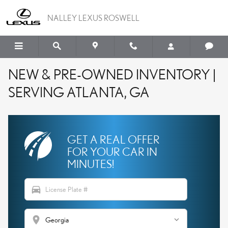
Skip to main content
NALLEY LEXUS ROSWELL
NEW & PRE-OWNED INVENTORY |
SERVING ATLANTA, GA
GET A REAL OFFER
FOR YOUR CAR IN
MINUTES!
directions_car
location_on