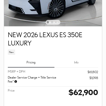
NEW 2026 LEXUS ES 350E
LUXURY
New
Pricing
Info
MSRP + DPH
$61,802
Dealer Service Charge + Title Service
$1,098
Fee*
$62,900
Price