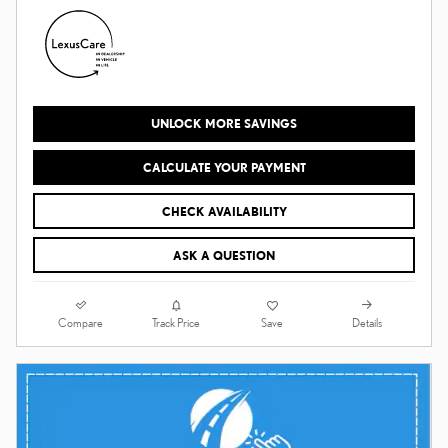
UNLOCK MORE SAVINGS
CALCULATE YOUR PAYMENT
CHECK AVAILABILITY
ASK A QUESTION
Compare
Details
Track Price
Save