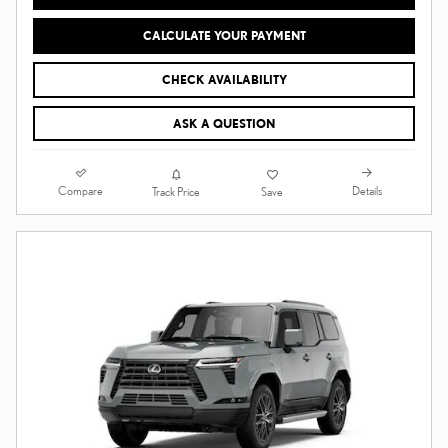
CALCULATE YOUR PAYMENT
CHECK AVAILABILITY
ASK A QUESTION
Compare
Details
Track Price
Save