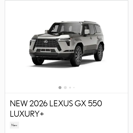
NEW 2026 LEXUS GX 550
LUXURY+
New