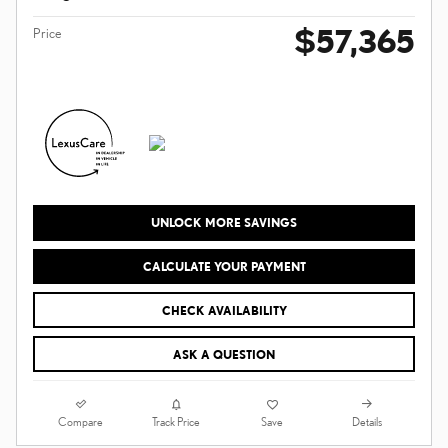
$57,365
Price
UNLOCK MORE SAVINGS
CALCULATE YOUR PAYMENT
CHECK AVAILABILITY
ASK A QUESTION
Compare
Details
Track Price
Save