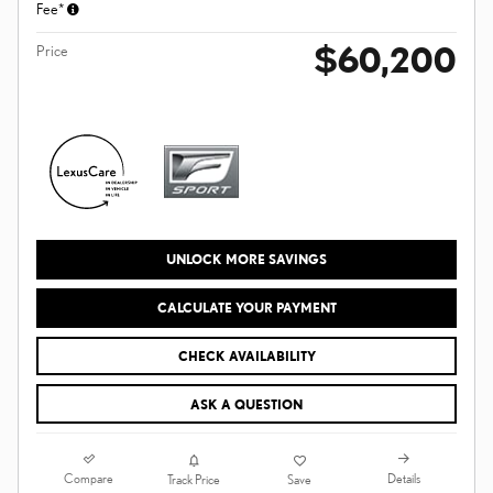
Fee*
$60,200
Price
UNLOCK MORE SAVINGS
CALCULATE YOUR PAYMENT
CHECK AVAILABILITY
ASK A QUESTION
Compare
Details
Track Price
Save