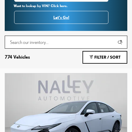
Want to lookup by VIN? Click here.
Let's Go!
774 Vehicles
FILTER / SORT