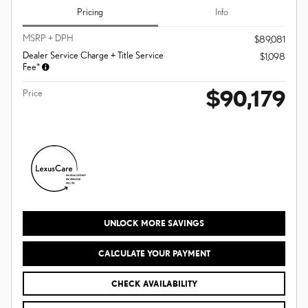
Pricing
Info
MSRP + DPH
$89,081
Dealer Service Charge + Title Service
$1,098
Fee*
$90,179
Price
UNLOCK MORE SAVINGS
CALCULATE YOUR PAYMENT
CHECK AVAILABILITY