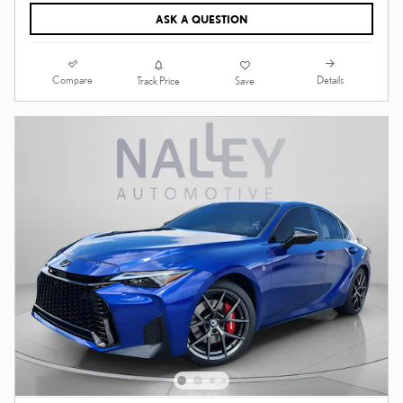
ASK A QUESTION
Compare
Details
Track Price
Save