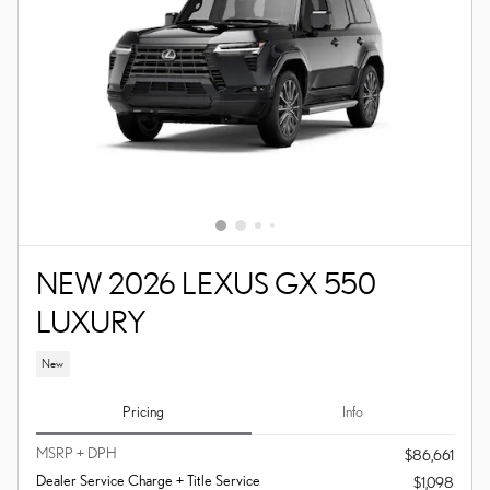
NEW 2026 LEXUS GX 550
LUXURY
New
Pricing
Info
MSRP + DPH
$86,661
Dealer Service Charge + Title Service
$1,098