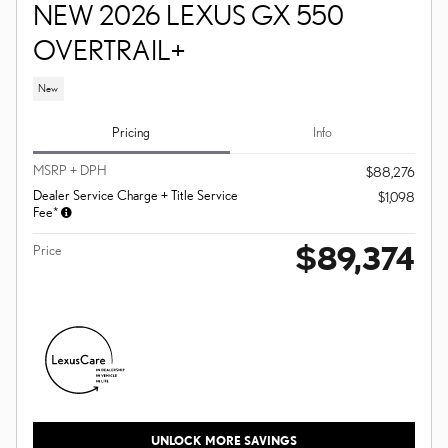
NEW 2026 LEXUS GX 550
OVERTRAIL+
New
Pricing
Info
MSRP + DPH
$88,276
Dealer Service Charge + Title Service
$1,098
Fee*
$89,374
Price
UNLOCK MORE SAVINGS