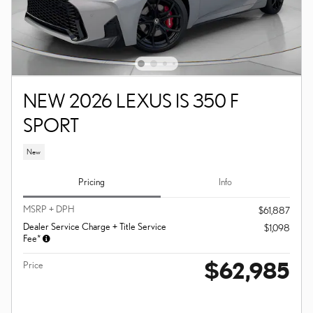
NEW 2026 LEXUS IS 350 F
SPORT
New
Pricing
Info
MSRP + DPH
$61,887
Dealer Service Charge + Title Service
$1,098
Fee*
$62,985
Price