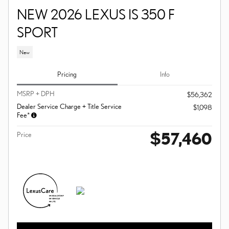
NEW 2026 LEXUS IS 350 F
SPORT
New
Pricing
Info
MSRP + DPH
$56,362
Dealer Service Charge + Title Service
$1,098
Fee*
$57,460
Price