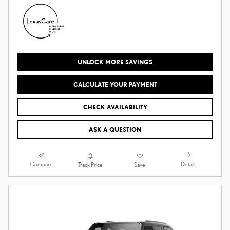
UNLOCK MORE SAVINGS
CALCULATE YOUR PAYMENT
CHECK AVAILABILITY
ASK A QUESTION
Compare
Details
Track Price
Save