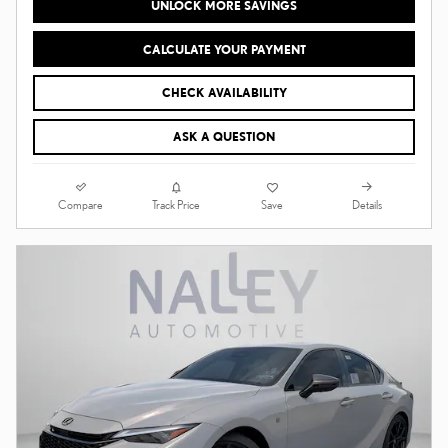
UNLOCK MORE SAVINGS
CALCULATE YOUR PAYMENT
CHECK AVAILABILITY
ASK A QUESTION
Compare
Details
Track Price
Save