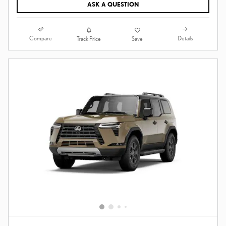
ASK A QUESTION
Compare
Details
Track Price
Save