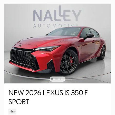
NEW 2026 LEXUS IS 350 F
SPORT
New