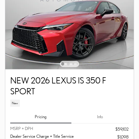
NEW 2026 LEXUS IS 350 F
SPORT
New
Pricing
Info
MSRP + DPH
$59,102
Dealer Service Charge + Title Service
$1,098