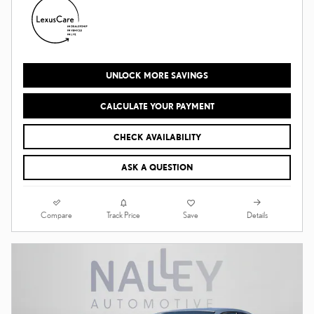
UNLOCK MORE SAVINGS
CALCULATE YOUR PAYMENT
CHECK AVAILABILITY
ASK A QUESTION
Compare
Details
Track Price
Save