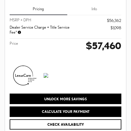
Pricing
Info
MSRP + DPH
$56,362
Dealer Service Charge + Title Service
$1,098
Fee*
$57,460
Price
UNLOCK MORE SAVINGS
CALCULATE YOUR PAYMENT
CHECK AVAILABILITY