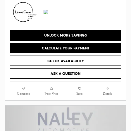
UNLOCK MORE SAVINGS
CALCULATE YOUR PAYMENT
CHECK AVAILABILITY
ASK A QUESTION
Compare
Details
Track Price
Save