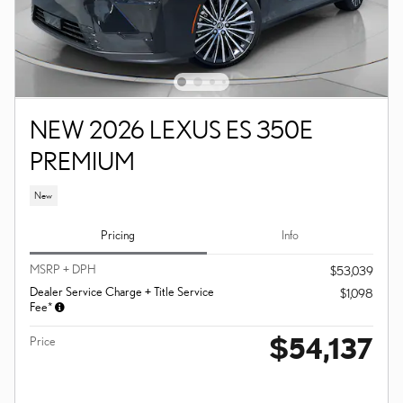
NEW 2026 LEXUS ES 350E
PREMIUM
New
Pricing
Info
MSRP + DPH
$53,039
Dealer Service Charge + Title Service
$1,098
Fee*
$54,137
Price