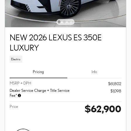
NEW 2026 LEXUS ES 350E
LUXURY
Electric
Pricing
Info
MSRP + DPH
$61,802
Dealer Service Charge + Title Service
$1,098
Fee*
$62,900
Price