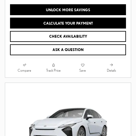
UNLOCK MORE SAVINGS
CALCULATE YOUR PAYMENT
CHECK AVAILABILITY
ASK A QUESTION
Compare
Details
Track Price
Save