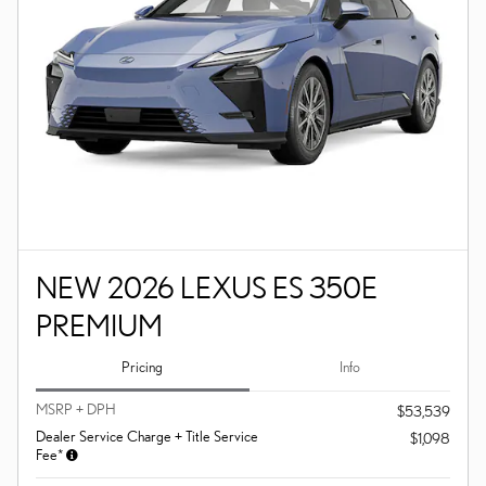
NEW 2026 LEXUS ES 350E
PREMIUM
Pricing
Info
MSRP + DPH
$53,539
Dealer Service Charge + Title Service
$1,098
Fee*