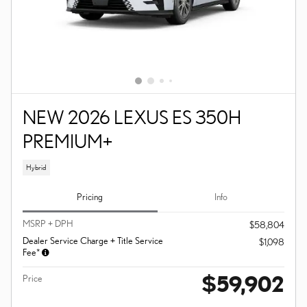
NEW 2026 LEXUS ES 350H
PREMIUM+
Hybrid
Pricing
Info
MSRP + DPH
$58,804
Dealer Service Charge + Title Service
$1,098
Fee*
$59,902
Price