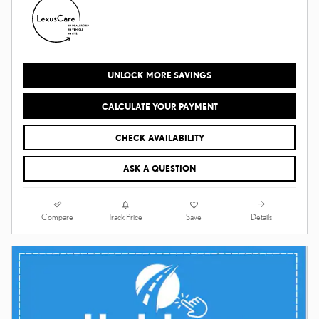
UNLOCK MORE SAVINGS
CALCULATE YOUR PAYMENT
CHECK AVAILABILITY
ASK A QUESTION
Compare
Details
Track Price
Save