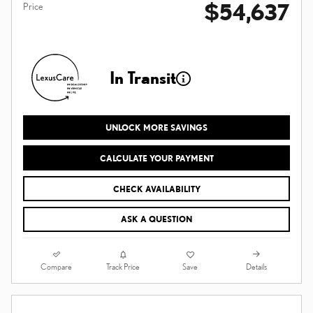
$54,637
Price
In Transit
UNLOCK MORE SAVINGS
CALCULATE YOUR PAYMENT
CHECK AVAILABILITY
ASK A QUESTION
Compare
Details
Track Price
Save