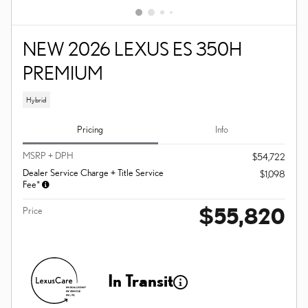
NEW 2026 LEXUS ES 350H
PREMIUM
Hybrid
Pricing
Info
MSRP + DPH
$54,722
Dealer Service Charge + Title Service
$1,098
Fee*
$55,820
Price
In Transit