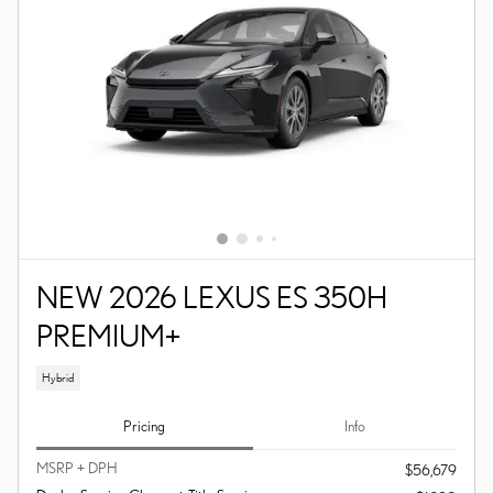
NEW 2026 LEXUS ES 350H
PREMIUM+
Hybrid
Pricing
Info
MSRP + DPH
$56,679