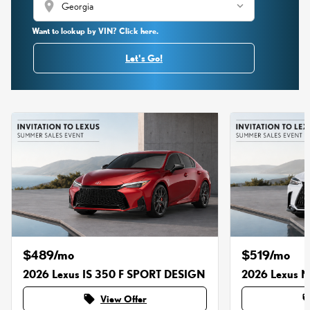
location_on
Want to lookup by VIN? Click here.
Let's Go!
$489/mo
$519/mo
2026 Lexus IS 350 F SPORT DESIGN
2026 Lexus 
local_offer
local_o
View Offer