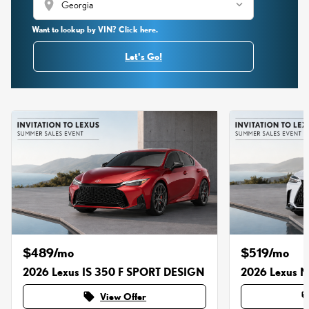
location_on
Want to lookup by VIN? Click here.
Let's Go!
$489/mo
$519/mo
2026 Lexus IS 350 F SPORT DESIGN
2026 Lexus 
local_offer
local_o
View Offer