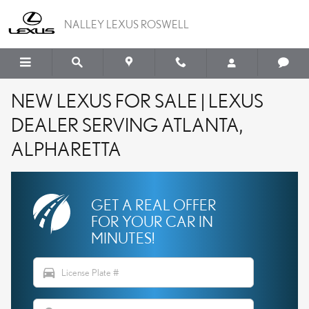
Skip to main content
NALLEY LEXUS ROSWELL
NEW LEXUS FOR SALE | LEXUS
DEALER SERVING ATLANTA,
ALPHARETTA
GET A REAL OFFER
FOR YOUR CAR IN
MINUTES!
directions_car