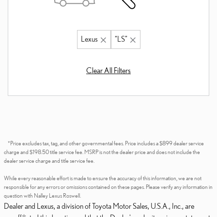
Lexus
“LS”
Clear All Filters
*Price excludes tax, tag, and other governmental fees. Price includes a $899 dealer service
charge and $198.50 title service fee. MSRP is not the dealer price and does not include the
dealer service charge and title service fee.
While every reasonable effort is made to ensure the accuracy of this information, we are not
responsible for any errors or omissions contained on these pages. Please verify any information in
question with Nalley Lexus Roswell.
Dealer and Lexus, a division of Toyota Motor Sales, U.S.A., Inc., are