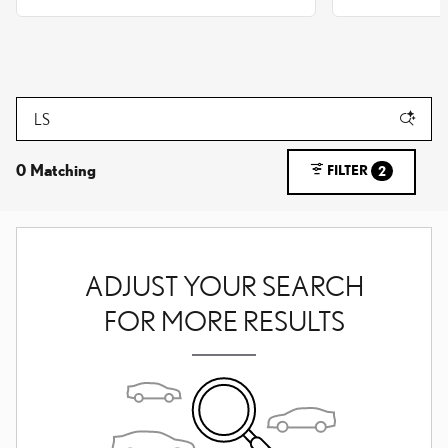
0 Matching
FILTER
2
ADJUST YOUR SEARCH
FOR MORE RESULTS