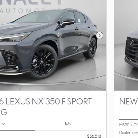
Next Photo
 LEXUS NX 350 F SPORT
NEW 
NG
cing
Info
MSRP + D
Dealer Ser
$56,518