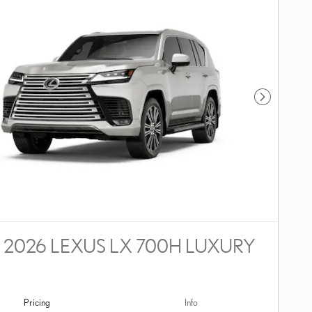
Next Photo
2026 LEXUS LX 700H LUXURY
Pricing
Info