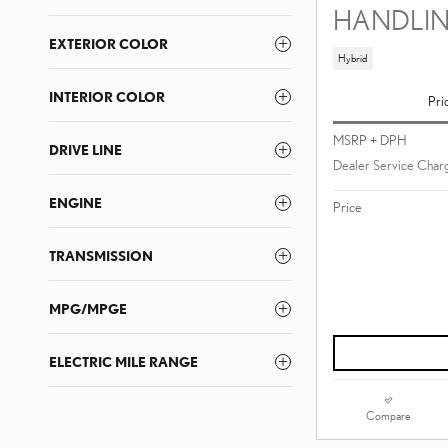
HANDLI
EXTERIOR COLOR
Hybrid
INTERIOR COLOR
Pri
MSRP + DPH
DRIVE LINE
Dealer Service Charg
ENGINE
Price
TRANSMISSION
MPG/MPGE
ELECTRIC MILE RANGE
Compare