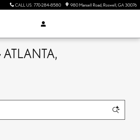
CALL US
:
770-284-8580
980 Mansell Road
Roswell
,
GA
30076
 ATLANTA,