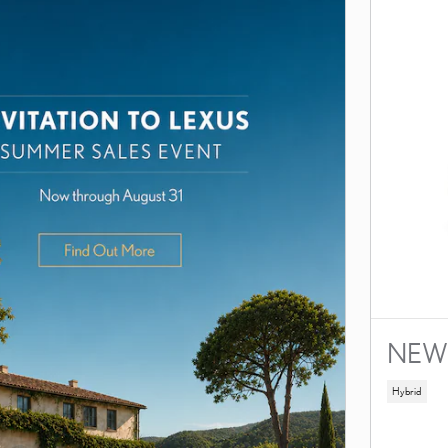
NEW 
Hybrid