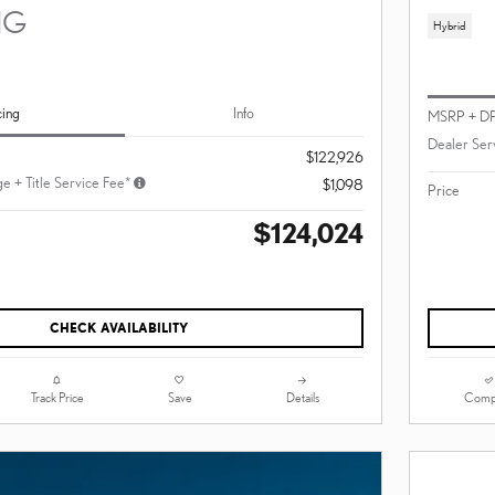
NG
Hybrid
cing
Info
MSRP + D
Dealer Ser
$122,926
e + Title Service Fee*
$1,098
Price
$124,024
CHECK AVAILABILITY
Track Price
Save
Details
Comp