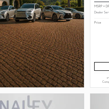
MSRP + D
Dealer Ser
Price
Comp