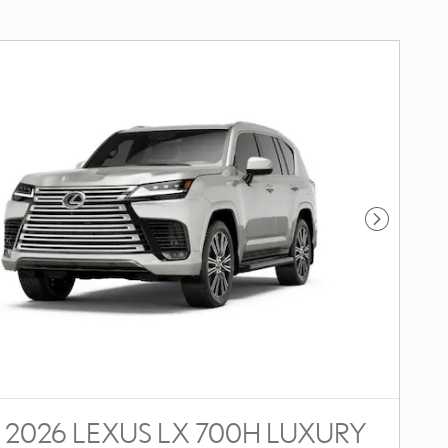
Next Photo
2026 LEXUS LX 700H LUXURY