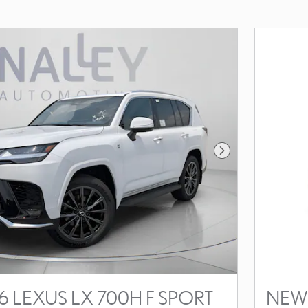
Next Photo
 LEXUS LX 700H F SPORT
NEW 