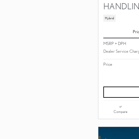
HANDLI
Hybrid
Pri
MSRP + DPH
Dealer Service Charg
Price
Compare