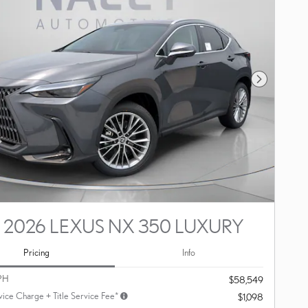
Next Photo
2026 LEXUS NX 350 LUXURY
Pricing
Info
PH
$58,549
vice Charge + Title Service Fee*
$1,098