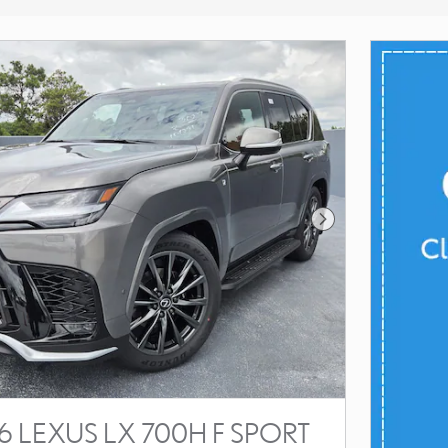
Next Photo
 LEXUS LX 700H F SPORT