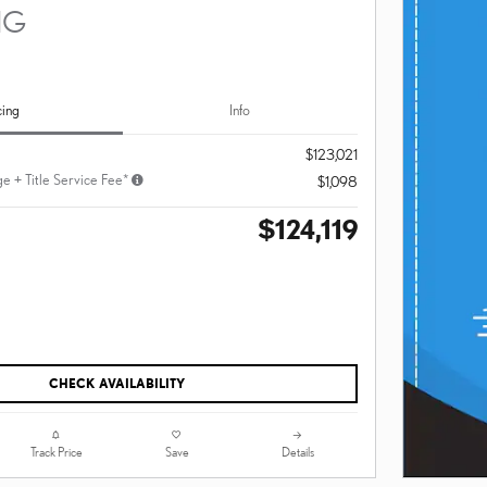
NG
cing
Info
$123,021
e + Title Service Fee*
$1,098
$124,119
CHECK AVAILABILITY
Track Price
Save
Details