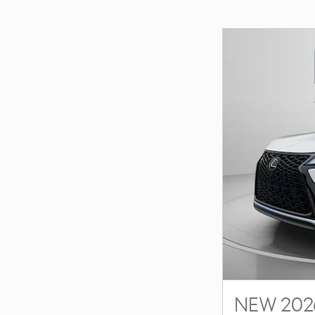
NEW 2026