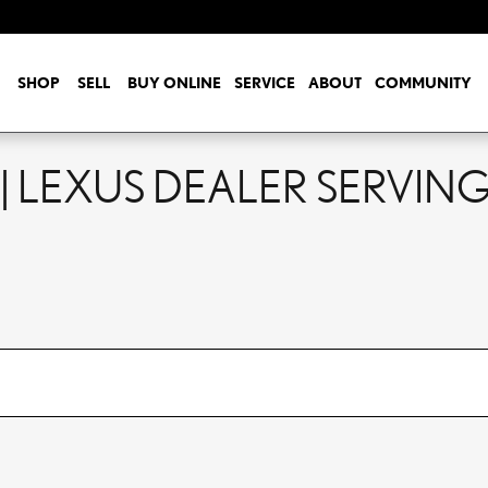
SHOP
SELL
BUY ONLINE
SERVICE
ABOUT
COMMUNITY
| LEXUS DEALER SERVING