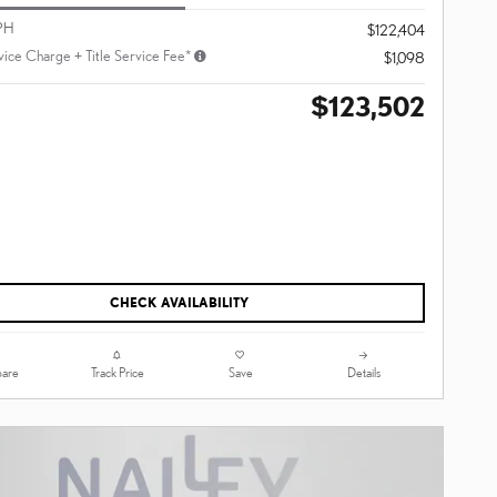
PH
$122,404
vice Charge + Title Service Fee*
$1,098
$123,502
CHECK AVAILABILITY
are
Track Price
Save
Details