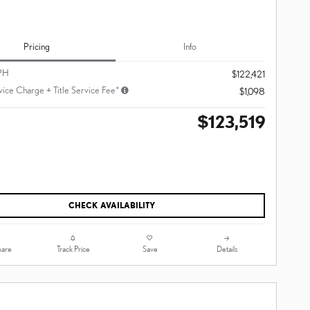
Pricing
Info
PH
$122,421
vice Charge + Title Service Fee*
$1,098
$123,519
CHECK AVAILABILITY
are
Track Price
Save
Details