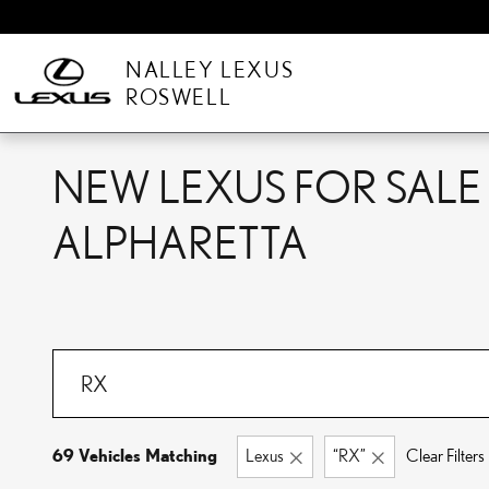
Skip to main content
NALLEY LEXUS
ROSWELL
NEW LEXUS FOR SALE 
ALPHARETTA
69 Vehicles Matching
Lexus
“RX”
Clear Filters