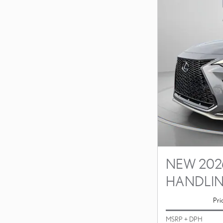
NEW 2026
HANDLI
Pri
MSRP + DPH