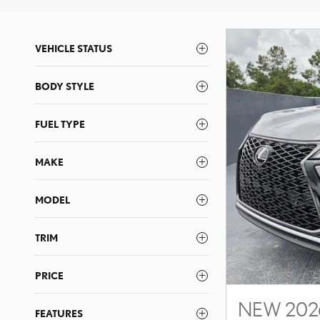
VEHICLE STATUS
BODY STYLE
FUEL TYPE
MAKE
MODEL
TRIM
PRICE
NEW 2026
FEATURES