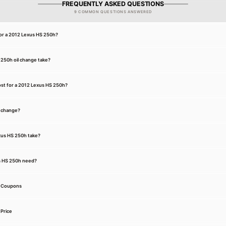
FREQUENTLY ASKED QUESTIONS
9 COMMON QUESTIONS ANSWERED
for a 2012 Lexus HS 250h?
250h oil change take?
st for a 2012 Lexus HS 250h?
l change?
exus HS 250h take?
s HS 250h need?
e Coupons
Price