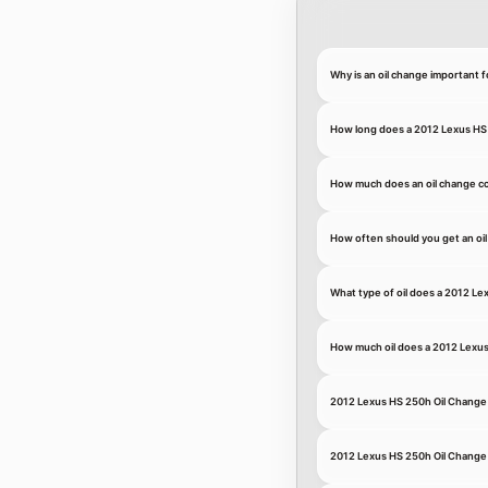
Why is an oil change important 
How long does a 2012 Lexus HS 
How much does an oil change co
How often should you get an oi
What type of oil does a 2012 L
How much oil does a 2012 Lexu
2012 Lexus HS 250h Oil Chang
2012 Lexus HS 250h Oil Change 