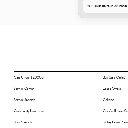
2012 Lexus HS 250h Oil Change
Cars Under $20,000
Buy Cars Online
Service Center
Lease Offers
Service Specials
Collision
Community Involvement
Certified Lexus Ca
Parts Specials
Nalley Lexus Rosw