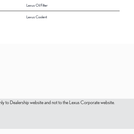
Lexus Oil Filter
Lexus Coolant
s only to Dealership website and not to the Lexus Corporate website.