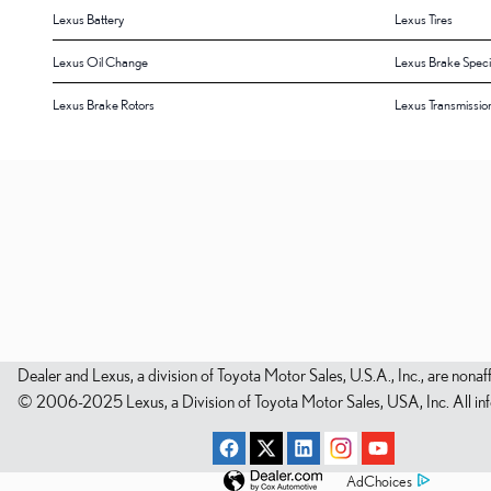
Lexus Battery
Lexus Tires
Lexus Oil Change
Lexus Brake Speci
Lexus Brake Rotors
Lexus Transmissio
Dealer and Lexus, a division of Toyota Motor Sales, U.S.A., Inc., are nonaf
© 2006-2025 Lexus, a Division of Toyota Motor Sales, USA, Inc. All infor
AdChoices