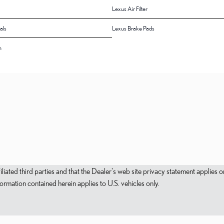
Lexus Air Filter
als
Lexus Brake Pads
n
filiated third parties and that the Dealer's web site privacy statement applie
mation contained herein applies to U.S. vehicles only.