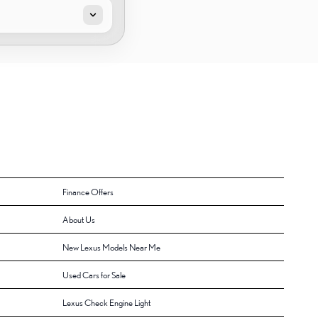
Finance Offers
About Us
New Lexus Models Near Me
Used Cars for Sale
Lexus Check Engine Light