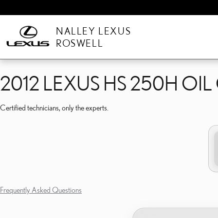
2012 LEXUS HS 250H OI
Skip to main content
NALLEY LEXUS
ROSWELL
2012 LEXUS HS 250H OI
Certified technicians, only the experts.
Frequently Asked Questions