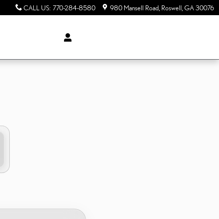
CALL US
:
770-284-8580
980 Mansell Road
Roswell
,
GA
30076