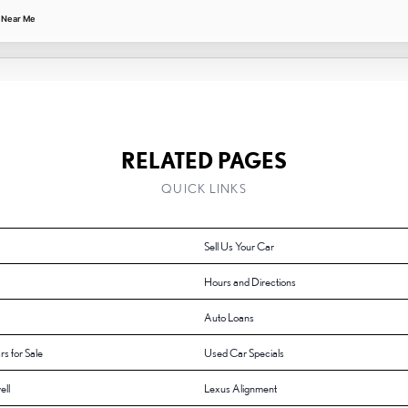
 Near Me
RELATED PAGES
QUICK LINKS
Sell Us Your Car
Hours and Directions
Auto Loans
rs for Sale
Used Car Specials
ell
Lexus Alignment