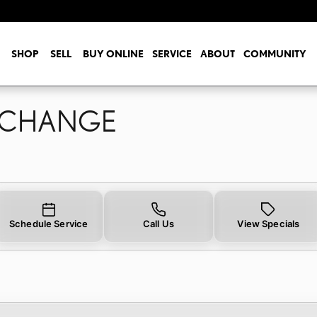
L CHANGE
SHOP
SELL
BUY ONLINE
SERVICE
ABOUT
COMMUNITY
L CHANGE
Schedule Service
Call Us
View Specials