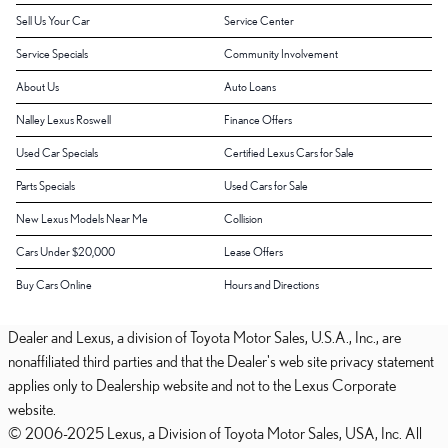
Sell Us Your Car
Service Center
Service Specials
Community Involvement
About Us
Auto Loans
Nalley Lexus Roswell
Finance Offers
Used Car Specials
Certified Lexus Cars for Sale
Parts Specials
Used Cars for Sale
New Lexus Models Near Me
Collision
Cars Under $20,000
Lease Offers
Buy Cars Online
Hours and Directions
Dealer and Lexus, a division of Toyota Motor Sales, U.S.A., Inc., are
nonaffiliated third parties and that the Dealer's web site privacy statement
applies only to Dealership website and not to the Lexus Corporate
website.
© 2006-2025 Lexus, a Division of Toyota Motor Sales, USA, Inc. All