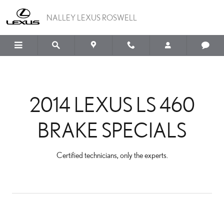
2014 LEXUS LS 460 BRAK
Skip to main content
NALLEY LEXUS ROSWELL
2014 LEXUS LS 460
BRAKE SPECIALS
Certified technicians, only the experts.