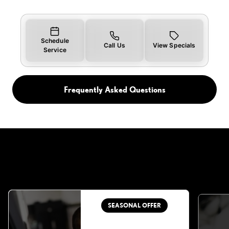
Schedule
Call Us
View Specials
Service
Frequently Asked Questions
SEASONAL OFFER