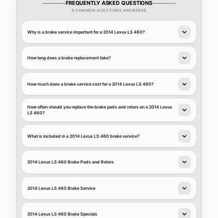
FREQUENTLY ASKED QUESTIONS
8 COMMON QUESTIONS ANSWERED
Why is a brake service important for a 2014 Lexus LS 460?
How long does a brake replacement take?
How much does a brake service cost for a 2014 Lexus LS 460?
How often should you replace the brake pads and rotors on a 2014 Lexus
LS 460?
What is included in a 2014 Lexus LS 460 brake service?
2014 Lexus LS 460 Brake Pads and Rotors
2014 Lexus LS 460 Brake Service
2014 Lexus LS 460 Brake Specials