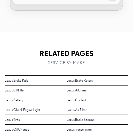
RELATED PAGES
SERVICE BY MAKE
Lexus Brake Pads
Lexus Brake Rotors
Lexus Oil Filter
Lexus Alignment
Lexus Battery
Lexus Coolant
Lexus Check Engine Light
Lexus Air Filter
Lexus Tires
Lexus Brake Specials
Lexus Oil Change
Lexus Transmission