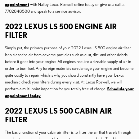
appointment
with Nalley Lexus Roswell online today or give us a call at
7702848580 and speak to a service advisor.
2022 LEXUS LS 500 ENGINE AIR
FILTER
Simply put, the primary purpose of your 2022 Lexus LS 500 engine air filter
is to clean the air from adverse particles such as dust, dirt, and other debris
before it goes into your engine. All engines require a sizeable supply of air in
order to burn fuel. Any foreign materials can damage your engine and become
quite costly to repair which is why you should constantly have your Lexus
mechanic check your filters during every visit. At Lexus Roswell, we will
perform a multi-point inspection for you totally free of charge.
Schedule your
appointment today
!
2022 LEXUS LS 500 CABIN AIR
FILTER
The basic function of your cabin air filter is to filter the air that travels through