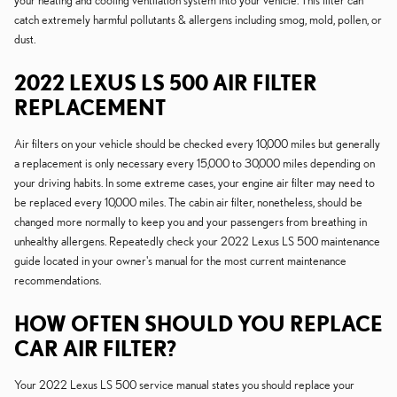
your heating and cooling ventilation system into your vehicle. This filter can
catch extremely harmful pollutants & allergens including smog, mold, pollen, or
dust.
2022 LEXUS LS 500 AIR FILTER
REPLACEMENT
Air filters on your vehicle should be checked every 10,000 miles but generally
a replacement is only necessary every 15,000 to 30,000 miles depending on
your driving habits. In some extreme cases, your engine air filter may need to
be replaced every 10,000 miles. The cabin air filter, nonetheless, should be
changed more normally to keep you and your passengers from breathing in
unhealthy allergens. Repeatedly check your 2022 Lexus LS 500 maintenance
guide located in your owner's manual for the most current maintenance
recommendations.
HOW OFTEN SHOULD YOU REPLACE
CAR AIR FILTER?
Your 2022 Lexus LS 500 service manual states you should replace your