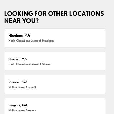
LOOKING FOR OTHER LOCATIONS
NEAR YOU?
Hingham, MA
Herb Chambers Lexus of Hingham
Sharon, MA
Herb Chambers Lexus of Sharon
Roswell, GA
Nalley Lexus Roswell
Smyrna, GA
Nalley Lexus Smyrna