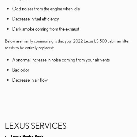
Odd noises from the engine when idle
Decrease in fuel efficiency
Dark smoke coming from the exhaust
Below are mainly common signs that your 2022 Lexus LS 500 cabin air filter
needs to be entirely replaced:
Abnormal increase in noise coming from your air vents
Bad odor
Decrease in air flow
LEXUS SERVICES
Lexus Brake Pads