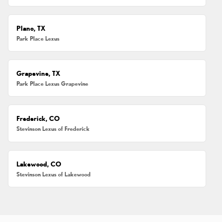
Plano, TX
Park Place Lexus
Grapevine, TX
Park Place Lexus Grapevine
Frederick, CO
Stevinson Lexus of Frederick
Lakewood, CO
Stevinson Lexus of Lakewood