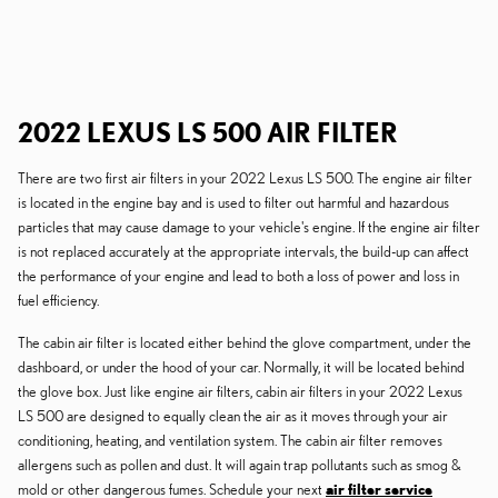
2022 LEXUS LS 500 AIR FILTER
There are two first air filters in your 2022 Lexus LS 500. The engine air filter
is located in the engine bay and is used to filter out harmful and hazardous
particles that may cause damage to your vehicle's engine. If the engine air filter
is not replaced accurately at the appropriate intervals, the build-up can affect
the performance of your engine and lead to both a loss of power and loss in
fuel efficiency.
The cabin air filter is located either behind the glove compartment, under the
dashboard, or under the hood of your car. Normally, it will be located behind
the glove box. Just like engine air filters, cabin air filters in your 2022 Lexus
LS 500 are designed to equally clean the air as it moves through your air
conditioning, heating, and ventilation system. The cabin air filter removes
allergens such as pollen and dust. It will again trap pollutants such as smog &
mold or other dangerous fumes. Schedule your next
air filter service