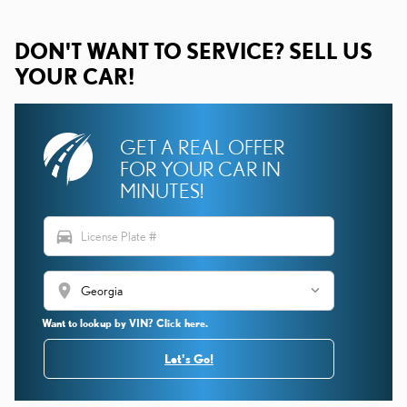
DON'T WANT TO SERVICE? SELL US
YOUR CAR!
GET A REAL OFFER
FOR YOUR CAR IN
MINUTES!
directions_car
location_on
Want to lookup by VIN? Click here.
Let's Go!