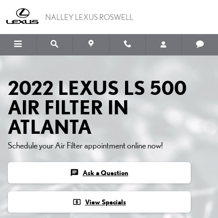
Skip to main content
NALLEY LEXUS ROSWELL
2022 LEXUS LS 500
AIR FILTER IN
ATLANTA
Schedule your Air Filter appointment online now!
chat
Ask a Question
local_atm
View Specials