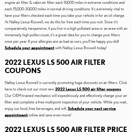
engine air filter & cabin air filter each 10,000 miles in extreme conditions and
each 15,000-30,000 miles in normal driving conditions. It's extremely vital to
have your filters checked each time you take your vehicle in for an oil change.
At Nalley Lexus Roswell, we do this for free each time you visit. Since it's
comparatively inexpensive, if you live in a high pollutant area or an area with an
immensely high pollen count, it's a great idea for you to change your filters
once per year. If your allergies are as bad as ours, you'll be happy you did!
Schedule your appointment
with Nalley Lexus Roswell today!
2022 LEXUS LS 500 AIR FILTER
COUPONS
Nalley Lexus Roswell is currently promoting huge discounts on air filters. Click
here to check out our most new
2022 Lexus LS 500 air filter coupons
.
Our OEM-trained mechanics will expeditiously and effectively change your air
filter and complete a free multipoint inspection of your vehicle. While you wait,
enjoy our food, free beverages, and wifi.
Schedule your next service
appointment
online and save even more!
2022 LEXUS LS 500 AIR FILTER PRICE