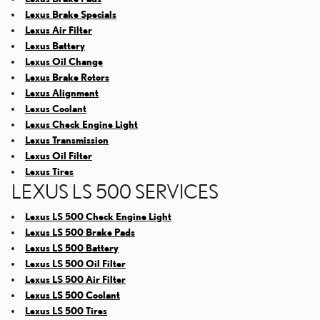
Lexus Brake Specials
Lexus Air Filter
Lexus Battery
Lexus Oil Change
Lexus Brake Rotors
Lexus Alignment
Lexus Coolant
Lexus Check Engine Light
Lexus Transmission
Lexus Oil Filter
Lexus Tires
LEXUS LS 500 SERVICES
Lexus LS 500 Check Engine Light
Lexus LS 500 Brake Pads
Lexus LS 500 Battery
Lexus LS 500 Oil Filter
Lexus LS 500 Air Filter
Lexus LS 500 Coolant
Lexus LS 500 Tires