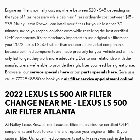
Engine air filters normally cost anywhere between $20 - $45 depending on
the type of filter necessary while cabin air filters ordinarily cost between $15 -
$35. Nalley Lexus Roswell can install your filters for you in less than 30
minutes, saving you capital on labor costs while receiving the best certified
OEM components. It's tremendously important to use original air filters for
your 2022 Lexus LS 500 rather than cheaper aftermarket components
because certified components are made precisely for your vehicle and will not
only last longer, they work more adequately. Due to our relationship with the
manufacturers, we're able to provide the right filter you need for a great price.
Browse all our
service specials here
or our
parts specials here
. Give us a
call at 7702848580 or book your
air filter service appointment online
!
2022 LEXUS LS 500 AIR FILTER
CHANGE NEAR ME - LEXUS LS 500
AIR FILTER ATLANTA
At Nalley Lexus Roswell, our Lexus certified mechanics use certified OEM
components and tools to examine and replace your engine air filter & your
cabin air filter. Using certified components not only saves you cash in the long