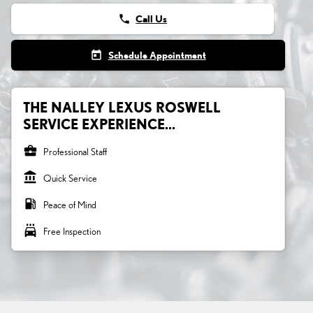
phone
Call Us
today
Schedule Appointment
THE NALLEY LEXUS ROSWELL
SERVICE EXPERIENCE...
business_center
Professional Staff
account_balance
Quick Service
local_gas_station
Peace of Mind
local_car_wash
Free Inspection