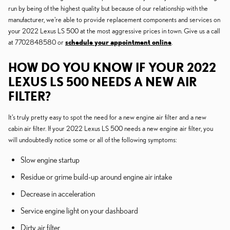
run by being of the highest quality but because of our relationship with the
manufacturer, we're able to provide replacement components and services on
your 2022 Lexus LS 500 at the most aggressive prices in town. Give us a call
at 7702848580 or
schedule your appointment online
.
HOW DO YOU KNOW IF YOUR 2022
LEXUS LS 500 NEEDS A NEW AIR
FILTER?
It's truly pretty easy to spot the need for a new engine air filter and a new
cabin air filter. If your 2022 Lexus LS 500 needs a new engine air filter, you
will undoubtedly notice some or all of the following symptoms:
Slow engine startup
Residue or grime build-up around engine air intake
Decrease in acceleration
Service engine light on your dashboard
Dirty air filter