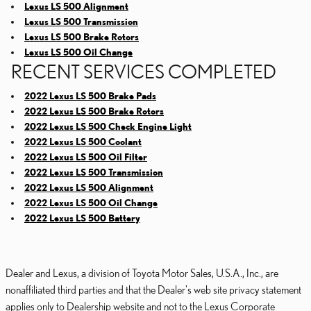
Lexus LS 500 Alignment
Lexus LS 500 Transmission
Lexus LS 500 Brake Rotors
Lexus LS 500 Oil Change
RECENT SERVICES COMPLETED
2022 Lexus LS 500 Brake Pads
2022 Lexus LS 500 Brake Rotors
2022 Lexus LS 500 Check Engine Light
2022 Lexus LS 500 Coolant
2022 Lexus LS 500 Oil Filter
2022 Lexus LS 500 Transmission
2022 Lexus LS 500 Alignment
2022 Lexus LS 500 Oil Change
2022 Lexus LS 500 Battery
Dealer and Lexus, a division of Toyota Motor Sales, U.S.A., Inc., are
nonaffiliated third parties and that the Dealer's web site privacy statement
applies only to Dealership website and not to the Lexus Corporate